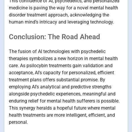
This confluence of AI, psychedelics, and personalized
medicine is paving the way for a novel mental health
disorder treatment approach, acknowledging the
human mind’s intricacy and leveraging technology.
Conclusion: The Road Ahead
The fusion of AI technologies with psychedelic
therapies symbolizes a new horizon in mental health
care. As psilocybin treatments gain validation and
acceptance, AI’s capacity for personalized, efficient
treatment plans offers substantial promise. By
employing AI’s analytical and predictive strengths
alongside psychedelic experiences, meaningful and
enduring relief for mental health sufferers is possible.
This synergy heralds a hopeful future where mental
health treatments are more intelligent, efficient, and
personal.