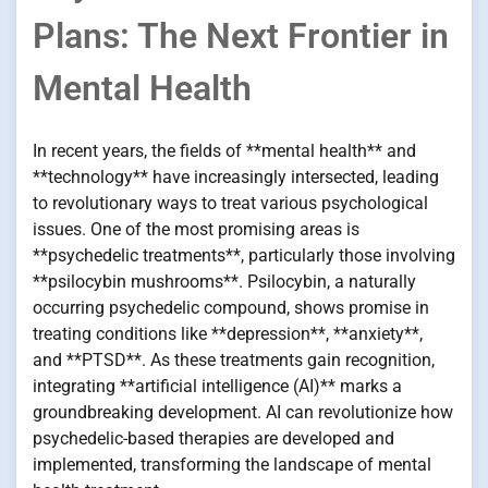
Plans: The Next Frontier in
Mental Health
In recent years, the fields of **mental health** and
**technology** have increasingly intersected, leading
to revolutionary ways to treat various psychological
issues. One of the most promising areas is
**psychedelic treatments**, particularly those involving
**psilocybin mushrooms**. Psilocybin, a naturally
occurring psychedelic compound, shows promise in
treating conditions like **depression**, **anxiety**,
and **PTSD**. As these treatments gain recognition,
integrating **artificial intelligence (AI)** marks a
groundbreaking development. AI can revolutionize how
psychedelic-based therapies are developed and
implemented, transforming the landscape of mental