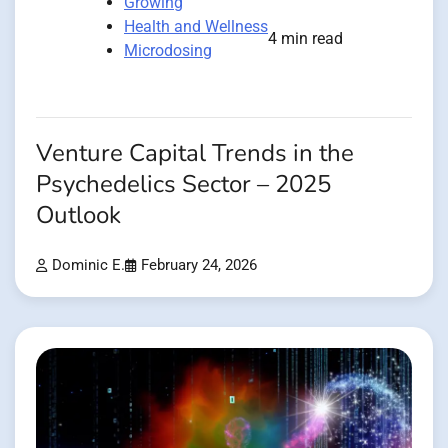
Growing
Health and Wellness
4 min read
Microdosing
Venture Capital Trends in the
Psychedelics Sector – 2025
Outlook
Dominic E.
February 24, 2026