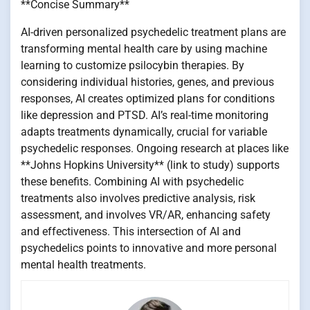
**Concise Summary**
AI-driven personalized psychedelic treatment plans are
transforming mental health care by using machine
learning to customize psilocybin therapies. By
considering individual histories, genes, and previous
responses, AI creates optimized plans for conditions
like depression and PTSD. AI’s real-time monitoring
adapts treatments dynamically, crucial for variable
psychedelic responses. Ongoing research at places like
**Johns Hopkins University** (link to study) supports
these benefits. Combining AI with psychedelic
treatments also involves predictive analysis, risk
assessment, and involves VR/AR, enhancing safety
and effectiveness. This intersection of AI and
psychedelics points to innovative and more personal
mental health treatments.