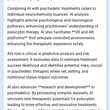
Combining AI with psychedelic treatments caters to
individual neurochemistry nuances. AI analysis
highlights precise psychological and neurological
pathways, enhancing practitioners’ understanding of
psilocybin therapy. AI also facilitates **VR and AR
platforms** that simulate controlled environments,
enhancing the therapeutic experience safely.
AI’s role is critical in predictive analysis and risk
assessment. It evaluates data to estimate treatment
success likelihood and identifies potential risks, crucial
in psychedelic therapies where set, setting, and
nutritional status impact outcomes.
AI also advances **research and development** in
psychedelics. By processing complex datasets, AI
uncovers new therapeutic potentials for psilocybin,
leading to more effective and innovative treatments.