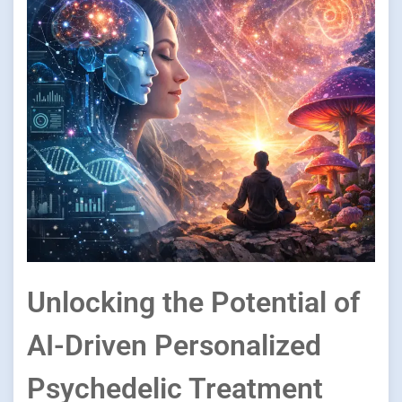
Unlocking the Potential of
AI-Driven Personalized
Psychedelic Treatment