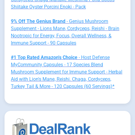
Shiitake Oyster Porcini Enoki - Pack
9% Off The Genius Brand
- Genius Mushroom
Supplement - Lions Mane, Cordyceps, Reishi - Brain
Nootropic for Energy, Focus, Overall Wellness, &
Immune Support - 90 Capsules
#1 Top Rated Amazon's Choice
- Host Defense
MyCommunity Capsules - 17 Species Blend
Mushroom Supplement for Immune Support - Herbal
Aid with Lion's Mane, Reishi. Chaga, Cordyceps,
Turkey Tail & More - 120 Capsules (60 Servings)*