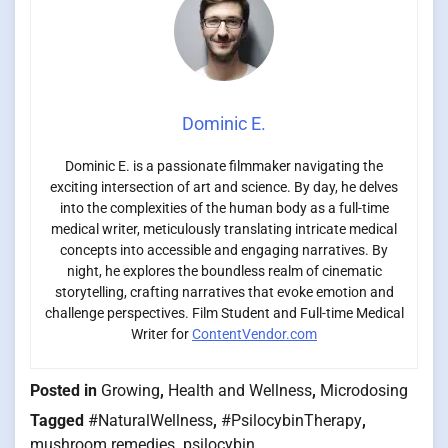
Dominic E.
Dominic E. is a passionate filmmaker navigating the
exciting intersection of art and science. By day, he delves
into the complexities of the human body as a full-time
medical writer, meticulously translating intricate medical
concepts into accessible and engaging narratives. By
night, he explores the boundless realm of cinematic
storytelling, crafting narratives that evoke emotion and
challenge perspectives. Film Student and Full-time Medical
Writer for
ContentVendor.com
Posted in
Growing
,
Health and Wellness
,
Microdosing
Tagged
#NaturalWellness
,
#PsilocybinTherapy
,
mushroom remedies
,
psilocybin