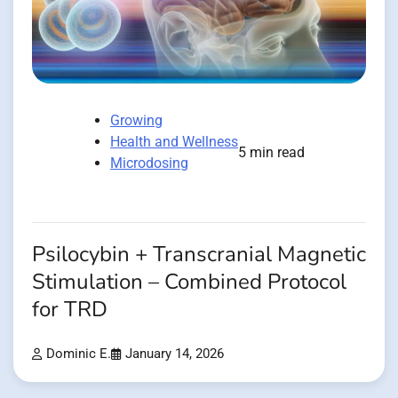
Growing
Health and Wellness
5 min read
Microdosing
Psilocybin + Transcranial Magnetic
Stimulation – Combined Protocol
for TRD
Dominic E.
January 14, 2026