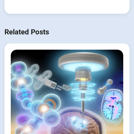
Related Posts