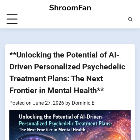
Skip
ShroomFan
to
content
**Unlocking the Potential of AI-
Driven Personalized Psychedelic
Treatment Plans: The Next
Frontier in Mental Health**
Posted on
June 27, 2026
by
Dominic E.