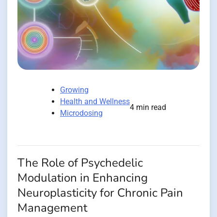
Growing
Health and Wellness
4 min read
Microdosing
The Role of Psychedelic
Modulation in Enhancing
Neuroplasticity for Chronic Pain
Management