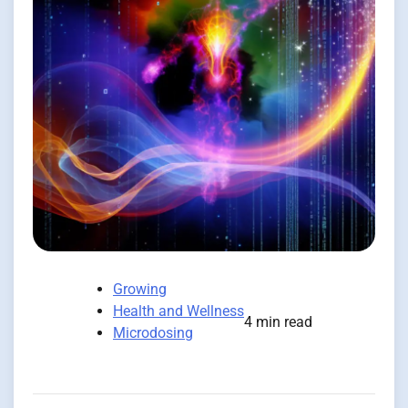
Growing
Health and Wellness
4 min read
Microdosing