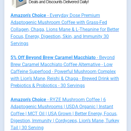
Amazon's Choice
- Everyday Dose Premium
Adaptogenic Mushroom Coffee with Grass-Fed
Collagen, Chaga, Lions Mane & L-Theanine for Better
Focus, Energy, Digestion, Skin, and Immunity 30
Servings
5% Off Beyond Brew Caramel Macchiato
- Beyond
Brew Caramel Macchiato Coffee Alternative - Low
Caffeine Superfood - Powerful Mushroom Complex
with Lion’s Mane, Reishi & Chaga - Brewed Drink with
Prebiotics & Probiotics - 30 Servings
Amazon's Choice
- RYZE Mushroom Coffee | 6
Adaptogenic Mushrooms | USDA Organic | Instant
Coffee | MCT Oil | USA Grown | Better Energy, Focus,
Digestion, Immunity | Cordyceps, Lion’s Mane, Turkey
Tail | 30 Serving