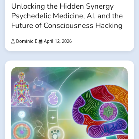
Unlocking the Hidden Synergy
Psychedelic Medicine, AI, and the
Future of Consciousness Hacking
Dominic E.
April 12, 2026