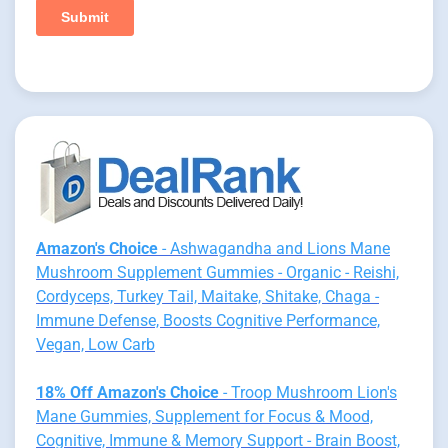
Amazon's Choice
- Ashwagandha and Lions Mane
Mushroom Supplement Gummies - Organic - Reishi,
Cordyceps, Turkey Tail, Maitake, Shitake, Chaga -
Immune Defense, Boosts Cognitive Performance,
Vegan, Low Carb
18% Off Amazon's Choice
- Troop Mushroom Lion's
Mane Gummies, Supplement for Focus & Mood,
Cognitive, Immune & Memory Support - Brain Boost,