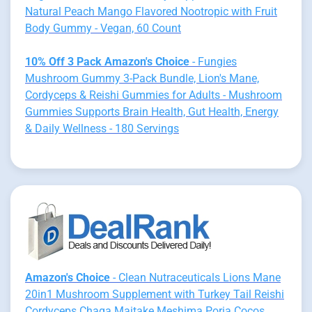
Natural Peach Mango Flavored Nootropic with Fruit
Body Gummy - Vegan, 60 Count
10% Off 3 Pack Amazon's Choice
- Fungies
Mushroom Gummy 3-Pack Bundle, Lion's Mane,
Cordyceps & Reishi Gummies for Adults - Mushroom
Gummies Supports Brain Health, Gut Health, Energy
& Daily Wellness - 180 Servings
Amazon's Choice
- Clean Nutraceuticals Lions Mane
20in1 Mushroom Supplement with Turkey Tail Reishi
Cordyceps Chaga Maitake Meshima Poria Cocos