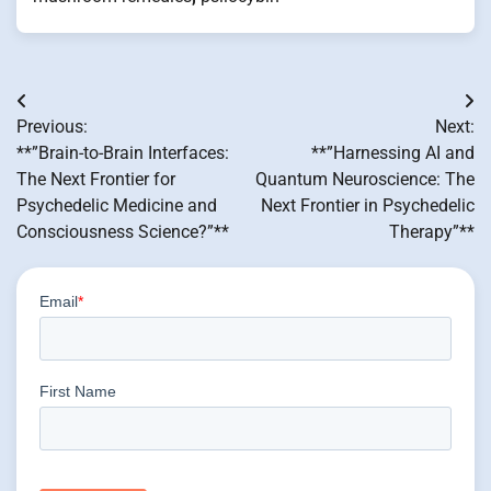
Post
Previous:
Next:
navigation
**”Brain-to-Brain Interfaces:
**”Harnessing AI and
The Next Frontier for
Quantum Neuroscience: The
Psychedelic Medicine and
Next Frontier in Psychedelic
Consciousness Science?”**
Therapy”**