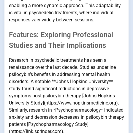
enabling a more dynamic approach. This adaptability
is vital in psychedelic treatments, where individual
responses vary widely between sessions.
Features: Exploring Professional
Studies and Their Implications
Research in psychedelic treatments has seen a
renaissance over the last decade. Studies underline
psilocybin’s benefits in addressing mental health
disorders. A notable **Johns Hopkins University**
study found significant reductions in depressive
symptoms post-psilocybin therapy [Johns Hopkins
University Study](https://www.hopkinsmedicine.org).
Similarly, research in *Psychopharmacology* indicated
anxiety and depression decreases in psilocybin therapy
patients [Psychopharmacology Study]
(https://link.springer.com).