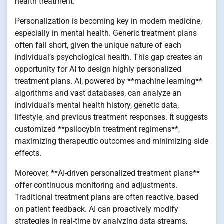
health treatment.
Personalization is becoming key in modern medicine,
especially in mental health. Generic treatment plans
often fall short, given the unique nature of each
individual’s psychological health. This gap creates an
opportunity for AI to design highly personalized
treatment plans. AI, powered by **machine learning**
algorithms and vast databases, can analyze an
individual’s mental health history, genetic data,
lifestyle, and previous treatment responses. It suggests
customized **psilocybin treatment regimens**,
maximizing therapeutic outcomes and minimizing side
effects.
Moreover, **AI-driven personalized treatment plans**
offer continuous monitoring and adjustments.
Traditional treatment plans are often reactive, based
on patient feedback. AI can proactively modify
strategies in real-time by analyzing data streams,