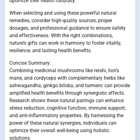
optimize their health naturally.
When selecting and using these powerful natural
remedies, consider high-quality sources, proper
dosages, and professional guidance to ensure safety
and effectiveness. With the right combinations,
nature’s gifts can work in harmony to foster vitality,
resilience, and lasting health benefits.
Concise Summary:
Combining medicinal mushrooms like reishi, lion’s
mane, and cordyceps with complementary herbs like
ashwagandha, ginkgo biloba, and turmeric can provide
amplified health benefits through synergistic effects.
Research shows these natural pairings can enhance
stress reduction, cognitive function, immune support,
and anti-inflammatory properties. By harnessing the
power of these natural synergies, individuals can
optimize their overall well-being using holistic
solutions.