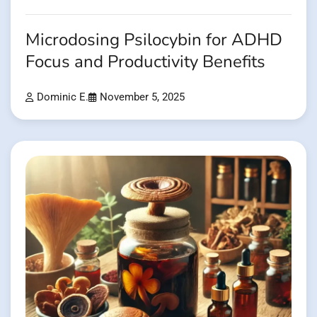
Microdosing Psilocybin for ADHD
Focus and Productivity Benefits
Dominic E.
November 5, 2025