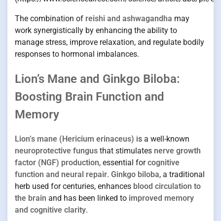
The combination of
reishi and ashwagandha
may
work synergistically by enhancing the ability to
manage stress, improve relaxation, and regulate bodily
responses to hormonal imbalances.
Lion’s Mane and Ginkgo Biloba:
Boosting Brain Function and
Memory
Lion’s mane (Hericium erinaceus)
is a well-known
neuroprotective fungus
that stimulates
nerve growth
factor (NGF) production
, essential for
cognitive
function and neural repair
.
Ginkgo biloba
, a traditional
herb used for centuries, enhances
blood circulation to
the brain
and has been linked to
improved memory
and cognitive clarity
.