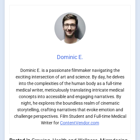
Dominic E.
Dominic E. is a passionate filmmaker navigating the
exciting intersection of art and science. By day, he delves
into the complexities of the human body as a full-time
medical writer, meticulously translating intricate medical
concepts into accessible and engaging narratives. By
night, he explores the boundless realm of cinematic
storytelling, crafting narratives that evoke emotion and
challenge perspectives. Film Student and Full-time Medical
Writer for
ContentVendor.com