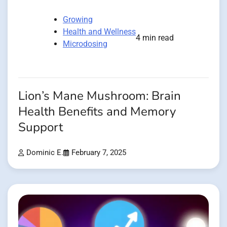
Growing
Health and Wellness
4 min read
Microdosing
Lion’s Mane Mushroom: Brain
Health Benefits and Memory
Support
Dominic E.
February 7, 2025