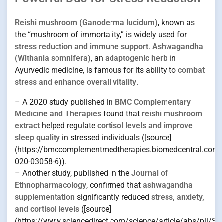
Reishi mushroom (Ganoderma lucidum)
, known as
the “mushroom of immortality,” is widely used for
stress reduction and immune support
.
Ashwagandha
(Withania somnifera)
, an
adaptogenic herb
in
Ayurvedic medicine, is famous for its ability to
combat
stress and enhance overall vitality
.
– A 2020 study published in
BMC Complementary
Medicine and Therapies
found that
reishi mushroom
extract
helped regulate
cortisol levels and improve
sleep quality
in stressed individuals ([source]
(https://bmccomplementmedtherapies.biomedcentral.com/
020-03058-6)).
– Another study, published in the
Journal of
Ethnopharmacology
, confirmed that
ashwagandha
supplementation
significantly reduced
stress, anxiety,
and cortisol levels
([source]
(https://www.sciencedirect.com/science/article/abs/pii/