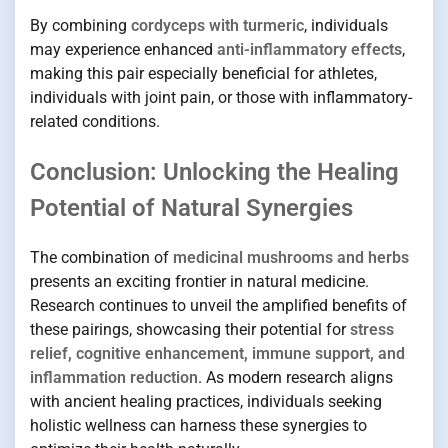
By combining
cordyceps with turmeric
, individuals
may experience enhanced
anti-inflammatory effects
,
making this pair especially beneficial for athletes,
individuals with joint pain, or those with inflammatory-
related conditions.
Conclusion: Unlocking the Healing
Potential of Natural Synergies
The combination of
medicinal mushrooms and herbs
presents an exciting frontier in natural medicine.
Research continues to unveil the amplified benefits of
these pairings, showcasing their potential for
stress
relief, cognitive enhancement, immune support, and
inflammation reduction
. As modern research aligns
with ancient healing practices, individuals seeking
holistic wellness can harness these synergies to