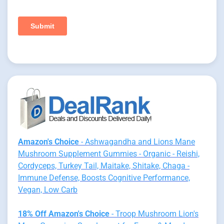
Amazon's Choice
- Ashwagandha and Lions Mane
Mushroom Supplement Gummies - Organic - Reishi,
Cordyceps, Turkey Tail, Maitake, Shitake, Chaga -
Immune Defense, Boosts Cognitive Performance,
Vegan, Low Carb
18% Off Amazon's Choice
- Troop Mushroom Lion's