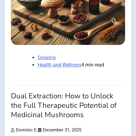
Growing
Health and Wellness
4 min read
Dual Extraction: How to Unlock
the Full Therapeutic Potential of
Medicinal Mushrooms
Dominic E.
December 31, 2025