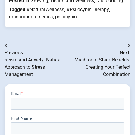
Posted in
Growing
,
Health and Wellness
,
Microdosing
Tagged
#NaturalWellness
,
#PsilocybinTherapy
,
mushroom remedies
,
psilocybin
Post
Previous:
Next:
navigation
Reishi and Anxiety: Natural
Mushroom Stack Benefits:
Approach to Stress
Creating Your Perfect
Management
Combination