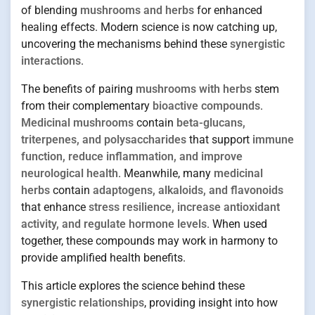
of blending
mushrooms and herbs
for enhanced
healing effects. Modern science is now catching up,
uncovering the mechanisms behind these
synergistic
interactions
.
The benefits of pairing
mushrooms with herbs
stem
from their complementary
bioactive compounds
.
Medicinal mushrooms
contain
beta-glucans,
triterpenes, and polysaccharides
that support
immune
function, reduce inflammation, and improve
neurological health
. Meanwhile, many
medicinal
herbs
contain
adaptogens, alkaloids, and flavonoids
that enhance
stress resilience, increase antioxidant
activity, and regulate hormone levels
. When used
together, these compounds may work in harmony to
provide amplified health benefits.
This article explores the science behind these
synergistic relationships
, providing insight into how