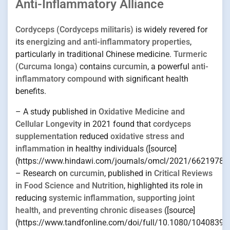
Anti-Inflammatory Alliance
Cordyceps (Cordyceps militaris)
is widely revered for
its
energizing and anti-inflammatory properties
,
particularly in traditional Chinese medicine.
Turmeric
(Curcuma longa)
contains
curcumin
, a powerful
anti-
inflammatory compound
with significant health
benefits.
– A study published in
Oxidative Medicine and
Cellular Longevity
in 2021 found that
cordyceps
supplementation
reduced
oxidative stress and
inflammation
in healthy individuals ([source]
(https://www.hindawi.com/journals/omcl/2021/6621978/)
– Research on
curcumin
, published in
Critical Reviews
in Food Science and Nutrition
, highlighted its role in
reducing
systemic inflammation, supporting joint
health, and preventing chronic diseases
([source]
(https://www.tandfonline.com/doi/full/10.1080/10408398