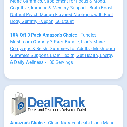
Mane Gummies, Supplement for Focus & Mood,
Cognitive, Immune & Memory Support - Brain Boost,
Natural Peach Mango Flavored Nootropic with Fruit
Body Gummy - Vegan, 60 Count
10% Off 3 Pack Amazon's Choice
- Fungies
Mushroom Gummy 3-Pack Bundle, Lion's Mane,
Cordyceps & Reishi Gummies for Adults - Mushroom
Gummies Supports Brain Health, Gut Health, Energy
& Daily Wellness - 180 Servings
Amazon's Choice
- Clean Nutraceuticals Lions Mane