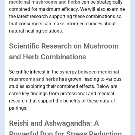
medicinal mushrooms and herbs
can be strategically
combined for maximum efficacy. We will also examine
the latest research supporting these combinations so
that consumers can make informed choices about
natural healing solutions.
Scientific Research on Mushroom
and Herb Combinations
Scientific interest in the
synergy between medicinal
mushrooms and herbs
has grown, leading to various
studies exploring their combined effects. Below are
some key findings from professional and medical
research that support the benefits of these natural
pairings:
Reishi and Ashwagandha: A
Powerful Duo for Stress Reduction