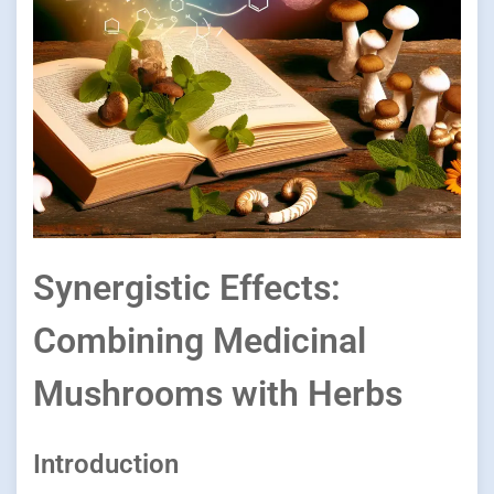
Synergistic Effects:
Combining Medicinal
Mushrooms with Herbs
Introduction