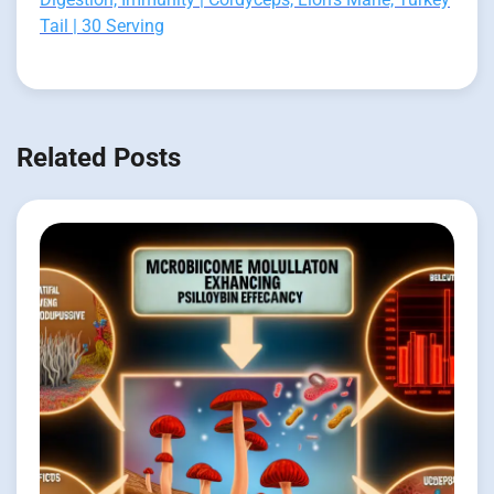
Tail | 30 Serving
Related Posts