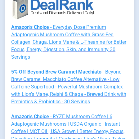
Amazon's Choice
- Everyday Dose Premium
Adaptogenic Mushroom Coffee with Grass-Fed
Collagen, Chaga, Lions Mane & L-Theanine for Better
Focus, Energy, Digestion, Skin, and Immunity 30
Servings
5% Off Beyond Brew Caramel Macchiato
- Beyond
Brew Caramel Macchiato Coffee Alternative - Low
Caffeine Superfood - Powerful Mushroom Complex
with Lion’s Mane, Reishi & Chaga - Brewed Drink with
Prebiotics & Probiotics - 30 Servings
Amazon's Choice
- RYZE Mushroom Coffee | 6
Adaptogenic Mushrooms | USDA Organic | Instant
Coffee | MCT Oil | USA Grown | Better Energy, Focus,
Digestion, Immunity | Cordyceps, Lion’s Mane, Turkey