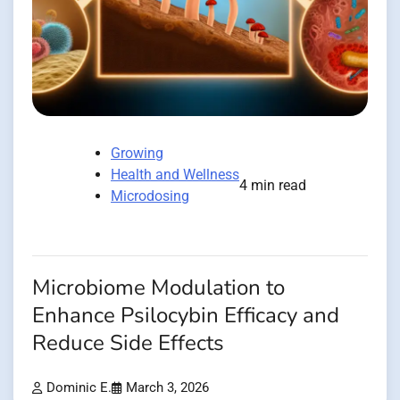
Growing
Health and Wellness
4 min read
Microdosing
Microbiome Modulation to
Enhance Psilocybin Efficacy and
Reduce Side Effects
Dominic E.
March 3, 2026