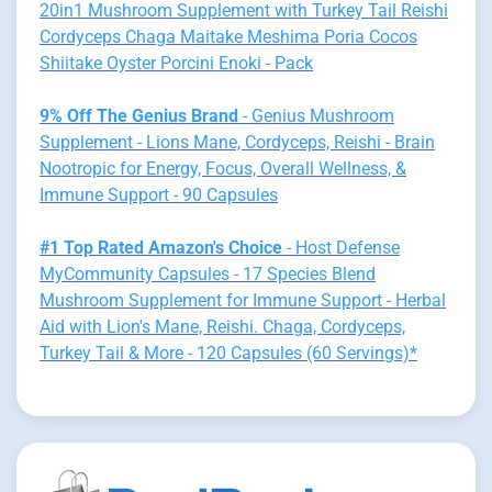
20in1 Mushroom Supplement with Turkey Tail Reishi
Cordyceps Chaga Maitake Meshima Poria Cocos
Shiitake Oyster Porcini Enoki - Pack
9% Off The Genius Brand
- Genius Mushroom
Supplement - Lions Mane, Cordyceps, Reishi - Brain
Nootropic for Energy, Focus, Overall Wellness, &
Immune Support - 90 Capsules
#1 Top Rated Amazon's Choice
- Host Defense
MyCommunity Capsules - 17 Species Blend
Mushroom Supplement for Immune Support - Herbal
Aid with Lion's Mane, Reishi. Chaga, Cordyceps,
Turkey Tail & More - 120 Capsules (60 Servings)*