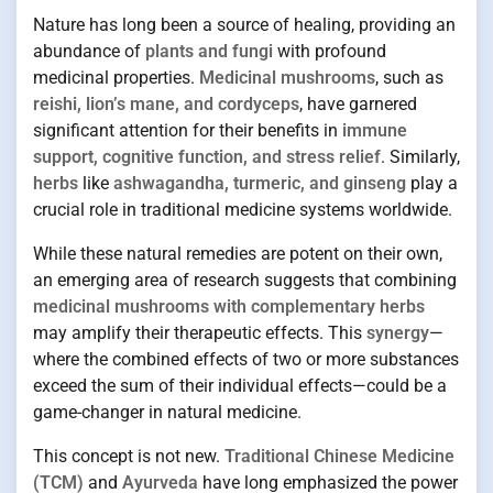
Nature has long been a source of healing, providing an
abundance of
plants and fungi
with profound
medicinal properties.
Medicinal mushrooms
, such as
reishi, lion’s mane, and cordyceps
, have garnered
significant attention for their benefits in
immune
support, cognitive function, and stress relief
. Similarly,
herbs
like
ashwagandha, turmeric, and ginseng
play a
crucial role in traditional medicine systems worldwide.
While these natural remedies are potent on their own,
an emerging area of research suggests that combining
medicinal mushrooms with complementary herbs
may amplify their therapeutic effects. This
synergy
—
where the combined effects of two or more substances
exceed the sum of their individual effects—could be a
game-changer in natural medicine.
This concept is not new.
Traditional Chinese Medicine
(TCM)
and
Ayurveda
have long emphasized the power