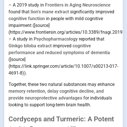
– A 2019 study in
Frontiers in Aging Neuroscience
found that
lion’s mane extract
significantly improved
cognitive function
in people with mild cognitive
impairment ([source]
(https://www.frontiersin.org/articles/10.3389/fnagi.2019.0
– A study in
Psychopharmacology
reported that
Ginkgo biloba extract
improved
cognitive
performance and reduced symptoms of dementia
([source]
(https://link.springer.com/article/10.1007/s00213-017-
4691-8)).
Together, these two natural substances may enhance
memory retention, delay cognitive decline, and
provide neuroprotective advantages
for individuals
looking to support long-term brain health.
Cordyceps and Turmeric: A Potent