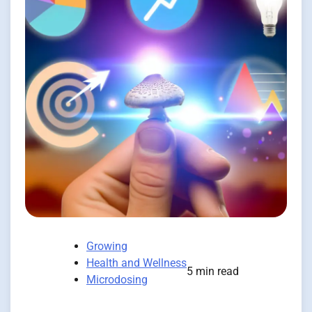
Growing
Health and Wellness
5 min read
Microdosing