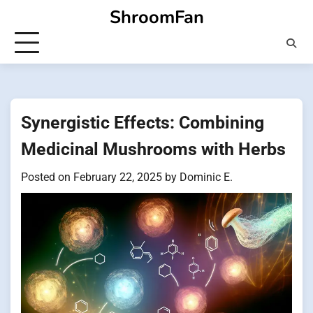
Skip
ShroomFan
to
content
Synergistic Effects: Combining
Medicinal Mushrooms with Herbs
Posted on
February 22, 2025
by
Dominic E.