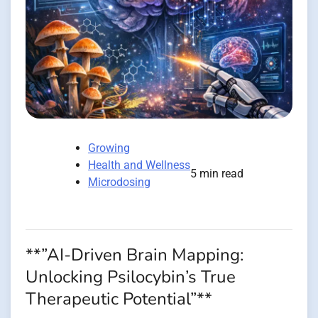
Growing
Health and Wellness
5 min read
Microdosing
**”AI-Driven Brain Mapping:
Unlocking Psilocybin’s True
Therapeutic Potential”**