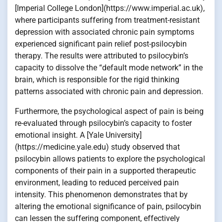
[Imperial College London](https://www.imperial.ac.uk),
where participants suffering from treatment-resistant
depression with associated chronic pain symptoms
experienced significant pain relief post-psilocybin
therapy. The results were attributed to psilocybin’s
capacity to dissolve the “default mode network” in the
brain, which is responsible for the rigid thinking
patterns associated with chronic pain and depression.
Furthermore, the psychological aspect of pain is being
re-evaluated through psilocybin’s capacity to foster
emotional insight. A [Yale University]
(https://medicine.yale.edu) study observed that
psilocybin allows patients to explore the psychological
components of their pain in a supported therapeutic
environment, leading to reduced perceived pain
intensity. This phenomenon demonstrates that by
altering the emotional significance of pain, psilocybin
can lessen the suffering component, effectively