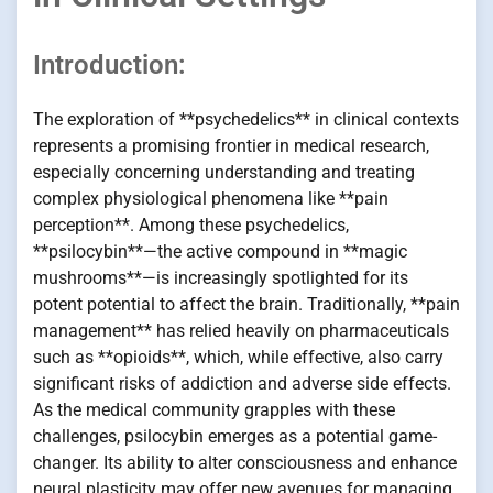
Introduction:
The exploration of **psychedelics** in clinical contexts
represents a promising frontier in medical research,
especially concerning understanding and treating
complex physiological phenomena like **pain
perception**. Among these psychedelics,
**psilocybin**—the active compound in **magic
mushrooms**—is increasingly spotlighted for its
potent potential to affect the brain. Traditionally, **pain
management** has relied heavily on pharmaceuticals
such as **opioids**, which, while effective, also carry
significant risks of addiction and adverse side effects.
As the medical community grapples with these
challenges, psilocybin emerges as a potential game-
changer. Its ability to alter consciousness and enhance
neural plasticity may offer new avenues for managing