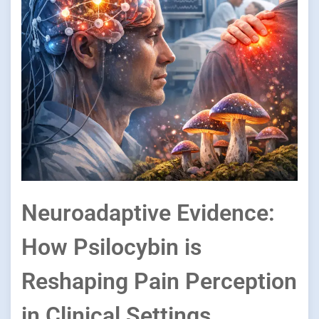
Neuroadaptive Evidence:
How Psilocybin is
Reshaping Pain Perception
in Clinical Settings