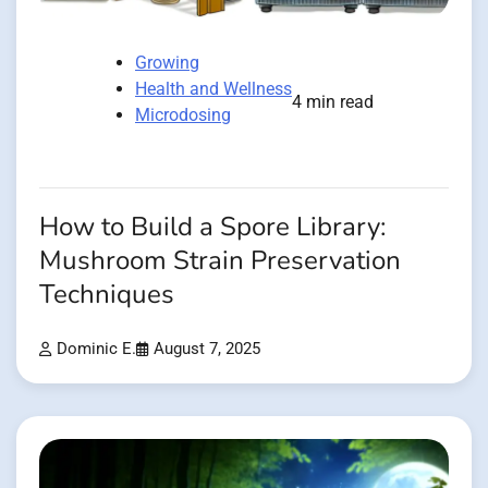
Growing
Health and Wellness
4 min read
Microdosing
How to Build a Spore Library:
Mushroom Strain Preservation
Techniques
Dominic E.
August 7, 2025