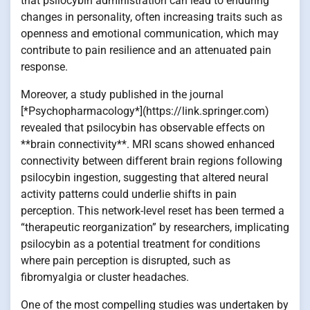
that psilocybin administration can lead to enduring
changes in personality, often increasing traits such as
openness and emotional communication, which may
contribute to pain resilience and an attenuated pain
response.
Moreover, a study published in the journal
[*Psychopharmacology*](https://link.springer.com)
revealed that psilocybin has observable effects on
**brain connectivity**. MRI scans showed enhanced
connectivity between different brain regions following
psilocybin ingestion, suggesting that altered neural
activity patterns could underlie shifts in pain
perception. This network-level reset has been termed a
“therapeutic reorganization” by researchers, implicating
psilocybin as a potential treatment for conditions
where pain perception is disrupted, such as
fibromyalgia or cluster headaches.
One of the most compelling studies was undertaken by