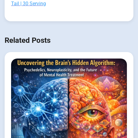
Tail | 30 Serving
Related Posts