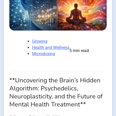
Growing
Health and Wellness
5 min read
Microdosing
**Uncovering the Brain’s Hidden
Algorithm: Psychedelics,
Neuroplasticity, and the Future of
Mental Health Treatment**