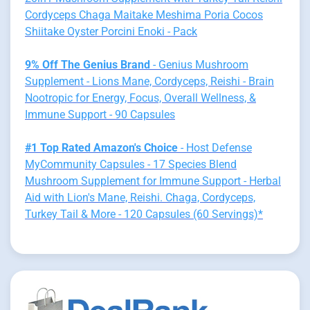
Cordyceps Chaga Maitake Meshima Poria Cocos
Shiitake Oyster Porcini Enoki - Pack
9% Off The Genius Brand
- Genius Mushroom
Supplement - Lions Mane, Cordyceps, Reishi - Brain
Nootropic for Energy, Focus, Overall Wellness, &
Immune Support - 90 Capsules
#1 Top Rated Amazon's Choice
- Host Defense
MyCommunity Capsules - 17 Species Blend
Mushroom Supplement for Immune Support - Herbal
Aid with Lion's Mane, Reishi. Chaga, Cordyceps,
Turkey Tail & More - 120 Capsules (60 Servings)*