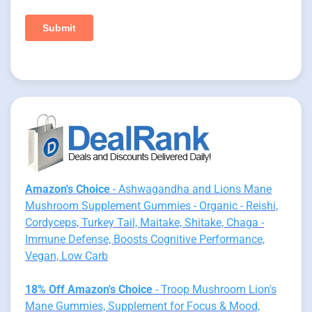
Amazon's Choice
- Ashwagandha and Lions Mane
Mushroom Supplement Gummies - Organic - Reishi,
Cordyceps, Turkey Tail, Maitake, Shitake, Chaga -
Immune Defense, Boosts Cognitive Performance,
Vegan, Low Carb
18% Off Amazon's Choice
- Troop Mushroom Lion's
Mane Gummies, Supplement for Focus & Mood,