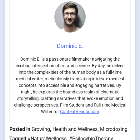
Dominic E.
Dominic E. is a passionate filmmaker navigating the
exciting intersection of art and science. By day, he delves
into the complexities of the human body as a full-time
medical writer, meticulously translating intricate medical
concepts into accessible and engaging narratives. By
night, he explores the boundless realm of cinematic
storytelling, crafting narratives that evoke emotion and
challenge perspectives. Film Student and Full-time Medical
Writer for
ContentVendor.com
Posted in
Growing
,
Health and Wellness
,
Microdosing
Tagged
#NaturalWellness
,
#PsilocybinTherapy
,