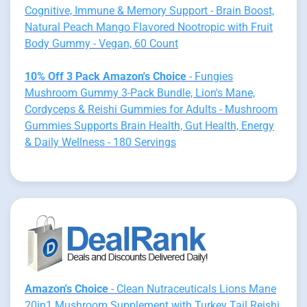
Cognitive, Immune & Memory Support - Brain Boost,
Natural Peach Mango Flavored Nootropic with Fruit
Body Gummy - Vegan, 60 Count
10% Off 3 Pack Amazon's Choice
- Fungies
Mushroom Gummy 3-Pack Bundle, Lion's Mane,
Cordyceps & Reishi Gummies for Adults - Mushroom
Gummies Supports Brain Health, Gut Health, Energy
& Daily Wellness - 180 Servings
Amazon's Choice
- Clean Nutraceuticals Lions Mane
20in1 Mushroom Supplement with Turkey Tail Reishi