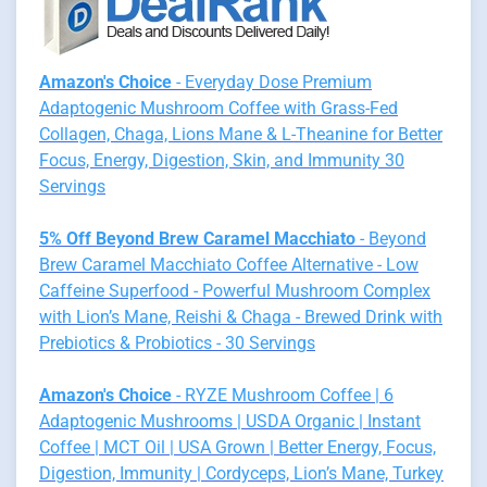
Amazon's Choice
- Everyday Dose Premium
Adaptogenic Mushroom Coffee with Grass-Fed
Collagen, Chaga, Lions Mane & L-Theanine for Better
Focus, Energy, Digestion, Skin, and Immunity 30
Servings
5% Off Beyond Brew Caramel Macchiato
- Beyond
Brew Caramel Macchiato Coffee Alternative - Low
Caffeine Superfood - Powerful Mushroom Complex
with Lion’s Mane, Reishi & Chaga - Brewed Drink with
Prebiotics & Probiotics - 30 Servings
Amazon's Choice
- RYZE Mushroom Coffee | 6
Adaptogenic Mushrooms | USDA Organic | Instant
Coffee | MCT Oil | USA Grown | Better Energy, Focus,
Digestion, Immunity | Cordyceps, Lion’s Mane, Turkey