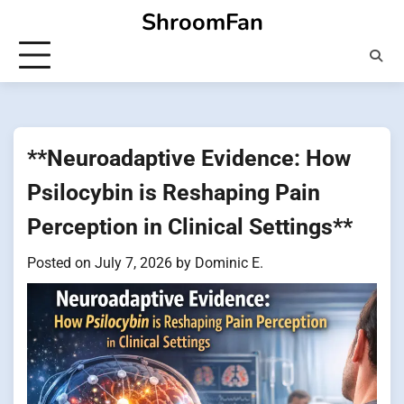
Skip
ShroomFan
to
content
**Neuroadaptive Evidence: How
Psilocybin is Reshaping Pain
Perception in Clinical Settings**
Posted on
July 7, 2026
by
Dominic E.