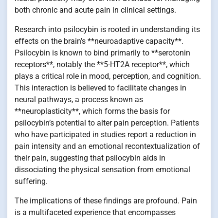
both chronic and acute pain in clinical settings.
Research into psilocybin is rooted in understanding its
effects on the brain’s **neuroadaptive capacity**.
Psilocybin is known to bind primarily to **serotonin
receptors**, notably the **5-HT2A receptor**, which
plays a critical role in mood, perception, and cognition.
This interaction is believed to facilitate changes in
neural pathways, a process known as
**neuroplasticity**, which forms the basis for
psilocybin’s potential to alter pain perception. Patients
who have participated in studies report a reduction in
pain intensity and an emotional recontextualization of
their pain, suggesting that psilocybin aids in
dissociating the physical sensation from emotional
suffering.
The implications of these findings are profound. Pain
is a multifaceted experience that encompasses