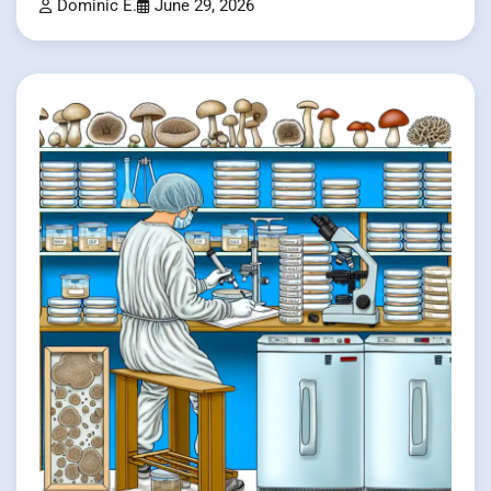
Dominic E.
June 29, 2026