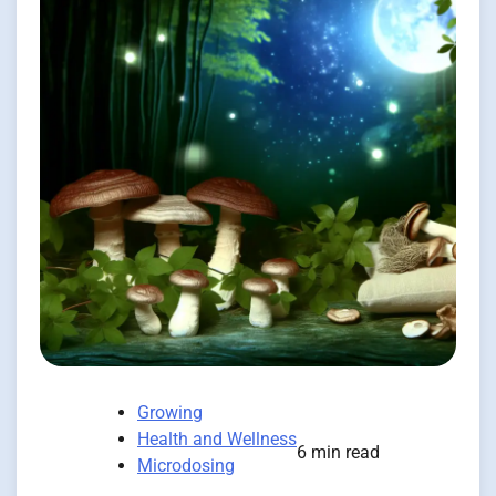
Growing
Health and Wellness
6 min read
Microdosing