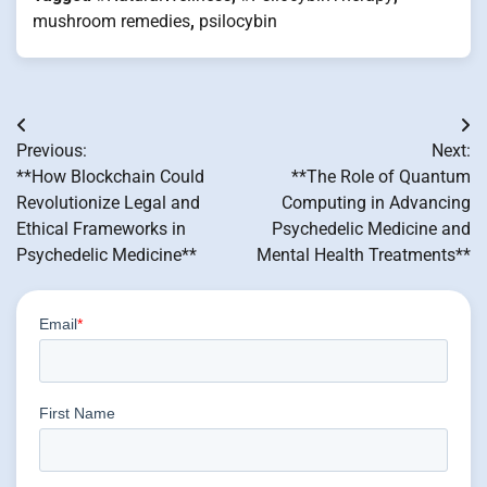
mushroom remedies
,
psilocybin
Post
Previous:
Next:
navigation
**How Blockchain Could
**The Role of Quantum
Revolutionize Legal and
Computing in Advancing
Ethical Frameworks in
Psychedelic Medicine and
Psychedelic Medicine**
Mental Health Treatments**