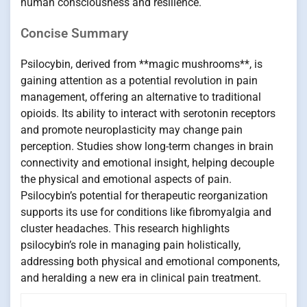
human consciousness and resilience.
Concise Summary
Psilocybin, derived from **magic mushrooms**, is
gaining attention as a potential revolution in pain
management, offering an alternative to traditional
opioids. Its ability to interact with serotonin receptors
and promote neuroplasticity may change pain
perception. Studies show long-term changes in brain
connectivity and emotional insight, helping decouple
the physical and emotional aspects of pain.
Psilocybin’s potential for therapeutic reorganization
supports its use for conditions like fibromyalgia and
cluster headaches. This research highlights
psilocybin’s role in managing pain holistically,
addressing both physical and emotional components,
and heralding a new era in clinical pain treatment.