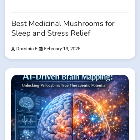
Best Medicinal Mushrooms for
Sleep and Stress Relief
Dominic E.
February 13, 2025