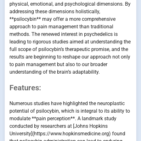
physical, emotional, and psychological dimensions. By
addressing these dimensions holistically,
**psilocybin** may offer a more comprehensive
approach to pain management than traditional
methods. The renewed interest in psychedelics is
leading to rigorous studies aimed at understanding the
full scope of psilocybin’s therapeutic promise, and the
results are beginning to reshape our approach not only
to pain management but also to our broader
understanding of the brain’s adaptability.
Features:
Numerous studies have highlighted the neuroplastic
potential of psilocybin, which is integral to its ability to
modulate **pain perception**. A landmark study
conducted by researchers at [Johns Hopkins
University](https://www.hopkinsmedicine.org) found