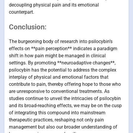
decoupling physical pain and its emotional
counterpart.
Conclusion:
The burgeoning body of research into psilocybin’s
effects on **pain perception** indicates a paradigm
shift in how pain might be managed in clinical
settings. By promoting **neuroadaptive changes**,
psilocybin has the potential to address the complex
interplay of physical and emotional factors that
contribute to pain, thereby offering hope to those who
are unresponsive to conventional treatments. As
studies continue to unveil the intricacies of psilocybin
and its broad-reaching effects, we may be on the cusp
of integrating this compound into mainstream
therapeutic practices, reshaping not only pain
management but also our broader understanding of