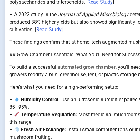
polysaccharides and triterpenoids. [
Read Study
]
– A 2022 study in the
Journal of Applied Microbiology
dete
produced 38% higher yields but also showed significantly 
cultivation. [
Read Study
]
These findings confirm that at-home, tech-augmented mushro
## Grow Chamber Essentials: What You’ll Need for Succes
To build a successful
automated grow chamber
, you’ll n
growers modify a mini greenhouse, tent, or plastic storage b
Here’s what you need for a high-performing setup:
–
Humidity Control:
Use an ultrasonic humidifier paired
85–95%.
–
Temperature Regulation:
Most medicinal mushrooms th
this range.
–
Fresh Air Exchange:
Install small computer fans or inl
mushroom fruiting.