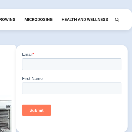
ROWING
MICRODOSING
HEALTH AND WELLNESS