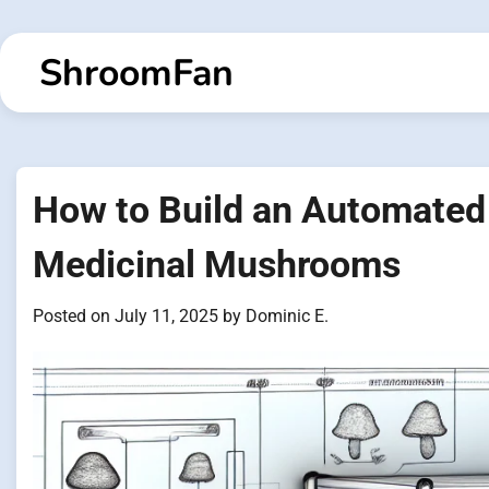
Skip
to
ShroomFan
content
How to Build an Automate
Medicinal Mushrooms
Posted on
July 11, 2025
by
Dominic E.