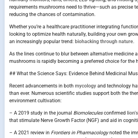
requirements mushrooms need to thrive—such as precise te
reducing the chances of contamination.
Whether you’re a healthcare practitioner integrating funct
looking to optimize health naturally, building your own grow
an increasingly popular trend:
biohacking through nature
.
As the lines continue to blur between alternative medicine 
mushrooms is rapidly becoming a preferred choice for the hea
## What the Science Says: Evidence Behind Medicinal Mus
Recent advancements in both
mycology
and technology ha
than ever. Numerous scientific studies support both the ther
environment cultivation:
– A 2019 study in the journal
Biomolecules
confirmed
lion
that stimulate Nerve Growth Factor (NGF) and aid in cognitiv
– A 2021 review in
Frontiers in Pharmacology
noted the im