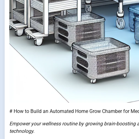
# How to Build an Automated Home Grow Chamber for Me
Empower your wellness routine by growing brain-boostin
technology.