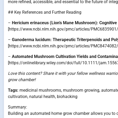
more refined, accessible, and essential to the future of integ
## Key References and Further Reading
–
Hericium erinaceus (Lion’s Mane Mushroom): Cognitive
[https://www.ncbi.nlm.nih.gov/pmc/articles/PMC6835901/
–
Ganoderma lucidum: Therapeutic Triterpenoids and Pol
[https://www.ncbi.nlm.nih.gov/pmc/articles/PMC8474082/
–
Automated Mushroom Cultivation Yields and Contamina
[https://onlinelibrary.wiley.com/doi/full/10.1111/jam.1556
Love this content? Share it with your fellow wellness warr
grow chamber!
Tags:
medicinal mushrooms, mushroom growing, automated 
cultivation, natural health, biohacking
Summary:
Building an automated home grow chamber allows you to co