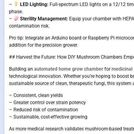
–
LED Lighting:
Full-spectrum LED lights on a 12/12 timer 
phase.
–
Sterility Management:
Equip your chamber with HEPA fi
contamination risk.
Pro tip: Integrate an Arduino board or Raspberry Pi microcon
addition for the precision grower.
## Harvest the Future: How DIY Mushroom Chambers Empo
Building an
automated home grow chamber
for
medicina
technological innovation. Whether you’re hoping to boost b
sustainable source of clean, therapeutic fungi, this system 
– Consistent, clean yields
– Greater control over strain potency
– Reduced risk of contamination
– Sustainable, cost-effective growing
As more medical research validates mushroom-based treatm