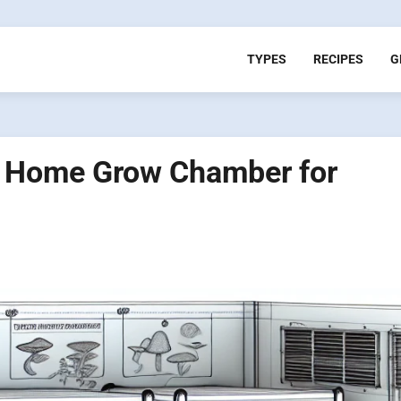
TYPES
RECIPES
G
d Home Grow Chamber for