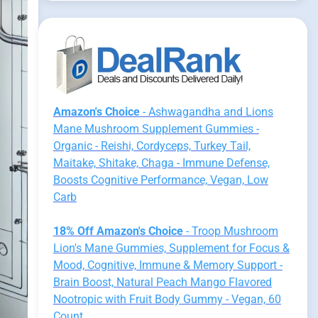
Amazon's Choice
- Ashwagandha and Lions
Mane Mushroom Supplement Gummies -
Organic - Reishi, Cordyceps, Turkey Tail,
Maitake, Shitake, Chaga - Immune Defense,
Boosts Cognitive Performance, Vegan, Low
Carb
18% Off Amazon's Choice
- Troop Mushroom
Lion's Mane Gummies, Supplement for Focus &
Mood, Cognitive, Immune & Memory Support -
Brain Boost, Natural Peach Mango Flavored
Nootropic with Fruit Body Gummy - Vegan, 60
Count