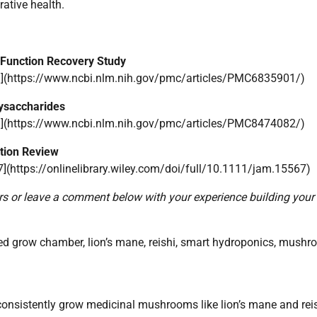
rative health.
 Function Recovery Study
](https://www.ncbi.nlm.nih.gov/pmc/articles/PMC6835901/)
ysaccharides
](https://www.ncbi.nlm.nih.gov/pmc/articles/PMC8474082/)
tion Review
7](https://onlinelibrary.wiley.com/doi/full/10.1111/jam.15567)
iors or leave a comment below with your experience building you
grow chamber, lion’s mane, reishi, smart hydroponics, mush
nsistently grow medicinal mushrooms like lion’s mane and reis