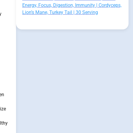
Energy, Focus, Digestion, Immunity | Cordyceps,
Lion’s Mane, Turkey Tail | 30 Serving
y
en
ize
lthy