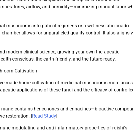
mperatures, airflow, and humidity—minimizing manual labor wh
ional mushrooms into patient regimens or a wellness aficionado
 chamber allows for unparalleled quality control. It also aligns 
and modern clinical science, growing your own therapeutic
lth-conscious, the earth-friendly, and the future-ready.
hroom Cultivation
ve made home cultivation of medicinal mushrooms more acces
apeutic applications of these fungi and the efficacy of controlle
’s mane
contains hericenones and erinacines—bioactive compou
e restoration. [
Read Study
]
mune-modulating and anti-inflammatory properties of
reishi’s