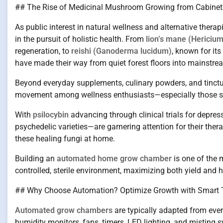
## The Rise of Medicinal Mushroom Growing from Cabinets
As public interest in natural wellness and alternative thera
in the pursuit of holistic health. From
lion’s mane (Hericiu
regeneration, to
reishi (Ganoderma lucidum)
, known for i
have made their way from quiet forest floors into mainstre
Beyond everyday supplements, culinary powders, and tinct
movement among wellness enthusiasts—especially those seek
With
psilocybin
advancing through clinical trials for depr
psychedelic varieties—are garnering attention for their ther
these healing fungi at home.
Building an
automated home grow chamber
is one of the 
controlled, sterile environment, maximizing both yield and h
## Why Choose Automation? Optimize Growth with Smart 
Automated grow chambers
are typically adapted from every
humidity monitors, fans, timers, LED lighting, and misting