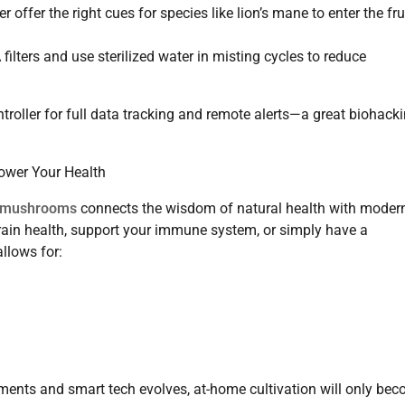
offer the right cues for species like lion’s mane to enter the fru
lters and use sterilized water in misting cycles to reduce
troller for full data tracking and remote alerts—a great biohack
wer Your Health
l mushrooms
connects the wisdom of natural health with moder
rain health, support your immune system, or simply have a
allows for:
ents and smart tech evolves, at-home cultivation will only be