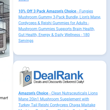
10% Off 3 Pack Amazon's Choice
- Fungies
Mushroom Gummy 3-Pack Bundle, Lion's Mane,
Cordyceps & Reishi Gummies for Adults -
Mushroom Gummies Supports Brain Health,
Gut Health, Energy & Daily Wellness - 180
Servings
Amazon's Choice
- Clean Nutraceuticals Lions
smart
Mane 20in1 Mushroom Supplement with
Turkey Tail Reishi Cordyceps Chaga Maitake