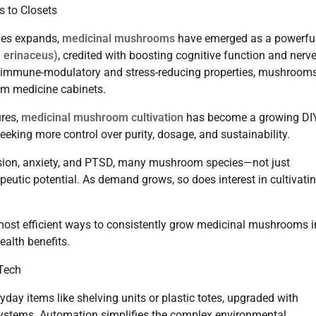
 to Closets
pies expands,
medicinal mushrooms
have emerged as a powerful
m erinaceus)
, credited with boosting cognitive function and nerv
ts immune-modulatory and stress-reducing properties, mushroom
am medicine cabinets.
ures,
medicinal mushroom cultivation
has become a growing DI
ing more control over purity, dosage, and sustainability.
ession, anxiety, and PTSD, many mushroom species—not just
apeutic potential. As demand grows, so does interest in cultivati
most efficient ways to consistently grow medicinal mushrooms i
ealth benefits.
Tech
day items like shelving units or plastic totes, upgraded with
 systems. Automation simplifies the complex environmental