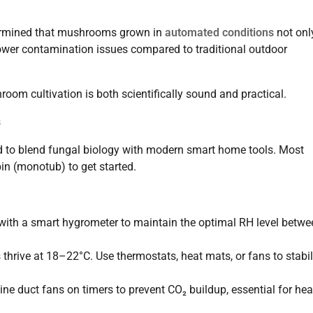
rmined that mushrooms grown in
automated conditions
not onl
lower contamination issues compared to traditional outdoor
om cultivation is both scientifically sound and practical.
s
eed to blend fungal biology with modern smart home tools. Most
in (monotub) to get started.
 with a smart hygrometer to maintain the optimal RH level betwe
rive at 18–22°C. Use thermostats, heat mats, or fans to stabil
ine duct fans on timers to prevent CO₂ buildup, essential for hea