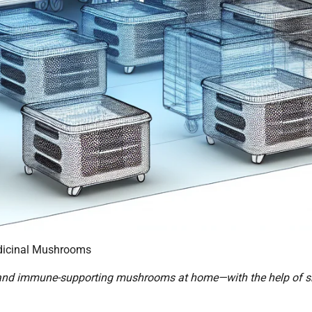
dicinal Mushrooms
g and immune-supporting mushrooms at home—with the help of 