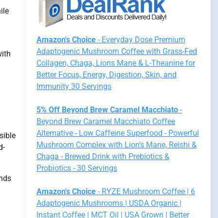
ile
Amazon's Choice
- Everyday Dose Premium
Adaptogenic Mushroom Coffee with Grass-Fed
with
Collagen, Chaga, Lions Mane & L-Theanine for
Better Focus, Energy, Digestion, Skin, and
Immunity 30 Servings
5% Off Beyond Brew Caramel Macchiato
-
Beyond Brew Caramel Macchiato Coffee
Alternative - Low Caffeine Superfood - Powerful
sible
Mushroom Complex with Lion’s Mane, Reishi &
d-
Chaga - Brewed Drink with Prebiotics &
Probiotics - 30 Servings
nds
Amazon's Choice
- RYZE Mushroom Coffee | 6
Adaptogenic Mushrooms | USDA Organic |
Instant Coffee | MCT Oil | USA Grown | Better