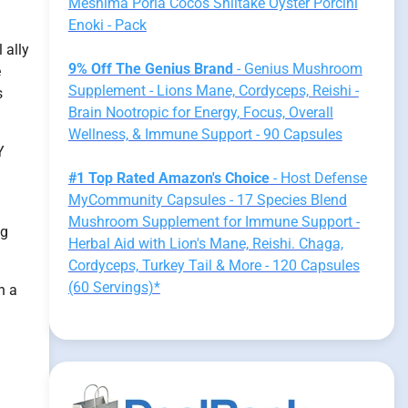
Meshima Poria Cocos Shiitake Oyster Porcini
Enoki - Pack
 ally
9% Off The Genius Brand
- Genius Mushroom
e
Supplement - Lions Mane, Cordyceps, Reishi -
s
Brain Nootropic for Energy, Focus, Overall
Wellness, & Immune Support - 90 Capsules
Y
#1 Top Rated Amazon's Choice
- Host Defense
MyCommunity Capsules - 17 Species Blend
Mushroom Supplement for Immune Support -
ng
Herbal Aid with Lion's Mane, Reishi. Chaga,
Cordyceps, Turkey Tail & More - 120 Capsules
(60 Servings)*
n a