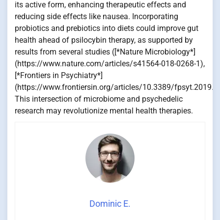
its active form, enhancing therapeutic effects and
reducing side effects like nausea. Incorporating
probiotics and prebiotics into diets could improve gut
health ahead of psilocybin therapy, as supported by
results from several studies ([*Nature Microbiology*]
(https://www.nature.com/articles/s41564-018-0268-1),
[*Frontiers in Psychiatry*]
(https://www.frontiersin.org/articles/10.3389/fpsyt.2019.0
This intersection of microbiome and psychedelic
research may revolutionize mental health therapies.
Dominic E.