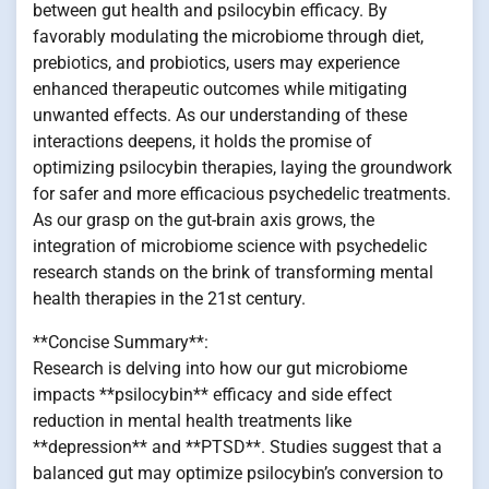
between gut health and psilocybin efficacy. By
favorably modulating the microbiome through diet,
prebiotics, and probiotics, users may experience
enhanced therapeutic outcomes while mitigating
unwanted effects. As our understanding of these
interactions deepens, it holds the promise of
optimizing psilocybin therapies, laying the groundwork
for safer and more efficacious psychedelic treatments.
As our grasp on the gut-brain axis grows, the
integration of microbiome science with psychedelic
research stands on the brink of transforming mental
health therapies in the 21st century.
**Concise Summary**:
Research is delving into how our gut microbiome
impacts **psilocybin** efficacy and side effect
reduction in mental health treatments like
**depression** and **PTSD**. Studies suggest that a
balanced gut may optimize psilocybin’s conversion to