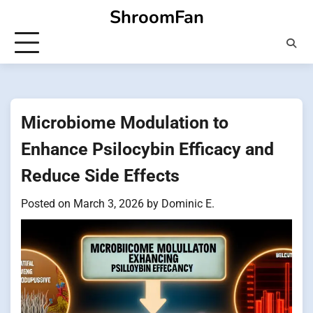
Skip
ShroomFan
to
content
Microbiome Modulation to
Enhance Psilocybin Efficacy and
Reduce Side Effects
Posted on
March 3, 2026
by
Dominic E.