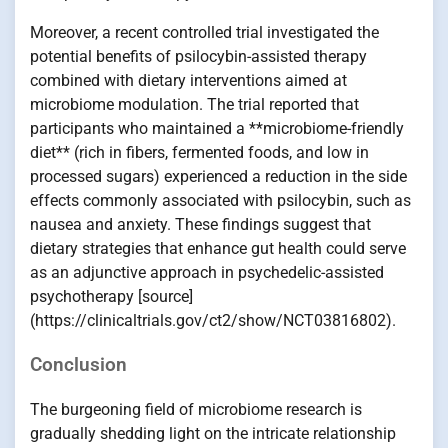
Moreover, a recent controlled trial investigated the
potential benefits of psilocybin-assisted therapy
combined with dietary interventions aimed at
microbiome modulation. The trial reported that
participants who maintained a **microbiome-friendly
diet** (rich in fibers, fermented foods, and low in
processed sugars) experienced a reduction in the side
effects commonly associated with psilocybin, such as
nausea and anxiety. These findings suggest that
dietary strategies that enhance gut health could serve
as an adjunctive approach in psychedelic-assisted
psychotherapy [source]
(https://clinicaltrials.gov/ct2/show/NCT03816802).
Conclusion
The burgeoning field of microbiome research is
gradually shedding light on the intricate relationship