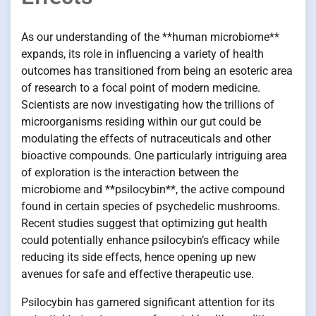
As our understanding of the **human microbiome**
expands, its role in influencing a variety of health
outcomes has transitioned from being an esoteric area
of research to a focal point of modern medicine.
Scientists are now investigating how the trillions of
microorganisms residing within our gut could be
modulating the effects of nutraceuticals and other
bioactive compounds. One particularly intriguing area
of exploration is the interaction between the
microbiome and **psilocybin**, the active compound
found in certain species of psychedelic mushrooms.
Recent studies suggest that optimizing gut health
could potentially enhance psilocybin’s efficacy while
reducing its side effects, hence opening up new
avenues for safe and effective therapeutic use.
Psilocybin has garnered significant attention for its