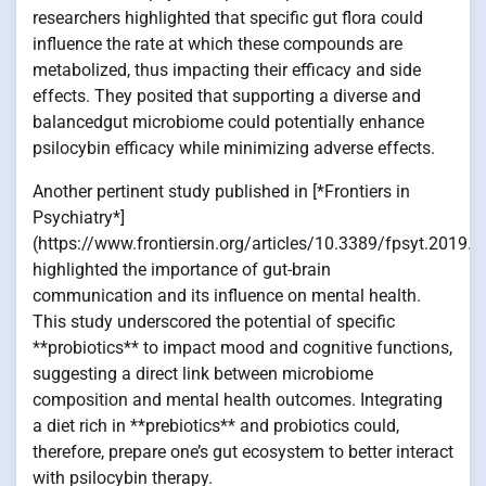
researchers highlighted that specific gut flora could
influence the rate at which these compounds are
metabolized, thus impacting their efficacy and side
effects. They posited that supporting a diverse and
balancedgut microbiome could potentially enhance
psilocybin efficacy while minimizing adverse effects.
Another pertinent study published in [*Frontiers in
Psychiatry*]
(https://www.frontiersin.org/articles/10.3389/fpsyt.2019.0
highlighted the importance of gut-brain
communication and its influence on mental health.
This study underscored the potential of specific
**probiotics** to impact mood and cognitive functions,
suggesting a direct link between microbiome
composition and mental health outcomes. Integrating
a diet rich in **prebiotics** and probiotics could,
therefore, prepare one’s gut ecosystem to better interact
with psilocybin therapy.