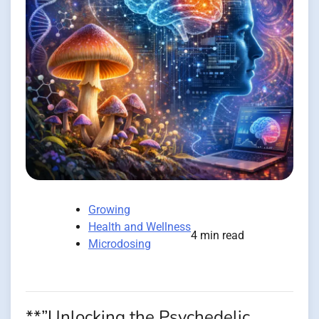
Growing
Health and Wellness
4 min read
Microdosing
**”Unlocking the Psychedelic