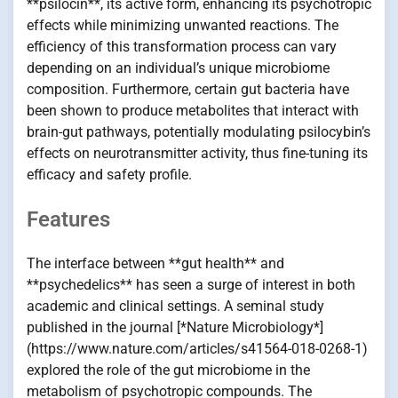
**psilocin**, its active form, enhancing its psychotropic
effects while minimizing unwanted reactions. The
efficiency of this transformation process can vary
depending on an individual’s unique microbiome
composition. Furthermore, certain gut bacteria have
been shown to produce metabolites that interact with
brain-gut pathways, potentially modulating psilocybin’s
effects on neurotransmitter activity, thus fine-tuning its
efficacy and safety profile.
Features
The interface between **gut health** and
**psychedelics** has seen a surge of interest in both
academic and clinical settings. A seminal study
published in the journal [*Nature Microbiology*]
(https://www.nature.com/articles/s41564-018-0268-1)
explored the role of the gut microbiome in the
metabolism of psychotropic compounds. The