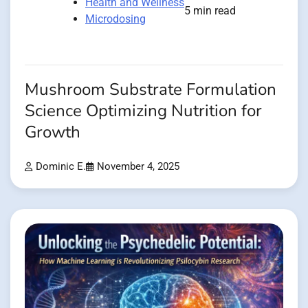
Health and Wellness
5 min read
Microdosing
Mushroom Substrate Formulation
Science Optimizing Nutrition for
Growth
Dominic E.
November 4, 2025