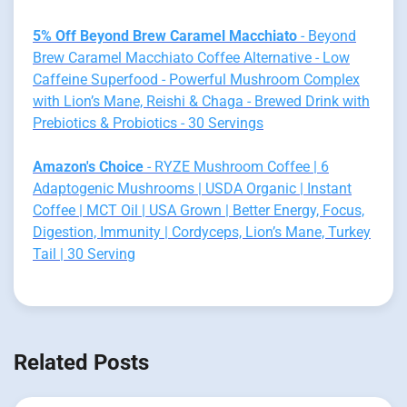
5% Off Beyond Brew Caramel Macchiato
- Beyond
Brew Caramel Macchiato Coffee Alternative - Low
Caffeine Superfood - Powerful Mushroom Complex
with Lion’s Mane, Reishi & Chaga - Brewed Drink with
Prebiotics & Probiotics - 30 Servings
Amazon's Choice
- RYZE Mushroom Coffee | 6
Adaptogenic Mushrooms | USDA Organic | Instant
Coffee | MCT Oil | USA Grown | Better Energy, Focus,
Digestion, Immunity | Cordyceps, Lion’s Mane, Turkey
Tail | 30 Serving
Related Posts