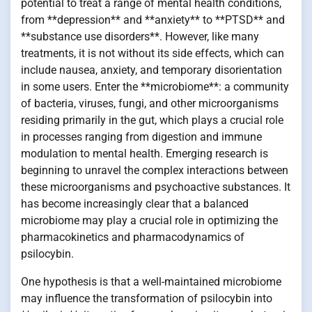
potential to treat a range of mental health conditions,
from **depression** and **anxiety** to **PTSD** and
**substance use disorders**. However, like many
treatments, it is not without its side effects, which can
include nausea, anxiety, and temporary disorientation
in some users. Enter the **microbiome**: a community
of bacteria, viruses, fungi, and other microorganisms
residing primarily in the gut, which plays a crucial role
in processes ranging from digestion and immune
modulation to mental health. Emerging research is
beginning to unravel the complex interactions between
these microorganisms and psychoactive substances. It
has become increasingly clear that a balanced
microbiome may play a crucial role in optimizing the
pharmacokinetics and pharmacodynamics of
psilocybin.
One hypothesis is that a well-maintained microbiome
may influence the transformation of psilocybin into