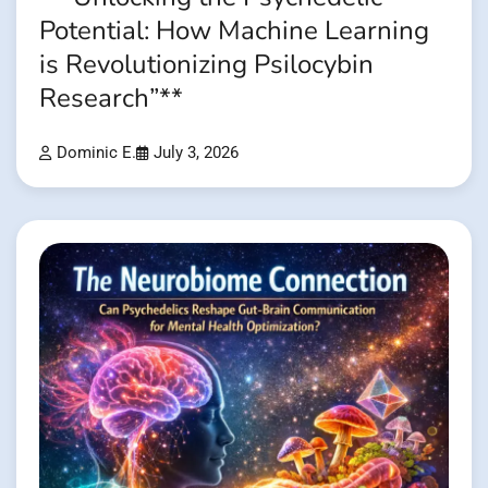
Potential: How Machine Learning
is Revolutionizing Psilocybin
Research”**
Dominic E.
July 3, 2026