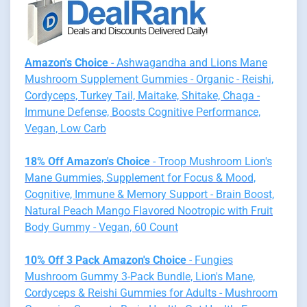
Amazon's Choice
- Ashwagandha and Lions Mane
Mushroom Supplement Gummies - Organic - Reishi,
Cordyceps, Turkey Tail, Maitake, Shitake, Chaga -
Immune Defense, Boosts Cognitive Performance,
Vegan, Low Carb
18% Off Amazon's Choice
- Troop Mushroom Lion's
Mane Gummies, Supplement for Focus & Mood,
Cognitive, Immune & Memory Support - Brain Boost,
Natural Peach Mango Flavored Nootropic with Fruit
Body Gummy - Vegan, 60 Count
10% Off 3 Pack Amazon's Choice
- Fungies
Mushroom Gummy 3-Pack Bundle, Lion's Mane,
Cordyceps & Reishi Gummies for Adults - Mushroom