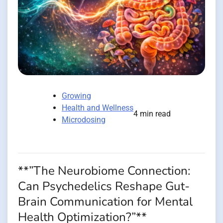
Growing
Health and Wellness
4 min read
Microdosing
**”The Neurobiome Connection:
Can Psychedelics Reshape Gut-
Brain Communication for Mental
Health Optimization?”**