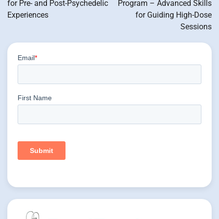
for Pre- and Post-Psychedelic
Program – Advanced Skills
Experiences
for Guiding High-Dose
Sessions