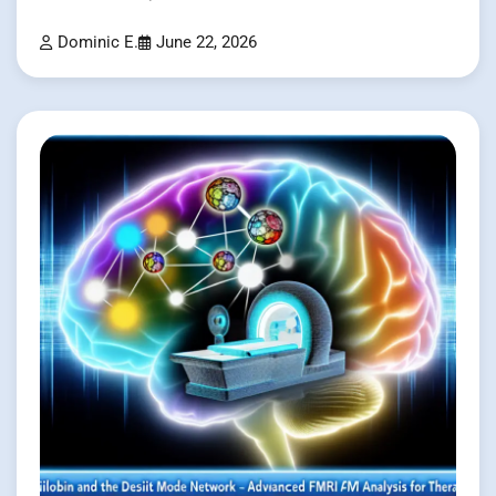
Dominic E.
June 22, 2026