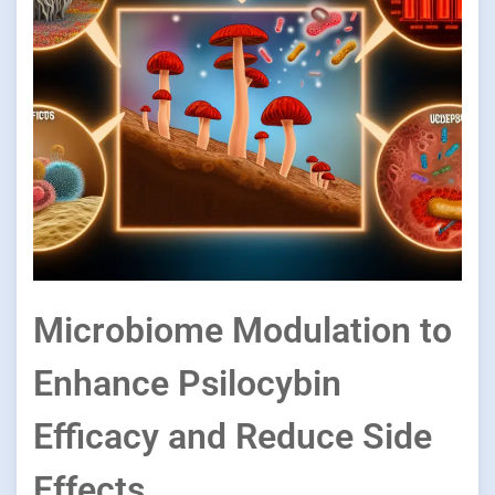
Microbiome Modulation to
Enhance Psilocybin
Efficacy and Reduce Side
Effects