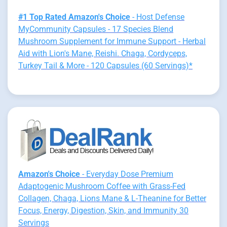
#1 Top Rated Amazon's Choice
- Host Defense
MyCommunity Capsules - 17 Species Blend
Mushroom Supplement for Immune Support - Herbal
Aid with Lion's Mane, Reishi. Chaga, Cordyceps,
Turkey Tail & More - 120 Capsules (60 Servings)*
Amazon's Choice
- Everyday Dose Premium
Adaptogenic Mushroom Coffee with Grass-Fed
Collagen, Chaga, Lions Mane & L-Theanine for Better
Focus, Energy, Digestion, Skin, and Immunity 30
Servings