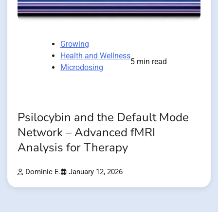
Growing
Health and Wellness
5 min read
Microdosing
Psilocybin and the Default Mode
Network – Advanced fMRI
Analysis for Therapy
Dominic E.
January 12, 2026