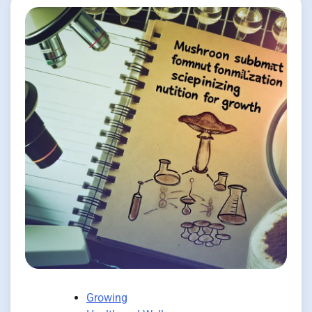
Growing