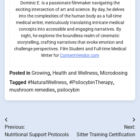
Dominic E. is a passionate filmmaker navigating the
exciting intersection of art and science. By day, he delves
into the complexities of the human body as a full-time
medical writer, meticulously translating intricate medical
concepts into accessible and engaging narratives. By
night, he explores the boundless realm of cinematic
storytelling, crafting narratives that evoke emotion and
challenge perspectives. Film Student and Full-time Medical
Writer for
ContentVendor.com
Posted in
Growing
,
Health and Wellness
,
Microdosing
Tagged
#NaturalWellness
,
#PsilocybinTherapy
,
mushroom remedies
,
psilocybin
Post
Previous:
Next:
navigation
Nutritional Support Protocols
Sitter Training Certification