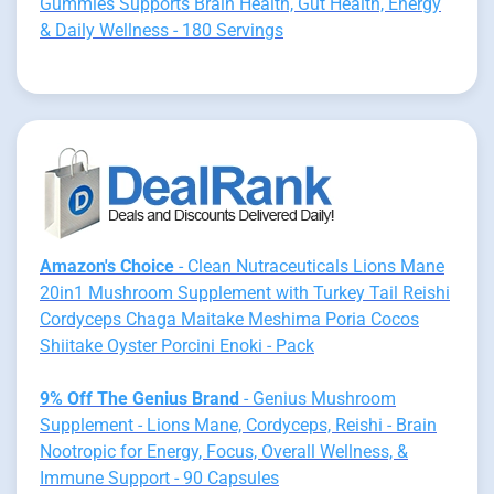
Gummies Supports Brain Health, Gut Health, Energy
& Daily Wellness - 180 Servings
Amazon's Choice
- Clean Nutraceuticals Lions Mane
20in1 Mushroom Supplement with Turkey Tail Reishi
Cordyceps Chaga Maitake Meshima Poria Cocos
Shiitake Oyster Porcini Enoki - Pack
9% Off The Genius Brand
- Genius Mushroom
Supplement - Lions Mane, Cordyceps, Reishi - Brain
Nootropic for Energy, Focus, Overall Wellness, &
Immune Support - 90 Capsules