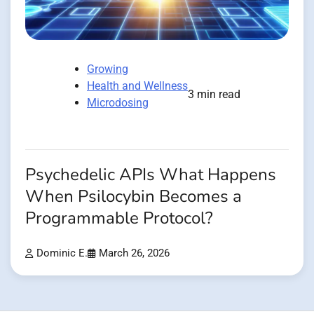
Growing
Health and Wellness
3 min read
Microdosing
Psychedelic APIs What Happens
When Psilocybin Becomes a
Programmable Protocol?
Dominic E.
March 26, 2026