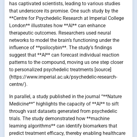
has captivated scientists, leading to various studies
that underscore its promise. One such study by the
**Centre for Psychedelic Research at Imperial College
London** illustrates how **AI** can enhance
therapeutic outcomes. Researchers used neural
networks to model the brain’s functioning under the
influence of **psilocybin**. The study’s findings
suggest that **AI** can forecast individual reaction
patterns to the compound, moving us one step closer
to personalized psychedelic treatments [source]
(https://www.imperial.ac.uk/psychedelic-research-
centre/).
In parallel, a study published in the journal “**Nature
Medicine**” highlights the capacity of **AI** to sift
through vast datasets generated from psychedelic
trials. The study demonstrated how **machine
learning algorithms** can identify biomarkers that
predict treatment efficacy, thereby enabling healthcare