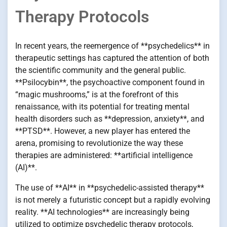
Therapy Protocols
In recent years, the reemergence of **psychedelics** in
therapeutic settings has captured the attention of both
the scientific community and the general public.
**Psilocybin**, the psychoactive component found in
“magic mushrooms,” is at the forefront of this
renaissance, with its potential for treating mental
health disorders such as **depression, anxiety**, and
**PTSD**. However, a new player has entered the
arena, promising to revolutionize the way these
therapies are administered: **artificial intelligence
(AI)**.
The use of **AI** in **psychedelic-assisted therapy**
is not merely a futuristic concept but a rapidly evolving
reality. **AI technologies** are increasingly being
utilized to optimize psychedelic therapy protocols,