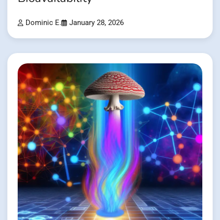
Dominic E.
January 28, 2026