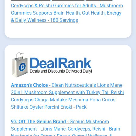
Cordyceps & Reishi Gummies for Adults - Mushroom
Gummies Supports Brain Health, Gut Health, Energy
& Daily Wellness - 180 Servings
Amazon's Choice
- Clean Nutraceuticals Lions Mane
20in1 Mushroom Supplement with Turkey Tail Reishi
Cordyceps Chaga Maitake Meshima Poria Cocos
Shiitake Oyster Porcini Enoki - Pack
9% Off The Genius Brand
- Genius Mushroom
Supplement - Lions Mane, Cordyceps, Reishi - Brain