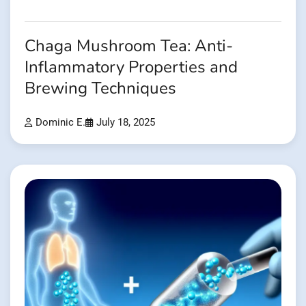
Chaga Mushroom Tea: Anti-
Inflammatory Properties and
Brewing Techniques
Dominic E.
July 18, 2025