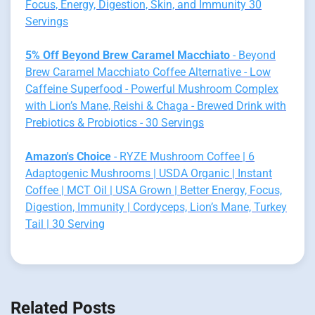
Focus, Energy, Digestion, Skin, and Immunity 30
Servings
5% Off Beyond Brew Caramel Macchiato
- Beyond
Brew Caramel Macchiato Coffee Alternative - Low
Caffeine Superfood - Powerful Mushroom Complex
with Lion’s Mane, Reishi & Chaga - Brewed Drink with
Prebiotics & Probiotics - 30 Servings
Amazon's Choice
- RYZE Mushroom Coffee | 6
Adaptogenic Mushrooms | USDA Organic | Instant
Coffee | MCT Oil | USA Grown | Better Energy, Focus,
Digestion, Immunity | Cordyceps, Lion’s Mane, Turkey
Tail | 30 Serving
Related Posts