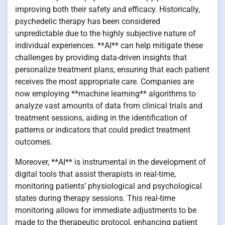
improving both their safety and efficacy. Historically,
psychedelic therapy has been considered
unpredictable due to the highly subjective nature of
individual experiences. **AI** can help mitigate these
challenges by providing data-driven insights that
personalize treatment plans, ensuring that each patient
receives the most appropriate care. Companies are
now employing **machine learning** algorithms to
analyze vast amounts of data from clinical trials and
treatment sessions, aiding in the identification of
patterns or indicators that could predict treatment
outcomes.
Moreover, **AI** is instrumental in the development of
digital tools that assist therapists in real-time,
monitoring patients’ physiological and psychological
states during therapy sessions. This real-time
monitoring allows for immediate adjustments to be
made to the therapeutic protocol, enhancing patient