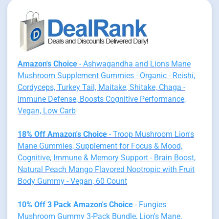
Amazon's Choice
- Ashwagandha and Lions Mane
Mushroom Supplement Gummies - Organic - Reishi,
Cordyceps, Turkey Tail, Maitake, Shitake, Chaga -
Immune Defense, Boosts Cognitive Performance,
Vegan, Low Carb
18% Off Amazon's Choice
- Troop Mushroom Lion's
Mane Gummies, Supplement for Focus & Mood,
Cognitive, Immune & Memory Support - Brain Boost,
Natural Peach Mango Flavored Nootropic with Fruit
Body Gummy - Vegan, 60 Count
10% Off 3 Pack Amazon's Choice
- Fungies
Mushroom Gummy 3-Pack Bundle, Lion's Mane,