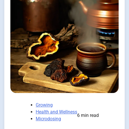
Growing
Health and Wellness
6 min read
Microdosing