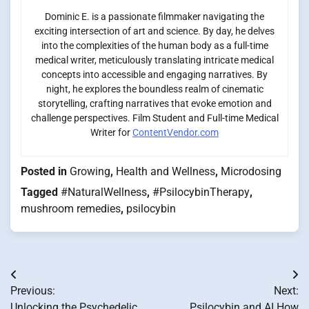
Dominic E. is a passionate filmmaker navigating the
exciting intersection of art and science. By day, he delves
into the complexities of the human body as a full-time
medical writer, meticulously translating intricate medical
concepts into accessible and engaging narratives. By
night, he explores the boundless realm of cinematic
storytelling, crafting narratives that evoke emotion and
challenge perspectives. Film Student and Full-time Medical
Writer for
ContentVendor.com
Posted in
Growing
,
Health and Wellness
,
Microdosing
Tagged
#NaturalWellness
,
#PsilocybinTherapy
,
mushroom remedies
,
psilocybin
Post
Previous:
Next:
navigation
Unlocking the Psychedelic
Psilocybin and AI How