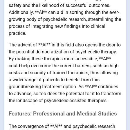
safety and the likelihood of successful outcomes.
Additionally, **AI** can aid in sorting through the ever-
growing body of psychedelic research, streamlining the
process of integrating new findings into clinical
practice.
The advent of **AI** in this field also opens the door to
the potential democratization of psychedelic therapy.
By making these therapies more accessible, **AI**
could help overcome the current barriers, such as high
costs and scarcity of trained therapists, thus allowing
a wider range of patients to benefit from this
groundbreaking treatment option. As **AI** continues
to advance, so too does the potential for it to transform
the landscape of psychedelic-assisted therapies.
Features: Professional and Medical Studies
The convergence of **AI** and psychedelic research