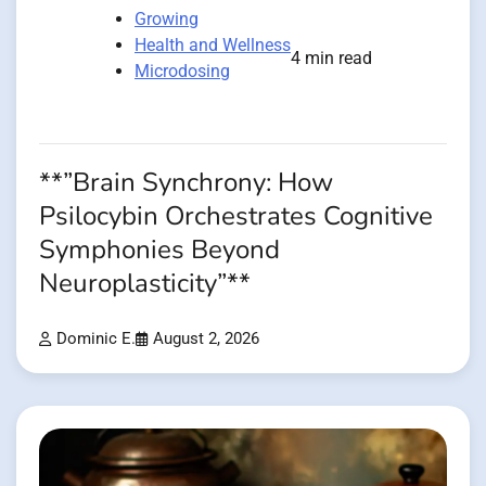
Growing
Health and Wellness
4 min read
Microdosing
**”Brain Synchrony: How
Psilocybin Orchestrates Cognitive
Symphonies Beyond
Neuroplasticity”**
Dominic E.
August 2, 2026