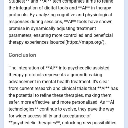
Studies)** and **AI** tech companies aims to refine
the integration of digital tools and **AI** in therapy
protocols. By analyzing cognitive and physiological
responses during sessions, **AI** tools have shown
promise in dynamically adjusting treatment
parameters, ensuring more controlled and beneficial
therapy experiences [source](https://maps.org/).
Conclusion
The integration of **AI** into psychedelic-assisted
therapy protocols represents a groundbreaking
advancement in mental health treatment. It’s clear
from current research and clinical trials that **AI** has
the potential to refine these therapies, making them
safer, more effective, and more personalized. As **AI
technologies** continue to evolve, they pave the way
for wider accessibility and acceptance of
**psychedelic therapies**, unlocking new possibilities