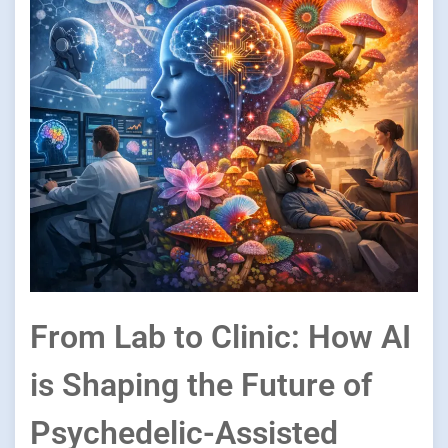
From Lab to Clinic: How AI
is Shaping the Future of
Psychedelic-Assisted