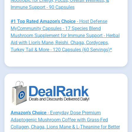
Nootropic for Energy, Focus, Overall Wellness, &
Immune Support - 90 Capsules
#1 Top Rated Amazon's Choice
- Host Defense
MyCommunity Capsules - 17 Species Blend
Mushroom Supplement for Immune Support - Herbal
Aid with Lion's Mane, Reishi. Chaga, Cordyceps,
Turkey Tail & More - 120 Capsules (60 Servings)*
Amazon's Choice
- Everyday Dose Premium
Adaptogenic Mushroom Coffee with Grass-Fed
Collagen, Chaga, Lions Mane & L-Theanine for Better