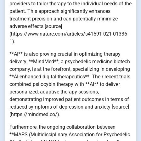
providers to tailor therapy to the individual needs of the
patient. This approach significantly enhances
treatment precision and can potentially minimize
adverse effects [source]
(https://www.nature.com/articles/s41591-021-01336-
1).
**AI** is also proving crucial in optimizing therapy
delivery. **MindMed**, a psychedelic medicine biotech
company, is at the forefront, specializing in developing
**AI-enhanced digital therapeutics**. Their recent trials
combined psilocybin therapy with **AI** to deliver
personalized, adaptive therapy sessions,
demonstrating improved patient outcomes in terms of
reduced symptoms of depression and anxiety [source]
(https://mindmed.co/).
Furthermore, the ongoing collaboration between
**MAPS (Multidisciplinary Association for Psychedelic