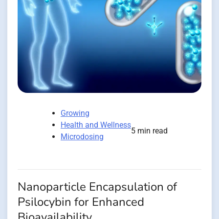
Growing
Health and Wellness
5 min read
Microdosing
Nanoparticle Encapsulation of
Psilocybin for Enhanced
Bioavailability