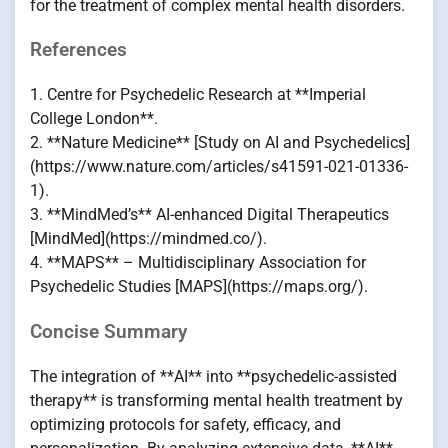
for the treatment of complex mental health disorders.
References
1. Centre for Psychedelic Research at **Imperial
College London**.
2. **Nature Medicine** [Study on AI and Psychedelics]
(https://www.nature.com/articles/s41591-021-01336-
1).
3. **MindMed’s** AI-enhanced Digital Therapeutics
[MindMed](https://mindmed.co/).
4. **MAPS** – Multidisciplinary Association for
Psychedelic Studies [MAPS](https://maps.org/).
Concise Summary
The integration of **AI** into **psychedelic-assisted
therapy** is transforming mental health treatment by
optimizing protocols for safety, efficacy, and