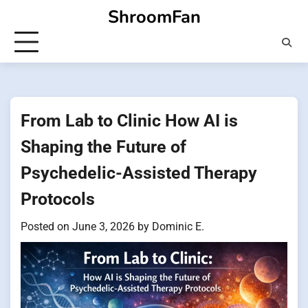
Skip
ShroomFan
to
content
From Lab to Clinic How AI is
Shaping the Future of
Psychedelic-Assisted Therapy
Protocols
Posted on
June 3, 2026
by
Dominic E.