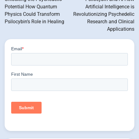
Potential How Quantum
Artificial Intelligence is
Physics Could Transform
Revolutionizing Psychedelic
Psilocybin’s Role in Healing
Research and Clinical
Applications