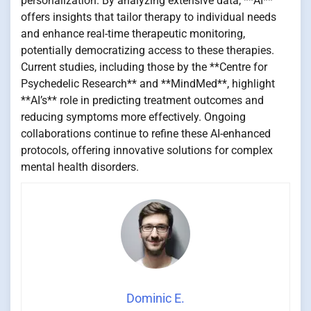
personalization. By analyzing extensive data, **AI**
offers insights that tailor therapy to individual needs
and enhance real-time therapeutic monitoring,
potentially democratizing access to these therapies.
Current studies, including those by the **Centre for
Psychedelic Research** and **MindMed**, highlight
**AI’s** role in predicting treatment outcomes and
reducing symptoms more effectively. Ongoing
collaborations continue to refine these AI-enhanced
protocols, offering innovative solutions for complex
mental health disorders.
Dominic E.