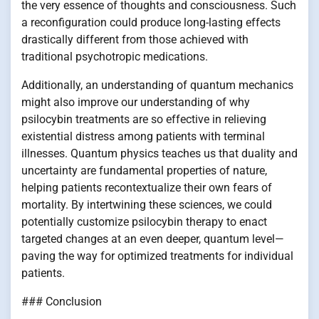
the very essence of thoughts and consciousness. Such
a reconfiguration could produce long-lasting effects
drastically different from those achieved with
traditional psychotropic medications.
Additionally, an understanding of quantum mechanics
might also improve our understanding of why
psilocybin treatments are so effective in relieving
existential distress among patients with terminal
illnesses. Quantum physics teaches us that duality and
uncertainty are fundamental properties of nature,
helping patients recontextualize their own fears of
mortality. By intertwining these sciences, we could
potentially customize psilocybin therapy to enact
targeted changes at an even deeper, quantum level—
paving the way for optimized treatments for individual
patients.
### Conclusion