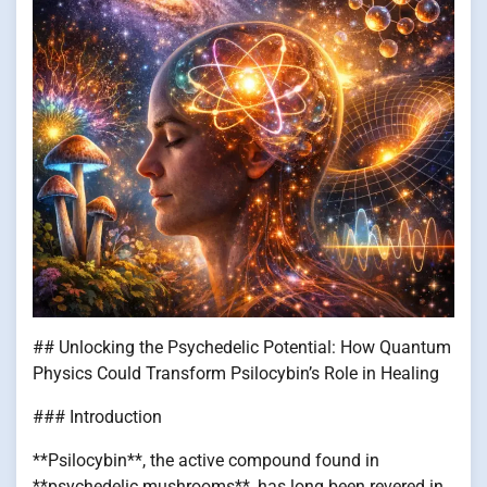
## Unlocking the Psychedelic Potential: How Quantum
Physics Could Transform Psilocybin’s Role in Healing
### Introduction
**Psilocybin**, the active compound found in
**psychedelic mushrooms**, has long been revered in