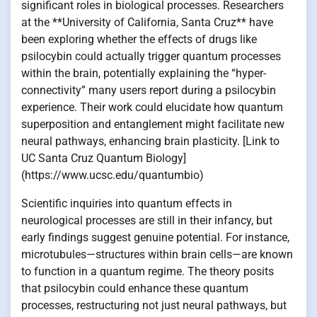
significant roles in biological processes. Researchers
at the **University of California, Santa Cruz** have
been exploring whether the effects of drugs like
psilocybin could actually trigger quantum processes
within the brain, potentially explaining the “hyper-
connectivity” many users report during a psilocybin
experience. Their work could elucidate how quantum
superposition and entanglement might facilitate new
neural pathways, enhancing brain plasticity. [Link to
UC Santa Cruz Quantum Biology]
(https://www.ucsc.edu/quantumbio)
Scientific inquiries into quantum effects in
neurological processes are still in their infancy, but
early findings suggest genuine potential. For instance,
microtubules—structures within brain cells—are known
to function in a quantum regime. The theory posits
that psilocybin could enhance these quantum
processes, restructuring not just neural pathways, but