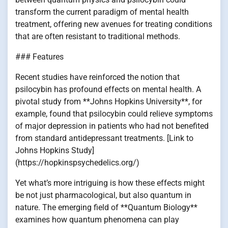
transform the current paradigm of mental health
treatment, offering new avenues for treating conditions
that are often resistant to traditional methods.
### Features
Recent studies have reinforced the notion that
psilocybin has profound effects on mental health. A
pivotal study from **Johns Hopkins University**, for
example, found that psilocybin could relieve symptoms
of major depression in patients who had not benefited
from standard antidepressant treatments. [Link to
Johns Hopkins Study]
(https://hopkinspsychedelics.org/)
Yet what’s more intriguing is how these effects might
be not just pharmacological, but also quantum in
nature. The emerging field of **Quantum Biology**
examines how quantum phenomena can play