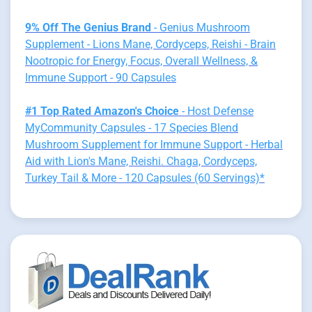
9% Off The Genius Brand
- Genius Mushroom
Supplement - Lions Mane, Cordyceps, Reishi - Brain
Nootropic for Energy, Focus, Overall Wellness, &
Immune Support - 90 Capsules
#1 Top Rated Amazon's Choice
- Host Defense
MyCommunity Capsules - 17 Species Blend
Mushroom Supplement for Immune Support - Herbal
Aid with Lion's Mane, Reishi. Chaga, Cordyceps,
Turkey Tail & More - 120 Capsules (60 Servings)*