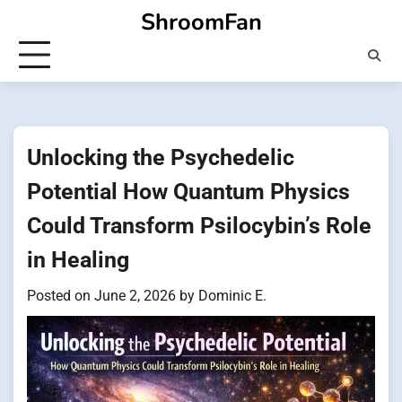
Skip
ShroomFan
to
content
Unlocking the Psychedelic
Potential How Quantum Physics
Could Transform Psilocybin’s Role
in Healing
Posted on
June 2, 2026
by
Dominic E.