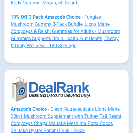
Body Gummy - Vegan, 60 Count
10% Off 3 Pack Amazon's Choice
- Fungies
Mushroom Gummy 3-Pack Bundle, Lion's Mane,
Cordyceps & Reishi Gummies for Adults - Mushroom
Gummies Supports Brain Health, Gut Health, Energy
& Daily Wellness - 180 Servings
Amazon's Choice
- Clean Nutraceuticals Lions Mane
20in1 Mushroom Supplement with Turkey Tail Reishi
Cordyceps Chaga Maitake Meshima Poria Cocos
Shiitake Oyster Porcini Enoki - Pack