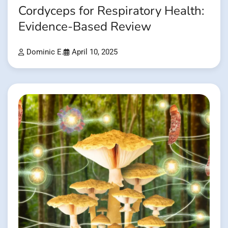
Cordyceps for Respiratory Health:
Evidence-Based Review
Dominic E.
April 10, 2025