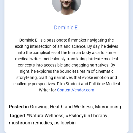
Dominic E.
Dominic E. is a passionate filmmaker navigating the
exciting intersection of art and science. By day, he delves
into the complexities of the human body as a full-time
medical writer, meticulously translating intricate medical
concepts into accessible and engaging narratives. By
night, he explores the boundless realm of cinematic
storytelling, crafting narratives that evoke emotion and
challenge perspectives. Film Student and Full-time Medical
Writer for
ContentVendor.com
Posted in
Growing
,
Health and Wellness
,
Microdosing
Tagged
#NaturalWellness
,
#PsilocybinTherapy
,
mushroom remedies
,
psilocybin