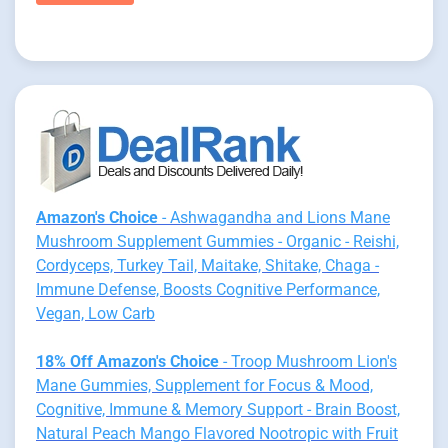
Amazon's Choice
- Ashwagandha and Lions Mane
Mushroom Supplement Gummies - Organic - Reishi,
Cordyceps, Turkey Tail, Maitake, Shitake, Chaga -
Immune Defense, Boosts Cognitive Performance,
Vegan, Low Carb
18% Off Amazon's Choice
- Troop Mushroom Lion's
Mane Gummies, Supplement for Focus & Mood,
Cognitive, Immune & Memory Support - Brain Boost,
Natural Peach Mango Flavored Nootropic with Fruit