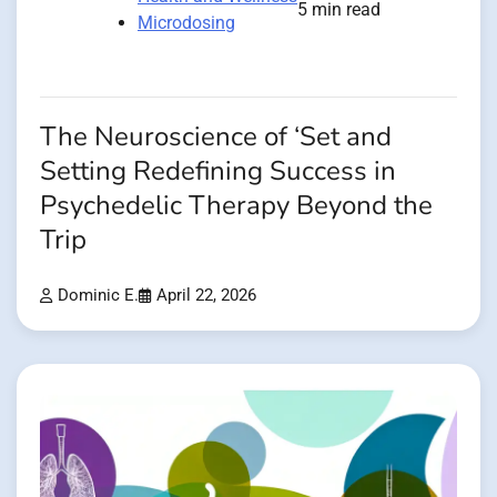
5 min read
Microdosing
The Neuroscience of ‘Set and
Setting Redefining Success in
Psychedelic Therapy Beyond the
Trip
Dominic E.
April 22, 2026