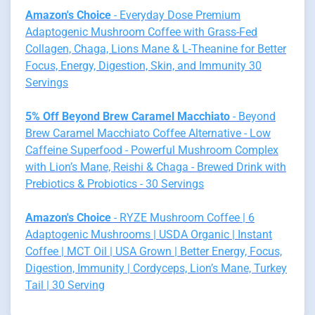
Amazon's Choice
- Everyday Dose Premium
Adaptogenic Mushroom Coffee with Grass-Fed
Collagen, Chaga, Lions Mane & L-Theanine for Better
Focus, Energy, Digestion, Skin, and Immunity 30
Servings
5% Off Beyond Brew Caramel Macchiato
- Beyond
Brew Caramel Macchiato Coffee Alternative - Low
Caffeine Superfood - Powerful Mushroom Complex
with Lion’s Mane, Reishi & Chaga - Brewed Drink with
Prebiotics & Probiotics - 30 Servings
Amazon's Choice
- RYZE Mushroom Coffee | 6
Adaptogenic Mushrooms | USDA Organic | Instant
Coffee | MCT Oil | USA Grown | Better Energy, Focus,
Digestion, Immunity | Cordyceps, Lion’s Mane, Turkey
Tail | 30 Serving