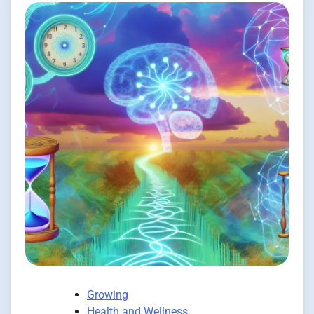
Growing
Health and Wellness