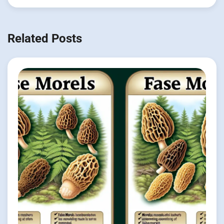
Related Posts