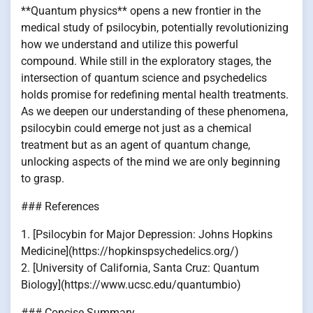
**Quantum physics** opens a new frontier in the
medical study of psilocybin, potentially revolutionizing
how we understand and utilize this powerful
compound. While still in the exploratory stages, the
intersection of quantum science and psychedelics
holds promise for redefining mental health treatments.
As we deepen our understanding of these phenomena,
psilocybin could emerge not just as a chemical
treatment but as an agent of quantum change,
unlocking aspects of the mind we are only beginning
to grasp.
### References
1. [Psilocybin for Major Depression: Johns Hopkins
Medicine](https://hopkinspsychedelics.org/)
2. [University of California, Santa Cruz: Quantum
Biology](https://www.ucsc.edu/quantumbio)
### Concise Summary