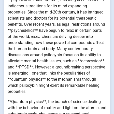
indigenous traditions for its mind-expanding
properties. Since the mid-20th century, it has intrigued
scientists and doctors for its potential therapeutic
benefits. Over recent years, as legal restrictions around
**psychedelics** have begun to relax in certain parts
of the world, researchers are delving deeper into
understanding how these powerful compounds affect
the human brain and body. Many contemporary
discussions around psilocybin focus on its ability to
alleviate mental health issues, such as **depression**
and **PTSD**. However, a groundbreaking perspective
is emerging—one that links the peculiarities of
**quantum physics** to the mechanisms through
which psilocybin might exert its remarkable healing
properties.
**Quantum physics**, the branch of science dealing
with the behavior of matter and light on the atomic and
subatomic scale, challenges our conventional