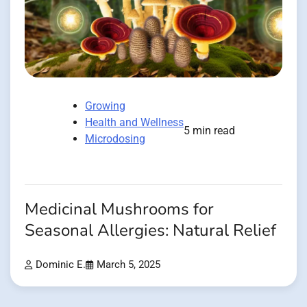
Growing
Health and Wellness
5 min read
Microdosing
Medicinal Mushrooms for
Seasonal Allergies: Natural Relief
Dominic E.
March 5, 2025