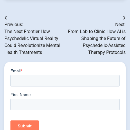
Post
Previous:
Next:
navigation
The Next Frontier How
From Lab to Clinic How AI is
Psychedelic Virtual Reality
Shaping the Future of
Could Revolutionize Mental
Psychedelic-Assisted
Health Treatments
Therapy Protocols