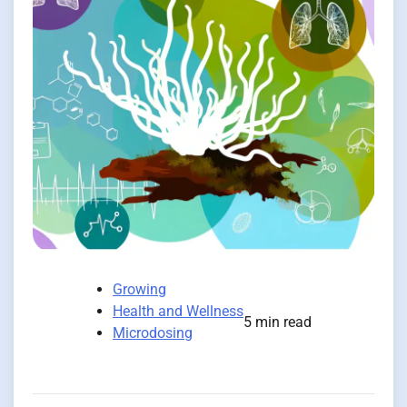
Growing
Health and Wellness
5 min read
Microdosing