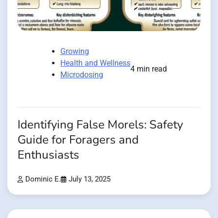
Growing
Health and Wellness
4 min read
Microdosing
Identifying False Morels: Safety
Guide for Foragers and
Enthusiasts
Dominic E.
July 13, 2025