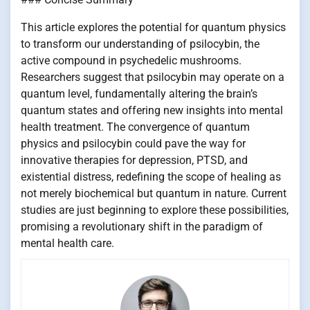
This article explores the potential for quantum physics
to transform our understanding of psilocybin, the
active compound in psychedelic mushrooms.
Researchers suggest that psilocybin may operate on a
quantum level, fundamentally altering the brain’s
quantum states and offering new insights into mental
health treatment. The convergence of quantum
physics and psilocybin could pave the way for
innovative therapies for depression, PTSD, and
existential distress, redefining the scope of healing as
not merely biochemical but quantum in nature. Current
studies are just beginning to explore these possibilities,
promising a revolutionary shift in the paradigm of
mental health care.