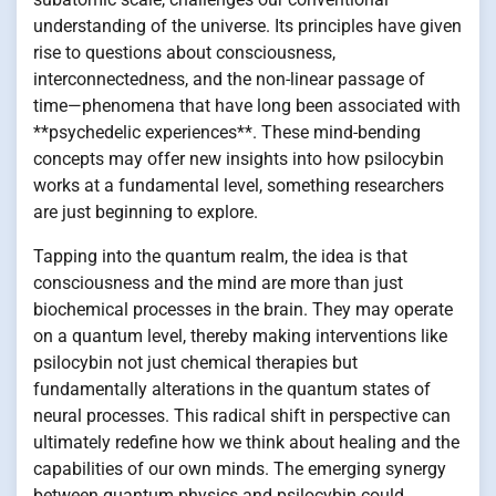
understanding of the universe. Its principles have given
rise to questions about consciousness,
interconnectedness, and the non-linear passage of
time—phenomena that have long been associated with
**psychedelic experiences**. These mind-bending
concepts may offer new insights into how psilocybin
works at a fundamental level, something researchers
are just beginning to explore.
Tapping into the quantum realm, the idea is that
consciousness and the mind are more than just
biochemical processes in the brain. They may operate
on a quantum level, thereby making interventions like
psilocybin not just chemical therapies but
fundamentally alterations in the quantum states of
neural processes. This radical shift in perspective can
ultimately redefine how we think about healing and the
capabilities of our own minds. The emerging synergy
between quantum physics and psilocybin could