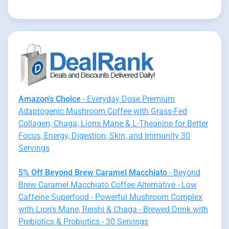
Amazon's Choice
- Everyday Dose Premium
Adaptogenic Mushroom Coffee with Grass-Fed
Collagen, Chaga, Lions Mane & L-Theanine for Better
Focus, Energy, Digestion, Skin, and Immunity 30
Servings
5% Off Beyond Brew Caramel Macchiato
- Beyond
Brew Caramel Macchiato Coffee Alternative - Low
Caffeine Superfood - Powerful Mushroom Complex
with Lion’s Mane, Reishi & Chaga - Brewed Drink with
Prebiotics & Probiotics - 30 Servings