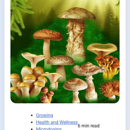
Growing
Health and Wellness
6 min read
Microdosing