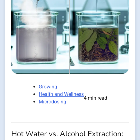
Growing
Health and Wellness
4 min read
Microdosing
Hot Water vs. Alcohol Extraction: