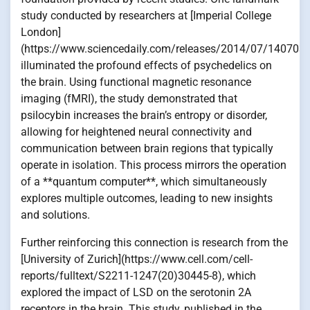
study conducted by researchers at [Imperial College
London]
(https://www.sciencedaily.com/releases/2014/07/140703
illuminated the profound effects of psychedelics on
the brain. Using functional magnetic resonance
imaging (fMRI), the study demonstrated that
psilocybin increases the brain’s entropy or disorder,
allowing for heightened neural connectivity and
communication between brain regions that typically
operate in isolation. This process mirrors the operation
of a **quantum computer**, which simultaneously
explores multiple outcomes, leading to new insights
and solutions.
Further reinforcing this connection is research from the
[University of Zurich](https://www.cell.com/cell-
reports/fulltext/S2211-1247(20)30445-8), which
explored the impact of LSD on the serotonin 2A
receptors in the brain. This study, published in the