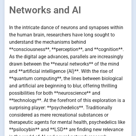
Networks and AI
In the intricate dance of neurons and synapses within
the human brain, researchers have long sought to
understand the mechanisms behind
**consciousness**, **perception**, and **cognition**.
As the digital age advances, parallels are increasingly
drawn between the **neural networks** of the mind
and **artificial intelligence (AI)**. With the rise of
**quantum computing**, the lines between biological
and artificial are beginning to blur, offering thrilling
possibilities for both **neuroscience** and
**technology**. At the forefront of this exploration is a
surprising player: **psychedelics**. Traditionally
considered as mere recreational substances or
therapeutic agents for mental health, psychedelics like
**psilocybin** and **LSD** are finding new relevance