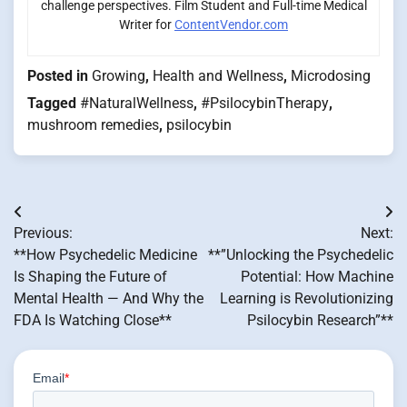
challenge perspectives. Film Student and Full-time Medical
Writer for
ContentVendor.com
Posted in
Growing
,
Health and Wellness
,
Microdosing
Tagged
#NaturalWellness
,
#PsilocybinTherapy
,
mushroom remedies
,
psilocybin
Post
Previous:
Next:
navigation
**How Psychedelic Medicine
**”Unlocking the Psychedelic
Is Shaping the Future of
Potential: How Machine
Mental Health — And Why the
Learning is Revolutionizing
FDA Is Watching Close**
Psilocybin Research”**