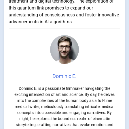
treatment and digital technology. The exploration of
this quantum link promises to expand our
understanding of consciousness and foster innovative
advancements in AI algorithms.
Dominic E.
Dominic E. is a passionate filmmaker navigating the
exciting intersection of art and science. By day, he delves
into the complexities of the human body as a full-time
medical writer, meticulously translating intricate medical
concepts into accessible and engaging narratives. By
night, he explores the boundless realm of cinematic
storytelling, crafting narratives that evoke emotion and