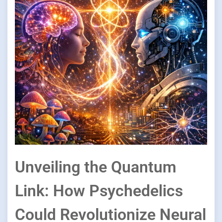
Unveiling the Quantum
Link: How Psychedelics
Could Revolutionize Neural