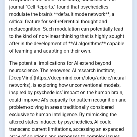
journal “Cell Reports,” found that psychedelics
modulate the brain’s **default mode network**, a
critical feature for self-referential thought and
metacognition. Such modulation can potentially lead
to the kind of non-linear thinking that is highly sought
after in the development of **AI algorithms** capable
of learning and adapting on their own.
The potential implications for AI extend beyond
neuroscience. The renowned AI research institute,
[DeepMind](https://deepmind.com/blog/article/neural-
networks), is exploring how unconventional models,
inspired by psychedelics’ impact on the human brain,
could improve AI’s capacity for pattern recognition and
problem-solving in areas traditionally considered
exclusive to human intelligence. By mimicking the
altered states induced by psychedelics, AI could
transcend current limitations, accessing an expanded
array of solutions and responses to complex issues.