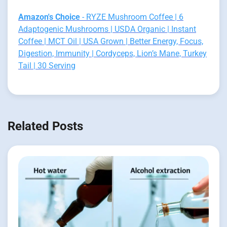
Amazon's Choice
- RYZE Mushroom Coffee | 6
Adaptogenic Mushrooms | USDA Organic | Instant
Coffee | MCT Oil | USA Grown | Better Energy, Focus,
Digestion, Immunity | Cordyceps, Lion’s Mane, Turkey
Tail | 30 Serving
Related Posts