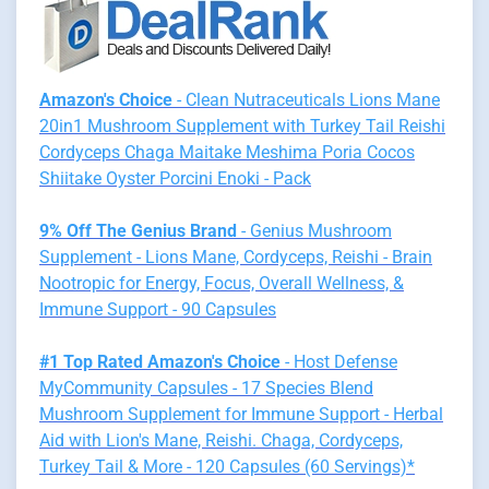
Amazon's Choice
- Clean Nutraceuticals Lions Mane
20in1 Mushroom Supplement with Turkey Tail Reishi
Cordyceps Chaga Maitake Meshima Poria Cocos
Shiitake Oyster Porcini Enoki - Pack
9% Off The Genius Brand
- Genius Mushroom
Supplement - Lions Mane, Cordyceps, Reishi - Brain
Nootropic for Energy, Focus, Overall Wellness, &
Immune Support - 90 Capsules
#1 Top Rated Amazon's Choice
- Host Defense
MyCommunity Capsules - 17 Species Blend
Mushroom Supplement for Immune Support - Herbal
Aid with Lion's Mane, Reishi. Chaga, Cordyceps,
Turkey Tail & More - 120 Capsules (60 Servings)*