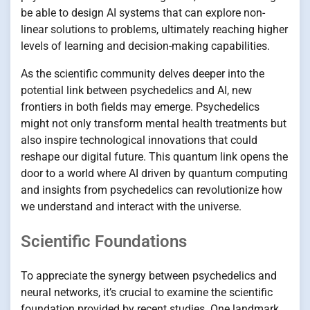
be able to design AI systems that can explore non-
linear solutions to problems, ultimately reaching higher
levels of learning and decision-making capabilities.
As the scientific community delves deeper into the
potential link between psychedelics and AI, new
frontiers in both fields may emerge. Psychedelics
might not only transform mental health treatments but
also inspire technological innovations that could
reshape our digital future. This quantum link opens the
door to a world where AI driven by quantum computing
and insights from psychedelics can revolutionize how
we understand and interact with the universe.
Scientific Foundations
To appreciate the synergy between psychedelics and
neural networks, it’s crucial to examine the scientific
foundation provided by recent studies. One landmark