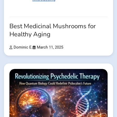
Best Medicinal Mushrooms for
Healthy Aging
Dominic E.
March 11, 2025