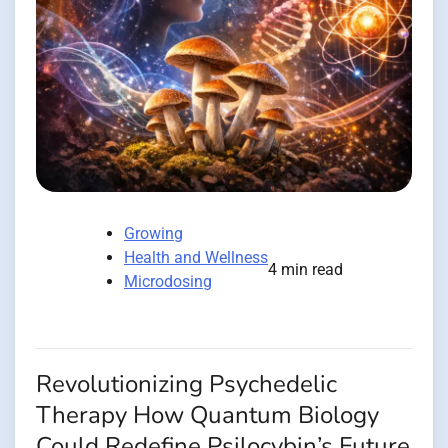
Growing
Health and Wellness
4 min read
Microdosing
Revolutionizing Psychedelic
Therapy How Quantum Biology
Could Redefine Psilocybin’s Future