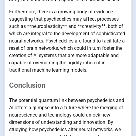
Furthermore, there is a growing body of evidence
suggesting that psychedelics may affect processes
such as **neuroplasticity** and **creativity**, both of
which are integral to the development of sophisticated
neural networks. Psychedelics are found to facilitate a
reset of brain networks, which could in turn foster the
creation of AI systems that are more adaptable and
capable of overcoming the rigidity inherent in
traditional machine learning models.
Conclusion
The potential quantum link between psychedelics and
AI offers a glimpse into a future where the merging of
neuroscience and technology could unlock new
dimensions of understanding and innovation. By
studying how psychedelics alter neural networks, we