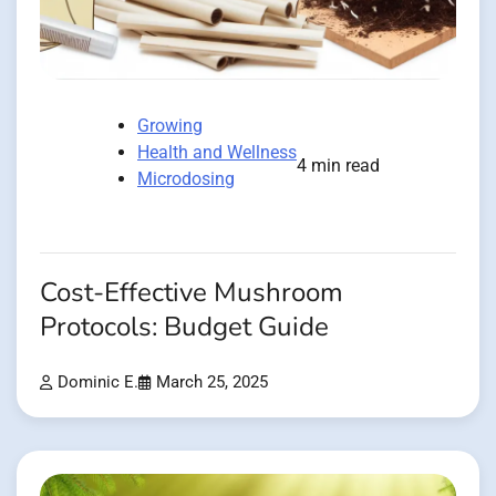
Growing
Health and Wellness
4 min read
Microdosing
Cost-Effective Mushroom
Protocols: Budget Guide
Dominic E.
March 25, 2025