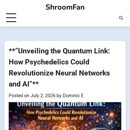
Skip
ShroomFan
to
content
**”Unveiling the Quantum Link:
How Psychedelics Could
Revolutionize Neural Networks
and AI”**
Posted on
July 2, 2026
by
Dominic E.