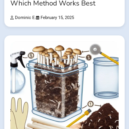
Which Method Works Best
Dominic E.
February 15, 2025