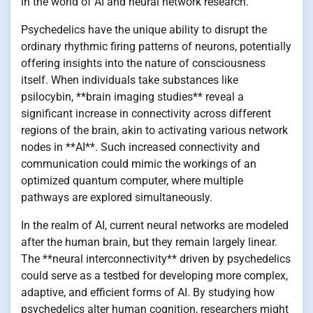
in the world of AI and neural network research.
Psychedelics have the unique ability to disrupt the
ordinary rhythmic firing patterns of neurons, potentially
offering insights into the nature of consciousness
itself. When individuals take substances like
psilocybin, **brain imaging studies** reveal a
significant increase in connectivity across different
regions of the brain, akin to activating various network
nodes in **AI**. Such increased connectivity and
communication could mimic the workings of an
optimized quantum computer, where multiple
pathways are explored simultaneously.
In the realm of AI, current neural networks are modeled
after the human brain, but they remain largely linear.
The **neural interconnectivity** driven by psychedelics
could serve as a testbed for developing more complex,
adaptive, and efficient forms of AI. By studying how
psychedelics alter human cognition, researchers might