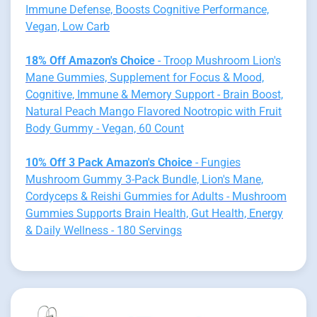
Immune Defense, Boosts Cognitive Performance,
Vegan, Low Carb
18% Off Amazon's Choice
- Troop Mushroom Lion's
Mane Gummies, Supplement for Focus & Mood,
Cognitive, Immune & Memory Support - Brain Boost,
Natural Peach Mango Flavored Nootropic with Fruit
Body Gummy - Vegan, 60 Count
10% Off 3 Pack Amazon's Choice
- Fungies
Mushroom Gummy 3-Pack Bundle, Lion's Mane,
Cordyceps & Reishi Gummies for Adults - Mushroom
Gummies Supports Brain Health, Gut Health, Energy
& Daily Wellness - 180 Servings