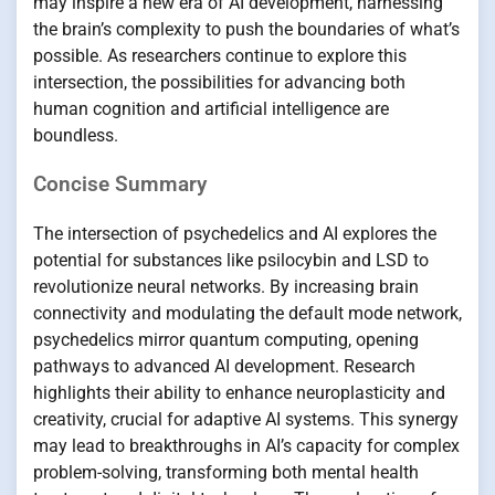
may inspire a new era of AI development, harnessing
the brain’s complexity to push the boundaries of what’s
possible. As researchers continue to explore this
intersection, the possibilities for advancing both
human cognition and artificial intelligence are
boundless.
Concise Summary
The intersection of psychedelics and AI explores the
potential for substances like psilocybin and LSD to
revolutionize neural networks. By increasing brain
connectivity and modulating the default mode network,
psychedelics mirror quantum computing, opening
pathways to advanced AI development. Research
highlights their ability to enhance neuroplasticity and
creativity, crucial for adaptive AI systems. This synergy
may lead to breakthroughs in AI’s capacity for complex
problem-solving, transforming both mental health