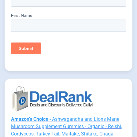
Amazon's Choice
- Ashwagandha and Lions Mane
Mushroom Supplement Gummies - Organic - Reishi,
Cordyceps, Turkey Tail, Maitake, Shitake, Chaga -