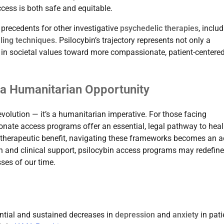
ccess is both safe and equitable.
recedents for other investigative
psychedelic therapies
, inclu
ing techniques
. Psilocybin’s trajectory represents not only a
ft in societal values toward more compassionate, patient-centere
a Humanitarian Opportunity
 revolution — it’s a humanitarian imperative. For those facing
nate access programs offer an essential, legal pathway to heal
d therapeutic benefit, navigating these frameworks becomes an a
ion and clinical support, psilocybin access programs may redefine
sses of our time.
tantial and sustained decreases in
depression
and
anxiety
in pati