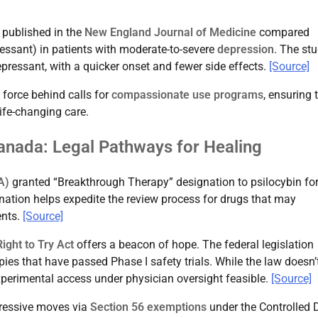
l published in the
New England Journal of Medicine
compared
essant) in patients with moderate-to-severe
depression
. The st
epressant, with a quicker onset and fewer side effects.
[Source]
 force behind calls for
compassionate use programs
, ensuring 
ife-changing care.
anada: Legal Pathways for Healing
A)
granted “Breakthrough Therapy” designation to psilocybin for
ation helps expedite the review process for drugs that may
ents.
[Source]
Right to Try Act
offers a beacon of hope. The federal legislation
apies that have passed Phase I safety trials. While the law doesn’
experimental access under physician oversight feasible.
[Source]
essive moves via
Section 56 exemptions
under the Controlled 