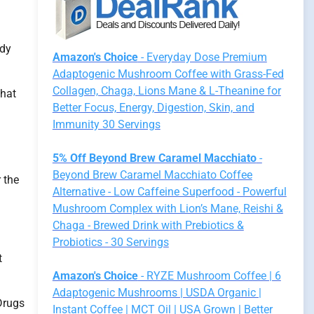
udy
Amazon's Choice
- Everyday Dose Premium
Adaptogenic Mushroom Coffee with Grass-Fed
Collagen, Chaga, Lions Mane & L-Theanine for
that
Better Focus, Energy, Digestion, Skin, and
Immunity 30 Servings
5% Off Beyond Brew Caramel Macchiato
-
Beyond Brew Caramel Macchiato Coffee
 the
Alternative - Low Caffeine Superfood - Powerful
Mushroom Complex with Lion’s Mane, Reishi &
Chaga - Brewed Drink with Prebiotics &
Probiotics - 30 Servings
t
Amazon's Choice
- RYZE Mushroom Coffee | 6
Adaptogenic Mushrooms | USDA Organic |
Drugs
Instant Coffee | MCT Oil | USA Grown | Better