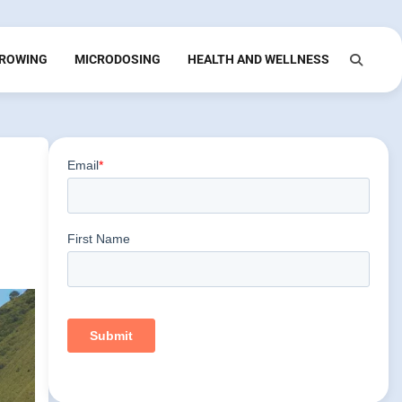
ROWING
MICRODOSING
HEALTH AND WELLNESS