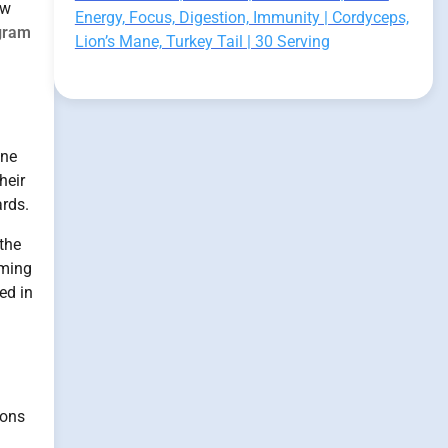
ow
Energy, Focus, Digestion, Immunity | Cordyceps,
gram
Lion’s Mane, Turkey Tail | 30 Serving
One
heir
ards.
the
rming
ed in
ions