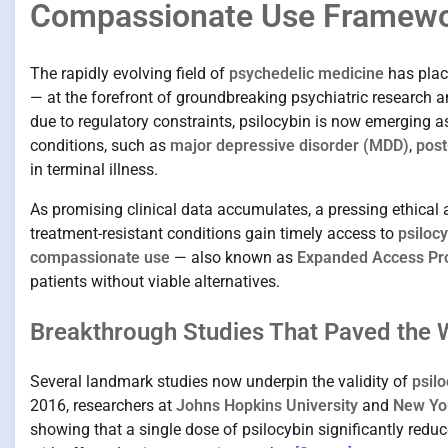
Compassionate Use Framew
The rapidly evolving field of
psychedelic medicine
has pla
— at the forefront of groundbreaking psychiatric research and
due to regulatory constraints, psilocybin is now emerging a
conditions, such as
major depressive disorder (MDD)
,
post
in terminal illness.
As promising clinical data accumulates, a pressing ethical
treatment-resistant conditions gain timely access to
psiloc
compassionate use
— also known as
Expanded Access Pr
patients without viable alternatives.
Breakthrough Studies That Paved the 
Several landmark studies now underpin the validity of
psilo
2016, researchers at
Johns Hopkins University
and
New Yor
showing that a single dose of psilocybin significantly redu