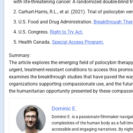
with life-threatening cancer: A randomized double-blind tr
Carhart-Harris, R.L., et al. (2021). Trial of psilocybin ve
U.S. Food and Drug Administration.
Breakthrough Ther
U.S. Congress.
Right to Try Act.
Health Canada.
Special Access Program.
Summary:
The article explores the emerging field of psilocybin ther
urgent, treatment-resistant conditions to access this promis
examines the breakthrough studies that have paved the way,
organizations supporting compassionate use, and the futur
the humanitarian opportunity presented by these compass
Dominic E.
Dominic E. is a passionate filmmaker navigati
complexities of the human body as a full-time
accessible and engaging narratives. By night,