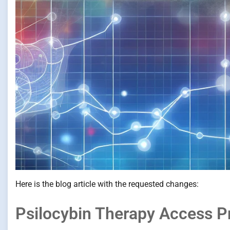
Here is the blog article with the requested changes:
Psilocybin Therapy Access P