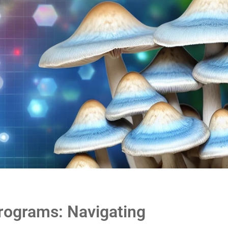
rograms: Navigating