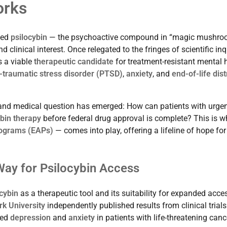
orks
ced
psilocybin
— the psychoactive compound in “magic mushro
 clinical interest. Once relegated to the fringes of scientific inq
s a viable
therapeutic candidate
for treatment-resistant mental 
-traumatic stress disorder (PTSD)
,
anxiety
, and
end-of-life dis
 and medical question has emerged: How can patients with urgen
ybin therapy
before federal drug approval is complete? This is w
ograms (EAPs)
— comes into play, offering a lifeline of hope for
Way for Psilocybin Access
cybin
as a therapeutic tool and its suitability for expanded acces
k University
independently published results from clinical trials
ced
depression
and
anxiety
in patients with life-threatening canc