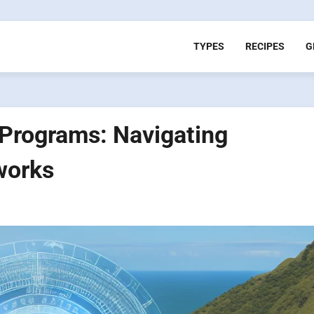
TYPES
RECIPES
G
 Programs: Navigating
works