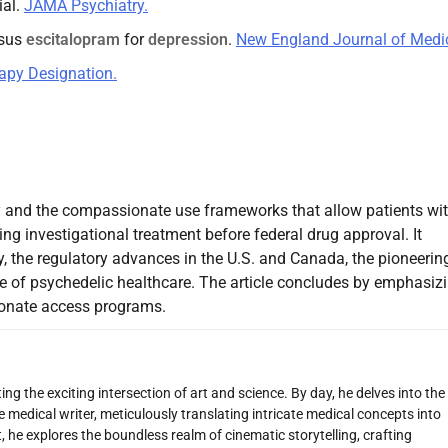
ial.
JAMA Psychiatry.
rsus
escitalopram
for
depression
.
New England Journal of Medic
apy Designation.
apy and the compassionate use frameworks that allow patients wi
ing investigational treatment before federal drug approval. It
 the regulatory advances in the U.S. and Canada, the pioneerin
e of psychedelic healthcare. The article concludes by emphasiz
ionate access programs.
ng the exciting intersection of art and science. By day, he delves into the
 medical writer, meticulously translating intricate medical concepts into
 he explores the boundless realm of cinematic storytelling, crafting