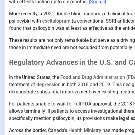
with effects lasting up to six months.
[Source]
More recently, a 2021 double-blind, randomized clinical tria
psilocybin with
escitalopram
(a conventional SSRI antidepr
found that psilocybin was at least as effective as the antid
These results are not only remarkable but serve as a driving
those in immediate need are not excluded from potentially l
Regulatory Advances in the U.S. and C
In the United States, the
Food and Drug Administration (FD
treatment of
depression
in both 2018 and 2019. This design
demonstrate substantial improvement over existing treatm
For patients unable to wait for full FDA approval, the 2018
allows terminally ill patients to access investigational ther
specifically mention psilocybin, its provisions make legal 
Across the border, Canada’s
Health Ministry
has made progr