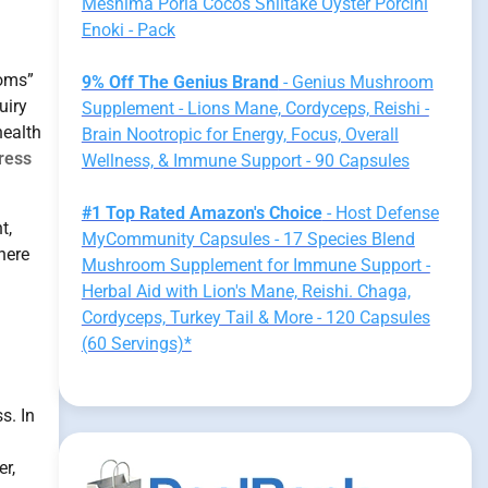
Meshima Poria Cocos Shiitake Oyster Porcini
Enoki - Pack
oms”
9% Off The Genius Brand
- Genius Mushroom
uiry
Supplement - Lions Mane, Cordyceps, Reishi -
health
Brain Nootropic for Energy, Focus, Overall
tress
Wellness, & Immune Support - 90 Capsules
#1 Top Rated Amazon's Choice
- Host Defense
t,
MyCommunity Capsules - 17 Species Blend
here
Mushroom Supplement for Immune Support -
Herbal Aid with Lion's Mane, Reishi. Chaga,
Cordyceps, Turkey Tail & More - 120 Capsules
(60 Servings)*
s. In
er,