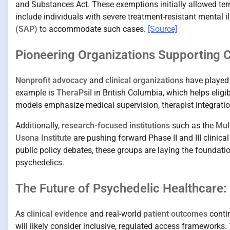
and Substances Act. These exemptions initially allowed term
include individuals with severe treatment-resistant mental 
(SAP)
to accommodate such cases.
[Source]
Pioneering Organizations Supporting
Nonprofit advocacy
and
clinical organizations
have played 
example is
TheraPsil
in British Columbia, which helps eligi
models emphasize medical supervision, therapist integratio
Additionally,
research-focused institutions
such as the
Mul
Usona Institute
are pushing forward Phase II and III clinical
public policy debates, these groups are laying the foundati
psychedelics.
The Future of Psychedelic Healthcare:
As
clinical evidence
and real-world
patient outcomes
contin
will likely consider inclusive, regulated access framework