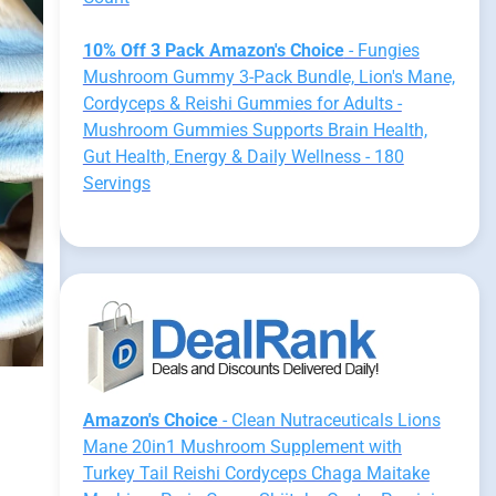
10% Off 3 Pack Amazon's Choice
- Fungies
Mushroom Gummy 3-Pack Bundle, Lion's Mane,
Cordyceps & Reishi Gummies for Adults -
Mushroom Gummies Supports Brain Health,
Gut Health, Energy & Daily Wellness - 180
Servings
Amazon's Choice
- Clean Nutraceuticals Lions
Mane 20in1 Mushroom Supplement with
Turkey Tail Reishi Cordyceps Chaga Maitake