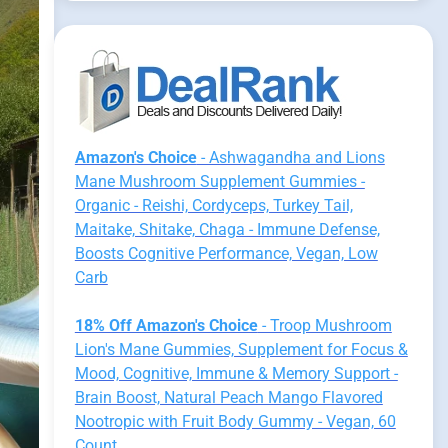
Amazon's Choice
- Ashwagandha and Lions
Mane Mushroom Supplement Gummies -
Organic - Reishi, Cordyceps, Turkey Tail,
Maitake, Shitake, Chaga - Immune Defense,
Boosts Cognitive Performance, Vegan, Low
Carb
18% Off Amazon's Choice
- Troop Mushroom
Lion's Mane Gummies, Supplement for Focus &
Mood, Cognitive, Immune & Memory Support -
Brain Boost, Natural Peach Mango Flavored
Nootropic with Fruit Body Gummy - Vegan, 60
Count