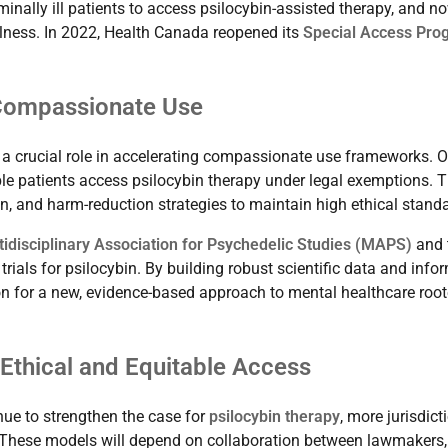
inally ill patients to access psilocybin-assisted therapy, and n
illness. In 2022, Health Canada reopened its
Special Access Pro
 Compassionate Use
a crucial role in accelerating compassionate use frameworks. 
ble patients access psilocybin therapy under legal exemptions. T
n, and harm-reduction strategies to maintain high ethical stand
tidisciplinary Association for Psychedelic Studies (MAPS)
and 
 trials for psilocybin. By building robust scientific data and info
on for a new, evidence-based approach to mental healthcare root
 Ethical and Equitable Access
ue to strengthen the case for
psilocybin therapy
, more jurisdict
s. These models will depend on collaboration between lawmakers,