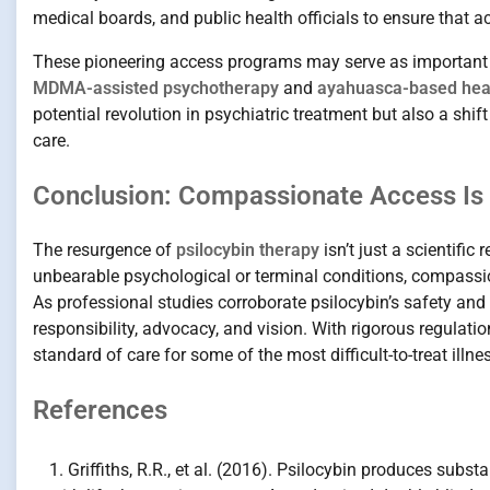
medical boards, and public health officials to ensure that a
These pioneering access programs may serve as important p
MDMA-assisted psychotherapy
and
ayahuasca-based heal
potential revolution in psychiatric treatment but also a shi
care.
Conclusion: Compassionate Access Is 
The resurgence of
psilocybin therapy
isn’t just a scientific
unbearable psychological or terminal conditions, compassio
As professional studies corroborate psilocybin’s safety an
responsibility, advocacy, and vision. With rigorous regulat
standard of care for some of the most difficult-to-treat illne
References
Griffiths, R.R., et al. (2016). Psilocybin produces subs