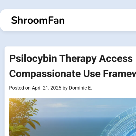
Skip
to
ShroomFan
content
Psilocybin Therapy Access
Compassionate Use Frame
Posted on
April 21, 2025
by
Dominic E.