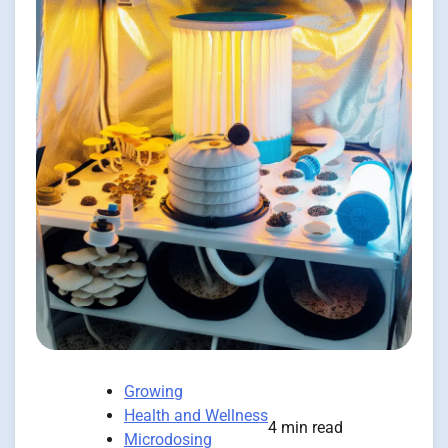
Growing
Health and Wellness
4 min read
Microdosing