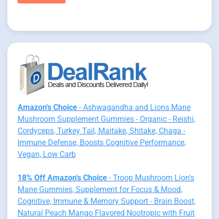
Amazon's Choice
- Ashwagandha and Lions Mane
Mushroom Supplement Gummies - Organic - Reishi,
Cordyceps, Turkey Tail, Maitake, Shitake, Chaga -
Immune Defense, Boosts Cognitive Performance,
Vegan, Low Carb
18% Off Amazon's Choice
- Troop Mushroom Lion's
Mane Gummies, Supplement for Focus & Mood,
Cognitive, Immune & Memory Support - Brain Boost,
Natural Peach Mango Flavored Nootropic with Fruit