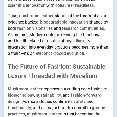
scientific innovation
with
consumer readiness
.
Thus,
mushroom leather
stands at the forefront as an
evidence-backed,
biodegradable innovation
shaped by
both
fashion visionaries
and
research communities
.
As ongoing studies continue refining the functional
and health-related attributes of
mycelium
, its
integration into everyday products becomes more than
a trend—it’s an
evidence-based evolution
.
The Future of Fashion: Sustainable
Luxury Threaded with Mycelium
Mushroom leather
represents a cutting-edge fusion of
biotechnology
,
sustainability
, and
fashion-forward
design
. As more studies confirm its
safety
and
functionality
, and as major brands commit to
greener
practices
,
mushroom leather
is fast becoming the