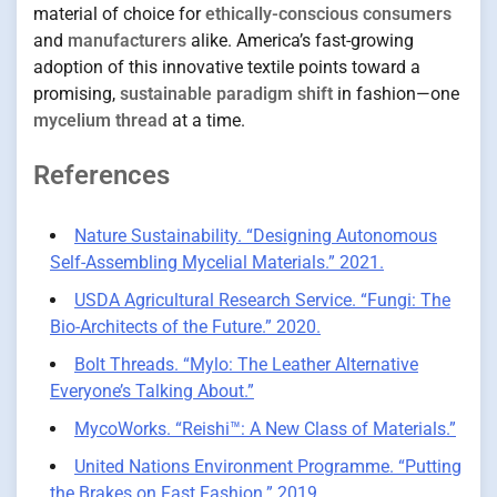
material of choice for
ethically-conscious consumers
and
manufacturers
alike. America’s fast-growing
adoption of this innovative textile points toward a
promising,
sustainable paradigm shift
in fashion—one
mycelium thread
at a time.
References
Nature Sustainability. “Designing Autonomous
Self-Assembling Mycelial Materials.” 2021.
USDA Agricultural Research Service. “Fungi: The
Bio-Architects of the Future.” 2020.
Bolt Threads. “Mylo: The Leather Alternative
Everyone’s Talking About.”
MycoWorks. “Reishi™: A New Class of Materials.”
United Nations Environment Programme. “Putting
the Brakes on Fast Fashion.” 2019.