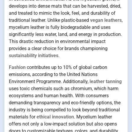
develops into dense mats that can be harvested, dried,
and treated to mimic the look, feel, and durability of
traditional leather. Unlike plastic-based
vegan leathers
,
mycelium leather is fully biodegradable and uses
significantly less water, land, and energy in production.
This drastic reduction in environmental impact
provides a clear choice for brands championing
sustainability initiatives
.
Fashion
contributes up to 10% of global carbon
emissions, according to the United Nations
Environment Programme. Additionally,
leather tanning
uses toxic chemicals such as chromium, which harm
ecosystems and human health. With consumers
demanding transparency and eco-friendly options, the
industry is being compelled to look beyond traditional
materials for
ethical innovation
. Mycelium leather
offers not only a low-impact solution but also opens
doors to customizable textures, colors, and durability