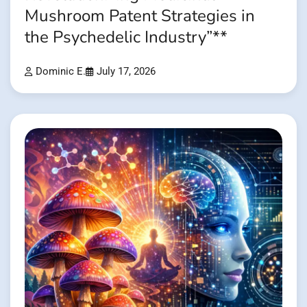
Mushroom Patent Strategies in
the Psychedelic Industry”**
Dominic E.
July 17, 2026