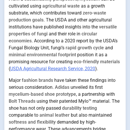
cultivated using
agricultural waste
as a growth
substrate, which contributes toward
zero-waste
production goals
. The USDA and other agricultural
institutions have published insights into the
versatile
properties of fungi
and their role in
circular
economies
. According to a 2020 report by the USDA’s
Fungal Biology Unit, fungi’s
rapid growth cycle
and
minimal environmental footprint
position it as a
promising resource for creating
eco-friendly materials
(
USDA Agricultural Research Service, 2020
).
Major
fashion brands
have taken these findings into
serious consideration.
Adidas
unveiled its first
mycelium-based shoe prototype
, a partnership with
Bolt Threads
using their patented Mylo™ material. The
shoe has not only passed
durability testing
comparable to
animal leather
but also maintained
softness and flexibility
demanded by high-
performance wear. These advancements bridge