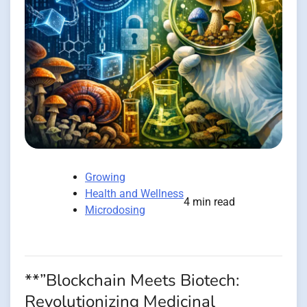
Growing
Health and Wellness
4 min read
Microdosing
**”Blockchain Meets Biotech:
Revolutionizing Medicinal