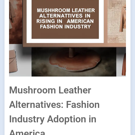
Mushroom Leather
Alternatives: Fashion
Industry Adoption in
America