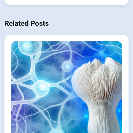
Related Posts