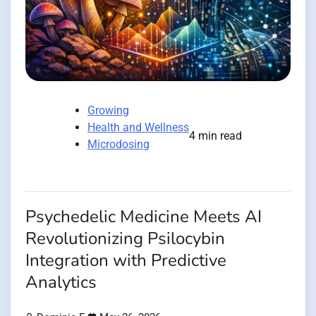
Growing
Health and Wellness
4 min read
Microdosing
Psychedelic Medicine Meets AI
Revolutionizing Psilocybin
Integration with Predictive
Analytics