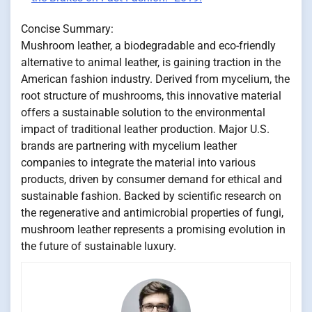
Concise Summary:
Mushroom leather, a biodegradable and eco-friendly
alternative to animal leather, is gaining traction in the
American fashion industry. Derived from mycelium, the
root structure of mushrooms, this innovative material
offers a sustainable solution to the environmental
impact of traditional leather production. Major U.S.
brands are partnering with mycelium leather
companies to integrate the material into various
products, driven by consumer demand for ethical and
sustainable fashion. Backed by scientific research on
the regenerative and antimicrobial properties of fungi,
mushroom leather represents a promising evolution in
the future of sustainable luxury.