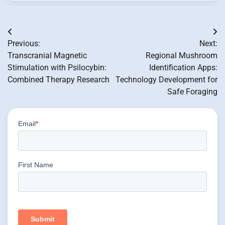
Post
Previous:
Next:
navigation
Transcranial Magnetic
Regional Mushroom
Stimulation with Psilocybin:
Identification Apps:
Combined Therapy Research
Technology Development for
Safe Foraging