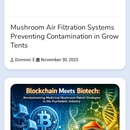
Mushroom Air Filtration Systems
Preventing Contamination in Grow
Tents
Dominic E.
November 30, 2025