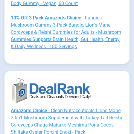
Body Gummy - Vegan, 60 Count
10% Off 3 Pack Amazon's Choice
- Fungies
Mushroom Gummy 3-Pack Bundle, Lion's Mane,
Cordyceps & Reishi Gummies for Adults - Mushroom
Gummies Supports Brain Health, Gut Health, Energy
& Daily Wellness - 180 Servings
Amazon's Choice
- Clean Nutraceuticals Lions Mane
20in1 Mushroom Supplement with Turkey Tail Reishi
Cordyceps Chaga Maitake Meshima Poria Cocos
Shiitake Oyster Porcini Enoki - Pack