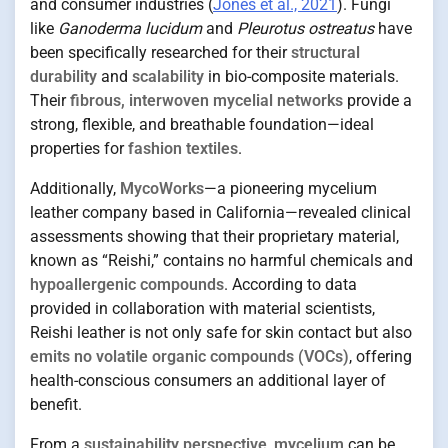
and consumer industries (
Jones et al., 2021
). Fungi
like
Ganoderma lucidum
and
Pleurotus ostreatus
have
been specifically researched for their
structural
durability
and
scalability
in bio-composite materials.
Their
fibrous, interwoven mycelial networks
provide a
strong, flexible, and breathable foundation—ideal
properties for
fashion textiles
.
Additionally,
MycoWorks
—a pioneering mycelium
leather company based in California—revealed clinical
assessments showing that their proprietary material,
known as “Reishi,” contains no harmful chemicals and
hypoallergenic compounds
. According to data
provided in collaboration with material scientists,
Reishi leather is not only safe for skin contact but also
emits no volatile organic compounds (VOCs)
, offering
health-conscious consumers an additional layer of
benefit.
From a
sustainability perspective
,
mycelium
can be