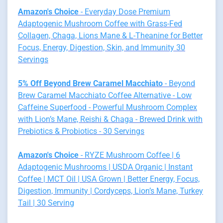
Amazon's Choice
- Everyday Dose Premium
Adaptogenic Mushroom Coffee with Grass-Fed
Collagen, Chaga, Lions Mane & L-Theanine for Better
Focus, Energy, Digestion, Skin, and Immunity 30
Servings
5% Off Beyond Brew Caramel Macchiato
- Beyond
Brew Caramel Macchiato Coffee Alternative - Low
Caffeine Superfood - Powerful Mushroom Complex
with Lion’s Mane, Reishi & Chaga - Brewed Drink with
Prebiotics & Probiotics - 30 Servings
Amazon's Choice
- RYZE Mushroom Coffee | 6
Adaptogenic Mushrooms | USDA Organic | Instant
Coffee | MCT Oil | USA Grown | Better Energy, Focus,
Digestion, Immunity | Cordyceps, Lion’s Mane, Turkey
Tail | 30 Serving