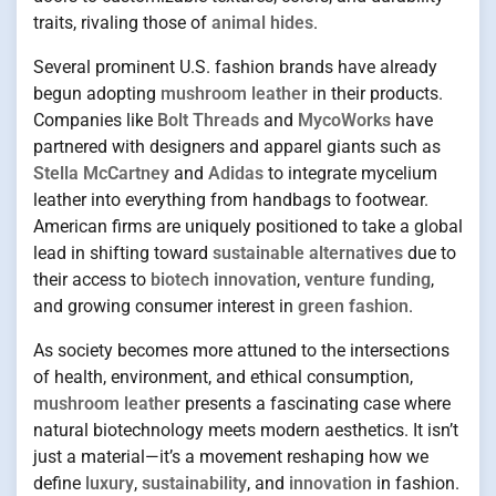
traits, rivaling those of
animal hides
.
Several prominent U.S. fashion brands have already
begun adopting
mushroom leather
in their products.
Companies like
Bolt Threads
and
MycoWorks
have
partnered with designers and apparel giants such as
Stella McCartney
and
Adidas
to integrate mycelium
leather into everything from handbags to footwear.
American firms are uniquely positioned to take a global
lead in shifting toward
sustainable alternatives
due to
their access to
biotech innovation
,
venture funding
,
and growing consumer interest in
green fashion
.
As society becomes more attuned to the intersections
of health, environment, and ethical consumption,
mushroom leather
presents a fascinating case where
natural biotechnology meets modern aesthetics. It isn’t
just a material—it’s a movement reshaping how we
define
luxury
,
sustainability
, and
innovation
in fashion.