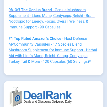
9% Off The Genius Brand
- Genius Mushroom
Supplement - Lions Mane, Cordyceps, Reishi - Brain
Nootropic for Energy, Focus, Overall Wellness, &
Immune Support - 90 Capsules
#1 Top Rated Amazon's Choice
- Host Defense
MyCommunity Capsules - 17 Species Blend
Mushroom Supplement for Immune Support - Herbal
Aid with Lion's Mane, Reishi. Chaga, Cordyceps,
Turkey Tail & More - 120 Capsules (60 Servings)*