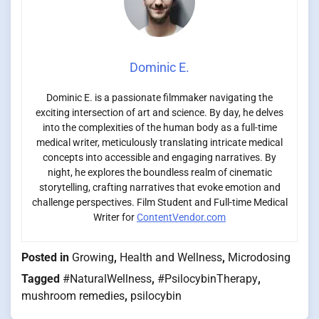
Dominic E.
Dominic E. is a passionate filmmaker navigating the
exciting intersection of art and science. By day, he delves
into the complexities of the human body as a full-time
medical writer, meticulously translating intricate medical
concepts into accessible and engaging narratives. By
night, he explores the boundless realm of cinematic
storytelling, crafting narratives that evoke emotion and
challenge perspectives. Film Student and Full-time Medical
Writer for
ContentVendor.com
Posted in
Growing
,
Health and Wellness
,
Microdosing
Tagged
#NaturalWellness
,
#PsilocybinTherapy
,
mushroom remedies
,
psilocybin