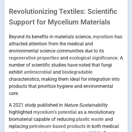
Revolutionizing Textiles: Scientific
Support for Mycelium Materials
Beyond its benefits in materials science,
mycelium
has
attracted attention from the medical and
environmental science communities due to its
regenerative properties
and
ecological significance
. A
number of scientific studies have noted that fungi
exhibit
antimicrobial
and
biodegradable
characteristics, making them ideal for integration into
products that prioritize hygiene and environmental
care.
A 2021 study published in
Nature Sustainability
highlighted
mycelium’s potential
as a revolutionary
biomaterial capable of reducing
plastic waste
and
replacing
petroleum-based products
in both medical