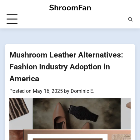
Skip
ShroomFan
to
content
Mushroom Leather Alternatives:
Fashion Industry Adoption in
America
Posted on
May 16, 2025
by
Dominic E.