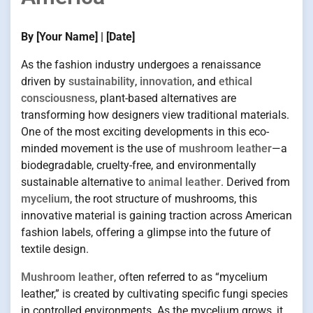
By [Your Name] | [Date]
As the fashion industry undergoes a renaissance
driven by
sustainability
,
innovation
, and
ethical
consciousness
, plant-based alternatives are
transforming how designers view traditional materials.
One of the most exciting developments in this eco-
minded movement is the use of
mushroom leather
—a
biodegradable, cruelty-free, and environmentally
sustainable alternative to
animal leather
. Derived from
mycelium
, the root structure of mushrooms, this
innovative material is gaining traction across American
fashion labels, offering a glimpse into the future of
textile design.
Mushroom leather
, often referred to as “mycelium
leather,” is created by cultivating specific fungi species
in controlled environments. As the mycelium grows, it