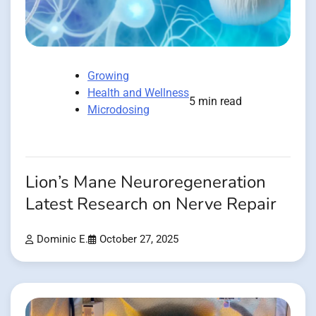
Growing
Health and Wellness
5 min read
Microdosing
Lion’s Mane Neuroregeneration
Latest Research on Nerve Repair
Dominic E.
October 27, 2025