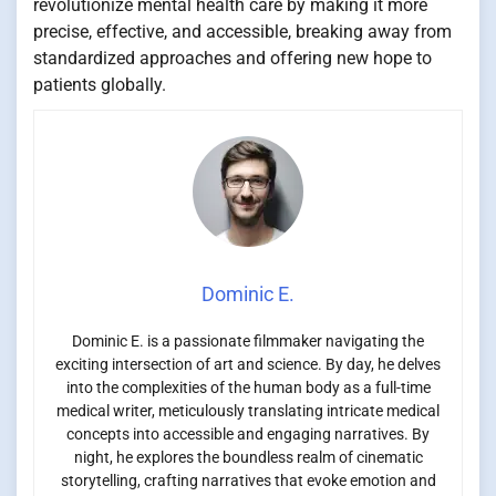
revolutionize mental health care by making it more
precise, effective, and accessible, breaking away from
standardized approaches and offering new hope to
patients globally.
Dominic E.
Dominic E. is a passionate filmmaker navigating the
exciting intersection of art and science. By day, he delves
into the complexities of the human body as a full-time
medical writer, meticulously translating intricate medical
concepts into accessible and engaging narratives. By
night, he explores the boundless realm of cinematic
storytelling, crafting narratives that evoke emotion and