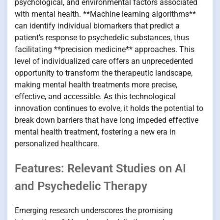
psychological, and environmental factors associated
with mental health. **Machine learning algorithms**
can identify individual biomarkers that predict a
patient’s response to psychedelic substances, thus
facilitating **precision medicine** approaches. This
level of individualized care offers an unprecedented
opportunity to transform the therapeutic landscape,
making mental health treatments more precise,
effective, and accessible. As this technological
innovation continues to evolve, it holds the potential to
break down barriers that have long impeded effective
mental health treatment, fostering a new era in
personalized healthcare.
Features: Relevant Studies on AI
and Psychedelic Therapy
Emerging research underscores the promising