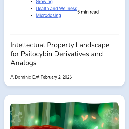
Growing
Health and Wellness
5 min read
Microdosing
Intellectual Property Landscape
for Psilocybin Derivatives and
Analogs
Dominic E.
February 2, 2026