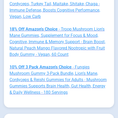
Cordyceps, Turkey Tail, Maitake, Shitake, Chaga -
Immune Defense, Boosts Cognitive Performance,
Vegan, Low Carb
18% Off Amazon's Choice
- Troop Mushroom Lion's
Mane Gummies, Supplement for Focus & Mood,
Cognitive, Immune & Memory Support - Brain Boost,
Natural Peach Mango Flavored Nootropic with Fruit
Body Gummy - Vegan, 60 Count
10% Off 3 Pack Amazon's Choice
- Fungies
Mushroom Gummy 3-Pack Bundle, Lion's Mane,
Cordyceps & Reishi Gummies for Adults - Mushroom
Gummies Supports Brain Health, Gut Health, Energy
& Daily Wellness - 180 Servings