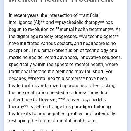
In recent years, the intersection of **artificial
intelligence (AI)** and **psychedelic therapy** has
begun to revolutionize **mental health treatment**. As
the digital age rapidly progresses, **AI technologies**
have infiltrated various sectors, and healthcare is no
exception. This remarkable fusion of technology and
medicine has delivered advanced, innovative solutions,
specifically within the sphere of mental health, where
traditional therapeutic methods may fall short. For
decades, **mental health disorders** have been
treated with standardized approaches, often lacking
the personalization needed to address individual
patient needs. However, **AI-driven psychedelic
therapy** is set to change this paradigm, tailoring
treatments to unique patient profiles and potentially
reshaping the future of mental health care.