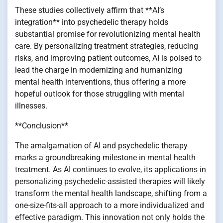
These studies collectively affirm that **AI’s
integration** into psychedelic therapy holds
substantial promise for revolutionizing mental health
care. By personalizing treatment strategies, reducing
risks, and improving patient outcomes, AI is poised to
lead the charge in modernizing and humanizing
mental health interventions, thus offering a more
hopeful outlook for those struggling with mental
illnesses.
**Conclusion**
The amalgamation of AI and psychedelic therapy
marks a groundbreaking milestone in mental health
treatment. As AI continues to evolve, its applications in
personalizing psychedelic-assisted therapies will likely
transform the mental health landscape, shifting from a
one-size-fits-all approach to a more individualized and
effective paradigm. This innovation not only holds the