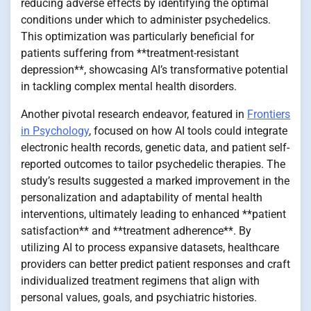
reducing adverse effects by identifying the optimal
conditions under which to administer psychedelics.
This optimization was particularly beneficial for
patients suffering from **treatment-resistant
depression**, showcasing AI’s transformative potential
in tackling complex mental health disorders.
Another pivotal research endeavor, featured in
Frontiers
in Psychology
, focused on how AI tools could integrate
electronic health records, genetic data, and patient self-
reported outcomes to tailor psychedelic therapies. The
study’s results suggested a marked improvement in the
personalization and adaptability of mental health
interventions, ultimately leading to enhanced **patient
satisfaction** and **treatment adherence**. By
utilizing AI to process expansive datasets, healthcare
providers can better predict patient responses and craft
individualized treatment regimens that align with
personal values, goals, and psychiatric histories.