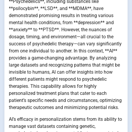
**Psychedelics**, including substances like
**psilocybin**, **LSD**, and **MDMA**, have
demonstrated promising results in treating various
mental health conditions, from **depression** and
**anxiety** to **PTSD**. However, the nuances of
dosage, timing, and environment—all crucial to the
success of psychedelic therapy—can vary significantly
from one individual to another. In this context, **AI**
provides a game-changing advantage. By analyzing
large datasets and recognizing patterns that might be
invisible to humans, AI can offer insights into how
different patients might respond to psychedelic
therapies. This capability allows for highly
personalized treatment plans that cater to each
patient’s specific needs and circumstances, optimizing
therapeutic outcomes and minimizing potential risks.
AI’s efficacy in personalization stems from its ability to
manage vast datasets containing genetic,