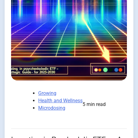
Growing
Health and Wellness
5 min read
Microdosing