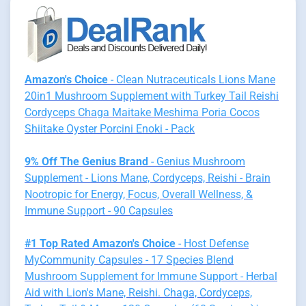
Amazon's Choice
- Clean Nutraceuticals Lions Mane
20in1 Mushroom Supplement with Turkey Tail Reishi
Cordyceps Chaga Maitake Meshima Poria Cocos
Shiitake Oyster Porcini Enoki - Pack
9% Off The Genius Brand
- Genius Mushroom
Supplement - Lions Mane, Cordyceps, Reishi - Brain
Nootropic for Energy, Focus, Overall Wellness, &
Immune Support - 90 Capsules
#1 Top Rated Amazon's Choice
- Host Defense
MyCommunity Capsules - 17 Species Blend
Mushroom Supplement for Immune Support - Herbal
Aid with Lion's Mane, Reishi. Chaga, Cordyceps,