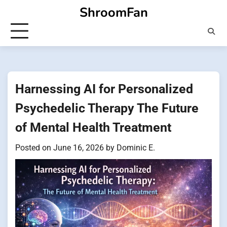
Skip
ShroomFan
to
content
Harnessing AI for Personalized
Psychedelic Therapy The Future
of Mental Health Treatment
Posted on
June 16, 2026
by
Dominic E.