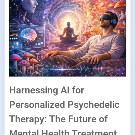
Harnessing AI for
Personalized Psychedelic
Therapy: The Future of
Mental Health Treatment