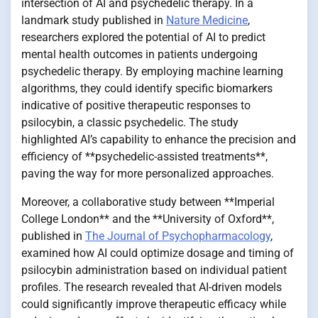
intersection of AI and psychedelic therapy. In a
landmark study published in
Nature Medicine
,
researchers explored the potential of AI to predict
mental health outcomes in patients undergoing
psychedelic therapy. By employing machine learning
algorithms, they could identify specific biomarkers
indicative of positive therapeutic responses to
psilocybin, a classic psychedelic. The study
highlighted AI’s capability to enhance the precision and
efficiency of **psychedelic-assisted treatments**,
paving the way for more personalized approaches.
Moreover, a collaborative study between **Imperial
College London** and the **University of Oxford**,
published in
The Journal of Psychopharmacology
,
examined how AI could optimize dosage and timing of
psilocybin administration based on individual patient
profiles. The research revealed that AI-driven models
could significantly improve therapeutic efficacy while