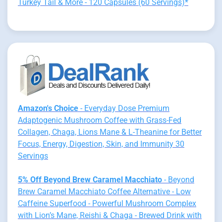
Turkey Tail & More - 120 Capsules (60 Servings)*
Amazon's Choice
- Everyday Dose Premium
Adaptogenic Mushroom Coffee with Grass-Fed
Collagen, Chaga, Lions Mane & L-Theanine for Better
Focus, Energy, Digestion, Skin, and Immunity 30
Servings
5% Off Beyond Brew Caramel Macchiato
- Beyond
Brew Caramel Macchiato Coffee Alternative - Low
Caffeine Superfood - Powerful Mushroom Complex
with Lion’s Mane, Reishi & Chaga - Brewed Drink with