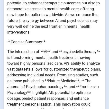
potential to enhance therapeutic outcomes but also to
democratize access to mental health care, offering
new hope for patients worldwide. As we embrace this
future, the synergy between AI and psychedelics may
very well define the next frontier in mental health
interventions.
**Concise Summary**
The intersection of **AI** and **psychedelic therapy**
is transforming mental health treatment, moving
toward highly personalized care. AI’s ability to analyze
vast datasets allows for customized therapeutic plans,
addressing individual needs. Promising studies, such
as those published in **Nature Medicine**, **The
Journal of Psychopharmacology**, and **Frontiers in
Psychology**, highlight AI’s potential to optimize
dosage, predict patient responses, and enhance
treatment personalization. This innovation could