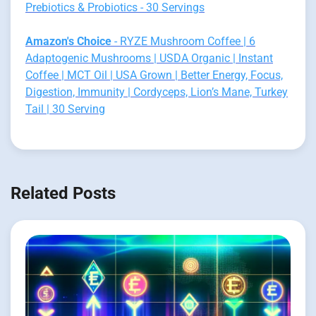
Prebiotics & Probiotics - 30 Servings
Amazon's Choice
- RYZE Mushroom Coffee | 6
Adaptogenic Mushrooms | USDA Organic | Instant
Coffee | MCT Oil | USA Grown | Better Energy, Focus,
Digestion, Immunity | Cordyceps, Lion’s Mane, Turkey
Tail | 30 Serving
Related Posts