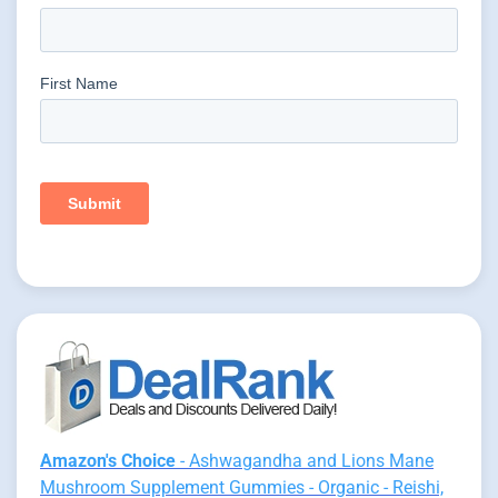
Amazon's Choice
- Ashwagandha and Lions Mane
Mushroom Supplement Gummies - Organic - Reishi,