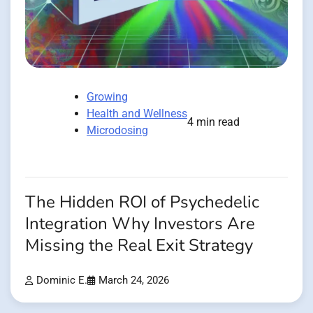
Growing
Health and Wellness
4 min read
Microdosing
The Hidden ROI of Psychedelic
Integration Why Investors Are
Missing the Real Exit Strategy
Dominic E.
March 24, 2026