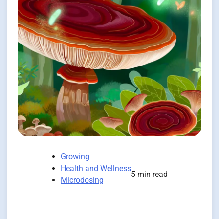
Growing
Health and Wellness
5 min read
Microdosing