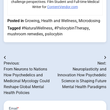
challenge perspectives. Film Student and Full-time Medical
Writer for
ContentVendor.com
Posted in
Growing
,
Health and Wellness
,
Microdosing
Tagged
#NaturalWellness
,
#PsilocybinTherapy
,
mushroom remedies
,
psilocybin
Post
Previous:
Next:
navigation
From Neurons to Nations
Neuroplasticity and
How Psychedelics and
Innovation How Psychedelic
Medicinal Mycology Could
Science is Shaping Future
Reshape Global Mental
Mental Health Paradigms
Health Policies