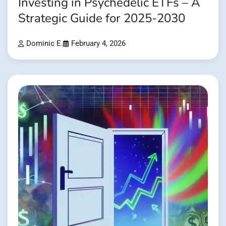
Investing in Psychedelic ETFs – A
Strategic Guide for 2025-2030
Dominic E.
February 4, 2026