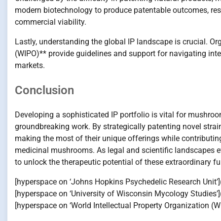
modern biotechnology to produce patentable outcomes, resp
commercial viability.
Lastly, understanding the global IP landscape is crucial. Or
(WIPO)** provide guidelines and support for navigating inter
markets.
Conclusion
Developing a sophisticated IP portfolio is vital for mushr
groundbreaking work. By strategically patenting novel stra
making the most of their unique offerings while contributing
medicinal mushrooms. As legal and scientific landscapes ev
to unlock the therapeutic potential of these extraordinary fu
[hyperspace on ‘Johns Hopkins Psychedelic Research Unit’]
[hyperspace on ‘University of Wisconsin Mycology Studies
[hyperspace on ‘World Intellectual Property Organization (