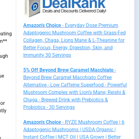
Amazon's Choice
- Everyday Dose Premium
Adaptogenic Mushroom Coffee with Grass-Fed
eating
Collagen, Chaga, Lions Mane & L-Theanine for
on**
Better Focus, Energy, Digestion, Skin, and
Immunity 30 Servings
ough
5% Off Beyond Brew Caramel Macchiato
-
ue
Beyond Brew Caramel Macchiato Coffee
Alternative - Low Caffeine Superfood - Powerful
Mushroom Complex with Lion’s Mane, Reishi &
Chaga - Brewed Drink with Prebiotics &
For
Probiotics - 30 Servings
ntly
Amazon's Choice
- RYZE Mushroom Coffee | 6
Adaptogenic Mushrooms | USDA Organic |
Instant Coffee | MCT Oil | USA Grown | Better
h