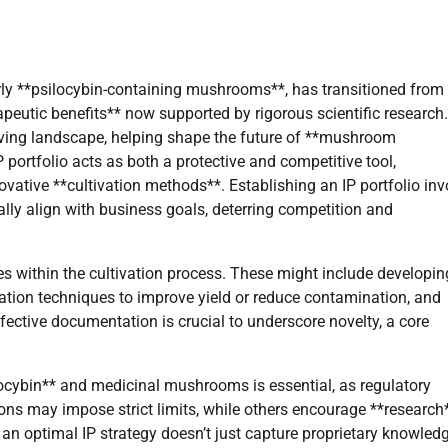
arly **psilocybin-containing mushrooms**, has transitioned from
apeutic benefits** now supported by rigorous scientific research.
evolving landscape, helping shape the future of **mushroom
portfolio acts as both a protective and competitive tool,
vative **cultivation methods**. Establishing an IP portfolio inv
cally align with business goals, deterring competition and
es within the cultivation process. These might include developin
ivation techniques to improve yield or reduce contamination, and
ective documentation is crucial to underscore novelty, a core
ocybin** and medicinal mushrooms is essential, as regulatory
ions may impose strict limits, while others encourage **research
an optimal IP strategy doesn’t just capture proprietary knowled