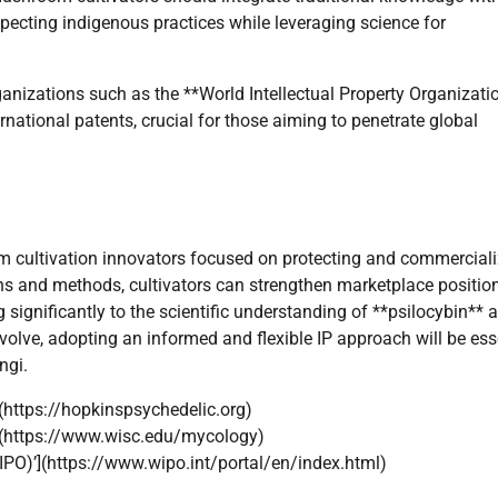
ecting indigenous practices while leveraging science for
ganizations such as the **World Intellectual Property Organizati
national patents, crucial for those aiming to penetrate global
oom cultivation innovators focused on protecting and commercial
ins and methods, cultivators can strengthen marketplace position
 significantly to the scientific understanding of **psilocybin** 
olve, adopting an informed and flexible IP approach will be ess
ngi.
(https://hopkinspsychedelic.org)
’](https://www.wisc.edu/mycology)
WIPO)’](https://www.wipo.int/portal/en/index.html)