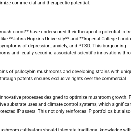
imize commercial and therapeutic potential.
 mushrooms** have underscored their therapeutic potential in tr
 like **Johns Hopkins University** and **Imperial College Lond
te symptoms of depression, anxiety, and PTSD. This burgeoning
ooms and legally securing associated scientific innovations thr
strains of psilocybin mushrooms and developing strains with uniq
s through patents ensures exclusive rights over the commercial
s innovative processes designed to optimize mushroom growth. 
tive substrate uses and climate control systems, which significa
ected IP assets. This not only reinforces IP portfolios but also
 mushroom cultivators should integrate traditional knowledge wit