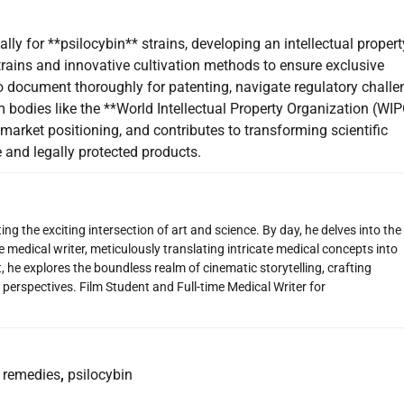
lly for **psilocybin** strains, developing an intellectual propert
 strains and innovative cultivation methods to ensure exclusive
to document thoroughly for patenting, navigate regulatory challe
bodies like the **World Intellectual Property Organization (WIP
market positioning, and contributes to transforming scientific
and legally protected products.
ng the exciting intersection of art and science. By day, he delves into the
 medical writer, meticulously translating intricate medical concepts into
 he explores the boundless realm of cinematic storytelling, crafting
perspectives. Film Student and Full-time Medical Writer for
remedies
,
psilocybin