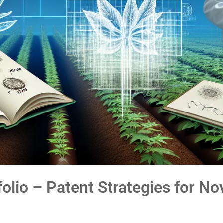
folio – Patent Strategies for No