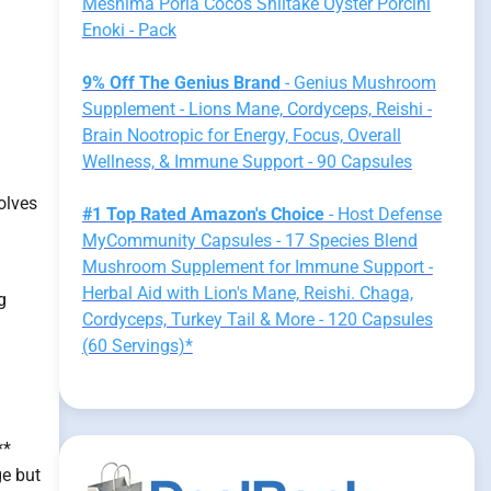
Meshima Poria Cocos Shiitake Oyster Porcini
Enoki - Pack
9% Off The Genius Brand
- Genius Mushroom
Supplement - Lions Mane, Cordyceps, Reishi -
Brain Nootropic for Energy, Focus, Overall
Wellness, & Immune Support - 90 Capsules
olves
#1 Top Rated Amazon's Choice
- Host Defense
MyCommunity Capsules - 17 Species Blend
Mushroom Supplement for Immune Support -
Herbal Aid with Lion's Mane, Reishi. Chaga,
g
Cordyceps, Turkey Tail & More - 120 Capsules
(60 Servings)*
**
ge but