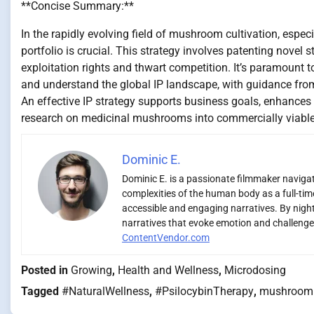
**Concise Summary:**
In the rapidly evolving field of mushroom cultivation, especia
portfolio is crucial. This strategy involves patenting novel
exploitation rights and thwart competition. It’s paramount 
and understand the global IP landscape, with guidance from 
An effective IP strategy supports business goals, enhances 
research on medicinal mushrooms into commercially viable 
Dominic E.
Dominic E. is a passionate filmmaker navigati
complexities of the human body as a full-time
accessible and engaging narratives. By night,
narratives that evoke emotion and challenge 
ContentVendor.com
Posted in
Growing
,
Health and Wellness
,
Microdosing
Tagged
#NaturalWellness
,
#PsilocybinTherapy
,
mushroom 