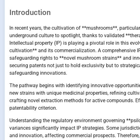
Introduction
In recent years, the cultivation of **mushrooms**, particul
underground culture to spotlight, thanks to validated **ther
Intellectual property (IP) is playing a pivotal role in this 
cultivation** and its commercialization. A comprehensive IP 
safeguarding rights to **novel mushroom strains** and inno
securing patents not just to hold exclusivity but to strategi
safeguarding innovations.
The pathway begins with identifying innovative opportuniti
new strains with unique medicinal properties, refining cult
crafting novel extraction methods for active compounds. Eff
patentability criterion.
Understanding the regulatory environment governing **psil
variances significantly impact IP strategies. Some jurisdict
and innovation, affecting commercial prospects. Therefore, 