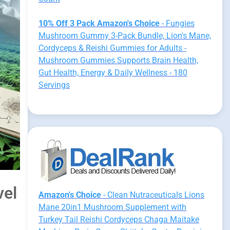
10% Off 3 Pack Amazon's Choice
- Fungies
Mushroom Gummy 3-Pack Bundle, Lion's Mane,
Cordyceps & Reishi Gummies for Adults -
Mushroom Gummies Supports Brain Health,
Gut Health, Energy & Daily Wellness - 180
Servings
vel
Amazon's Choice
- Clean Nutraceuticals Lions
Mane 20in1 Mushroom Supplement with
Turkey Tail Reishi Cordyceps Chaga Maitake