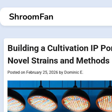
Skip
to
ShroomFan
content
Building a Cultivation IP Po
Novel Strains and Methods
Posted on
February 25, 2026
by
Dominic E.