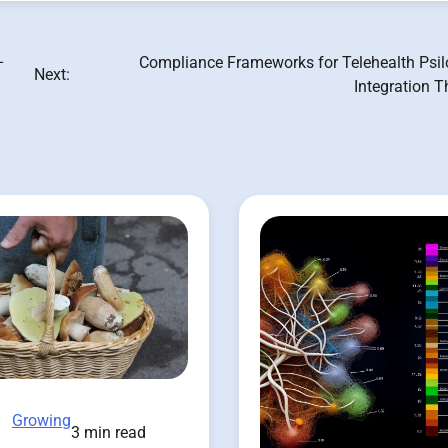
–
Compliance Frameworks for Telehealth Psil
Next:
Integration 
Growing
3 min read