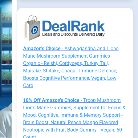
Amazon's Choice
- Ashwagandha and Lions
Mane Mushroom Supplement Gummies -
Organic - Reishi, Cordyceps, Turkey Tail,
Maitake, Shitake, Chaga - Immune Defense,
Boosts Cognitive Performance, Vegan, Low
Carb
18% Off Amazon's Choice
- Troop Mushroom
Lion's Mane Gummies, Supplement for Focus &
Mood, Cognitive, Immune & Memory Support -
Brain Boost, Natural Peach Mango Flavored
Nootropic with Fruit Body Gummy - Vegan, 60
Count