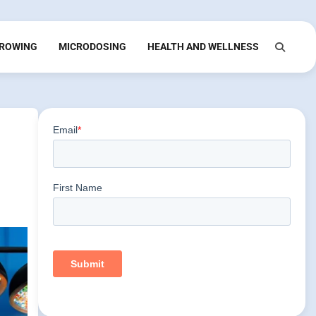
ROWING
MICRODOSING
HEALTH AND WELLNESS