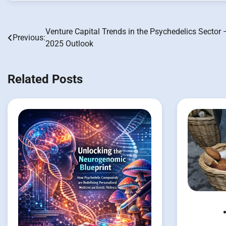
Venture Capital Trends in the Psychedelics Sector 
Post
Previous:
2025 Outlook
navigation
Related Posts