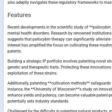
also adeptly navigates these regulatory frameworks to max
Features
Recent developments in the scientific study of **psilocybin
mental health disorders. Research by renowned institutions
suggests that psilocybin therapy can significantly allevia
interest has amplified the focus on cultivating these mushr
patents.
Building a strategic IP portfolio involves patenting novel 
genetic and therapeutic traits. Protecting these innovation
exploitation of these strains.
Additionally, patenting **cultivation methods** safeguard
instance, the **University of Wisconsin**’s study on innova
enhance yields and potency, can become valuable patent-prot
potentially sets industry standards.
Challenged by the difficulty in patenting natural products,