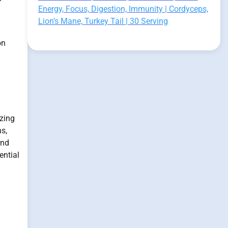
Energy, Focus, Digestion, Immunity | Cordyceps,
Lion’s Mane, Turkey Tail | 30 Serving
on
izing
s,
and
ential