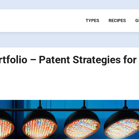
TYPES
RECIPES
G
rtfolio – Patent Strategies for