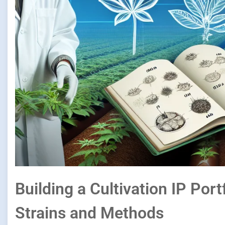
Building a Cultivation IP Port
Strains and Methods