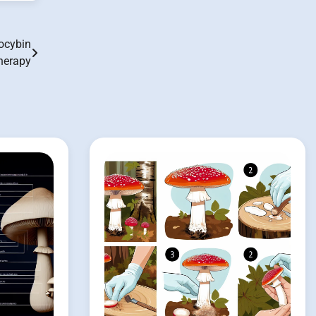
ocybin
Therapy