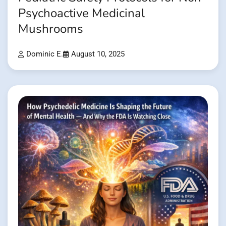
Psychoactive Medicinal
Mushrooms
Dominic E.
August 10, 2025