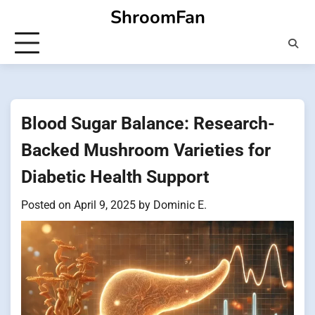
Skip
ShroomFan
to
content
Blood Sugar Balance: Research-
Backed Mushroom Varieties for
Diabetic Health Support
Posted on
April 9, 2025
by
Dominic E.