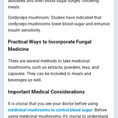
absorbed and avert blood sugar surges following
meals.
Cordyceps mushroom: Studies have indicated that
cordyceps mushrooms lower blood sugar and enhance
insulin sensitivity.
Practical Ways to Incorporate Fungal
Medicine
There are several methods to take medicinal
mushrooms, such as extracts, powders, teas, and
capsules. They can be included in meals and
beverages as well.
Important Medical Considerations
It is crucial that you see your doctor before using
medicinal mushrooms to control blood sugar
. Before
using medicinal mushrooms, it’s crucial to understand