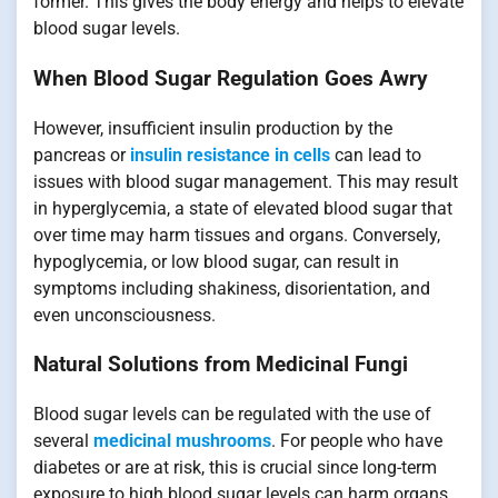
former. This gives the body energy and helps to elevate
blood sugar levels.
When Blood Sugar Regulation Goes Awry
However, insufficient insulin production by the
pancreas or
insulin resistance in cells
can lead to
issues with blood sugar management. This may result
in hyperglycemia, a state of elevated blood sugar that
over time may harm tissues and organs. Conversely,
hypoglycemia, or low blood sugar, can result in
symptoms including shakiness, disorientation, and
even unconsciousness.
Natural Solutions from Medicinal Fungi
Blood sugar levels can be regulated with the use of
several
medicinal mushrooms
. For people who have
diabetes or are at risk, this is crucial since long-term
exposure to high blood sugar levels can harm organs