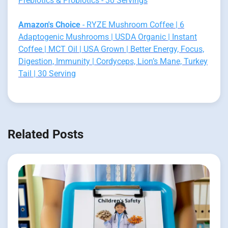
Prebiotics & Probiotics - 30 Servings
Amazon's Choice
- RYZE Mushroom Coffee | 6
Adaptogenic Mushrooms | USDA Organic | Instant
Coffee | MCT Oil | USA Grown | Better Energy, Focus,
Digestion, Immunity | Cordyceps, Lion’s Mane, Turkey
Tail | 30 Serving
Related Posts