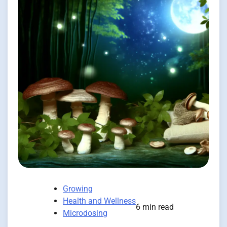
Growing
Health and Wellness
6 min read
Microdosing