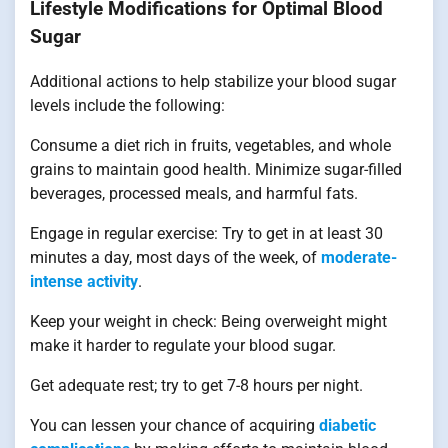
Lifestyle Modifications for Optimal Blood
Sugar
Additional actions to help stabilize your blood sugar
levels include the following:
Consume a diet rich in fruits, vegetables, and whole
grains to maintain good health. Minimize sugar-filled
beverages, processed meals, and harmful fats.
Engage in regular exercise: Try to get in at least 30
minutes a day, most days of the week, of
moderate-
intense activity
.
Keep your weight in check: Being overweight might
make it harder to regulate your blood sugar.
Get adequate rest; try to get 7-8 hours per night.
You can lessen your chance of acquiring
diabetic