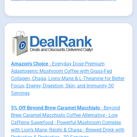
Amazon's Choice
- Everyday Dose Premium
Adaptogenic Mushroom Coffee with Grass-Fed
Collagen, Chaga, Lions Mane & L-Theanine for Better
Focus, Energy, Digestion, Skin, and Immunity 30
Servings
5% Off Beyond Brew Caramel Macchiato
- Beyond
Brew Caramel Macchiato Coffee Alternative - Low
Caffeine Superfood - Powerful Mushroom Complex
with Lion’s Mane, Reishi & Chaga - Brewed Drink with