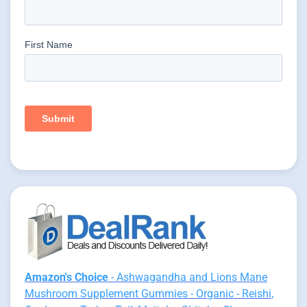
Amazon's Choice
- Ashwagandha and Lions Mane
Mushroom Supplement Gummies - Organic - Reishi,