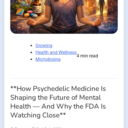
Growing
Health and Wellness
4 min read
Microdosing
**How Psychedelic Medicine Is
Shaping the Future of Mental
Health — And Why the FDA Is
Watching Close**