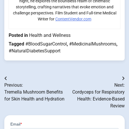
night, he explores the boundless realm of cinematic
storytelling, crafting narratives that evoke emotion and
challenge perspectives. Film Student and Full-time Medical
Writer for
ContentVendor.com
Posted in
Health and Wellness
Tagged
#BloodSugarControl
,
#MedicinalMushrooms
,
#NaturalDiabetesSupport
Post
Previous:
Next:
navigation
Tremella Mushroom Benefits
Cordyceps for Respiratory
for Skin Health and Hydration
Health: Evidence-Based
Review