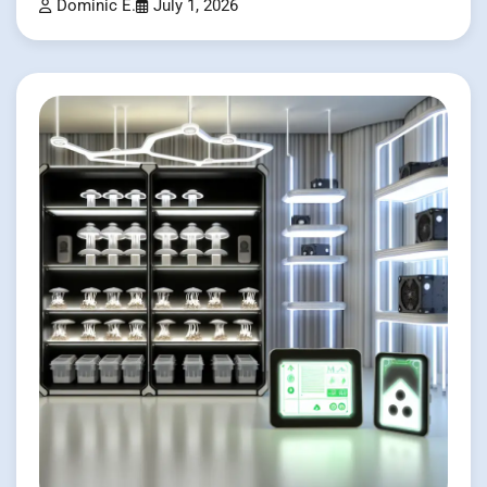
Dominic E.
July 1, 2026