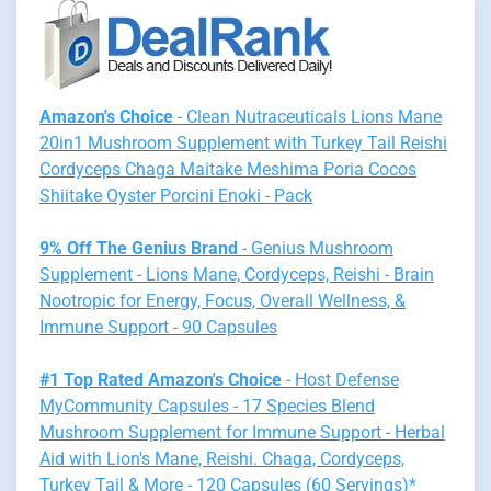
Amazon's Choice
- Clean Nutraceuticals Lions Mane
20in1 Mushroom Supplement with Turkey Tail Reishi
Cordyceps Chaga Maitake Meshima Poria Cocos
Shiitake Oyster Porcini Enoki - Pack
9% Off The Genius Brand
- Genius Mushroom
Supplement - Lions Mane, Cordyceps, Reishi - Brain
Nootropic for Energy, Focus, Overall Wellness, &
Immune Support - 90 Capsules
#1 Top Rated Amazon's Choice
- Host Defense
MyCommunity Capsules - 17 Species Blend
Mushroom Supplement for Immune Support - Herbal
Aid with Lion's Mane, Reishi. Chaga, Cordyceps,
Turkey Tail & More - 120 Capsules (60 Servings)*