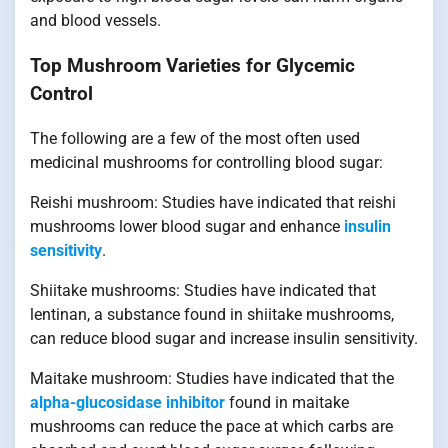
and blood vessels.
Top Mushroom Varieties for Glycemic
Control
The following are a few of the most often used
medicinal mushrooms for controlling blood sugar:
Reishi mushroom: Studies have indicated that reishi
mushrooms lower blood sugar and enhance
insulin
sensitivity
.
Shiitake mushrooms: Studies have indicated that
lentinan, a substance found in shiitake mushrooms,
can reduce blood sugar and increase insulin sensitivity.
Maitake mushroom: Studies have indicated that the
alpha-glucosidase inhibitor
found in maitake
mushrooms can reduce the pace at which carbs are