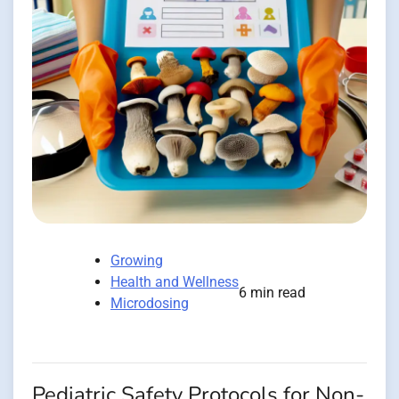
Growing
Health and Wellness
6 min read
Microdosing
Pediatric Safety Protocols for Non-