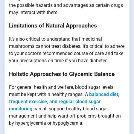
the possible hazards and advantages as certain drugs
may interact with them.
Limitations of Natural Approaches
It’s also critical to understand that medicinal
mushrooms cannot treat diabetes. It’s critical to adhere
to your doctor’s recommended course of care and take
your prescriptions on time if you have diabetes.
Holistic Approaches to Glycemic Balance
For general health and welfare, blood sugar levels
must be kept within healthy ranges. A
balanced diet,
frequent exercise, and regular blood sugar
monitoring
can all support healthy blood sugar
management and help ward off problems brought on
by hyperglycemia or hypoglycemia.