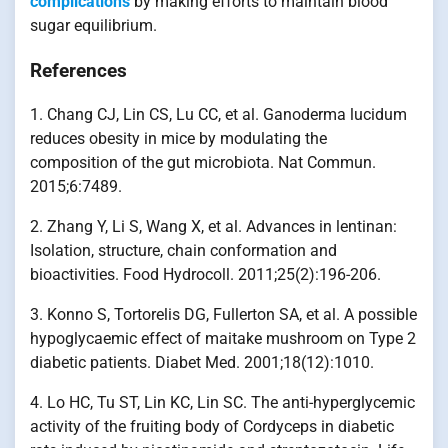
complications
by making efforts to maintain blood
sugar equilibrium.
References
1. Chang CJ, Lin CS, Lu CC, et al. Ganoderma lucidum
reduces obesity in mice by modulating the
composition of the gut microbiota. Nat Commun.
2015;6:7489.
2. Zhang Y, Li S, Wang X, et al. Advances in lentinan:
Isolation, structure, chain conformation and
bioactivities. Food Hydrocoll. 2011;25(2):196-206.
3. Konno S, Tortorelis DG, Fullerton SA, et al. A possible
hypoglycaemic effect of maitake mushroom on Type 2
diabetic patients. Diabet Med. 2001;18(12):1010.
4. Lo HC, Tu ST, Lin KC, Lin SC. The anti-hyperglycemic
activity of the fruiting body of Cordyceps in diabetic