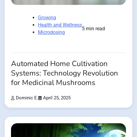
Growing
Health and Wellness
5 min read
Microdosing
Automated Home Cultivation
Systems: Technology Revolution
for Medicinal Mushrooms
Dominic E.
April 25, 2025