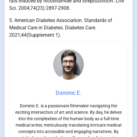
rats induced by nicotinamide and streptozotocin. Life
Sci. 2004;74(23):2897-2908.
5. American Diabetes Association. Standards of
Medical Care in Diabetes. Diabetes Care.
2021;44(Supplement 1).
Dominic E.
Dominic E. is a passionate filmmaker navigating the
exciting intersection of art and science. By day, he delves
into the complexities of the human body as a full-time
medical writer, meticulously translating intricate medical
concepts into accessible and engaging narratives. By