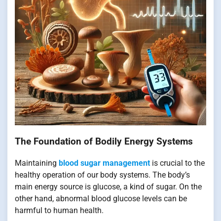
The Foundation of Bodily Energy Systems
Maintaining
blood sugar management
is crucial to the
healthy operation of our body systems. The body’s
main energy source is glucose, a kind of sugar. On the
other hand, abnormal blood glucose levels can be
harmful to human health.