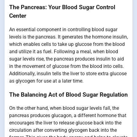
The Pancreas: Your Blood Sugar Control
Center
An essential component in controlling blood sugar
levels is the pancreas. It generates the hormone insulin,
which enables cells to take up glucose from the blood
and utilize it as fuel. Following a meal, when blood
sugar levels rise, the pancreas produces insulin to aid
in the movement of glucose from the blood into cells.
Additionally, insulin tells the liver to store extra glucose
as glycogen for use at a later time.
The Balancing Act of Blood Sugar Regulation
On the other hand, when blood sugar levels fall, the
pancreas produces glucagon, a different hormone that
encourages the liver to release glucose back into the
circulation after converting glycogen back into the