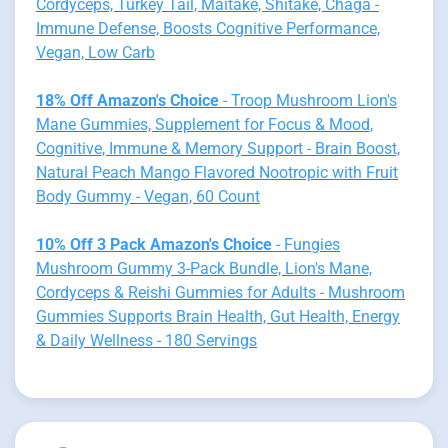
Cordyceps, Turkey Tail, Maitake, Shitake, Chaga -
Immune Defense, Boosts Cognitive Performance,
Vegan, Low Carb
18% Off Amazon's Choice
- Troop Mushroom Lion's
Mane Gummies, Supplement for Focus & Mood,
Cognitive, Immune & Memory Support - Brain Boost,
Natural Peach Mango Flavored Nootropic with Fruit
Body Gummy - Vegan, 60 Count
10% Off 3 Pack Amazon's Choice
- Fungies
Mushroom Gummy 3-Pack Bundle, Lion's Mane,
Cordyceps & Reishi Gummies for Adults - Mushroom
Gummies Supports Brain Health, Gut Health, Energy
& Daily Wellness - 180 Servings