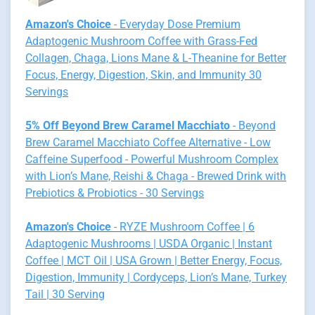
Amazon's Choice
- Everyday Dose Premium
Adaptogenic Mushroom Coffee with Grass-Fed
Collagen, Chaga, Lions Mane & L-Theanine for Better
Focus, Energy, Digestion, Skin, and Immunity 30
Servings
5% Off Beyond Brew Caramel Macchiato
- Beyond
Brew Caramel Macchiato Coffee Alternative - Low
Caffeine Superfood - Powerful Mushroom Complex
with Lion’s Mane, Reishi & Chaga - Brewed Drink with
Prebiotics & Probiotics - 30 Servings
Amazon's Choice
- RYZE Mushroom Coffee | 6
Adaptogenic Mushrooms | USDA Organic | Instant
Coffee | MCT Oil | USA Grown | Better Energy, Focus,
Digestion, Immunity | Cordyceps, Lion’s Mane, Turkey
Tail | 30 Serving