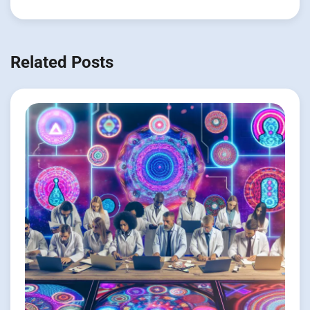
Related Posts