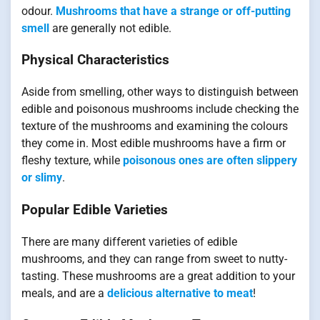
odour.
Mushrooms that have a strange or off-putting
smell
are generally not edible.
Physical Characteristics
Aside from smelling, other ways to distinguish between
edible and poisonous mushrooms include checking the
texture of the mushrooms and examining the colours
they come in. Most edible mushrooms have a firm or
fleshy texture, while
poisonous ones are often slippery
or slimy
.
Popular Edible Varieties
There are many different varieties of edible
mushrooms, and they can range from sweet to nutty-
tasting. These mushrooms are a great addition to your
meals, and are a
delicious alternative to meat
!