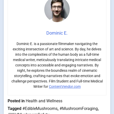
Dominic E.
Dominic E. is a passionate filmmaker navigating the
exciting intersection of art and science. By day, he delves
into the complexities of the human body as a full-time
medical writer, meticulously translating intricate medical
concepts into accessible and engaging narratives. By
night, he explores the boundless realm of cinematic
storytelling, crafting narratives that evoke emotion and
challenge perspectives. Film Student and Full-time Medical
Writer for
ContentVendor.com
Posted in
Health and Wellness
Tagged
#EdibleMushrooms
,
#MushroomForaging
,