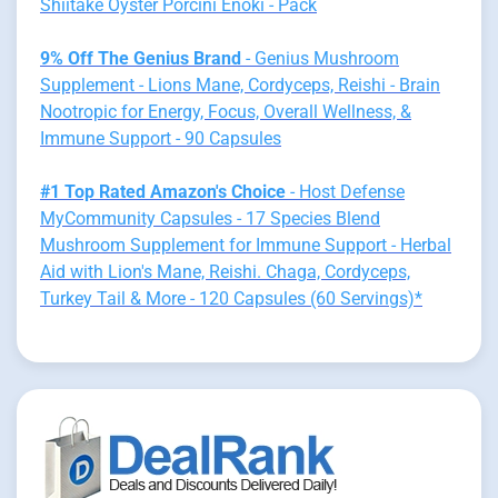
Shiitake Oyster Porcini Enoki - Pack
9% Off The Genius Brand
- Genius Mushroom
Supplement - Lions Mane, Cordyceps, Reishi - Brain
Nootropic for Energy, Focus, Overall Wellness, &
Immune Support - 90 Capsules
#1 Top Rated Amazon's Choice
- Host Defense
MyCommunity Capsules - 17 Species Blend
Mushroom Supplement for Immune Support - Herbal
Aid with Lion's Mane, Reishi. Chaga, Cordyceps,
Turkey Tail & More - 120 Capsules (60 Servings)*