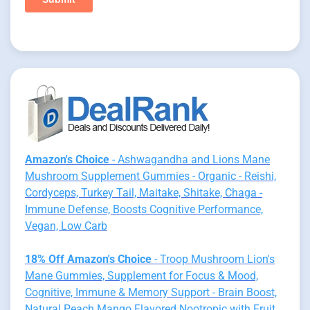
Amazon's Choice
- Ashwagandha and Lions Mane
Mushroom Supplement Gummies - Organic - Reishi,
Cordyceps, Turkey Tail, Maitake, Shitake, Chaga -
Immune Defense, Boosts Cognitive Performance,
Vegan, Low Carb
18% Off Amazon's Choice
- Troop Mushroom Lion's
Mane Gummies, Supplement for Focus & Mood,
Cognitive, Immune & Memory Support - Brain Boost,
Natural Peach Mango Flavored Nootropic with Fruit