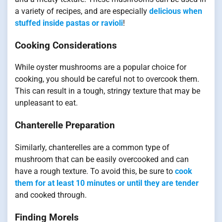
a variety of recipes, and are especially
delicious when
stuffed inside pastas or ravioli
!
Cooking Considerations
While oyster mushrooms are a popular choice for
cooking, you should be careful not to overcook them.
This can result in a tough, stringy texture that may be
unpleasant to eat.
Chanterelle Preparation
Similarly, chanterelles are a common type of
mushroom that can be easily overcooked and can
have a rough texture. To avoid this, be sure to
cook
them for at least 10 minutes or until they are tender
and cooked through.
Finding Morels