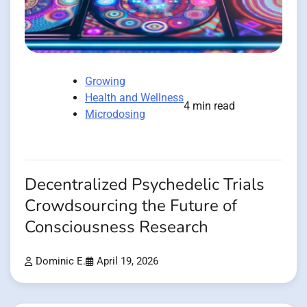
Growing
Health and Wellness
4 min read
Microdosing
Decentralized Psychedelic Trials
Crowdsourcing the Future of
Consciousness Research
Dominic E.
April 19, 2026