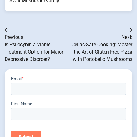
#WildMushroomSafety
Post
Previous:
Next:
navigation
Is Psilocybin a Viable
Celiac-Safe Cooking: Master
Treatment Option for Major
the Art of Gluten-Free Pizza
Depressive Disorder?
with Portobello Mushrooms