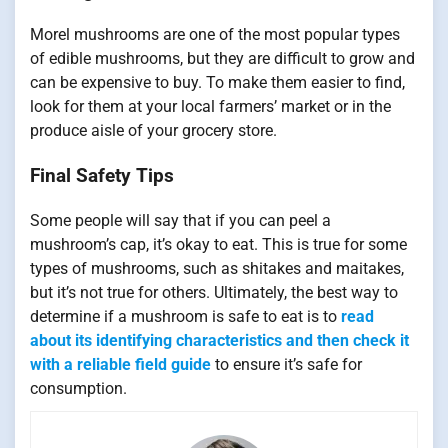
Morel mushrooms are one of the most popular types
of edible mushrooms, but they are difficult to grow and
can be expensive to buy. To make them easier to find,
look for them at your local farmers’ market or in the
produce aisle of your grocery store.
Final Safety Tips
Some people will say that if you can peel a
mushroom’s cap, it’s okay to eat. This is true for some
types of mushrooms, such as shitakes and maitakes,
but it’s not true for others. Ultimately, the best way to
determine if a mushroom is safe to eat is to
read
about its identifying characteristics and then check it
with a reliable field guide
to ensure it’s safe for
consumption.