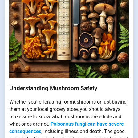
Understanding Mushroom Safety
Whether you’re foraging for mushrooms or just buying
them at your local grocery store, you should always
make sure to know what mushrooms are edible and
what ones are not.
Poisonous fungi can have severe
consequences
, including illness and death. The good