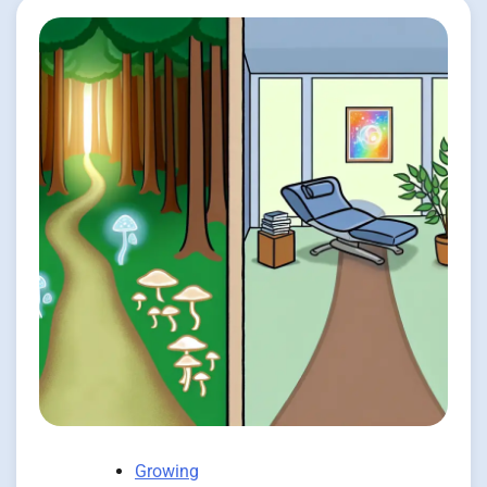
Growing