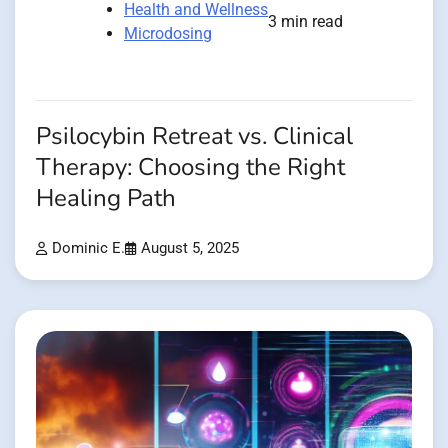
Health and Wellness
3 min read
Microdosing
Psilocybin Retreat vs. Clinical
Therapy: Choosing the Right
Healing Path
Dominic E.
August 5, 2025