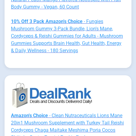
Body Gummy - Vegan, 60 Count
10% Off 3 Pack Amazon's Choice
- Fungies
Mushroom Gummy 3-Pack Bundle, Lion's Mane,
Cordyceps & Reishi Gummies for Adults - Mushroom
Gummies Supports Brain Health, Gut Health, Energy
& Daily Wellness - 180 Servings
Amazon's Choice
- Clean Nutraceuticals Lions Mane
20in1 Mushroom Supplement with Turkey Tail Reishi
Cordyceps Chaga Maitake Meshima Poria Cocos