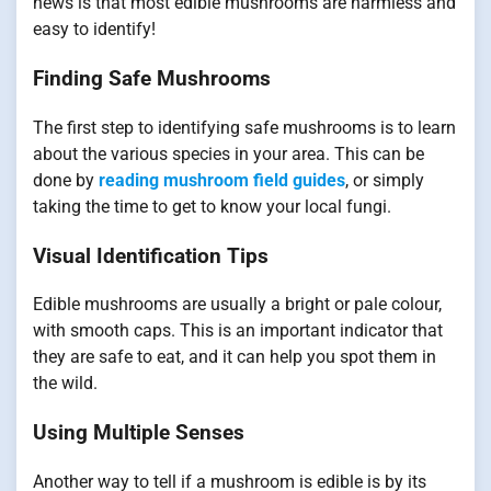
news is that most edible mushrooms are harmless and
easy to identify!
Finding Safe Mushrooms
The first step to identifying safe mushrooms is to learn
about the various species in your area. This can be
done by
reading mushroom field guides
, or simply
taking the time to get to know your local fungi.
Visual Identification Tips
Edible mushrooms are usually a bright or pale colour,
with smooth caps. This is an important indicator that
they are safe to eat, and it can help you spot them in
the wild.
Using Multiple Senses
Another way to tell if a mushroom is edible is by its