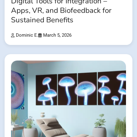
Digital Tools for Integration –
Apps, VR, and Biofeedback for
Sustained Benefits
Dominic E.
March 5, 2026