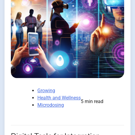
Growing
Health and Wellness
5 min read
Microdosing