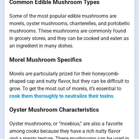
Common Edible Mushroom Types
Some of the most popular edible mushrooms are
morels, oyster mushrooms, chanterelles, and portobello
mushrooms. These mushrooms are commonly found
in grocery stores, and they can be cooked and eaten as
an ingredient in many dishes.
Morel Mushroom Specifics
Morels are particularly prized for their honeycomb-
shaped cap and nutty flavor, but they can be difficult to
grow. To get the most out of morels, it’s essential to
cook them thoroughly to neutralize their toxins
.
Oyster Mushroom Characteristics
Oyster mushrooms, or “moebius,” are also a favorite
among cooks because they have a rich nutty flavor
and a meaty texture. These mushrooms can be used in