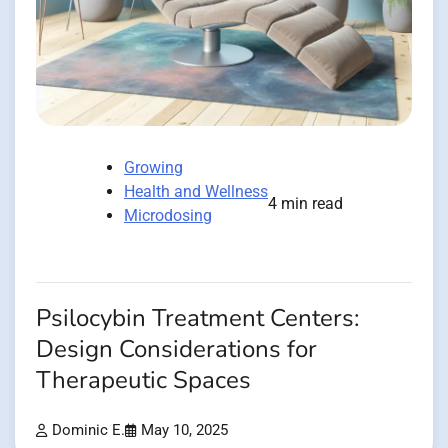
Growing
Health and Wellness
4 min read
Microdosing
Psilocybin Treatment Centers:
Design Considerations for
Therapeutic Spaces
Dominic E.
May 10, 2025