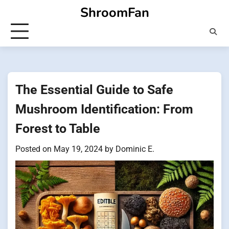
Skip
ShroomFan
to
content
The Essential Guide to Safe
Mushroom Identification: From
Forest to Table
Posted on
May 19, 2024
by
Dominic E.