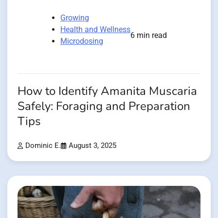
Growing
Health and Wellness
6 min read
Microdosing
How to Identify Amanita Muscaria
Safely: Foraging and Preparation
Tips
Dominic E.
August 3, 2025