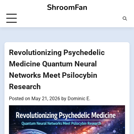
Skip
ShroomFan
to
content
Revolutionizing Psychedelic
Medicine Quantum Neural
Networks Meet Psilocybin
Research
Posted on
May 21, 2026
by
Dominic E.