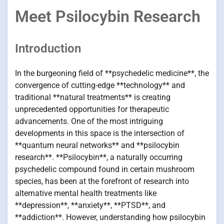
Meet Psilocybin Research
Introduction
In the burgeoning field of **psychedelic medicine**, the
convergence of cutting-edge **technology** and
traditional **natural treatments** is creating
unprecedented opportunities for therapeutic
advancements. One of the most intriguing
developments in this space is the intersection of
**quantum neural networks** and **psilocybin
research**. **Psilocybin**, a naturally occurring
psychedelic compound found in certain mushroom
species, has been at the forefront of research into
alternative mental health treatments like
**depression**, **anxiety**, **PTSD**, and
**addiction**. However, understanding how psilocybin