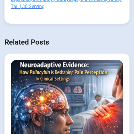
Tail | 30 Serving
Related Posts