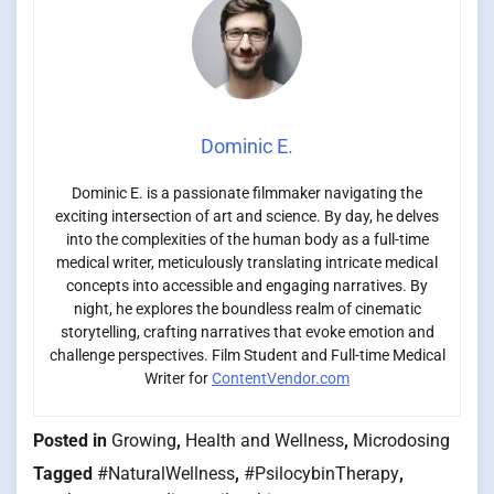
Dominic E.
Dominic E. is a passionate filmmaker navigating the
exciting intersection of art and science. By day, he delves
into the complexities of the human body as a full-time
medical writer, meticulously translating intricate medical
concepts into accessible and engaging narratives. By
night, he explores the boundless realm of cinematic
storytelling, crafting narratives that evoke emotion and
challenge perspectives. Film Student and Full-time Medical
Writer for
ContentVendor.com
Posted in
Growing
,
Health and Wellness
,
Microdosing
Tagged
#NaturalWellness
,
#PsilocybinTherapy
,