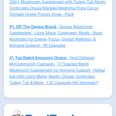
20in1 Mushroom Supplement with Turkey Tail Reishi
Cordyceps Chaga Maitake Meshima Poria Cocos
Shiitake Oyster Porcini Enoki - Pack
9% Off The Genius Brand
- Genius Mushroom
Supplement - Lions Mane, Cordyceps, Reishi - Brain
Nootropic for Energy, Focus, Overall Wellness, &
Immune Support - 90 Capsules
#1 Top Rated Amazon's Choice
- Host Defense
MyCommunity Capsules - 17 Species Blend
Mushroom Supplement for Immune Support - Herbal
Aid with Lion's Mane, Reishi. Chaga, Cordyceps,
Turkey Tail & More - 120 Capsules (60 Servings)*