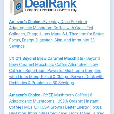
Amazon's Choice
- Everyday Dose Premium
Adaptogenic Mushroom Coffee with Grass-Fed
Collagen, Chaga, Lions Mane & L-Theanine for Better
Focus, Energy, Digestion, Skin, and Immunity 30
Servings
5% Off Beyond Brew Caramel Macchiato
- Beyond
Brew Caramel Macchiato Coffee Alternative - Low
Caffeine Superfood - Powerful Mushroom Complex
with Lion’s Mane, Reishi & Chaga - Brewed Drink with
Prebiotics & Probiotics - 30 Servings
Amazon's Choice
- RYZE Mushroom Coffee | 6
Adaptogenic Mushrooms | USDA Organic | Instant
Coffee | MCT Oil | USA Grown | Better Energy, Focus,
Digestion, Immunity | Cordyceps, Lion’s Mane, Turkey