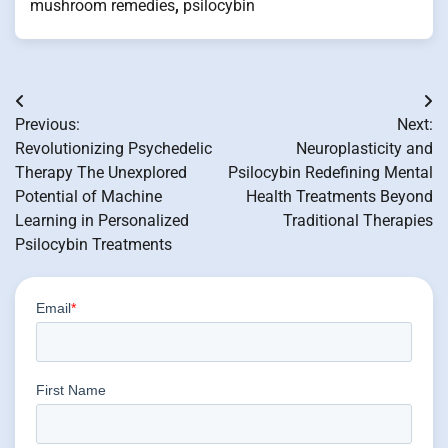
mushroom remedies
,
psilocybin
Post
Previous:
Next:
navigation
Revolutionizing Psychedelic
Neuroplasticity and
Therapy The Unexplored
Psilocybin Redefining Mental
Potential of Machine
Health Treatments Beyond
Learning in Personalized
Traditional Therapies
Psilocybin Treatments