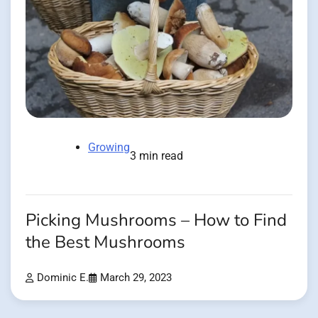
Growing
3 min read
Picking Mushrooms – How to Find
the Best Mushrooms
Dominic E.
March 29, 2023