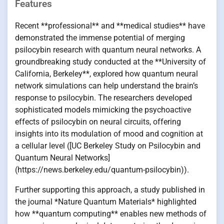
Features
Recent **professional** and **medical studies** have
demonstrated the immense potential of merging
psilocybin research with quantum neural networks. A
groundbreaking study conducted at the **University of
California, Berkeley**, explored how quantum neural
network simulations can help understand the brain’s
response to psilocybin. The researchers developed
sophisticated models mimicking the psychoactive
effects of psilocybin on neural circuits, offering
insights into its modulation of mood and cognition at
a cellular level ([UC Berkeley Study on Psilocybin and
Quantum Neural Networks]
(https://news.berkeley.edu/quantum-psilocybin)).
Further supporting this approach, a study published in
the journal *Nature Quantum Materials* highlighted
how **quantum computing** enables new methods of