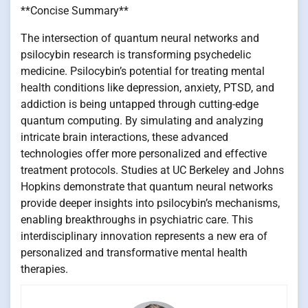
**Concise Summary**
The intersection of quantum neural networks and
psilocybin research is transforming psychedelic
medicine. Psilocybin’s potential for treating mental
health conditions like depression, anxiety, PTSD, and
addiction is being untapped through cutting-edge
quantum computing. By simulating and analyzing
intricate brain interactions, these advanced
technologies offer more personalized and effective
treatment protocols. Studies at UC Berkeley and Johns
Hopkins demonstrate that quantum neural networks
provide deeper insights into psilocybin’s mechanisms,
enabling breakthroughs in psychiatric care. This
interdisciplinary innovation represents a new era of
personalized and transformative mental health
therapies.