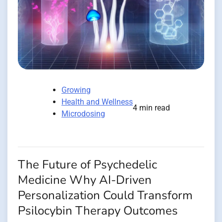
Growing
Health and Wellness
4 min read
Microdosing
The Future of Psychedelic
Medicine Why AI-Driven
Personalization Could Transform
Psilocybin Therapy Outcomes