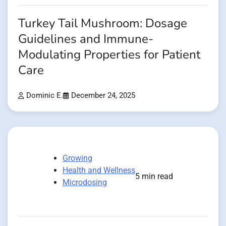
Turkey Tail Mushroom: Dosage
Guidelines and Immune-
Modulating Properties for Patient
Care
Dominic E.
December 24, 2025
Growing
Health and Wellness
5 min read
Microdosing