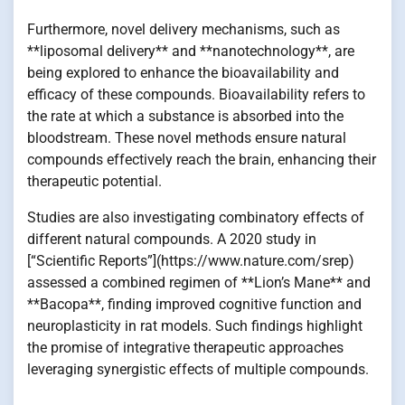
Furthermore, novel delivery mechanisms, such as
**liposomal delivery** and **nanotechnology**, are
being explored to enhance the bioavailability and
efficacy of these compounds. Bioavailability refers to
the rate at which a substance is absorbed into the
bloodstream. These novel methods ensure natural
compounds effectively reach the brain, enhancing their
therapeutic potential.
Studies are also investigating combinatory effects of
different natural compounds. A 2020 study in
[“Scientific Reports”](https://www.nature.com/srep)
assessed a combined regimen of **Lion’s Mane** and
**Bacopa**, finding improved cognitive function and
neuroplasticity in rat models. Such findings highlight
the promise of integrative therapeutic approaches
leveraging synergistic effects of multiple compounds.