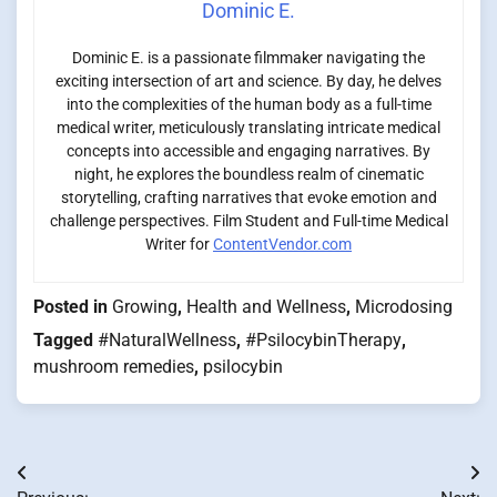
Dominic E.
Dominic E. is a passionate filmmaker navigating the
exciting intersection of art and science. By day, he delves
into the complexities of the human body as a full-time
medical writer, meticulously translating intricate medical
concepts into accessible and engaging narratives. By
night, he explores the boundless realm of cinematic
storytelling, crafting narratives that evoke emotion and
challenge perspectives. Film Student and Full-time Medical
Writer for
ContentVendor.com
Posted in
Growing
,
Health and Wellness
,
Microdosing
Tagged
#NaturalWellness
,
#PsilocybinTherapy
,
mushroom remedies
,
psilocybin
Post