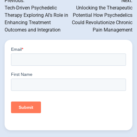
Previous:
Next:
navigation
Tech-Driven Psychedelic
Unlocking the Therapeutic
Therapy Exploring AI’s Role in
Potential How Psychedelics
Enhancing Treatment
Could Revolutionize Chronic
Outcomes and Integration
Pain Management