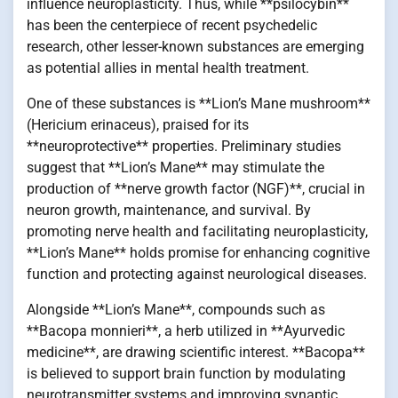
influence neuroplasticity. Thus, while **psilocybin**
has been the centerpiece of recent psychedelic
research, other lesser-known substances are emerging
as potential allies in mental health treatment.
One of these substances is **Lion’s Mane mushroom**
(Hericium erinaceus), praised for its
**neuroprotective** properties. Preliminary studies
suggest that **Lion’s Mane** may stimulate the
production of **nerve growth factor (NGF)**, crucial in
neuron growth, maintenance, and survival. By
promoting nerve health and facilitating neuroplasticity,
**Lion’s Mane** holds promise for enhancing cognitive
function and protecting against neurological diseases.
Alongside **Lion’s Mane**, compounds such as
**Bacopa monnieri**, a herb utilized in **Ayurvedic
medicine**, are drawing scientific interest. **Bacopa**
is believed to support brain function by modulating
neurotransmitter systems and improving synaptic