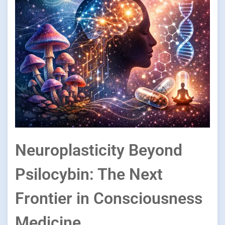
Neuroplasticity Beyond
Psilocybin: The Next
Frontier in Consciousness
Medicine