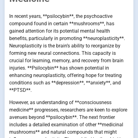
In recent years, **psilocybin**, the psychoactive
compound found in certain **mushrooms**, has
gained attention for its potential mental health
benefits, particularly in promoting **neuroplasticity**.
Neuroplasticity is the brain’s ability to reorganize by
forming new neural connections. This capacity is
crucial for learning, memory, and recovery from brain
injuries. **Psilocybin** has shown potential in
enhancing neuroplasticity, offering hope for treating
conditions such as **depression**, **anxiety**, and
**PTSD**.
However, as understanding of **consciousness
medicine** progresses, researchers are keen to explore
avenues beyond **psilocybin**. The next frontier
includes a detailed examination of other **medicinal
mushrooms** and natural compounds that might