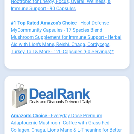
Nootropic for Energy, Focus, Overall Wellness, &
Immune Support - 90 Capsules
#1 Top Rated Amazon's Choice
- Host Defense
MyCommunity Capsules - 17 Species Blend
Mushroom Supplement for Immune Support - Herbal
Aid with Lion's Mane, Reishi. Chaga, Cordyceps,
Turkey Tail & More - 120 Capsules (60 Servings)*
Amazon's Choice
- Everyday Dose Premium
Adaptogenic Mushroom Coffee with Grass-Fed
Collagen, Chaga, Lions Mane & L-Theanine for Better