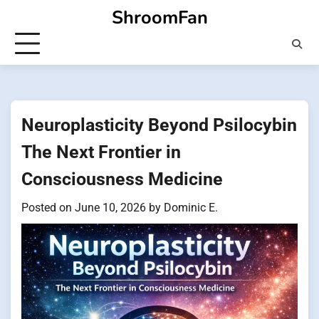
Skip
ShroomFan
to
content
Neuroplasticity Beyond Psilocybin
The Next Frontier in
Consciousness Medicine
Posted on
June 10, 2026
by
Dominic E.