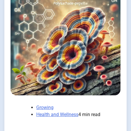
Growing
Health and Wellness
4 min read