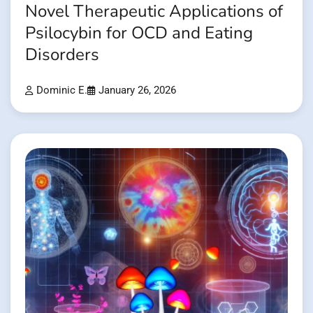
Novel Therapeutic Applications of
Psilocybin for OCD and Eating
Disorders
Dominic E.
January 26, 2026