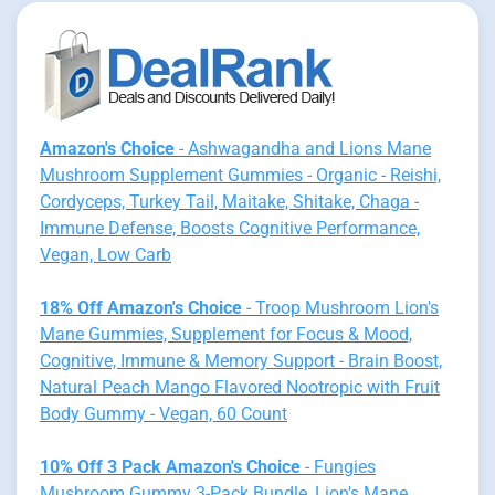
Amazon's Choice
- Ashwagandha and Lions Mane
Mushroom Supplement Gummies - Organic - Reishi,
Cordyceps, Turkey Tail, Maitake, Shitake, Chaga -
Immune Defense, Boosts Cognitive Performance,
Vegan, Low Carb
18% Off Amazon's Choice
- Troop Mushroom Lion's
Mane Gummies, Supplement for Focus & Mood,
Cognitive, Immune & Memory Support - Brain Boost,
Natural Peach Mango Flavored Nootropic with Fruit
Body Gummy - Vegan, 60 Count
10% Off 3 Pack Amazon's Choice
- Fungies
Mushroom Gummy 3-Pack Bundle, Lion's Mane,