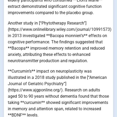
elderly participants who consumed **Lion’s Mane**
extract demonstrated significant cognitive function
improvements compared to the placebo group.
Another study in [“Phytotherapy Research”]
(https://www.onlinelibrary.wiley.com/journal/10991573)
in 2013 investigated **Bacopa monnieri’s** effects on
cognitive performance. The findings suggested that
**Bacopa** improved memory retention and reduced
anxiety, attributing these effects to enhanced
neurotransmitter production and regulation.
**Curcumin’s** impact on neuroplasticity was
illustrated in a 2018 study published in the [“American
Journal of Geriatric Psychiatry”]
(https://www.ajgponline.org/). Research on adults
aged 50 to 90 years without dementia found that those
taking **curcumin** showed significant improvements
in memory and attention span, related to increased
**BDNF** levels.