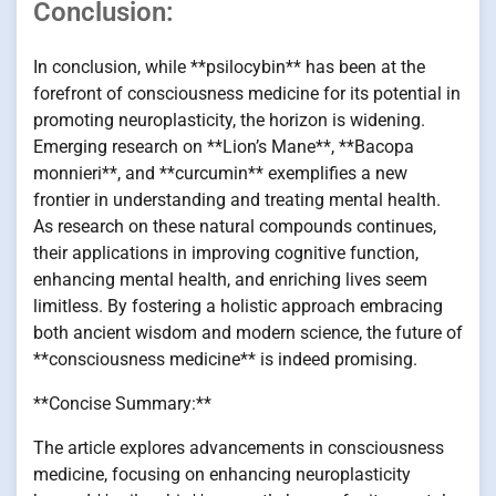
Conclusion:
In conclusion, while **psilocybin** has been at the
forefront of consciousness medicine for its potential in
promoting neuroplasticity, the horizon is widening.
Emerging research on **Lion’s Mane**, **Bacopa
monnieri**, and **curcumin** exemplifies a new
frontier in understanding and treating mental health.
As research on these natural compounds continues,
their applications in improving cognitive function,
enhancing mental health, and enriching lives seem
limitless. By fostering a holistic approach embracing
both ancient wisdom and modern science, the future of
**consciousness medicine** is indeed promising.
**Concise Summary:**
The article explores advancements in consciousness
medicine, focusing on enhancing neuroplasticity