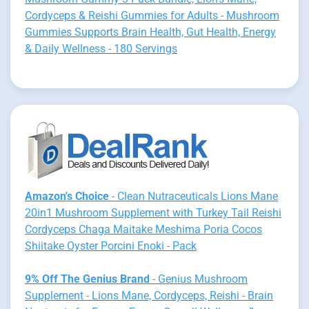
Cordyceps & Reishi Gummies for Adults - Mushroom
Gummies Supports Brain Health, Gut Health, Energy
& Daily Wellness - 180 Servings
Amazon's Choice
- Clean Nutraceuticals Lions Mane
20in1 Mushroom Supplement with Turkey Tail Reishi
Cordyceps Chaga Maitake Meshima Poria Cocos
Shiitake Oyster Porcini Enoki - Pack
9% Off The Genius Brand
- Genius Mushroom
Supplement - Lions Mane, Cordyceps, Reishi - Brain