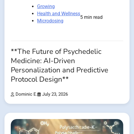
Growing
Health and Wellness
5 min read
Microdosing
**The Future of Psychedelic
Medicine: AI-Driven
Personalization and Predictive
Protocol Design**
Dominic E.
July 23, 2026