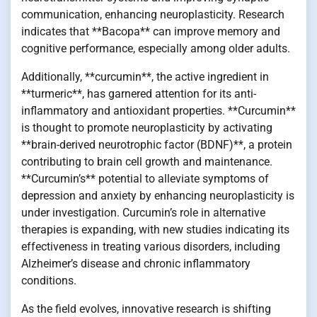
communication, enhancing neuroplasticity. Research
indicates that **Bacopa** can improve memory and
cognitive performance, especially among older adults.
Additionally, **curcumin**, the active ingredient in
**turmeric**, has garnered attention for its anti-
inflammatory and antioxidant properties. **Curcumin**
is thought to promote neuroplasticity by activating
**brain-derived neurotrophic factor (BDNF)**, a protein
contributing to brain cell growth and maintenance.
**Curcumin’s** potential to alleviate symptoms of
depression and anxiety by enhancing neuroplasticity is
under investigation. Curcumin’s role in alternative
therapies is expanding, with new studies indicating its
effectiveness in treating various disorders, including
Alzheimer’s disease and chronic inflammatory
conditions.
As the field evolves, innovative research is shifting