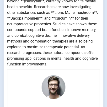
beyond **psilocybin**, currently known for its mental
health benefits. Researchers are now investigating
other substances such as **Lion’s Mane mushroom**,
**Bacopa monnieri**, and **curcumin** for their
neuroprotective properties. Studies have shown these
compounds support brain function, improve memory,
and combat cognitive decline. Innovative delivery
methods and combination therapies are also being
explored to maximize therapeutic potential. As
research progresses, these natural compounds offer
promising applications in mental health and cognitive
function improvements.