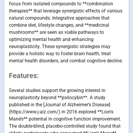
focus from isolated compounds to **combination
therapies** that leverage synergistic effects of various
natural compounds. Integrative approaches that
combine diet, lifestyle changes, and **medicinal
mushrooms** are seen as viable pathways to
optimizing mental health and enhancing
neuroplasticity. These synergistic strategies may
provide a holistic way to foster brain health, treat
mental health disorders, and combat cognitive decline.
Features:
Several studies support the growing interest in
neuroplasticity beyond **psilocybin**. A study
published in the [Journal of Alzheimer’s Disease]
(https://www.j-alz.com/) in 2016 explored **Lion’s
Mane’s** potential in cognitive function improvement.
The double-blind, placebo-controlled study found that