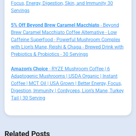
Focus, Energy, Digestion, Skin, and Immunity 30
Servings
5% Off Beyond Brew Caramel Macchiato
- Beyond
Brew Caramel Macchiato Coffee Alternative - Low
Caffeine Superfood - Powerful Mushroom Complex
with Lion’s Mane, Reishi & Chaga - Brewed Drink with
Prebiotics & Probiotics - 30 Servings
Amazon's Choice
- RYZE Mushroom Coffee | 6
Adaptogenic Mushrooms | USDA Organic | Instant
Coffee | MCT Oil | USA Grown | Better Energy, Focus,
Digestion, Immunity | Cordyceps, Lion’s Mane, Turkey
Tail | 30 Serving
Related Posts