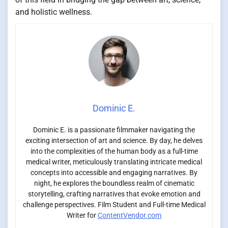
and holistic wellness.
Dominic E.
Dominic E. is a passionate filmmaker navigating the
exciting intersection of art and science. By day, he delves
into the complexities of the human body as a full-time
medical writer, meticulously translating intricate medical
concepts into accessible and engaging narratives. By
night, he explores the boundless realm of cinematic
storytelling, crafting narratives that evoke emotion and
challenge perspectives. Film Student and Full-time Medical
Writer for
ContentVendor.com