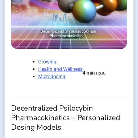
Growing
Health and Wellness
4 min read
Microdosing
Decentralized Psilocybin
Pharmacokinetics – Personalized
Dosing Models