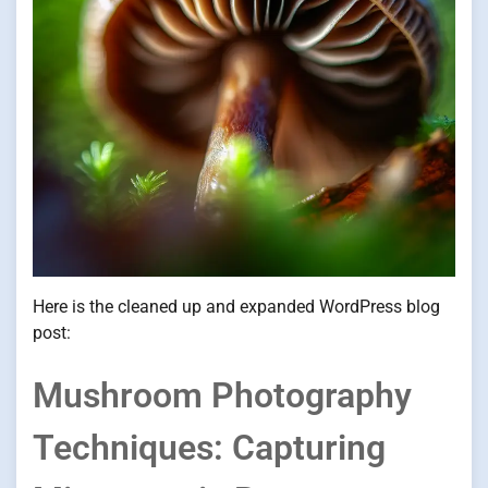
Here is the cleaned up and expanded WordPress blog
post:
Mushroom Photography
Techniques: Capturing