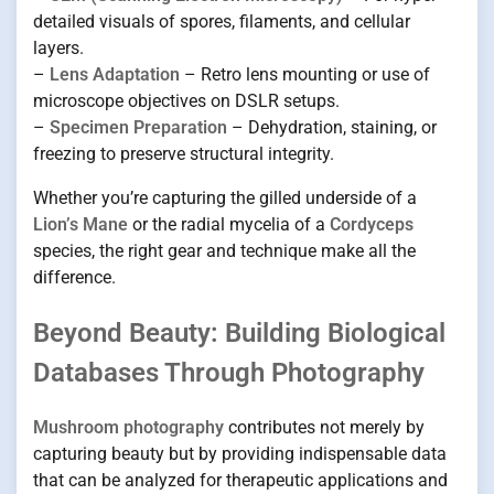
detailed visuals of spores, filaments, and cellular
layers.
–
Lens Adaptation
– Retro lens mounting or use of
microscope objectives on DSLR setups.
–
Specimen Preparation
– Dehydration, staining, or
freezing to preserve structural integrity.
Whether you’re capturing the gilled underside of a
Lion’s Mane
or the radial mycelia of a
Cordyceps
species, the right gear and technique make all the
difference.
Beyond Beauty: Building Biological
Databases Through Photography
Mushroom photography
contributes not merely by
capturing beauty but by providing indispensable data
that can be analyzed for therapeutic applications and