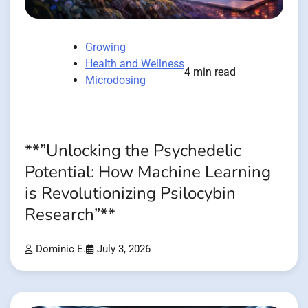
Growing
Health and Wellness
4 min read
Microdosing
**”Unlocking the Psychedelic
Potential: How Machine Learning
is Revolutionizing Psilocybin
Research”**
Dominic E.
July 3, 2026