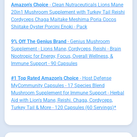
Amazon's Choice
- Clean Nutraceuticals Lions Mane
20in1 Mushroom Supplement with Turkey Tail Reishi
Cordyceps Chaga Maitake Meshima Poria Cocos
Shiitake Oyster Porcini Enoki - Pack
9% Off The Genius Brand
- Genius Mushroom
Supplement - Lions Mane, Cordyceps, Reishi - Brain
Nootropic for Energy, Focus, Overall Wellness, &
Immune Support - 90 Capsules
#1 Top Rated Amazon's Choice
- Host Defense
MyCommunity Capsules - 17 Species Blend
Mushroom Supplement for Immune Support - Herbal
Aid with Lion's Mane, Reishi. Chaga, Cordyceps,
Turkey Tail & More - 120 Capsules (60 Servings)*