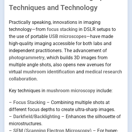
Techniques and Technology
Practically speaking, innovations in imaging
technology—from
focus stacking
in DSLR setups to
the use of portable
USB microscopes
—have made
high-quality imaging accessible for both labs and
independent practitioners. The advancement of
photogrammetry
, which builds 3D images from
multiple angle shots, also opens new avenues for
virtual
mushroom identification
and
medical research
collaboration
.
Key techniques in
mushroom microscopy
include:
–
Focus Stacking
– Combining multiple shots at
different focus depths to create ultra-sharp images.
–
Darkfield/Backlighting
– Enhances the silhouette of
microstructures.
–
SEM (Scanning Electron Microscopy)
– For hyper-