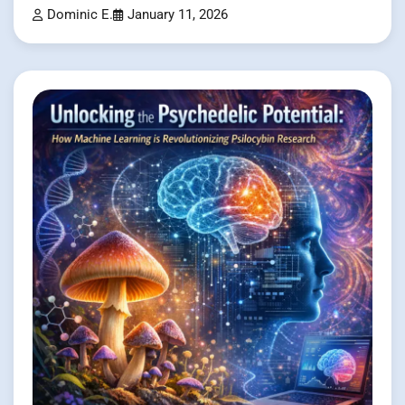
Dominic E.
January 11, 2026