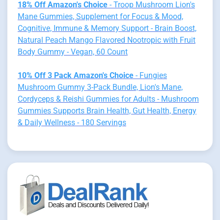
18% Off Amazon's Choice
- Troop Mushroom Lion's
Mane Gummies, Supplement for Focus & Mood,
Cognitive, Immune & Memory Support - Brain Boost,
Natural Peach Mango Flavored Nootropic with Fruit
Body Gummy - Vegan, 60 Count
10% Off 3 Pack Amazon's Choice
- Fungies
Mushroom Gummy 3-Pack Bundle, Lion's Mane,
Cordyceps & Reishi Gummies for Adults - Mushroom
Gummies Supports Brain Health, Gut Health, Energy
& Daily Wellness - 180 Servings