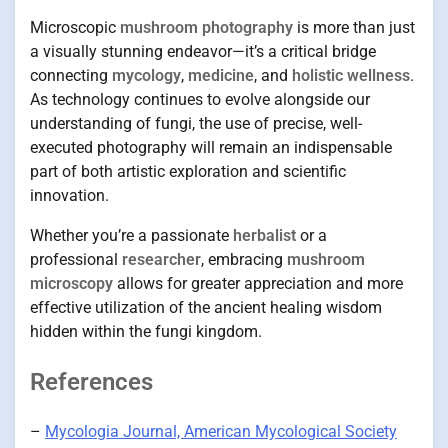
Microscopic
mushroom photography
is more than just
a visually stunning endeavor—it’s a critical bridge
connecting
mycology
,
medicine
, and
holistic wellness
.
As technology continues to evolve alongside our
understanding of fungi, the use of precise, well-
executed photography will remain an indispensable
part of both artistic exploration and scientific
innovation.
Whether you’re a passionate
herbalist
or a
professional
researcher
, embracing
mushroom
microscopy
allows for greater appreciation and more
effective utilization of the ancient healing wisdom
hidden within the fungi kingdom.
References
–
Mycologia Journal, American Mycological Society