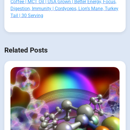
Coffee | MCT Oil | USA Grown | Better Energy, Focus,
Digestion, Immunity | Cordyceps, Lion’s Mane, Turkey
Tail | 30 Serving
Related Posts