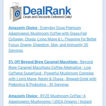
Amazon's Choice
- Everyday Dose Premium
Adaptogenic Mushroom Coffee with Grass-Fed
Collagen, Chaga, Lions Mane & L-Theanine for Better
Focus, Energy, Digestion, Skin, and Immunity 30
Servings
5% Off Beyond Brew Caramel Macchiato
- Beyond
Brew Caramel Macchiato Coffee Alternative - Low
Caffeine Superfood - Powerful Mushroom Complex
with Lion’s Mane, Reishi & Chaga - Brewed Drink with
Prebiotics & Probiotics - 30 Servings
Amazon's Choice
- RYZE Mushroom Coffee | 6
Adaptogenic Mushrooms | USDA Organic | Instant