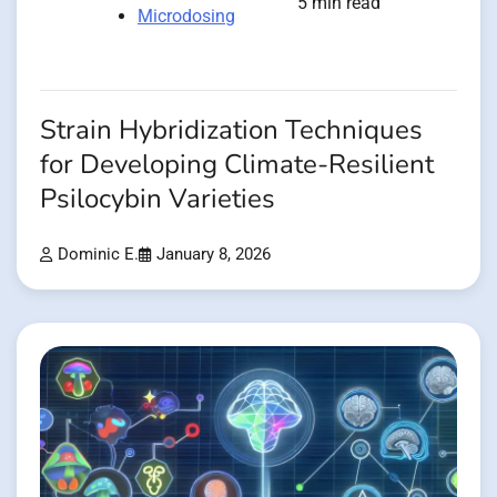
5 min read
Microdosing
Strain Hybridization Techniques
for Developing Climate-Resilient
Psilocybin Varieties
Dominic E.
January 8, 2026