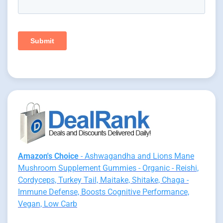
Amazon's Choice
- Ashwagandha and Lions Mane
Mushroom Supplement Gummies - Organic - Reishi,
Cordyceps, Turkey Tail, Maitake, Shitake, Chaga -
Immune Defense, Boosts Cognitive Performance,
Vegan, Low Carb