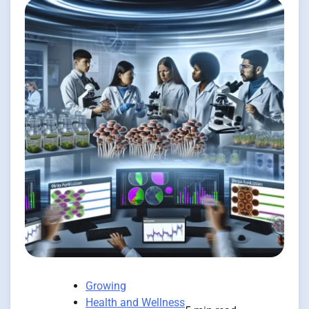
Growing
Health and Wellness