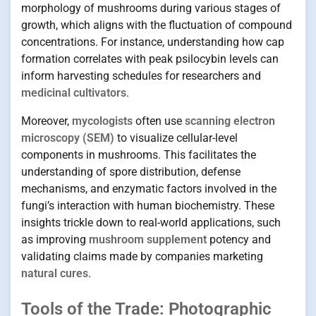
morphology of mushrooms during various stages of
growth, which aligns with the fluctuation of compound
concentrations. For instance, understanding how cap
formation correlates with peak psilocybin levels can
inform harvesting schedules for researchers and
medicinal cultivators
.
Moreover,
mycologists
often use
scanning electron
microscopy (SEM)
to visualize cellular-level
components in mushrooms. This facilitates the
understanding of spore distribution, defense
mechanisms, and enzymatic factors involved in the
fungi’s interaction with human biochemistry. These
insights trickle down to real-world applications, such
as improving
mushroom supplement
potency and
validating claims made by companies marketing
natural cures
.
Tools of the Trade: Photographic