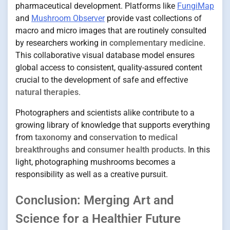
pharmaceutical development. Platforms like
FungiMap
and
Mushroom Observer
provide vast collections of
macro and micro images that are routinely consulted
by researchers working in
complementary medicine
.
This collaborative visual database model ensures
global access to consistent, quality-assured content
crucial to the development of safe and effective
natural therapies
.
Photographers and scientists alike contribute to a
growing library of knowledge that supports everything
from
taxonomy
and
conservation
to
medical
breakthroughs
and
consumer health products
. In this
light, photographing mushrooms becomes a
responsibility as well as a creative pursuit.
Conclusion: Merging Art and
Science for a Healthier Future