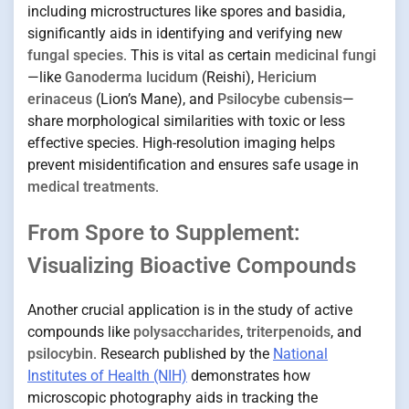
including microstructures like spores and basidia,
significantly aids in identifying and verifying new
fungal species
. This is vital as certain
medicinal fungi
—like
Ganoderma lucidum
(Reishi),
Hericium
erinaceus
(Lion’s Mane), and
Psilocybe cubensis
—
share morphological similarities with toxic or less
effective species. High-resolution imaging helps
prevent misidentification and ensures safe usage in
medical treatments
.
From Spore to Supplement:
Visualizing Bioactive Compounds
Another crucial application is in the study of active
compounds like
polysaccharides
,
triterpenoids
, and
psilocybin
. Research published by the
National
Institutes of Health (NIH)
demonstrates how
microscopic photography aids in tracking the