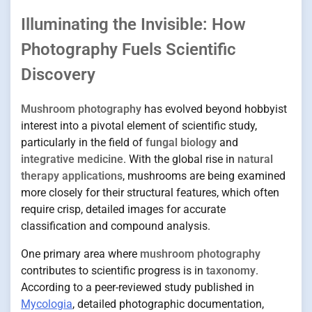
Illuminating the Invisible: How
Photography Fuels Scientific
Discovery
Mushroom photography
has evolved beyond hobbyist
interest into a pivotal element of scientific study,
particularly in the field of
fungal biology
and
integrative medicine
. With the global rise in
natural
therapy applications
, mushrooms are being examined
more closely for their structural features, which often
require crisp, detailed images for accurate
classification and compound analysis.
One primary area where
mushroom photography
contributes to scientific progress is in
taxonomy
.
According to a peer-reviewed study published in
Mycologia
, detailed photographic documentation,