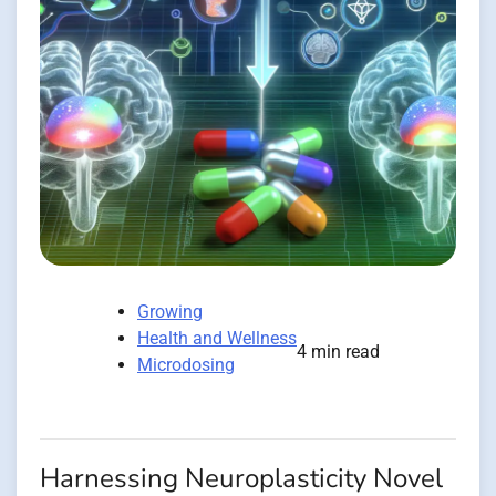
Growing
Health and Wellness
4 min read
Microdosing
Harnessing Neuroplasticity Novel