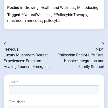
Posted in
Growing
,
Health and Wellness
,
Microdosing
Tagged
#NaturalWellness
,
#PsilocybinTherapy
,
mushroom remedies
,
psilocybin
Post
Previous:
Next:
navigation
Luxury Mushroom Retreat
Psilocybin End-of-Life Care:
Experiences: Premium
Hospice Integration and
Healing Tourism Emergence
Family Support