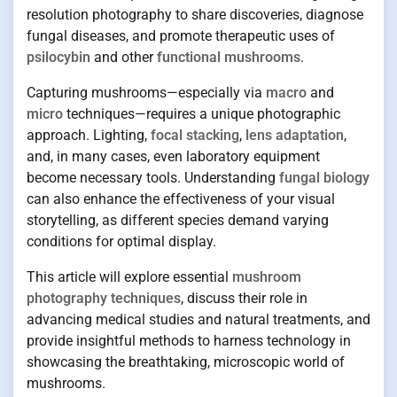
resolution photography to share discoveries, diagnose
fungal diseases, and promote therapeutic uses of
psilocybin
and other
functional mushrooms
.
Capturing mushrooms—especially via
macro
and
micro
techniques—requires a unique photographic
approach. Lighting,
focal stacking
,
lens adaptation
,
and, in many cases, even laboratory equipment
become necessary tools. Understanding
fungal biology
can also enhance the effectiveness of your visual
storytelling, as different species demand varying
conditions for optimal display.
This article will explore essential
mushroom
photography techniques
, discuss their role in
advancing medical studies and natural treatments, and
provide insightful methods to harness technology in
showcasing the breathtaking, microscopic world of
mushrooms.