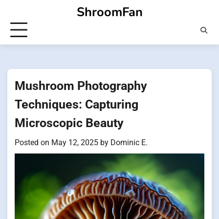
Skip
ShroomFan
to
content
Mushroom Photography
Techniques: Capturing
Microscopic Beauty
Posted on
May 12, 2025
by
Dominic E.