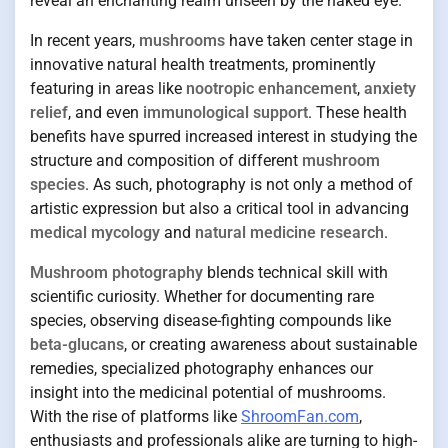
reveal an enchanting realm unseen by the naked eye.
In recent years,
mushrooms
have taken center stage in
innovative natural health treatments, prominently
featuring in areas like
nootropic enhancement
,
anxiety
relief
, and even
immunological support
. These health
benefits have spurred increased interest in studying the
structure and composition of different
mushroom
species
. As such, photography is not only a method of
artistic expression but also a critical tool in advancing
medical mycology
and
natural medicine research
.
Mushroom photography
blends technical skill with
scientific curiosity. Whether for documenting rare
species, observing disease-fighting compounds like
beta-glucans
, or creating awareness about sustainable
remedies, specialized photography enhances our
insight into the medicinal potential of mushrooms.
With the rise of platforms like
ShroomFan.com
,
enthusiasts and professionals alike are turning to high-