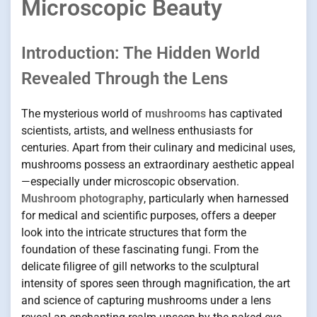
Microscopic Beauty
Introduction: The Hidden World
Revealed Through the Lens
The mysterious world of
mushrooms
has captivated
scientists, artists, and wellness enthusiasts for
centuries. Apart from their culinary and medicinal uses,
mushrooms possess an extraordinary aesthetic appeal
—especially under microscopic observation.
Mushroom photography
, particularly when harnessed
for medical and scientific purposes, offers a deeper
look into the intricate structures that form the
foundation of these fascinating fungi. From the
delicate filigree of gill networks to the sculptural
intensity of spores seen through magnification, the art
and science of capturing mushrooms under a lens