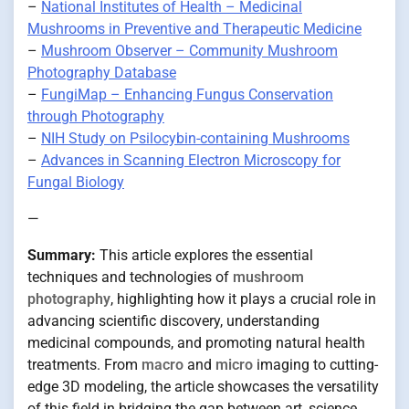
–
National Institutes of Health – Medicinal
Mushrooms in Preventive and Therapeutic Medicine
–
Mushroom Observer – Community Mushroom
Photography Database
–
FungiMap – Enhancing Fungus Conservation
through Photography
–
NIH Study on Psilocybin-containing Mushrooms
–
Advances in Scanning Electron Microscopy for
Fungal Biology
—
Summary:
This article explores the essential
techniques and technologies of
mushroom
photography
, highlighting how it plays a crucial role in
advancing scientific discovery, understanding
medicinal compounds, and promoting natural health
treatments. From
macro
and
micro
imaging to cutting-
edge 3D modeling, the article showcases the versatility
of this field in bridging the gap between art, science,