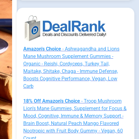
Amazon's Choice
- Ashwagandha and Lions
Mane Mushroom Supplement Gummies -
Organic - Reishi, Cordyceps, Turkey Tail,
Maitake, Shitake, Chaga - Immune Defense,
Boosts Cognitive Performance, Vegan, Low
Carb
18% Off Amazon's Choice
- Troop Mushroom
Lion's Mane Gummies, Supplement for Focus &
Mood, Cognitive, Immune & Memory Support -
Brain Boost, Natural Peach Mango Flavored
Nootropic with Fruit Body Gummy - Vegan, 60
Count