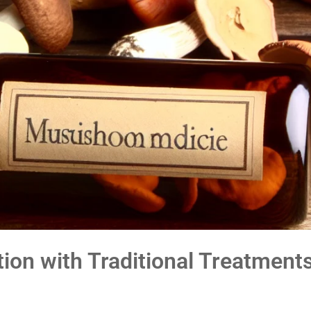
ion with Traditional Treatment