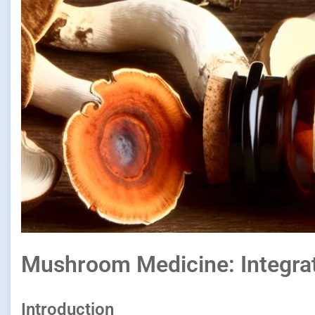
Mushroom Medicine: Integrat
Introduction