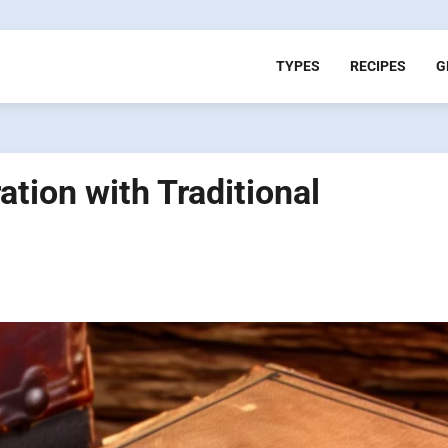
TYPES
RECIPES
G
tion with Traditional