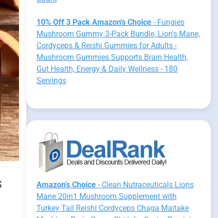
10% Off 3 Pack Amazon's Choice
- Fungies
Mushroom Gummy 3-Pack Bundle, Lion's Mane,
Cordyceps & Reishi Gummies for Adults -
Mushroom Gummies Supports Brain Health,
Gut Health, Energy & Daily Wellness - 180
Servings
s
Amazon's Choice
- Clean Nutraceuticals Lions
Mane 20in1 Mushroom Supplement with
Turkey Tail Reishi Cordyceps Chaga Maitake