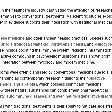
in the healthcare industry, captivating the attention of researche
lternatives to conventional treatments. As scientific studies expl
y of evidence supports their integration with traditional medical
inese medicine
and other ancient healing practices. Species suc
 Grifola frondosa (Maitake), Cordyceps sinensis
, and
Psilocybe
ese include boosting the immune system, reducing inflammation
he active compound in psychedelic mushrooms, has shown promi
of integration between mycology and modern medicine.
rooms were often dismissed by conventional medicine due to a l
 changing as contemporary research highlights their
bioactive
enoids, and alkaloids
, which possess significant medicinal
g how these natural substances can complement pharmaceutical
iety, autoimmune diseases, and even neurodegenerative disor
ith traditional treatments is their ability to mitigate side eff