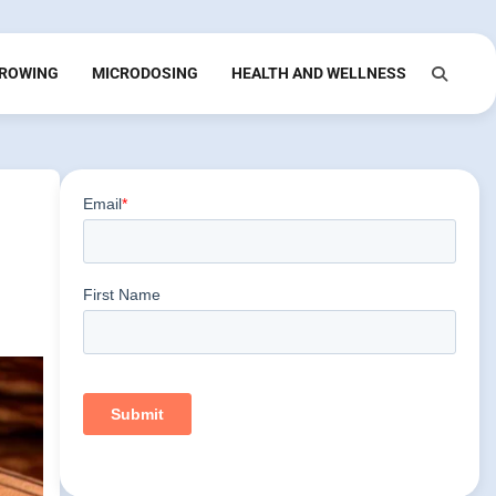
ROWING
MICRODOSING
HEALTH AND WELLNESS