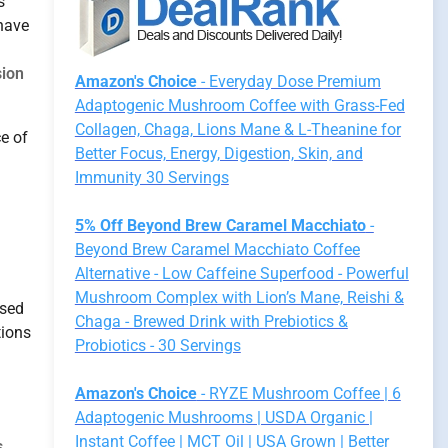
s
 have
sion
Amazon's Choice
- Everyday Dose Premium
Adaptogenic Mushroom Coffee with Grass-Fed
Collagen, Chaga, Lions Mane & L-Theanine for
ce of
Better Focus, Energy, Digestion, Skin, and
Immunity 30 Servings
5% Off Beyond Brew Caramel Macchiato
-
Beyond Brew Caramel Macchiato Coffee
Alternative - Low Caffeine Superfood - Powerful
Mushroom Complex with Lion’s Mane, Reishi &
used
Chaga - Brewed Drink with Prebiotics &
tions
Probiotics - 30 Servings
Amazon's Choice
- RYZE Mushroom Coffee | 6
Adaptogenic Mushrooms | USDA Organic |
Instant Coffee | MCT Oil | USA Grown | Better
s