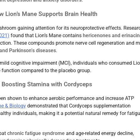
w Lion’s Mane Supports Brain Health
hroom gaining attention for its neuroprotective effects. Resear
2021)
found that Lion’s Mane contains
hericenones and erinaci
uction. These compounds promote nerve cell regeneration and 
and Parkinson’s diseases
.
h mild cognitive impairment (MCI), individuals who consumed Lio
 function compared to the placebo group.
 Boosting Stamina with Cordyceps
 been shown to enhance aerobic performance and increase ATP
ne & Biology
demonstrated that Cordyceps supplementation
lthy individuals, making it a potential natural remedy for fatig
mbat
chronic fatigue syndrome
and age-related energy decline,