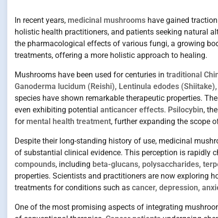
In recent years,
medicinal mushrooms
have gained traction 
holistic health practitioners, and patients seeking natural a
the pharmacological effects of various fungi, a growing bod
treatments, offering a more holistic approach to healing.
Mushrooms have been used for centuries in
traditional Ch
Ganoderma lucidum (Reishi), Lentinula edodes (Shiitake),
species have shown remarkable therapeutic properties. Th
even exhibiting potential
anticancer effects
.
Psilocybin
, t
for
mental health treatment
, further expanding the scope 
Despite their long-standing history of use, medicinal mush
of substantial clinical evidence. This perception is rapidly
compounds
, including
beta-glucans, polysaccharides, terp
properties. Scientists and practitioners are now explorin
treatments for conditions such as
cancer, depression, anx
One of the most promising aspects of integrating mushrooms w