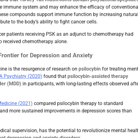
the immune system and may enhance the efficacy of conventiona
hese compounds support immune function by increasing natura
bute to the body’s ability to fight cancer cells.
er patients receiving PSK as an adjunct to chemotherapy had
ho received chemotherapy alone.
rontier for Depression and Anxiety
ne is the resurgence of research on
psilocybin
for treating ment
 Psychiatry (2020)
found that
psilocybin-assisted therapy
der (MDD)
in participants, with long-lasting effects observed afte
edicine (2021)
compared psilocybin therapy to standard
r and more sustained improvements in depression scores than
cal supervision, has the potential to revolutionize mental heal
ant depression and anxiety disorders
.