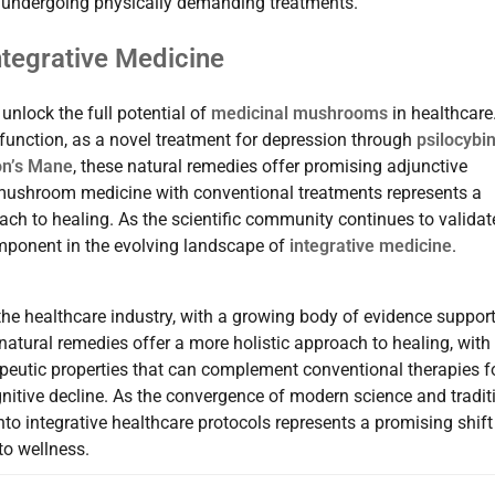
ls undergoing physically demanding treatments.
ntegrative Medicine
nlock the full potential of
medicinal mushrooms
in healthcare
unction, as a novel treatment for depression through
psilocybin
on’s Mane
, these natural remedies offer promising adjunctive
f mushroom medicine with conventional treatments represents a
oach to healing. As the scientific community continues to validat
mponent in the evolving landscape of
integrative medicine
.
he healthcare industry, with a growing body of evidence suppor
 natural remedies offer a more holistic approach to healing, with
rapeutic properties that can complement conventional therapies f
nitive decline. As the convergence of modern science and tradit
o integrative healthcare protocols represents a promising shift
to wellness.