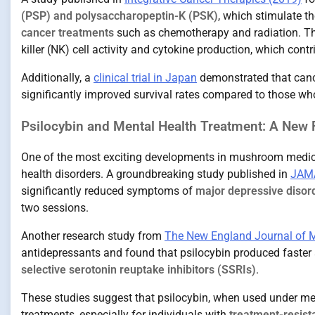
(PSP) and polysaccharopeptin-K (PSK)
, which stimulate 
cancer treatments
such as chemotherapy and radiation. T
killer (NK) cell activity and cytokine production, which contri
Additionally, a
clinical trial in Japan
demonstrated that canc
significantly improved survival rates compared to those w
Psilocybin and Mental Health Treatment: A New F
One of the most exciting developments in mushroom medici
health disorders. A groundbreaking study published in
JAMA
significantly reduced symptoms of
major depressive disor
two sessions.
Another research study from
The New England Journal of M
antidepressants and found that psilocybin produced faste
selective serotonin reuptake inhibitors (SSRIs)
.
These studies suggest that psilocybin, when used under medi
treatments, especially for individuals with
treatment-resist