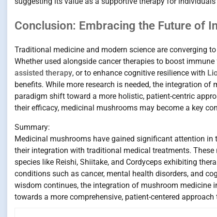
suggesting its value as a supportive therapy for individua
Conclusion: Embracing the Future of I
Traditional medicine and modern science are converging to u
Whether used alongside cancer therapies to boost immune f
assisted therapy
, or to enhance cognitive resilience with
Li
benefits. While more research is needed, the integration o
paradigm shift toward a more holistic, patient-centric appr
their efficacy, medicinal mushrooms may become a key co
Summary:
Medicinal mushrooms have gained significant attention in t
their integration with traditional medical treatments. These
species like Reishi, Shiitake, and Cordyceps exhibiting the
conditions such as cancer, mental health disorders, and cog
wisdom continues, the integration of mushroom medicine int
towards a more comprehensive, patient-centered approach 