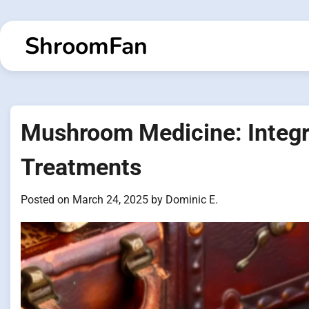
Skip
to
ShroomFan
content
Mushroom Medicine: Integra
Treatments
Posted on
March 24, 2025
by
Dominic E.