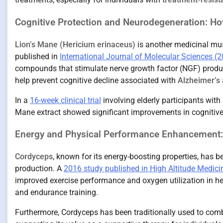
Cognitive Protection and Neurodegeneration: Ho
Lion’s Mane (Hericium erinaceus)
is another medicinal mus
published in
International Journal of Molecular Sciences (
compounds that stimulate nerve growth factor (NGF) prod
help prevent cognitive decline associated with
Alzheimer’s 
In a
16-week clinical trial
involving elderly participants wit
Mane extract showed significant improvements in cognitive
Energy and Physical Performance Enhancement:
Cordyceps
, known for its energy-boosting properties, has
production. A
2016 study published in High Altitude Medici
improved exercise performance and oxygen utilization in hea
and endurance training.
Furthermore, Cordyceps has been traditionally used to co