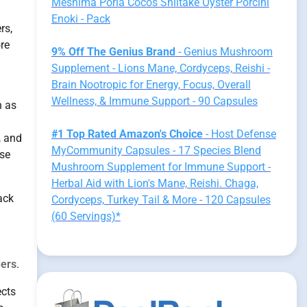
Meshima Poria Cocos Shiitake Oyster Porcini
Enoki - Pack
rs,
ore
9% Off The Genius Brand
- Genius Mushroom
Supplement - Lions Mane, Cordyceps, Reishi -
Brain Nootropic for Energy, Focus, Overall
Wellness, & Immune Support - 90 Capsules
h as
#1 Top Rated Amazon's Choice
- Host Defense
, and
MyCommunity Capsules - 17 Species Blend
se
Mushroom Supplement for Immune Support -
Herbal Aid with Lion's Mane, Reishi. Chaga,
ack
Cordyceps, Turkey Tail & More - 120 Capsules
(60 Servings)*
ders
.
ects