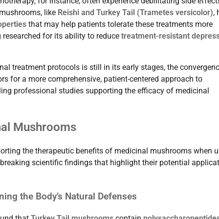
therapy, for instance, often experience debilitating side effect
 mushrooms, like
Reishi and Turkey Tail (Trametes versicolor)
,
operties
that may help patients tolerate these treatments more
 researched for its ability to reduce
treatment-resistant depres
 treatment protocols is still in its early stages, the convergen
rs for a more comprehensive, patient-centered approach to
ing professional studies supporting the efficacy of medicinal
inal Mushrooms
orting the therapeutic benefits of medicinal mushrooms when 
aking scientific findings that highlight their potential applica
ing the Body’s Natural Defenses
und that
Turkey Tail mushrooms
contain
polysaccharopeptide