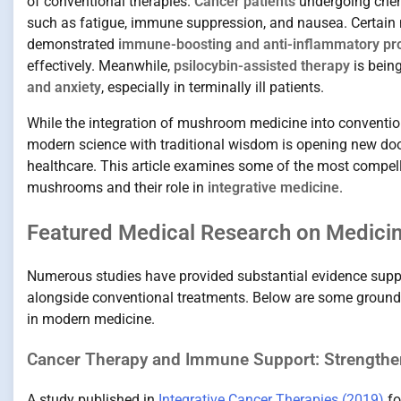
of conventional therapies.
Cancer patients
undergoing chemo
such as fatigue, immune suppression, and nausea. Certain
demonstrated
immune-boosting and anti-inflammatory pr
effectively. Meanwhile,
psilocybin-assisted therapy
is being
and anxiety
, especially in terminally ill patients.
While the integration of mushroom medicine into conventional
modern science with traditional wisdom is opening new doo
healthcare. This article examines some of the most compell
mushrooms and their role in
integrative medicine
.
Featured Medical Research on Medic
Numerous studies have provided substantial evidence supp
alongside conventional treatments. Below are some groundbre
in modern medicine.
Cancer Therapy and Immune Support: Strengthen
A study published in
Integrative Cancer Therapies (2019)
fo