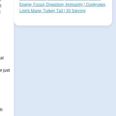
Energy, Focus, Digestion, Immunity | Cordyceps,
l
Lion’s Mane, Turkey Tail | 30 Serving
l
al
r just
th