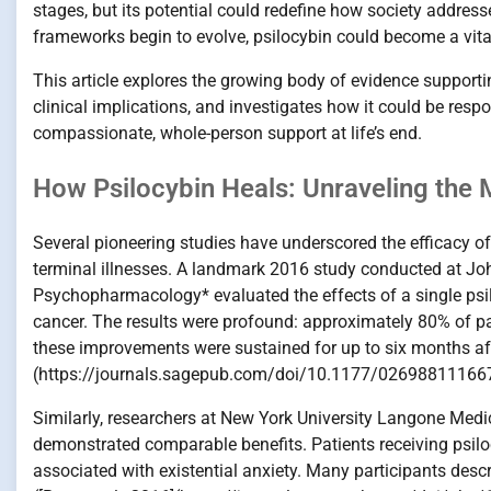
stages, but its potential could redefine how society address
frameworks begin to evolve, psilocybin could become a vital 
This article explores the growing body of evidence support
clinical implications, and investigates how it could be resp
compassionate, whole-person support at life’s end.
How Psilocybin Heals: Unraveling the M
Several pioneering studies have underscored the efficacy o
terminal illnesses. A landmark 2016 study conducted at Joh
Psychopharmacology* evaluated the effects of a single psil
cancer. The results were profound: approximately 80% of pat
these improvements were sustained for up to six months after
(https://journals.sagepub.com/doi/10.1177/02698811166
Similarly, researchers at New York University Langone Medic
demonstrated comparable benefits. Patients receiving psilo
associated with existential anxiety. Many participants desc