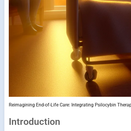
Reimagining End-of-Life Care: Integrating Psilocybin Thera
Introduction