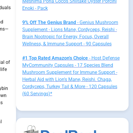
Meshima Poria Cocos Shiitake Oyster Porcini
iduals
Enoki - Pack
nd
9% Off The Genius Brand
- Genius Mushroom
oms—
Supplement - Lions Mane, Cordyceps, Reishi -
Brain Nootropic for Energy, Focus, Overall
Wellness, & Immune Support - 90 Capsules
#1 Top Rated Amazon's Choice
- Host Defense
al of
MyCommunity Capsules - 17 Species Blend
life
Mushroom Supplement for Immune Support -
Herbal Aid with Lion's Mane, Reishi. Chaga,
Cordyceps, Turkey Tail & More - 120 Capsules
ybin
(60 Servings)*
hown
as
l