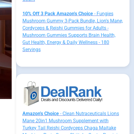
10% Off 3 Pack Amazon's Choice
- Fungies
Mushroom Gummy 3-Pack Bundle, Lion's Mane,
Cordyceps & Reishi Gummies for Adults -
Mushroom Gummies Supports Brain Health,
Gut Health, Energy & Daily Wellness - 180
Servings
Amazon's Choice
- Clean Nutraceuticals Lions
Mane 20in1 Mushroom Supplement with
Turkey Tail Reishi Cordyceps Chaga Maitake