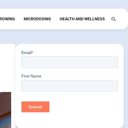
ROWING
MICRODOSING
HEALTH AND WELLNESS