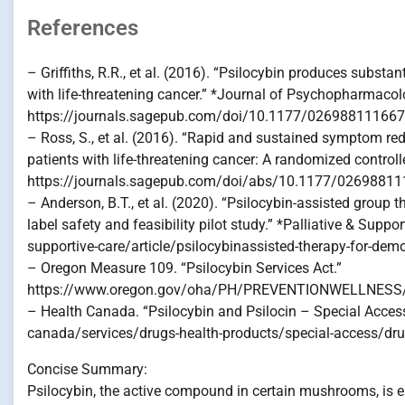
References
– Griffiths, R.R., et al. (2016). “Psilocybin produces subst
with life-threatening cancer.” *Journal of Psychopharmacol
https://journals.sagepub.com/doi/10.1177/02698811166
– Ross, S., et al. (2016). “Rapid and sustained symptom red
patients with life-threatening cancer: A randomized control
https://journals.sagepub.com/doi/abs/10.1177/0269881
– Anderson, B.T., et al. (2020). “Psilocybin-assisted group
label safety and feasibility pilot study.” *Palliative & Sup
supportive-care/article/psilocybinassisted-therapy-for-demor
– Oregon Measure 109. “Psilocybin Services Act.”
https://www.oregon.gov/oha/PH/PREVENTIONWELLNESS/P
– Health Canada. “Psilocybin and Psilocin – Special Acce
canada/services/drugs-health-products/special-access/dru
Concise Summary:
Psilocybin, the active compound in certain mushrooms, is e