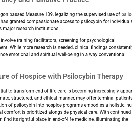
Oregon passed Measure 109, legalizing the supervised use of
psilo
a has granted compassionate access to psilocybin for individual
s major research institutions.
nvolve training facilitators, screening for psychological
ent. While more research is needed, clinical findings consistentl
ance emotional and spiritual well-being in a way conventional
ture of Hospice with Psilocybin Therapy
ential to transform end-of-life care is becoming increasingly appar
te, structured, and ethical manner, may offer terminal patient
tion of psilocybin into hospice programs embodies a holistic, h
 comfort is prioritized alongside physical care. With continued
ind its rightful place in end-of-life medicine, illuminating the