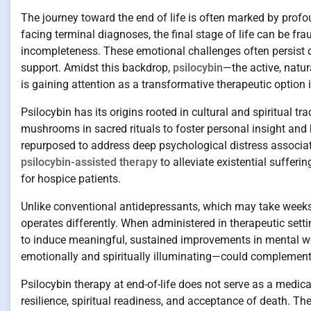
The journey toward the end of life is often marked by profou
facing terminal diagnoses, the final stage of life can be frau
incompleteness. These emotional challenges often persist d
support. Amidst this backdrop,
psilocybin
—the active, natu
is gaining attention as a transformative therapeutic option i
Psilocybin has its origins rooted in cultural and spiritual 
mushrooms in sacred rituals to foster personal insight and 
repurposed to address deep psychological distress associate
psilocybin-assisted therapy
to alleviate existential sufferi
for hospice patients.
Unlike conventional antidepressants, which may take weeks 
operates differently. When administered in therapeutic sett
to induce meaningful, sustained improvements in mental we
emotionally and spiritually illuminating—could complement
Psilocybin therapy at end-of-life does not serve as a medica
resilience, spiritual readiness, and acceptance of death. The 