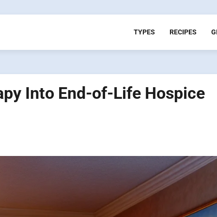
TYPES
RECIPES
G
apy Into End-of-Life Hospice