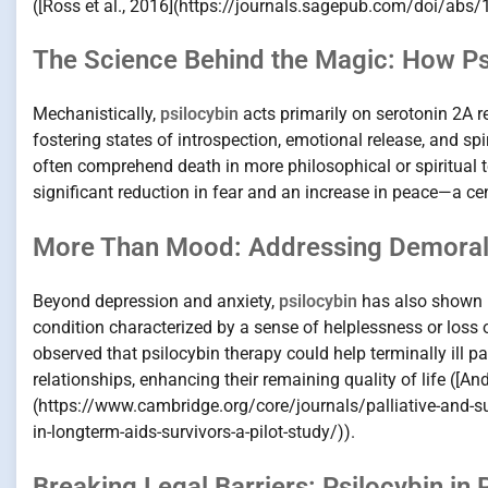
([Ross et al., 2016](https://journals.sagepub.com/doi/a
The Science Behind the Magic: How Psi
Mechanistically,
psilocybin
acts primarily on serotonin 2A re
fostering states of introspection, emotional release, and sp
often comprehend death in more philosophical or spiritual 
significant reduction in fear and an increase in peace—a cen
More Than Mood: Addressing Demoraliz
Beyond depression and anxiety,
psilocybin
has also shown p
condition characterized by a sense of helplessness or loss 
observed that psilocybin therapy could help terminally ill pa
relationships, enhancing their remaining quality of life ([And
(https://www.cambridge.org/core/journals/palliative-and-su
in-longterm-aids-survivors-a-pilot-study/)).
Breaking Legal Barriers: Psilocybin in P