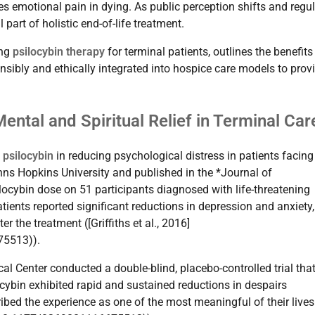
es emotional pain in dying. As public perception shifts and regu
part of holistic end-of-life treatment.
ing
psilocybin therapy
for terminal patients, outlines the benefit
onsibly and ethically integrated into hospice care models to prov
ental and Spiritual Relief in Terminal Car
f
psilocybin
in reducing psychological distress in patients facing
ns Hopkins University and published in the *Journal of
ocybin dose on 51 participants diagnosed with life-threatening
ients reported significant reductions in depression and anxiety
 the treatment ([Griffiths et al., 2016]
75513)).
al Center conducted a double-blind, placebo-controlled trial tha
cybin exhibited rapid and sustained reductions in despairs
ribed the experience as one of the most meaningful of their lives