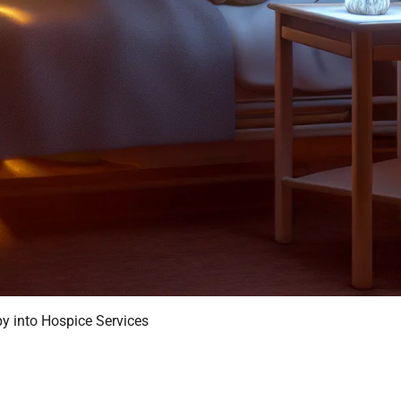
py into Hospice Services