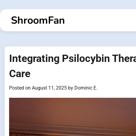
Skip
to
ShroomFan
content
Integrating Psilocybin Ther
Care
Posted on
August 11, 2025
by
Dominic E.