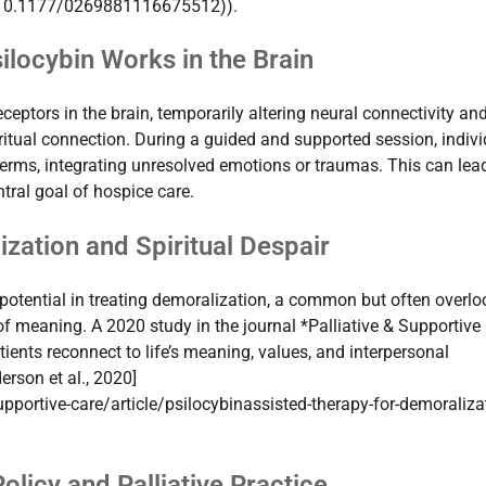
bs/10.1177/0269881116675512)).
locybin Works in the Brain
ceptors in the brain, temporarily altering neural connectivity an
iritual connection. During a guided and supported session, indiv
terms, integrating unresolved emotions or traumas. This can lead
tral goal of hospice care.
ation and Spiritual Despair
otential in treating demoralization, a common but often overl
of meaning. A 2020 study in the journal *Palliative & Supportive
tients reconnect to life’s meaning, values, and interpersonal
erson et al., 2020]
pportive-care/article/psilocybinassisted-therapy-for-demoraliza
olicy and Palliative Practice