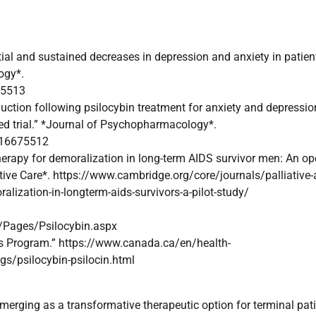
antial and sustained decreases in depression and anxiety in patien
ogy*.
75513
uction following psilocybin treatment for anxiety and depressio
led trial.” *Journal of Psychopharmacology*.
116675512
 therapy for demoralization in long-term AIDS survivor men: An op
portive Care*. https://www.cambridge.org/core/journals/palliative-
alization-in-longterm-aids-survivors-a-pilot-study/
ages/Psilocybin.aspx
ss Program.” https://www.canada.ca/en/health-
gs/psilocybin-psilocin.html
merging as a transformative therapeutic option for terminal pat