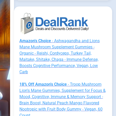
Amazon's Choice
- Ashwagandha and Lions
Mane Mushroom Supplement Gummies -
Organic - Reishi, Cordyceps, Turkey Tail,
Maitake, Shitake, Chaga - Immune Defense,
Boosts Cognitive Performance, Vegan, Low
Carb
18% Off Amazon's Choice
- Troop Mushroom
Lion's Mane Gummies, Supplement for Focus &
Mood, Cognitive, Immune & Memory Support -
Brain Boost, Natural Peach Mango Flavored
Nootropic with Fruit Body Gummy - Vegan, 60
Count