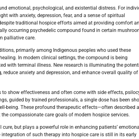
nd emotional, psychological, and existential distress. For indiv
ght with anxiety, depression, fear, and a sense of spiritual
espite traditional hospice efforts aimed at providing comfort a
rally occurring psychedelic compound found in certain mushro
n palliative care.
traditions, primarily among Indigenous peoples who used these
healing. In modern clinical settings, the compound is being
d with terminal illness. New research is illuminating the potenti
ng, reduce anxiety and depression, and enhance overall quality of 
to show effectiveness and often come with side effects, psiloc
ings, guided by trained professionals, a single dose has been s
ll-being. These profound therapeutic effects—often described 
 the compassionate care goals of modern hospice services.
l cure, but plays a powerful role in enhancing patients’ emotiona
integration of such therapy into hospice care is still in its early