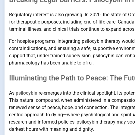
Regulatory interest is also growing. In 2020, the state of 
for therapeutic purposes, including end-of-life care. Canad
terminal illness, and clinical trials continue to expand acros
For hospice programs, integrating psilocybin therapy would i
contraindications, and ensuring a safe, supportive environm
support that, under trained supervision, psilocybin can enh
pharmacology has been unable to offer.
Illuminating the Path to Peace: The Fu
As
psilocybin
re-emerges into the clinical spotlight, its pot
This natural compound, when administered in a compassiona
renewed sense of peace, hope, and connection. The integra
centric approach to dying—where psychological and spiritual
research and informed policies, psilocybin therapy may soon f
darkest hours with meaning and dignity.