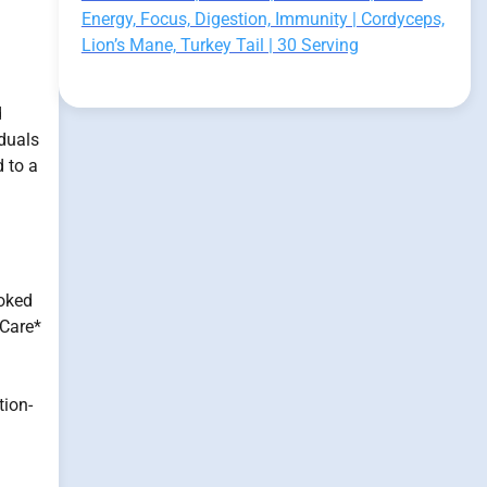
Energy, Focus, Digestion, Immunity | Cordyceps,
Lion’s Mane, Turkey Tail | 30 Serving
d
iduals
 to a
ooked
 Care*
tion-