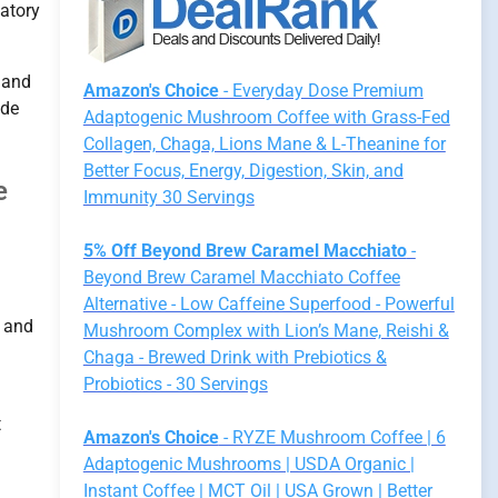
latory
s and
Amazon's Choice
- Everyday Dose Premium
ide
Adaptogenic Mushroom Coffee with Grass-Fed
Collagen, Chaga, Lions Mane & L-Theanine for
Better Focus, Energy, Digestion, Skin, and
e
Immunity 30 Servings
5% Off Beyond Brew Caramel Macchiato
-
Beyond Brew Caramel Macchiato Coffee
Alternative - Low Caffeine Superfood - Powerful
, and
Mushroom Complex with Lion’s Mane, Reishi &
Chaga - Brewed Drink with Prebiotics &
Probiotics - 30 Servings
t
Amazon's Choice
- RYZE Mushroom Coffee | 6
Adaptogenic Mushrooms | USDA Organic |
Instant Coffee | MCT Oil | USA Grown | Better