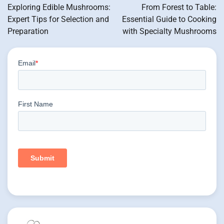
navigation
Exploring Edible Mushrooms:
From Forest to Table:
Expert Tips for Selection and
Essential Guide to Cooking
Preparation
with Specialty Mushrooms