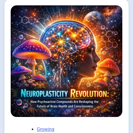
Growing