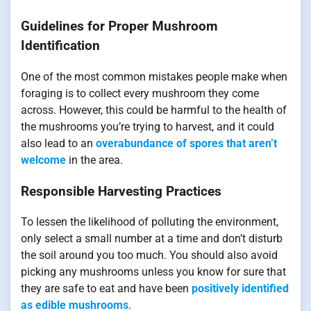
Guidelines for Proper Mushroom
Identification
One of the most common mistakes people make when
foraging is to collect every mushroom they come
across. However, this could be harmful to the health of
the mushrooms you’re trying to harvest, and it could
also lead to an
overabundance of spores that aren’t
welcome
in the area.
Responsible Harvesting Practices
To lessen the likelihood of polluting the environment,
only select a small number at a time and don’t disturb
the soil around you too much. You should also avoid
picking any mushrooms unless you know for sure that
they are safe to eat and have been
positively identified
as edible mushrooms
.