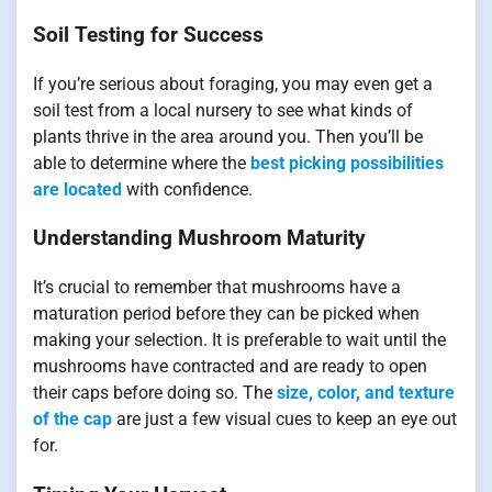
Soil Testing for Success
If you’re serious about foraging, you may even get a
soil test from a local nursery to see what kinds of
plants thrive in the area around you. Then you’ll be
able to determine where the
best picking possibilities
are located
with confidence.
Understanding Mushroom Maturity
It’s crucial to remember that mushrooms have a
maturation period before they can be picked when
making your selection. It is preferable to wait until the
mushrooms have contracted and are ready to open
their caps before doing so. The
size, color, and texture
of the cap
are just a few visual cues to keep an eye out
for.