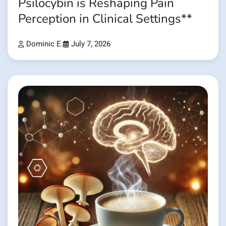
Psilocybin is Reshaping Pain
Perception in Clinical Settings**
Dominic E.
July 7, 2026