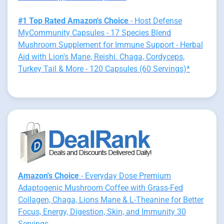
#1 Top Rated Amazon's Choice
- Host Defense
MyCommunity Capsules - 17 Species Blend
Mushroom Supplement for Immune Support - Herbal
Aid with Lion's Mane, Reishi. Chaga, Cordyceps,
Turkey Tail & More - 120 Capsules (60 Servings)*
Amazon's Choice
- Everyday Dose Premium
Adaptogenic Mushroom Coffee with Grass-Fed
Collagen, Chaga, Lions Mane & L-Theanine for Better
Focus, Energy, Digestion, Skin, and Immunity 30
Servings