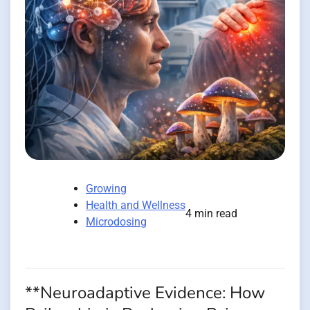
Growing
Health and Wellness
4 min read
Microdosing
**Neuroadaptive Evidence: How