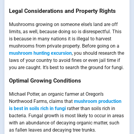
Legal Considerations and Property Rights
Mushrooms growing on someone else’s land are off
limits, as well, because doing so is disrespectful. This
is because in many nations it is illegal to harvest
mushrooms from private property. Before going on a
mushroom hunting excursion
, you should research the
laws of your country to avoid fines or even jail time if
you are caught. It’s best to search the ground for fungi.
Optimal Growing Conditions
Michael Potter, an organic farmer at Oregon’s
Northwood Farms, claims that
mushroom production
is best in soils rich in fungi
rather than soils rich in
bacteria. Fungal growth is most likely to occur in areas
with an abundance of decaying organic matter, such
as fallen leaves and decaying tree trunks.