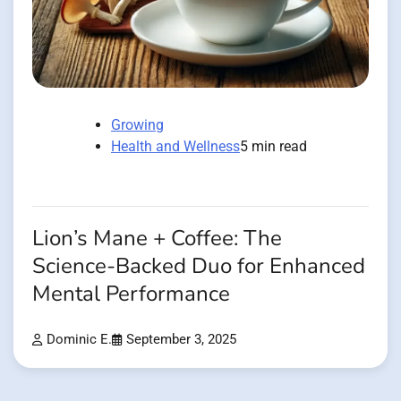
Growing
Health and Wellness
5 min read
Lion’s Mane + Coffee: The
Science-Backed Duo for Enhanced
Mental Performance
Dominic E.
September 3, 2025