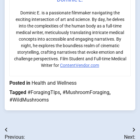
Dominic E. is a passionate filmmaker navigating the
exciting intersection of art and science. By day, he delves
into the complexities of the human body as a full-time
medical writer, meticulously translating intricate medical
concepts into accessible and engaging narratives. By
night, he explores the boundless realm of cinematic
storytelling, crafting narratives that evoke emotion and
challenge perspectives. Film Student and Full-time Medical
Writer for
ContentVendor.com
Posted in
Health and Wellness
Tagged
#ForagingTIps
,
#MushroomForaging
,
#WildMushrooms
Post
Previous:
Next: