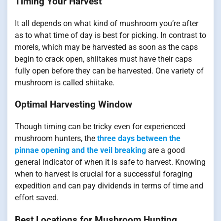
Timing Your Harvest
It all depends on what kind of mushroom you’re after
as to what time of day is best for picking. In contrast to
morels, which may be harvested as soon as the caps
begin to crack open, shiitakes must have their caps
fully open before they can be harvested. One variety of
mushroom is called shiitake.
Optimal Harvesting Window
Though timing can be tricky even for experienced
mushroom hunters, the
three days between the
pinnae opening and the veil breaking
are a good
general indicator of when it is safe to harvest. Knowing
when to harvest is crucial for a successful foraging
expedition and can pay dividends in terms of time and
effort saved.
Best Locations for Mushroom Hunting