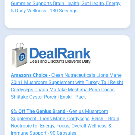
Gummies Supports Brain Health, Gut Health, Energy
& Daily Wellness - 180 Servings
Amazon's Choice
- Clean Nutraceuticals Lions Mane
20in1 Mushroom Supplement with Turkey Tail Reishi
Cordyceps Chaga Maitake Meshima Poria Cocos
Shiitake Oyster Porcini Enoki - Pack
9% Off The Genius Brand
- Genius Mushroom
Supplement - Lions Mane, Cordyceps, Reishi - Brain
Nootropic for Energy, Focus, Overall Wellness, &
Immune Support - 90 Capsules