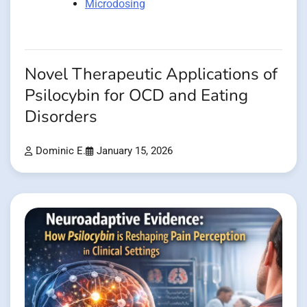
Microdosing
Novel Therapeutic Applications of
Psilocybin for OCD and Eating
Disorders
Dominic E.
January 15, 2026