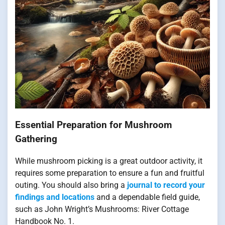
Essential Preparation for Mushroom
Gathering
While mushroom picking is a great outdoor activity, it
requires some preparation to ensure a fun and fruitful
outing. You should also bring a
journal to record your
findings and locations
and a dependable field guide,
such as John Wright’s Mushrooms: River Cottage
Handbook No. 1.