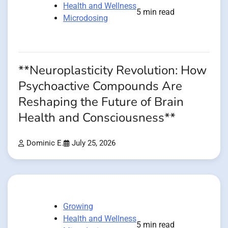
Health and Wellness
5 min read
Microdosing
**Neuroplasticity Revolution: How
Psychoactive Compounds Are
Reshaping the Future of Brain
Health and Consciousness**
Dominic E.
July 25, 2026
Growing
Health and Wellness
5 min read