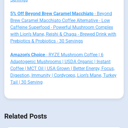
5% Off Beyond Brew Caramel Macchiato
- Beyond
Brew Caramel Macchiato Coffee Alternative - Low
Caffeine Superfood - Powerful Mushroom Complex
with Lion’s Mane, Reishi & Chaga - Brewed Drink with
Prebiotics & Probiotics - 30 Servings
Amazon's Choice
- RYZE Mushroom Coffee | 6
Adaptogenic Mushrooms | USDA Organic | Instant
Coffee | MCT Oil | USA Grown | Better Energy, Focus,
Digestion, Immunity | Cordyceps, Lion’s Mane, Turkey
Tail | 30 Serving
Related Posts