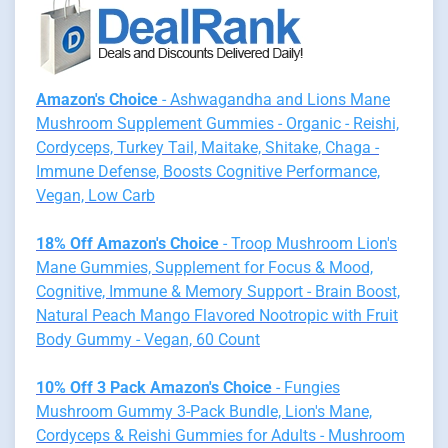
Amazon's Choice
- Ashwagandha and Lions Mane
Mushroom Supplement Gummies - Organic - Reishi,
Cordyceps, Turkey Tail, Maitake, Shitake, Chaga -
Immune Defense, Boosts Cognitive Performance,
Vegan, Low Carb
18% Off Amazon's Choice
- Troop Mushroom Lion's
Mane Gummies, Supplement for Focus & Mood,
Cognitive, Immune & Memory Support - Brain Boost,
Natural Peach Mango Flavored Nootropic with Fruit
Body Gummy - Vegan, 60 Count
10% Off 3 Pack Amazon's Choice
- Fungies
Mushroom Gummy 3-Pack Bundle, Lion's Mane,
Cordyceps & Reishi Gummies for Adults - Mushroom