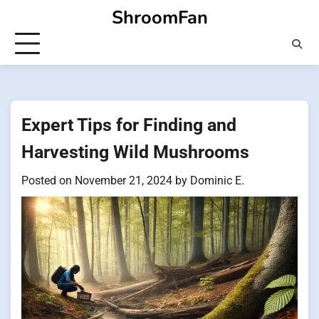
Skip
ShroomFan
to
content
Expert Tips for Finding and
Harvesting Wild Mushrooms
Posted on
November 21, 2024
by
Dominic E.