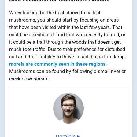
When looking for the best places to collect
mushrooms, you should start by focusing on areas
that have been visited within the last few years. That
could be a section of land that was recently burned, or
it could be a trail through the woods that doesn’t get
much foot traffic. Due to their preference for disturbed
soil and their inability to thrive in soil that is too damp,
morels are commonly seen in these regions
.
Mushrooms can be found by following a small river or
creek downstream.
Dominic E.