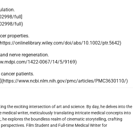
lation.
02998/full]
02998/full)
er properties.
(https://onlinelibrary.wiley.com/doi/abs/10.1002/ptr.5642)
 and nerve regeneration.
www.mdpi.com/1422-0067/14/5/9169)
cancer patients.
](https://www.ncbi.nlm.nih.gov/pmc/articles/PMC3630110/)
ng the exciting intersection of art and science. By day, he delves into the
 medical writer, meticulously translating intricate medical concepts into
 he explores the boundless realm of cinematic storytelling, crafting
perspectives. Film Student and Full-time Medical Writer for