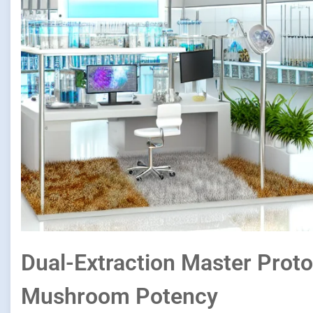
Dual-Extraction Master Proto
Mushroom Potency