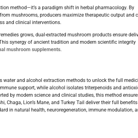
ction method—it’s a paradigm shift in herbal pharmacology. By
s from mushrooms, producers maximize therapeutic output and c
s and clinical interventions.
l remedies grows, dual-extracted mushroom products ensure deli
his synergy of ancient tradition and modern scientific integrity
nal mushroom supplements
.
 water and alcohol extraction methods to unlock the full medic
mmune support, while alcohol isolates triterpenoids and antiox
rted by modern science and clinical studies, this method ensure
 Chaga, Lion’s Mane, and Turkey Tail deliver their full benefits
ndard in natural health, neuroregeneration, immune modulation, 