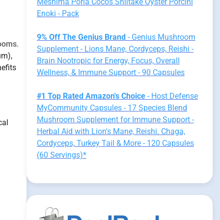
Meshima Poria Cocos Shiitake Oyster Porcini
Enoki - Pack
9% Off The Genius Brand
- Genius Mushroom
rooms
.
Supplement - Lions Mane, Cordyceps, Reishi -
um),
Brain Nootropic for Energy, Focus, Overall
efits
Wellness, & Immune Support - 90 Capsules
#1 Top Rated Amazon's Choice
- Host Defense
MyCommunity Capsules - 17 Species Blend
Mushroom Supplement for Immune Support -
cal
Herbal Aid with Lion's Mane, Reishi. Chaga,
Cordyceps, Turkey Tail & More - 120 Capsules
(60 Servings)*