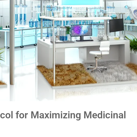
col for Maximizing Medicinal