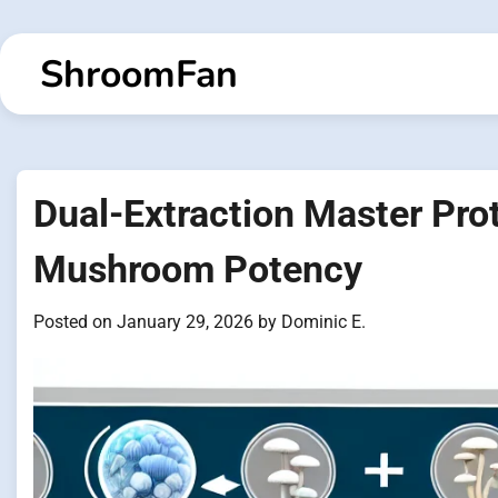
Skip
to
ShroomFan
content
Dual-Extraction Master Pro
Mushroom Potency
Posted on
January 29, 2026
by
Dominic E.