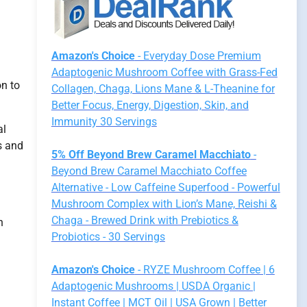
Amazon's Choice
- Everyday Dose Premium
Adaptogenic Mushroom Coffee with Grass-Fed
on to
Collagen, Chaga, Lions Mane & L-Theanine for
Better Focus, Energy, Digestion, Skin, and
Immunity 30 Servings
al
s and
5% Off Beyond Brew Caramel Macchiato
-
Beyond Brew Caramel Macchiato Coffee
Alternative - Low Caffeine Superfood - Powerful
Mushroom Complex with Lion’s Mane, Reishi &
Chaga - Brewed Drink with Prebiotics &
h
Probiotics - 30 Servings
Amazon's Choice
- RYZE Mushroom Coffee | 6
Adaptogenic Mushrooms | USDA Organic |
Instant Coffee | MCT Oil | USA Grown | Better