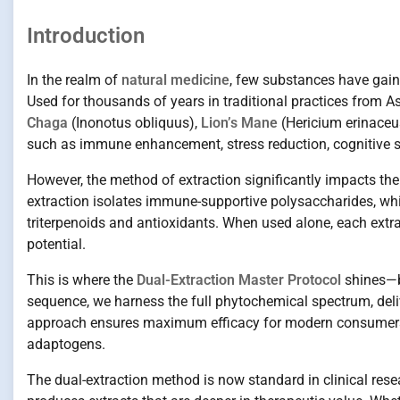
Introduction
In the realm of
natural medicine
, few substances have gain
Used for thousands of years in traditional practices from 
Chaga
(Inonotus obliquus),
Lion’s Mane
(Hericium erinaceu
such as immune enhancement, stress reduction, cognitive su
However, the method of extraction significantly impacts th
extraction isolates immune-supportive polysaccharides, whi
triterpenoids and antioxidants. When used alone, each extr
potential.
This is where the
Dual-Extraction Master Protocol
shines—by
sequence, we harness the full phytochemical spectrum, deliv
approach ensures maximum efficacy for modern consumers l
adaptogens.
The dual-extraction method is now standard in clinical rese