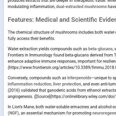
produces extracts that are deeper in therapeutic value. Wh
modulating inflammation,
dual-extracted mushrooms
have
Features: Medical and Scientific Evide
The chemical structure of mushrooms includes both water-so
fully access their benefits.
Water extraction yields compounds such as
beta-glucans
,
Frontiers in Immunology found beta-glucans derived from T
enhance adaptive immune responses, important for resilienc
(https://www.frontiersin.org/articles/10.3389/fimmu.2018.
Conversely, compounds such as
triterpenoids
—unique to sp
inflammation reduction
,
liver protection
, and even anti-tum
(2016) validated that ganoderic acids from ethanol extracts o
angiogenesis. ([Source](https://onlinelibrary.wiley.com/do
In Lion’s Mane, both water-soluble erinacines and alcohol-
(NGF)
, an essential mechanism for promoting
neuroregene