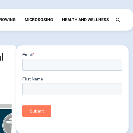
ROWING
MICRODOSING
HEALTH AND WELLNESS
l