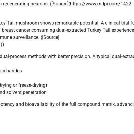
n regenerating neurons. ([Source](https://www.mdpi.com/1422-
key Tail mushroom shows remarkable potential. A clinical trial 
th breast cancer consuming dual-extracted Turkey Tail experienc
immune surveillance. ([Source]
))
ual-process methods with better precision. A typical dual-extra
saccharides
drying or freeze-drying)
and solvent penetration
potency and bioavailability of the full compound matrix, advanc