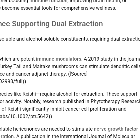
ether boosting
immune function
, improving
brain health
, or
 become essential tools for comprehensive wellness.
nce Supporting Dual Extraction
luble and alcohol-soluble constituents, requiring dual extracti
 which are potent
immune modulators
. A 2019 study in the journ
urkey Tail and Maitake mushrooms can stimulate dendritic cell
e and cancer adjunct therapy. ([Source]
02998/full))
ecies like Reishi—require alcohol for extraction. These support
or activity. Notably, research published in Phytotherapy Researc
f Reishi significantly inhibit cancer cell proliferation and
i/abs/10.1002/ptr.5642))
soluble hericenones are needed to stimulate
nerve growth factor
ration
. A publication in the International Journal of Molecular