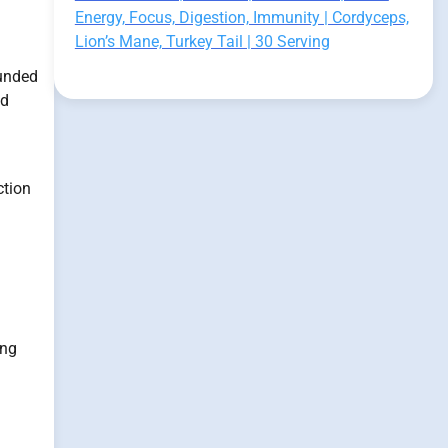
Energy, Focus, Digestion, Immunity | Cordyceps,
Lion’s Mane, Turkey Tail | 30 Serving
funded
ed
ction
ing