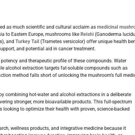
ed as much scientific and cultural acclaim as
medicinal mush
Asia to Eastern Europe, mushrooms like
Reishi
(Ganoderma lucid
s), and
Turkey Tail
(Trametes versicolor) offer unique health ben
pport, and potential aid in cancer treatment.
e potency and therapeutic profile of these compounds. Water
le alcohol extraction targets fat-soluble compounds such as
action method falls short of unlocking the mushroom’s full medi
 combining hot-water and alcohol extractions in a deliberate
ering stronger, more bioavailable products. This full-spectrum
ooking to optimize their health with proven, science-backed
arch, wellness products, and integrative medicine because it