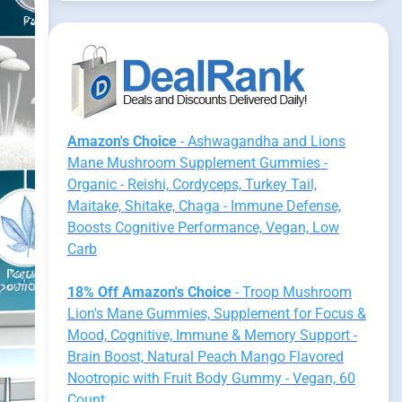
Amazon's Choice
- Ashwagandha and Lions
Mane Mushroom Supplement Gummies -
Organic - Reishi, Cordyceps, Turkey Tail,
Maitake, Shitake, Chaga - Immune Defense,
Boosts Cognitive Performance, Vegan, Low
Carb
18% Off Amazon's Choice
- Troop Mushroom
Lion's Mane Gummies, Supplement for Focus &
Mood, Cognitive, Immune & Memory Support -
Brain Boost, Natural Peach Mango Flavored
Nootropic with Fruit Body Gummy - Vegan, 60
Count