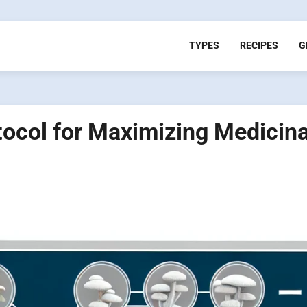
TYPES
RECIPES
G
tocol for Maximizing Medicina