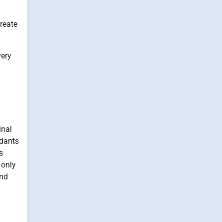
reate
very
inal
idants
s
 only
and