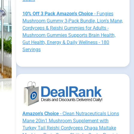
10% Off 3 Pack Amazon's Choice
- Fungies
Mushroom Gummy 3-Pack Bundle, Lion's Mane,
Cordyceps & Reishi Gummies for Adults -
Mushroom Gummies Supports Brain Health,
Gut Health, Energy & Daily Wellness - 180
Servings
Amazon's Choice
- Clean Nutraceuticals Lions
Mane 20in1 Mushroom Supplement with
Turkey Tail Reishi Cordyceps Chaga Maitake