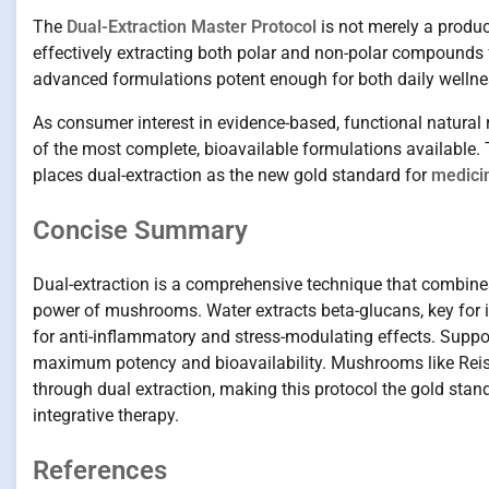
The
Dual-Extraction Master Protocol
is not merely a produ
effectively extracting both polar and non-polar compound
advanced formulations potent enough for both daily wellnes
As consumer interest in evidence-based, functional natura
of the most complete, bioavailable formulations available. T
places dual-extraction as the new gold standard for
medici
Concise Summary
Dual-extraction is a comprehensive technique that combines
power of mushrooms. Water extracts beta-glucans, key for i
for anti-inflammatory and stress-modulating effects. Suppo
maximum potency and bioavailability. Mushrooms like Reishi,
through dual extraction, making this protocol the gold sta
integrative therapy.
References