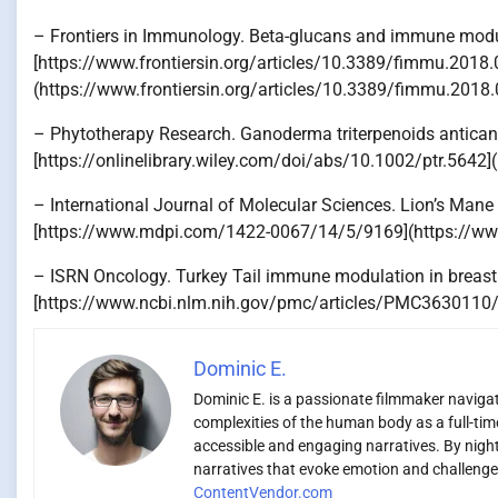
– Frontiers in Immunology. Beta-glucans and immune modu
[https://www.frontiersin.org/articles/10.3389/fimmu.2018.
(https://www.frontiersin.org/articles/10.3389/fimmu.2018.
– Phytotherapy Research. Ganoderma triterpenoids anticanc
[https://onlinelibrary.wiley.com/doi/abs/10.1002/ptr.5642]
– International Journal of Molecular Sciences. Lion’s Mane
[https://www.mdpi.com/1422-0067/14/5/9169](https://
– ISRN Oncology. Turkey Tail immune modulation in breast 
[https://www.ncbi.nlm.nih.gov/pmc/articles/PMC3630110/
Dominic E.
Dominic E. is a passionate filmmaker navigati
complexities of the human body as a full-time
accessible and engaging narratives. By night,
narratives that evoke emotion and challenge 
ContentVendor.com