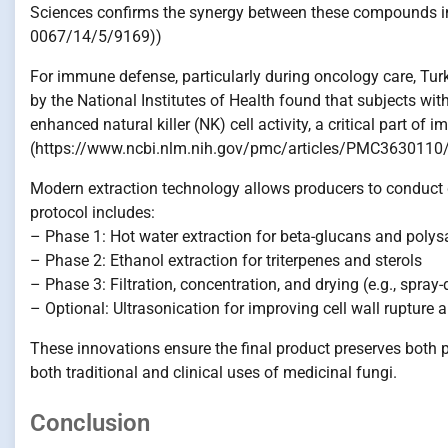
Sciences confirms the synergy between these compounds i
0067/14/5/9169))
For immune defense, particularly during oncology care, Tur
by the National Institutes of Health found that subjects wi
enhanced natural killer (NK) cell activity, a critical part of 
(https://www.ncbi.nlm.nih.gov/pmc/articles/PMC3630110/
Modern extraction technology allows producers to conduct d
protocol includes:
– Phase 1: Hot water extraction for beta-glucans and poly
– Phase 2: Ethanol extraction for triterpenes and sterols
– Phase 3: Filtration, concentration, and drying (e.g., spray-
– Optional: Ultrasonication for improving cell wall rupture 
These innovations ensure the final product preserves both 
both traditional and clinical uses of medicinal fungi.
Conclusion