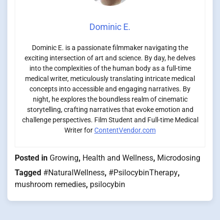
Dominic E.
Dominic E. is a passionate filmmaker navigating the
exciting intersection of art and science. By day, he delves
into the complexities of the human body as a full-time
medical writer, meticulously translating intricate medical
concepts into accessible and engaging narratives. By
night, he explores the boundless realm of cinematic
storytelling, crafting narratives that evoke emotion and
challenge perspectives. Film Student and Full-time Medical
Writer for
ContentVendor.com
Posted in
Growing
,
Health and Wellness
,
Microdosing
Tagged
#NaturalWellness
,
#PsilocybinTherapy
,
mushroom remedies
,
psilocybin