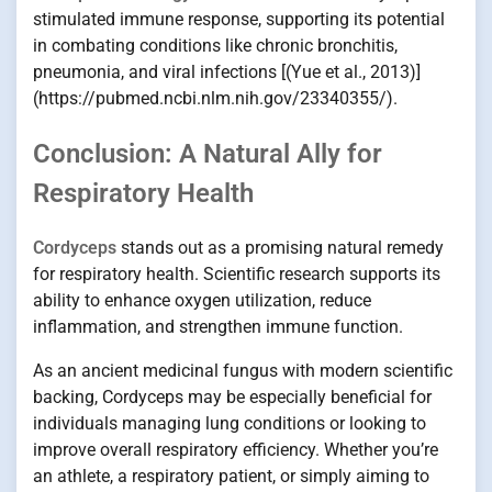
stimulated immune response, supporting its potential
in combating conditions like chronic bronchitis,
pneumonia, and viral infections [(Yue et al., 2013)]
(https://pubmed.ncbi.nlm.nih.gov/23340355/).
Conclusion: A Natural Ally for
Respiratory Health
Cordyceps
stands out as a promising natural remedy
for respiratory health. Scientific research supports its
ability to enhance oxygen utilization, reduce
inflammation, and strengthen immune function.
As an ancient medicinal fungus with modern scientific
backing, Cordyceps may be especially beneficial for
individuals managing lung conditions or looking to
improve overall respiratory efficiency. Whether you’re
an athlete, a respiratory patient, or simply aiming to