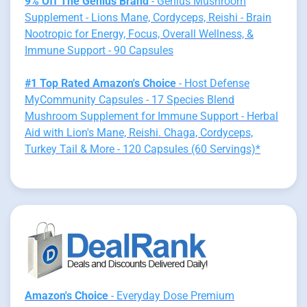
9% Off The Genius Brand
- Genius Mushroom
Supplement - Lions Mane, Cordyceps, Reishi - Brain
Nootropic for Energy, Focus, Overall Wellness, &
Immune Support - 90 Capsules
#1 Top Rated Amazon's Choice
- Host Defense
MyCommunity Capsules - 17 Species Blend
Mushroom Supplement for Immune Support - Herbal
Aid with Lion's Mane, Reishi. Chaga, Cordyceps,
Turkey Tail & More - 120 Capsules (60 Servings)*
Amazon's Choice
- Everyday Dose Premium