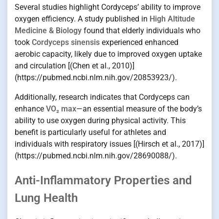
Several studies highlight Cordyceps’ ability to improve
oxygen efficiency. A study published in
High Altitude
Medicine & Biology
found that elderly individuals who
took
Cordyceps sinensis
experienced enhanced
aerobic capacity, likely due to improved oxygen uptake
and circulation [(Chen et al., 2010)]
(https://pubmed.ncbi.nlm.nih.gov/20853923/).
Additionally, research indicates that Cordyceps can
enhance
VO₂ max
—an essential measure of the body’s
ability to use oxygen during physical activity. This
benefit is particularly useful for athletes and
individuals with respiratory issues [(Hirsch et al., 2017)]
(https://pubmed.ncbi.nlm.nih.gov/28690088/).
Anti-Inflammatory Properties and
Lung Health