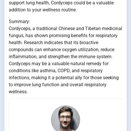
support lung health, Cordyceps could be a valuable
addition to your wellness routine.
Summary:
Cordyceps, a traditional Chinese and Tibetan medicinal
fungus, has shown promising benefits for respiratory
health. Research indicates that its bioactive
compounds can enhance oxygen utilization, reduce
inflammation, and strengthen the immune system.
Cordyceps may be a valuable natural remedy for
conditions like asthma, COPD, and respiratory
infections, making it a potential ally for those seeking
to improve lung function and overall respiratory
wellness.