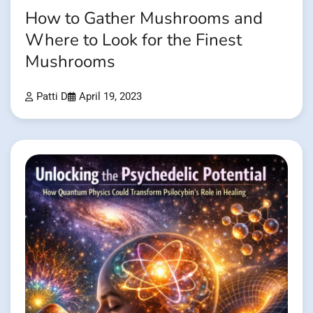
How to Gather Mushrooms and
Where to Look for the Finest
Mushrooms
Patti D
April 19, 2023