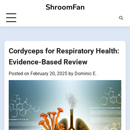
Skip
ShroomFan
to
content
Cordyceps for Respiratory Health:
Evidence-Based Review
Posted on
February 20, 2025
by
Dominic E.