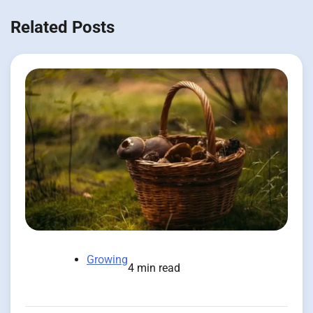
Related Posts
Growing
4 min read