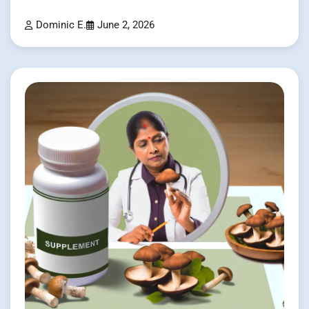
Dominic E.
June 2, 2026