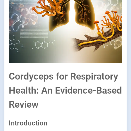
Cordyceps for Respiratory
Health: An Evidence-Based
Review
Introduction