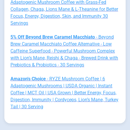
Adaptogenic Mushroom Coffee with Grass-Fed
Collagen, Chaga, Lions Mane & L-Theanine for Better
Focus, Energy, Digestion, Skin, and Immunity 30
Servings
5% Off Beyond Brew Caramel Macchiato
- Beyond
Brew Caramel Macchiato Coffee Alternative - Low
Caffeine Superfood - Powerful Mushroom Complex
with Lion’s Mane, Reishi & Chaga - Brewed Drink with
Prebiotics & Probiotics - 30 Servings
Amazon's Choice
- RYZE Mushroom Coffee | 6
Adaptogenic Mushrooms | USDA Organic | Instant
Coffee | MCT Oil | USA Grown | Better Energy, Focus,
Digestion, Immunity | Cordyceps, Lion’s Mane, Turkey
Tail | 30 Serving