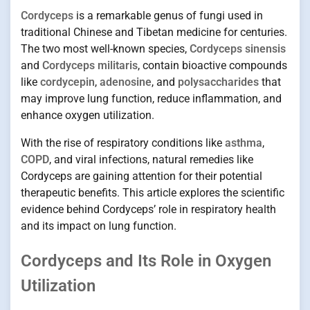
Cordyceps
is a remarkable genus of fungi used in
traditional Chinese and Tibetan medicine for centuries.
The two most well-known species,
Cordyceps sinensis
and
Cordyceps militaris
, contain bioactive compounds
like
cordycepin
,
adenosine
, and
polysaccharides
that
may improve lung function, reduce inflammation, and
enhance oxygen utilization.
With the rise of respiratory conditions like
asthma
,
COPD
, and viral infections, natural remedies like
Cordyceps are gaining attention for their potential
therapeutic benefits. This article explores the scientific
evidence behind Cordyceps’ role in respiratory health
and its impact on lung function.
Cordyceps and Its Role in Oxygen
Utilization