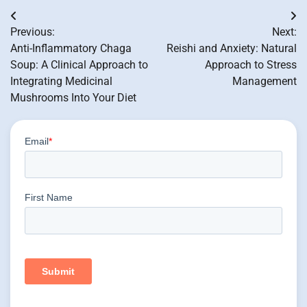
Post
Previous:
Next:
navigation
Anti-Inflammatory Chaga
Reishi and Anxiety: Natural
Soup: A Clinical Approach to
Approach to Stress
Integrating Medicinal
Management
Mushrooms Into Your Diet