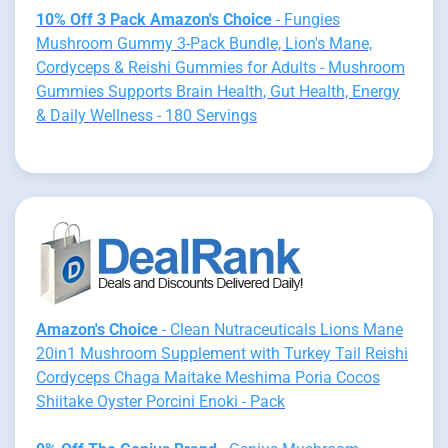
10% Off 3 Pack Amazon's Choice
- Fungies
Mushroom Gummy 3-Pack Bundle, Lion's Mane,
Cordyceps & Reishi Gummies for Adults - Mushroom
Gummies Supports Brain Health, Gut Health, Energy
& Daily Wellness - 180 Servings
Amazon's Choice
- Clean Nutraceuticals Lions Mane
20in1 Mushroom Supplement with Turkey Tail Reishi
Cordyceps Chaga Maitake Meshima Poria Cocos
Shiitake Oyster Porcini Enoki - Pack