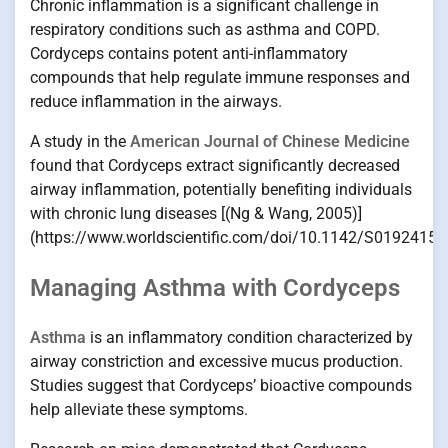
Chronic inflammation is a significant challenge in
respiratory conditions such as asthma and COPD.
Cordyceps contains potent anti-inflammatory
compounds that help regulate immune responses and
reduce inflammation in the airways.
A study in the
American Journal of Chinese Medicine
found that Cordyceps extract significantly decreased
airway inflammation, potentially benefiting individuals
with chronic lung diseases [(Ng & Wang, 2005)]
(https://www.worldscientific.com/doi/10.1142/S0192415
Managing Asthma with Cordyceps
Asthma
is an inflammatory condition characterized by
airway constriction and excessive mucus production.
Studies suggest that Cordyceps’ bioactive compounds
help alleviate these symptoms.