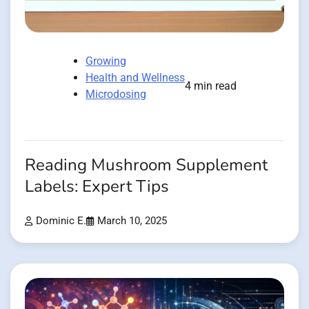
Growing
Health and Wellness
4 min read
Microdosing
Reading Mushroom Supplement
Labels: Expert Tips
Dominic E.
March 10, 2025