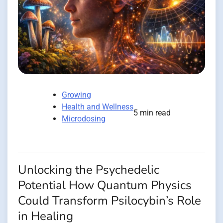
Growing
Health and Wellness
5 min read
Microdosing
Unlocking the Psychedelic
Potential How Quantum Physics
Could Transform Psilocybin’s Role
in Healing