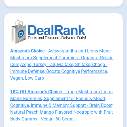
Amazon's Choice
- Ashwagandha and Lions Mane
Mushroom Supplement Gummies - Organic - Reishi,
Cordyceps, Turkey Tail, Maitake, Shitake, Chaga -
Immune Defense, Boosts Cognitive Performance,
Vegan, Low Carb
18% Off Amazon's Choice
- Troop Mushroom Lion's
Mane Gummies, Supplement for Focus & Mood,
Cognitive, Immune & Memory Support - Brain Boost,
Natural Peach Mango Flavored Nootropic with Fruit
Body Gummy - Vegan, 60 Count