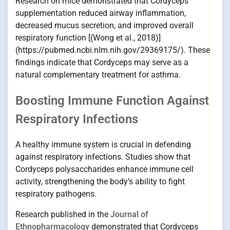
Research on mice demonstrated that Cordyceps
supplementation reduced airway inflammation,
decreased mucus secretion, and improved overall
respiratory function [(Wong et al., 2018)]
(https://pubmed.ncbi.nlm.nih.gov/29369175/). These
findings indicate that Cordyceps may serve as a
natural complementary treatment for asthma.
Boosting Immune Function Against
Respiratory Infections
A healthy immune system is crucial in defending
against respiratory infections. Studies show that
Cordyceps polysaccharides enhance immune cell
activity, strengthening the body’s ability to fight
respiratory pathogens.
Research published in the
Journal of
Ethnopharmacology
demonstrated that Cordyceps