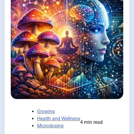
Growing
Health and Wellness
4 min read
Microdosing