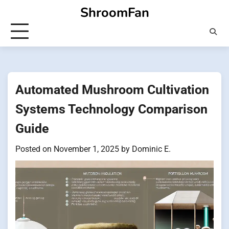
Skip
ShroomFan
to
content
Automated Mushroom Cultivation
Systems Technology Comparison
Guide
Posted on
November 1, 2025
by
Dominic E.