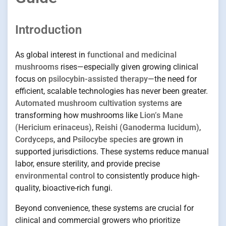
Introduction
As global interest in
functional and medicinal
mushrooms
rises—especially given growing clinical
focus on
psilocybin-assisted therapy
—the need for
efficient, scalable technologies has never been greater.
Automated mushroom cultivation systems
are
transforming how mushrooms like
Lion’s Mane
(Hericium erinaceus)
,
Reishi (Ganoderma lucidum)
,
Cordyceps
, and
Psilocybe species
are grown in
supported jurisdictions. These systems reduce manual
labor, ensure sterility, and provide precise
environmental control
to consistently produce high-
quality, bioactive-rich fungi.
Beyond convenience, these systems are crucial for
clinical and commercial growers who prioritize