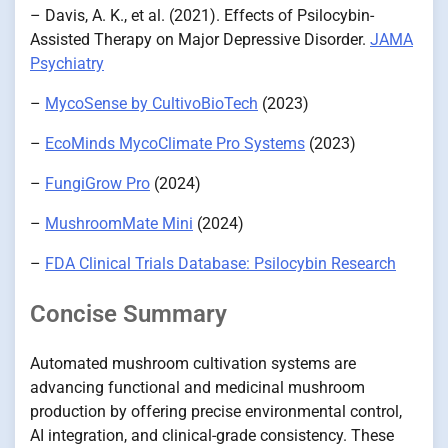
– Davis, A. K., et al. (2021). Effects of Psilocybin-
Assisted Therapy on Major Depressive Disorder.
JAMA
Psychiatry
–
MycoSense by CultivoBioTech
(2023)
–
EcoMinds MycoClimate Pro Systems
(2023)
–
FungiGrow Pro
(2024)
–
MushroomMate Mini
(2024)
–
FDA Clinical Trials Database: Psilocybin Research
Concise Summary
Automated mushroom cultivation systems are
advancing functional and medicinal mushroom
production by offering precise environmental control,
AI integration, and clinical-grade consistency. These