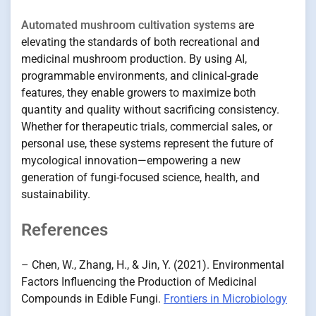
Automated mushroom cultivation systems
are
elevating the standards of both recreational and
medicinal mushroom production. By using AI,
programmable environments, and clinical-grade
features, they enable growers to maximize both
quantity and quality without sacrificing consistency.
Whether for therapeutic trials, commercial sales, or
personal use, these systems represent the future of
mycological innovation—empowering a new
generation of fungi-focused science, health, and
sustainability.
References
– Chen, W., Zhang, H., & Jin, Y. (2021). Environmental
Factors Influencing the Production of Medicinal
Compounds in Edible Fungi.
Frontiers in Microbiology