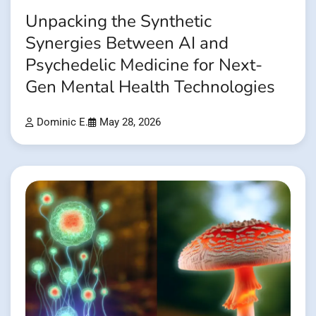
Unpacking the Synthetic
Synergies Between AI and
Psychedelic Medicine for Next-
Gen Mental Health Technologies
Dominic E.
May 28, 2026