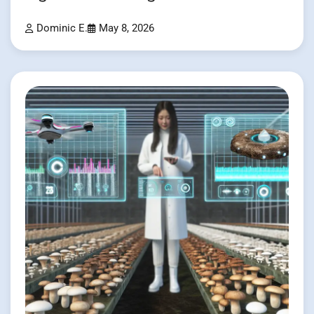
Dominic E.
May 8, 2026