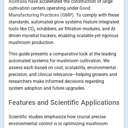
Australia
have accelerated the construction of large
cultivation centers operating under
Good
Manufacturing Practices (GMP)
. To comply with these
standards, automated grow systems feature integrated
tools like CO₂ scrubbers, air filtration modules, and AI-
driven mycelial trackers, enabling scalable yet rigorous
mushroom production.
This guide presents a comparative look at the leading
automated systems for mushroom cultivation. We
assess each based on cost, scalability, environmental
precision, and clinical relevance—helping growers and
researchers make informed decisions regarding
system adoption and future upgrades.
Features and Scientific Applications
Scientific studies emphasize how crucial precise
environmental control is in optimizing mushroom