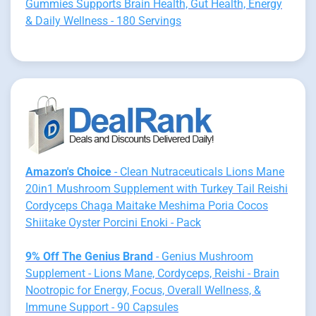
Gummies Supports Brain Health, Gut Health, Energy
& Daily Wellness - 180 Servings
Amazon's Choice
- Clean Nutraceuticals Lions Mane
20in1 Mushroom Supplement with Turkey Tail Reishi
Cordyceps Chaga Maitake Meshima Poria Cocos
Shiitake Oyster Porcini Enoki - Pack
9% Off The Genius Brand
- Genius Mushroom
Supplement - Lions Mane, Cordyceps, Reishi - Brain
Nootropic for Energy, Focus, Overall Wellness, &
Immune Support - 90 Capsules