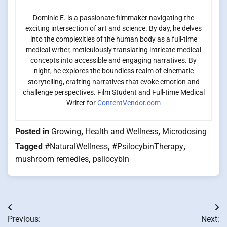
Dominic E. is a passionate filmmaker navigating the
exciting intersection of art and science. By day, he delves
into the complexities of the human body as a full-time
medical writer, meticulously translating intricate medical
concepts into accessible and engaging narratives. By
night, he explores the boundless realm of cinematic
storytelling, crafting narratives that evoke emotion and
challenge perspectives. Film Student and Full-time Medical
Writer for
ContentVendor.com
Posted in
Growing
,
Health and Wellness
,
Microdosing
Tagged
#NaturalWellness
,
#PsilocybinTherapy
,
mushroom remedies
,
psilocybin
Post
Previous:
Next: