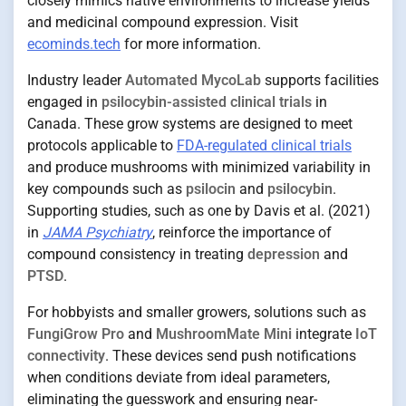
closely mimics native environments to increase yields
and medicinal compound expression. Visit
ecominds.tech
for more information.
Industry leader
Automated MycoLab
supports facilities
engaged in
psilocybin-assisted clinical trials
in
Canada. These grow systems are designed to meet
protocols applicable to
FDA-regulated clinical trials
and produce mushrooms with minimized variability in
key compounds such as
psilocin
and
psilocybin
.
Supporting studies, such as one by Davis et al. (2021)
in
JAMA Psychiatry
, reinforce the importance of
compound consistency in treating
depression
and
PTSD
.
For hobbyists and smaller growers, solutions such as
FungiGrow Pro
and
MushroomMate Mini
integrate
IoT
connectivity
. These devices send push notifications
when conditions deviate from ideal parameters,
eliminating the guesswork and ensuring near-