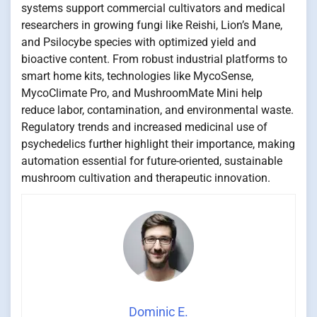
systems support commercial cultivators and medical
researchers in growing fungi like Reishi, Lion’s Mane,
and Psilocybe species with optimized yield and
bioactive content. From robust industrial platforms to
smart home kits, technologies like MycoSense,
MycoClimate Pro, and MushroomMate Mini help
reduce labor, contamination, and environmental waste.
Regulatory trends and increased medicinal use of
psychedelics further highlight their importance, making
automation essential for future-oriented, sustainable
mushroom cultivation and therapeutic innovation.
Dominic E.