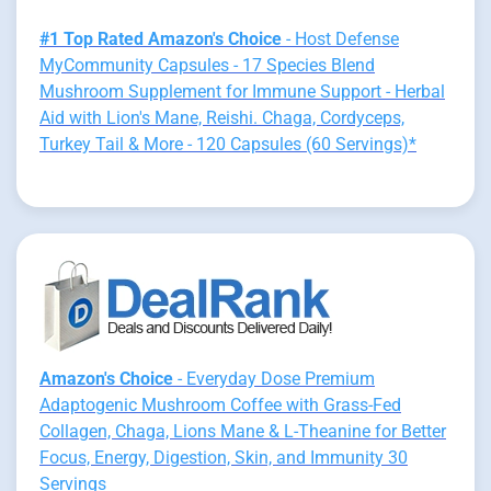
#1 Top Rated Amazon's Choice
- Host Defense
MyCommunity Capsules - 17 Species Blend
Mushroom Supplement for Immune Support - Herbal
Aid with Lion's Mane, Reishi. Chaga, Cordyceps,
Turkey Tail & More - 120 Capsules (60 Servings)*
Amazon's Choice
- Everyday Dose Premium
Adaptogenic Mushroom Coffee with Grass-Fed
Collagen, Chaga, Lions Mane & L-Theanine for Better
Focus, Energy, Digestion, Skin, and Immunity 30
Servings