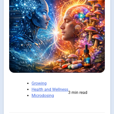
Growing
Health and Wellness
3 min read
Microdosing