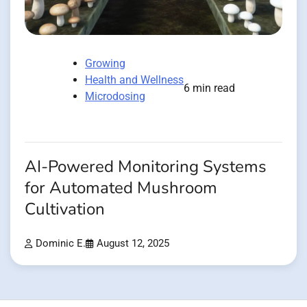
Growing
Health and Wellness
6 min read
Microdosing
AI-Powered Monitoring Systems
for Automated Mushroom
Cultivation
Dominic E.
August 12, 2025