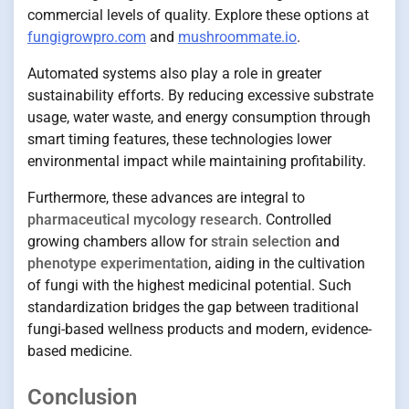
commercial levels of quality. Explore these options at
fungigrowpro.com
and
mushroommate.io
.
Automated systems also play a role in greater
sustainability efforts. By reducing excessive substrate
usage, water waste, and energy consumption through
smart timing features, these technologies lower
environmental impact while maintaining profitability.
Furthermore, these advances are integral to
pharmaceutical mycology research
. Controlled
growing chambers allow for
strain selection
and
phenotype experimentation
, aiding in the cultivation
of fungi with the highest medicinal potential. Such
standardization bridges the gap between traditional
fungi-based wellness products and modern, evidence-
based medicine.
Conclusion