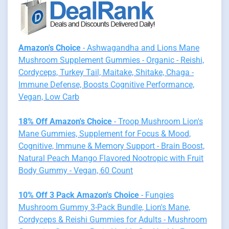
Amazon's Choice
- Ashwagandha and Lions Mane
Mushroom Supplement Gummies - Organic - Reishi,
Cordyceps, Turkey Tail, Maitake, Shitake, Chaga -
Immune Defense, Boosts Cognitive Performance,
Vegan, Low Carb
18% Off Amazon's Choice
- Troop Mushroom Lion's
Mane Gummies, Supplement for Focus & Mood,
Cognitive, Immune & Memory Support - Brain Boost,
Natural Peach Mango Flavored Nootropic with Fruit
Body Gummy - Vegan, 60 Count
10% Off 3 Pack Amazon's Choice
- Fungies
Mushroom Gummy 3-Pack Bundle, Lion's Mane,
Cordyceps & Reishi Gummies for Adults - Mushroom