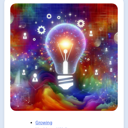
Growing