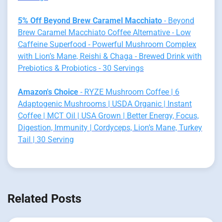
5% Off Beyond Brew Caramel Macchiato
- Beyond
Brew Caramel Macchiato Coffee Alternative - Low
Caffeine Superfood - Powerful Mushroom Complex
with Lion’s Mane, Reishi & Chaga - Brewed Drink with
Prebiotics & Probiotics - 30 Servings
Amazon's Choice
- RYZE Mushroom Coffee | 6
Adaptogenic Mushrooms | USDA Organic | Instant
Coffee | MCT Oil | USA Grown | Better Energy, Focus,
Digestion, Immunity | Cordyceps, Lion’s Mane, Turkey
Tail | 30 Serving
Related Posts