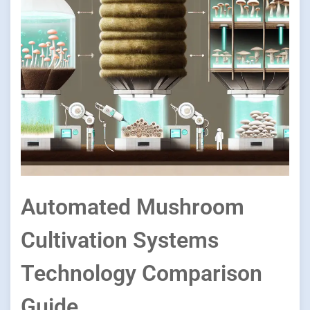
Automated Mushroom
Cultivation Systems
Technology Comparison
Guide