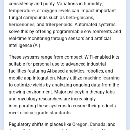
consistency and purity. Variations in
humidity
,
temperature
, or
oxygen levels
can impact important
fungal compounds such as
beta-glucans
,
hericenones
, and
triterpenoids
. Automated systems
solve this by offering programmable environments and
real-time monitoring through sensors and artificial
intelligence (AI).
These systems range from compact, WiFi-enabled kits
suitable for personal use to advanced industrial
facilities featuring AI-based analytics, robotics, and
mobile app integration. Many utilize
machine learning
to optimize yields by analyzing ongoing data from the
growing environment. Major psilocybin therapy labs
and mycology researchers are increasingly
incorporating these systems to ensure their products
meet
clinical-grade standards
.
Regulatory shifts in places like
Oregon
,
Canada
, and