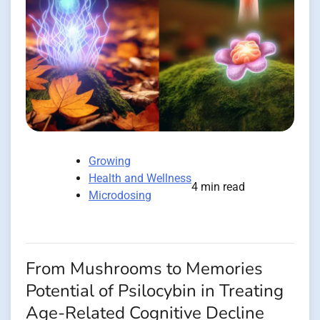
Growing
Health and Wellness
4 min read
Microdosing
From Mushrooms to Memories
Potential of Psilocybin in Treating
Age-Related Cognitive Decline