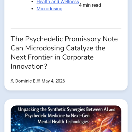
Health and Wellness
4 min read
Microdosing
The Psychedelic Promissory Note
Can Microdosing Catalyze the
Next Frontier in Corporate
Innovation?
Dominic E.
May 4, 2026