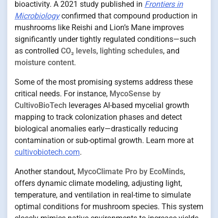
bioactivity. A 2021 study published in
Frontiers in
Microbiology
confirmed that compound production in
mushrooms like Reishi and Lion’s Mane improves
significantly under tightly regulated conditions—such
as controlled
CO₂ levels
,
lighting schedules
, and
moisture content
.
Some of the most promising systems address these
critical needs. For instance,
MycoSense by
CultivoBioTech
leverages AI-based mycelial growth
mapping to track colonization phases and detect
biological anomalies early—drastically reducing
contamination or sub-optimal growth. Learn more at
cultivobiotech.com
.
Another standout,
MycoClimate Pro by EcoMinds
,
offers dynamic climate modeling, adjusting light,
temperature, and ventilation in real-time to simulate
optimal conditions for mushroom species. This system