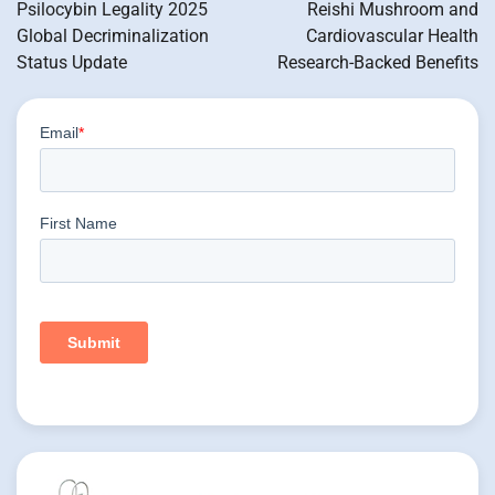
navigation
Psilocybin Legality 2025
Reishi Mushroom and
Global Decriminalization
Cardiovascular Health
Status Update
Research-Backed Benefits