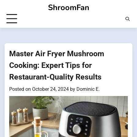
Skip
ShroomFan
to
content
Master Air Fryer Mushroom
Cooking: Expert Tips for
Restaurant-Quality Results
Posted on
October 24, 2024
by
Dominic E.