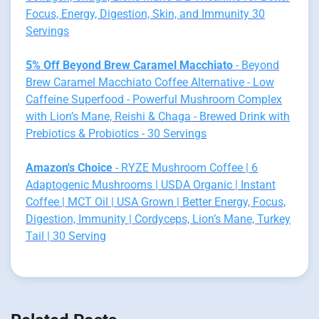
Focus, Energy, Digestion, Skin, and Immunity 30
Servings
5% Off Beyond Brew Caramel Macchiato
- Beyond
Brew Caramel Macchiato Coffee Alternative - Low
Caffeine Superfood - Powerful Mushroom Complex
with Lion’s Mane, Reishi & Chaga - Brewed Drink with
Prebiotics & Probiotics - 30 Servings
Amazon's Choice
- RYZE Mushroom Coffee | 6
Adaptogenic Mushrooms | USDA Organic | Instant
Coffee | MCT Oil | USA Grown | Better Energy, Focus,
Digestion, Immunity | Cordyceps, Lion’s Mane, Turkey
Tail | 30 Serving