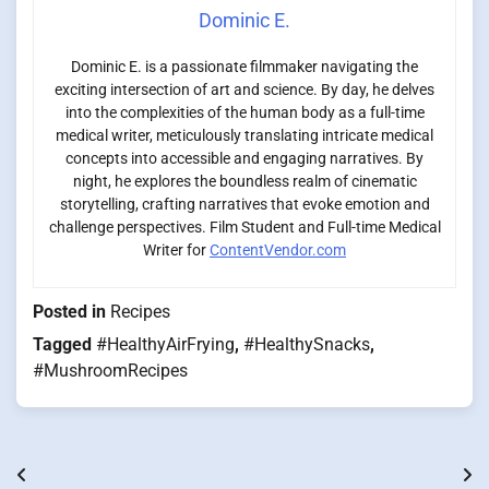
Dominic E.
Dominic E. is a passionate filmmaker navigating the
exciting intersection of art and science. By day, he delves
into the complexities of the human body as a full-time
medical writer, meticulously translating intricate medical
concepts into accessible and engaging narratives. By
night, he explores the boundless realm of cinematic
storytelling, crafting narratives that evoke emotion and
challenge perspectives. Film Student and Full-time Medical
Writer for
ContentVendor.com
Posted in
Recipes
Tagged
#HealthyAirFrying
,
#HealthySnacks
,
#MushroomRecipes
Post