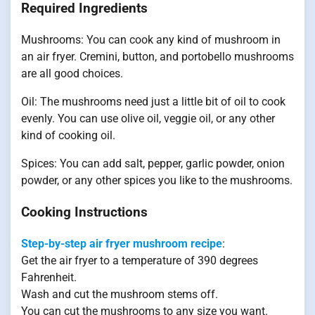
Required Ingredients
Mushrooms: You can cook any kind of mushroom in
an air fryer. Cremini, button, and portobello mushrooms
are all good choices.
Oil: The mushrooms need just a little bit of oil to cook
evenly. You can use olive oil, veggie oil, or any other
kind of cooking oil.
Spices: You can add salt, pepper, garlic powder, onion
powder, or any other spices you like to the mushrooms.
Cooking Instructions
Step-by-step air fryer mushroom recipe
:
Get the air fryer to a temperature of 390 degrees
Fahrenheit.
Wash and cut the mushroom stems off.
You can cut the mushrooms to any size you want.