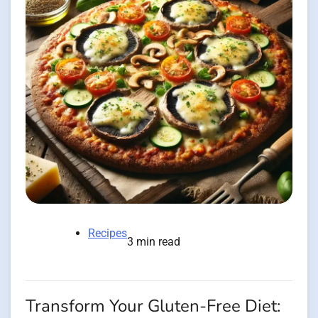
Recipes
3 min read
Transform Your Gluten-Free Diet: