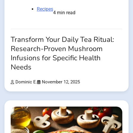
Recipes
4 min read
Transform Your Daily Tea Ritual:
Research-Proven Mushroom
Infusions for Specific Health
Needs
Dominic E.
November 12, 2025