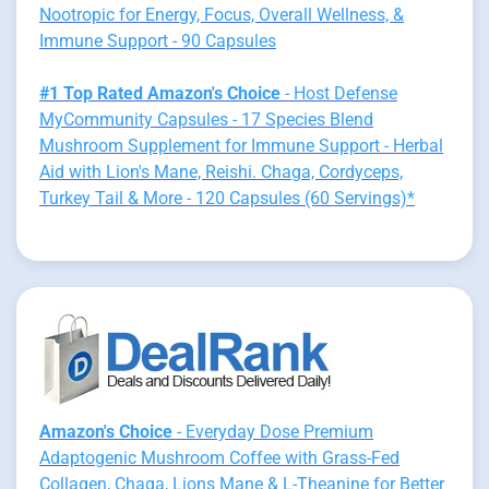
Nootropic for Energy, Focus, Overall Wellness, &
Immune Support - 90 Capsules
#1 Top Rated Amazon's Choice
- Host Defense
MyCommunity Capsules - 17 Species Blend
Mushroom Supplement for Immune Support - Herbal
Aid with Lion's Mane, Reishi. Chaga, Cordyceps,
Turkey Tail & More - 120 Capsules (60 Servings)*
Amazon's Choice
- Everyday Dose Premium
Adaptogenic Mushroom Coffee with Grass-Fed
Collagen, Chaga, Lions Mane & L-Theanine for Better