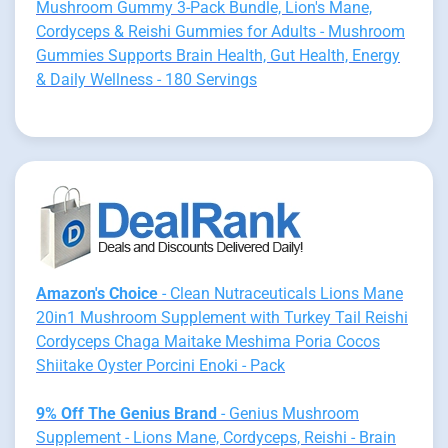
Mushroom Gummy 3-Pack Bundle, Lion's Mane,
Cordyceps & Reishi Gummies for Adults - Mushroom
Gummies Supports Brain Health, Gut Health, Energy
& Daily Wellness - 180 Servings
Amazon's Choice
- Clean Nutraceuticals Lions Mane
20in1 Mushroom Supplement with Turkey Tail Reishi
Cordyceps Chaga Maitake Meshima Poria Cocos
Shiitake Oyster Porcini Enoki - Pack
9% Off The Genius Brand
- Genius Mushroom
Supplement - Lions Mane, Cordyceps, Reishi - Brain