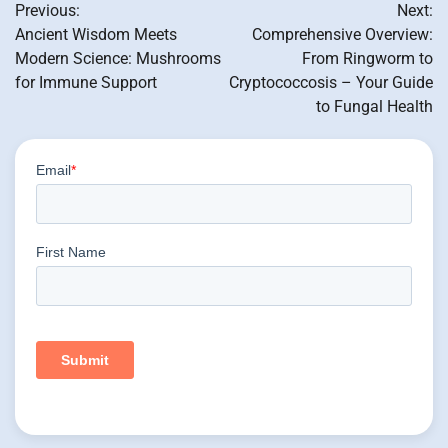
Previous:
Next:
navigation
Ancient Wisdom Meets
Comprehensive Overview:
Modern Science: Mushrooms
From Ringworm to
for Immune Support
Cryptococcosis – Your Guide
to Fungal Health