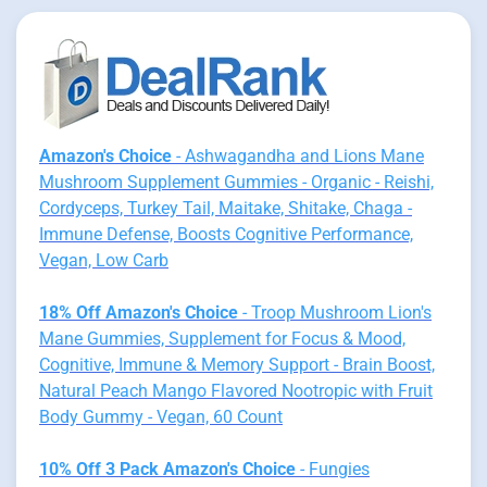
Amazon's Choice
- Ashwagandha and Lions Mane
Mushroom Supplement Gummies - Organic - Reishi,
Cordyceps, Turkey Tail, Maitake, Shitake, Chaga -
Immune Defense, Boosts Cognitive Performance,
Vegan, Low Carb
18% Off Amazon's Choice
- Troop Mushroom Lion's
Mane Gummies, Supplement for Focus & Mood,
Cognitive, Immune & Memory Support - Brain Boost,
Natural Peach Mango Flavored Nootropic with Fruit
Body Gummy - Vegan, 60 Count
10% Off 3 Pack Amazon's Choice
- Fungies