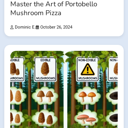
Master the Art of Portobello
Mushroom Pizza
Dominic E.
October 26, 2024