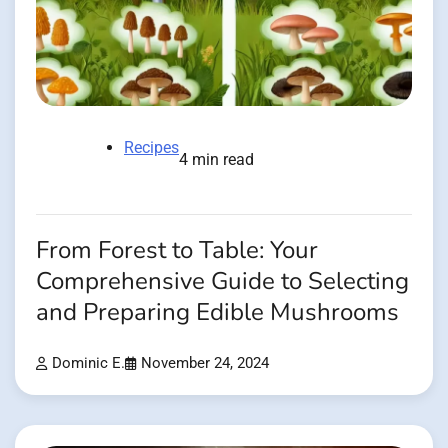
Recipes
4 min read
From Forest to Table: Your
Comprehensive Guide to Selecting
and Preparing Edible Mushrooms
Dominic E.
November 24, 2024