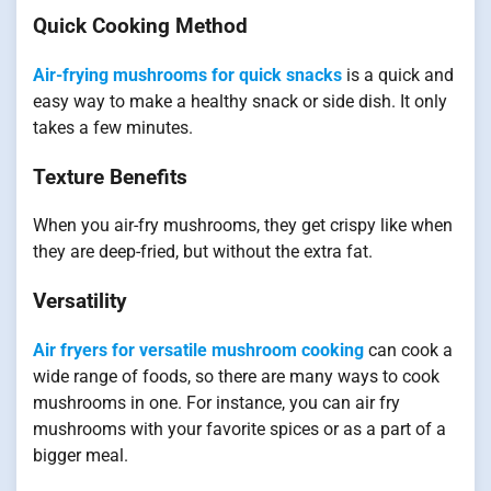
Quick Cooking Method
Air-frying mushrooms for quick snacks
is a quick and
easy way to make a healthy snack or side dish. It only
takes a few minutes.
Texture Benefits
When you air-fry mushrooms, they get crispy like when
they are deep-fried, but without the extra fat.
Versatility
Air fryers for versatile mushroom cooking
can cook a
wide range of foods, so there are many ways to cook
mushrooms in one. For instance, you can air fry
mushrooms with your favorite spices or as a part of a
bigger meal.