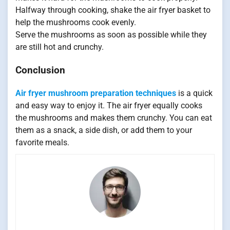
Halfway through cooking, shake the air fryer basket to
help the mushrooms cook evenly.
Serve the mushrooms as soon as possible while they
are still hot and crunchy.
Conclusion
Air fryer mushroom preparation techniques
is a quick
and easy way to enjoy it. The air fryer equally cooks
the mushrooms and makes them crunchy. You can eat
them as a snack, a side dish, or add them to your
favorite meals.