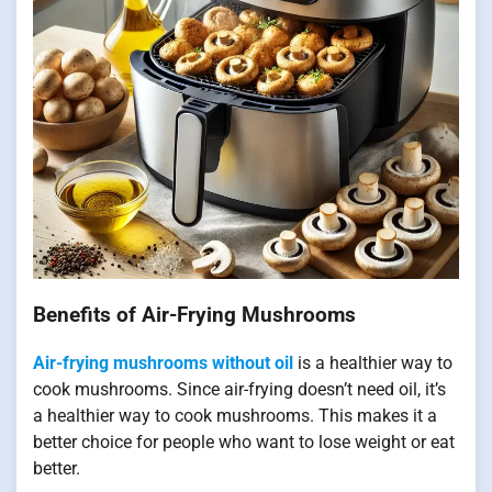
Benefits of Air-Frying Mushrooms
Air-frying mushrooms without oil
is a healthier way to
cook mushrooms. Since air-frying doesn’t need oil, it’s
a healthier way to cook mushrooms. This makes it a
better choice for people who want to lose weight or eat
better.