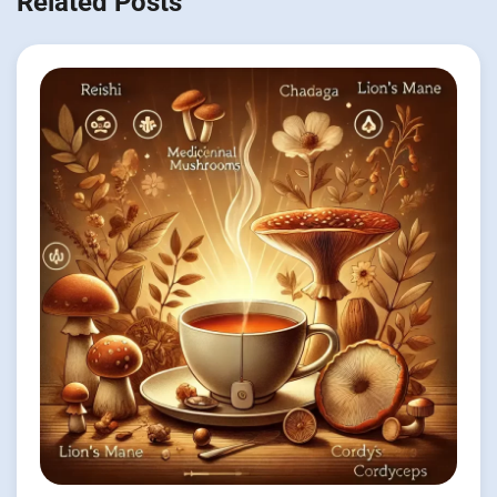
Related Posts