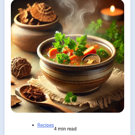
Recipes
4 min read