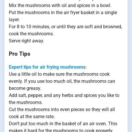
Mix the mushrooms with oil and spices in a bowl.
Put the mushrooms in the air fryer basket in a single
layer.
For 8 to 10 minutes, or until they are soft and browned,
cook the mushrooms.
Serve right away.
Pro Tips
Expert tips for air frying mushrooms
:
Use a little oil to make sure the mushrooms cook
evenly. If you use too much oil, the mushrooms can
become greasy.
Add salt, pepper, and any herbs and spices you like to
the mushrooms.
Cut the mushrooms into even pieces so they will all
cook at the same rate.
Don’t put too much in the basket of an air oven. This
makes it hard for the mushrooms to cook properly.