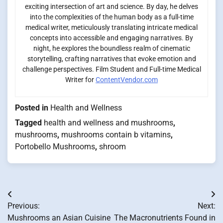
exciting intersection of art and science. By day, he delves
into the complexities of the human body as a full-time
medical writer, meticulously translating intricate medical
concepts into accessible and engaging narratives. By
night, he explores the boundless realm of cinematic
storytelling, crafting narratives that evoke emotion and
challenge perspectives. Film Student and Full-time Medical
Writer for
ContentVendor.com
Posted in
Health and Wellness
Tagged
health and wellness and mushrooms
,
mushrooms
,
mushrooms contain b vitamins
,
Portobello Mushrooms
,
shroom
Post
Previous:
Next:
navigation
Mushrooms an Asian Cuisine
The Macronutrients Found in