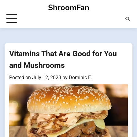
Skip
ShroomFan
to
content
Vitamins That Are Good for You
and Mushrooms
Posted on
July 12, 2023
by
Dominic E.