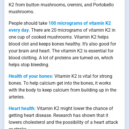
K2 from button mushrooms, cremini, and Portobello
mushrooms.
People should take
100 micrograms of vitamin K2
every day
. There are 20 micrograms of vitamin K2 in
one cup of cooked mushrooms. Vitamin K2 helps
blood clot and keeps bones healthy. It’s also good for
your brain and heart. The vitamin K2 is essential for
blood clotting. A lot of proteins are turned on, which
helps stop bleeding.
Health of your bones:
Vitamin K2 is vital for strong
bones. To help calcium get into the bones, it works
with the body to keep calcium from building up in the
arteries.
Heart health:
Vitamin K2 might lower the chance of
getting heart disease. Research has shown that it
lowers cholesterol and the possibility of a heart attack