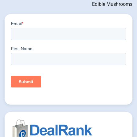
Edible Mushrooms