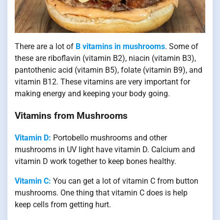
There are a lot of
B vitamins in mushrooms
. Some of
these are riboflavin (vitamin B2), niacin (vitamin B3),
pantothenic acid (vitamin B5), folate (vitamin B9), and
vitamin B12. These vitamins are very important for
making energy and keeping your body going.
Vitamins from Mushrooms
Vitamin D:
Portobello mushrooms and other
mushrooms in UV light have vitamin D. Calcium and
vitamin D work together to keep bones healthy.
Vitamin C:
You can get a lot of vitamin C from button
mushrooms. One thing that vitamin C does is help
keep cells from getting hurt.