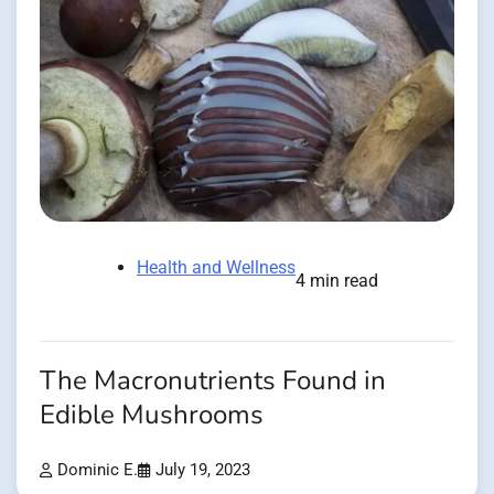
Health and Wellness
4 min read
The Macronutrients Found in
Edible Mushrooms
Dominic E.
July 19, 2023