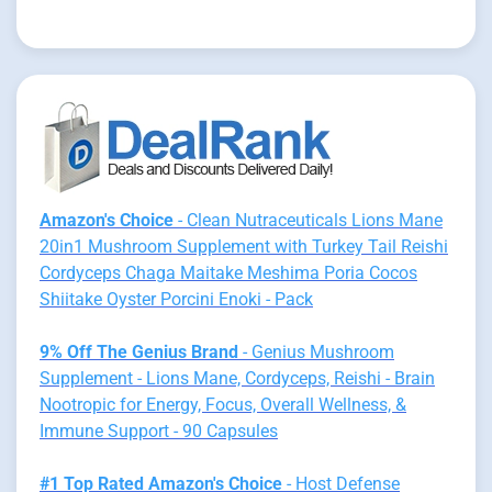
Amazon's Choice
- Clean Nutraceuticals Lions Mane
20in1 Mushroom Supplement with Turkey Tail Reishi
Cordyceps Chaga Maitake Meshima Poria Cocos
Shiitake Oyster Porcini Enoki - Pack
9% Off The Genius Brand
- Genius Mushroom
Supplement - Lions Mane, Cordyceps, Reishi - Brain
Nootropic for Energy, Focus, Overall Wellness, &
Immune Support - 90 Capsules
#1 Top Rated Amazon's Choice
- Host Defense