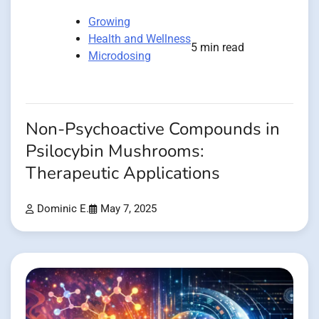
Growing
Health and Wellness
5 min read
Microdosing
Non-Psychoactive Compounds in
Psilocybin Mushrooms:
Therapeutic Applications
Dominic E.
May 7, 2025