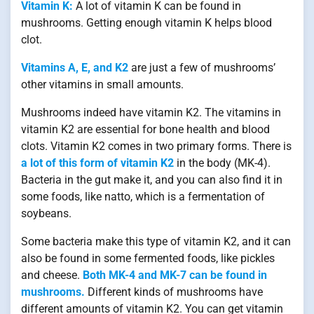
Vitamin K:
A lot of vitamin K can be found in
mushrooms. Getting enough vitamin K helps blood
clot.
Vitamins A, E, and K2
are just a few of mushrooms’
other vitamins in small amounts.
Mushrooms indeed have vitamin K2. The vitamins in
vitamin K2 are essential for bone health and blood
clots. Vitamin K2 comes in two primary forms. There is
a lot of this form of vitamin K2
in the body (MK-4).
Bacteria in the gut make it, and you can also find it in
some foods, like natto, which is a fermentation of
soybeans.
Some bacteria make this type of vitamin K2, and it can
also be found in some fermented foods, like pickles
and cheese.
Both MK-4 and MK-7 can be found in
mushrooms.
Different kinds of mushrooms have
different amounts of vitamin K2. You can get vitamin