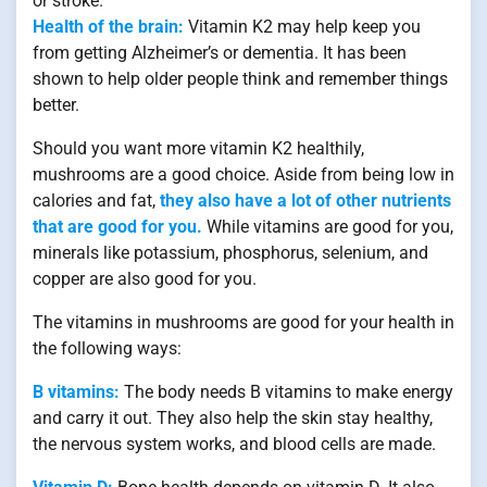
or stroke.
Health of the brain:
Vitamin K2 may help keep you
from getting Alzheimer’s or dementia. It has been
shown to help older people think and remember things
better.
Should you want more vitamin K2 healthily,
mushrooms are a good choice. Aside from being low in
calories and fat,
they also have a lot of other nutrients
that are good for you.
While vitamins are good for you,
minerals like potassium, phosphorus, selenium, and
copper are also good for you.
The vitamins in mushrooms are good for your health in
the following ways:
B vitamins:
The body needs B vitamins to make energy
and carry it out. They also help the skin stay healthy,
the nervous system works, and blood cells are made.