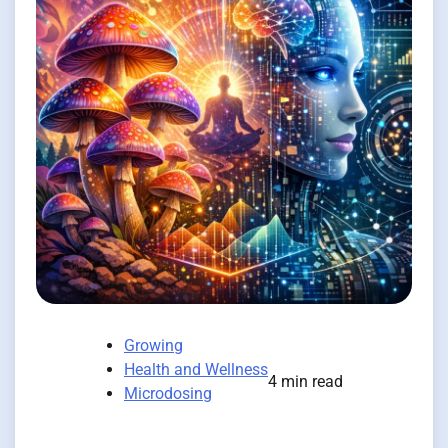
Growing
Health and Wellness
4 min read
Microdosing