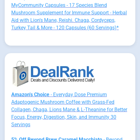
MyCommunity Capsules - 17 Species Blend
Mushroom Supplement for Immune Support - Herbal
Aid with Lion's Mane, Reishi. Chaga, Cordyceps,
Turkey Tail & More - 120 Capsules (60 Servings)*
Amazon's Choice
- Everyday Dose Premium
Adaptogenic Mushroom Coffee with Grass-Fed
Collagen, Chaga, Lions Mane & L-Theanine for Better
Focus, Energy, Digestion, Skin, and Immunity 30
Servings
5% Off Beyond Brew Caramel Macchiato
- Beyond