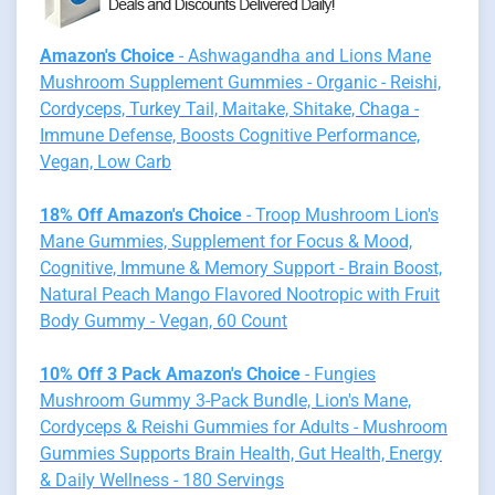
Amazon's Choice
- Ashwagandha and Lions Mane
Mushroom Supplement Gummies - Organic - Reishi,
Cordyceps, Turkey Tail, Maitake, Shitake, Chaga -
Immune Defense, Boosts Cognitive Performance,
Vegan, Low Carb
18% Off Amazon's Choice
- Troop Mushroom Lion's
Mane Gummies, Supplement for Focus & Mood,
Cognitive, Immune & Memory Support - Brain Boost,
Natural Peach Mango Flavored Nootropic with Fruit
Body Gummy - Vegan, 60 Count
10% Off 3 Pack Amazon's Choice
- Fungies
Mushroom Gummy 3-Pack Bundle, Lion's Mane,
Cordyceps & Reishi Gummies for Adults - Mushroom
Gummies Supports Brain Health, Gut Health, Energy
& Daily Wellness - 180 Servings