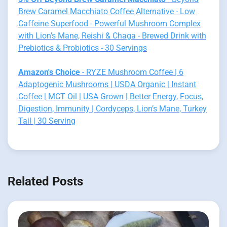
Brew Caramel Macchiato Coffee Alternative - Low
Caffeine Superfood - Powerful Mushroom Complex
with Lion’s Mane, Reishi & Chaga - Brewed Drink with
Prebiotics & Probiotics - 30 Servings
Amazon's Choice
- RYZE Mushroom Coffee | 6
Adaptogenic Mushrooms | USDA Organic | Instant
Coffee | MCT Oil | USA Grown | Better Energy, Focus,
Digestion, Immunity | Cordyceps, Lion’s Mane, Turkey
Tail | 30 Serving
Related Posts