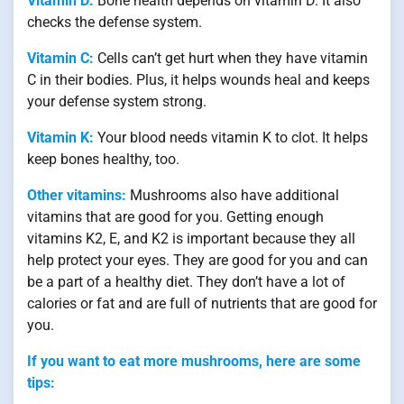
Vitamin D:
Bone health depends on vitamin D. It also
checks the defense system.
Vitamin C:
Cells can’t get hurt when they have vitamin
C in their bodies. Plus, it helps wounds heal and keeps
your defense system strong.
Vitamin K:
Your blood needs vitamin K to clot. It helps
keep bones healthy, too.
Other vitamins:
Mushrooms also have additional
vitamins that are good for you. Getting enough
vitamins K2, E, and K2 is important because they all
help protect your eyes. They are good for you and can
be a part of a healthy diet. They don’t have a lot of
calories or fat and are full of nutrients that are good for
you.
If you want to eat more mushrooms, here are some
tips: