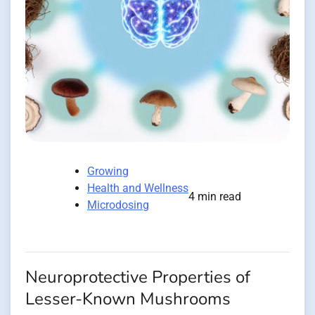
Growing
Health and Wellness
4 min read
Microdosing
Neuroprotective Properties of
Lesser-Known Mushrooms