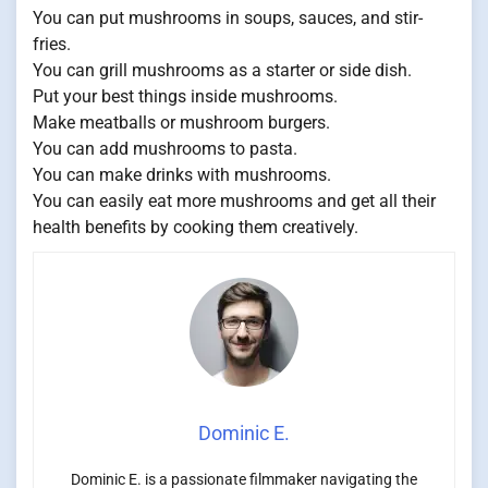
You can put mushrooms in soups, sauces, and stir-
fries.
You can grill mushrooms as a starter or side dish.
Put your best things inside mushrooms.
Make meatballs or mushroom burgers.
You can add mushrooms to pasta.
You can make drinks with mushrooms.
You can easily eat more mushrooms and get all their
health benefits by cooking them creatively.
Dominic E.
Dominic E. is a passionate filmmaker navigating the