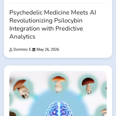
Psychedelic Medicine Meets AI
Revolutionizing Psilocybin
Integration with Predictive
Analytics
Dominic E.
May 26, 2026