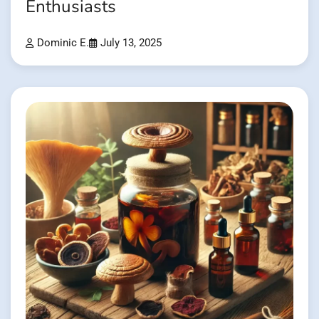
Enthusiasts
Dominic E.
July 13, 2025