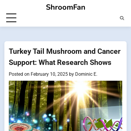
Skip
ShroomFan
to
content
Turkey Tail Mushroom and Cancer
Support: What Research Shows
Posted on
February 10, 2025
by
Dominic E.