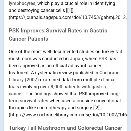
lymphocytes
, which play a crucial role in identifying
and destroying cancer cells [[1]]
(https://journals.sagepub.com/doi/10.7453/gahmj.2012.0
PSK Improves Survival Rates in Gastric
Cancer Patients
One of the most well-documented studies on turkey tail
mushroom was conducted in
Japan
, where
PSK
has
been approved as an official adjuvant cancer
treatment. A systematic review published in
Cochrane
Library (2007)
examined data from multiple clinical
trials involving
over 8,000 patients with gastric
cancer
. The findings showed that PSK improved
long-
term survival rates
when used alongside conventional
therapies like chemotherapy and surgery [[2]]
(https://www.cochranelibrary.com/cdsr/doi/10.1002/1465
Turkey Tail Mushroom and Colorectal Cancer