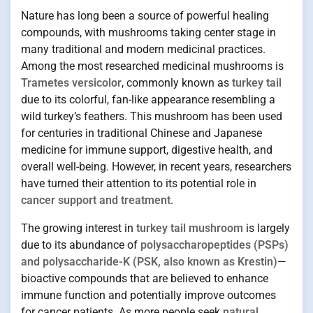
Nature has long been a source of powerful healing
compounds, with mushrooms taking center stage in
many traditional and modern medicinal practices.
Among the most researched medicinal mushrooms is
Trametes versicolor
, commonly known as
turkey tail
due to its colorful, fan-like appearance resembling a
wild turkey’s feathers. This mushroom has been used
for centuries in traditional Chinese and Japanese
medicine for immune support, digestive health, and
overall well-being. However, in recent years, researchers
have turned their attention to its potential role in
cancer support and treatment
.
The growing interest in
turkey tail mushroom
is largely
due to its abundance of
polysaccharopeptides (PSPs)
and polysaccharide-K (PSK, also known as Krestin)
—
bioactive compounds that are believed to enhance
immune function and potentially improve outcomes
for cancer patients. As more people seek
natural