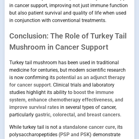
in cancer support, improving not just immune function
but also patient survival and quality of life when used
in conjunction with conventional treatments.
Conclusion: The Role of Turkey Tail
Mushroom in Cancer Support
Turkey tail mushroom has been used in traditional
medicine for centuries, but modern scientific research
is now confirming its
potential as an adjunct therapy
for cancer support
. Clinical trials and laboratory
studies highlight its ability to
boost the immune
system, enhance chemotherapy effectiveness, and
improve survival rates
in several types of cancer,
particularly
gastric, colorectal, and breast cancers
.
While turkey tail is not a
standalone cancer cure
, its
polysaccharopeptides (
PSP and PSK
) demonstrate