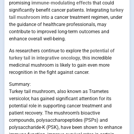
promising
immune-modulating effects
that could
significantly benefit cancer patients. Integrating
turkey
tail mushroom
into a cancer treatment regimen, under
the guidance of healthcare professionals, may
contribute to improved long-term outcomes and
enhance overall well-being.
As researchers continue to explore the
potential of
turkey tail in integrative oncology
, this incredible
medicinal mushroom is likely to gain even more
recognition in the fight against cancer.
Summary:
Turkey tail mushroom, also known as Trametes
versicolor, has gained significant attention for its
potential role in supporting cancer treatment and
patient recovery. The mushroom’s bioactive
compounds, polysaccharopeptides (PSPs) and
polysaccharide-K (PSK), have been shown to enhance