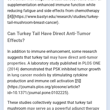
supplementation enhanced immune function while
reducing fatigue and side effects from chemotherapy
[[4]](https://www.bastyr.edu/research/studies/turkey-
tail-mushroom-breast-cancer).
Can Turkey Tail Have Direct Anti-Tumor
Effects?
In addition to immune enhancement, some research
suggests that turkey tail
may have direct anti-tumor
properties
. A laboratory study published in
PLOS ONE
(2014)
demonstrated that PSK inhibited tumor growth
in
lung cancer models
by stimulating cytokine
production and immune cell activation [[5]]
(https://journals.plos.org/plosone/article?
id=10.1371/journal.pone.0102225).
These studies collectively suggest that turkey tail
mushroom
may serve as a powerful adjunct therapy