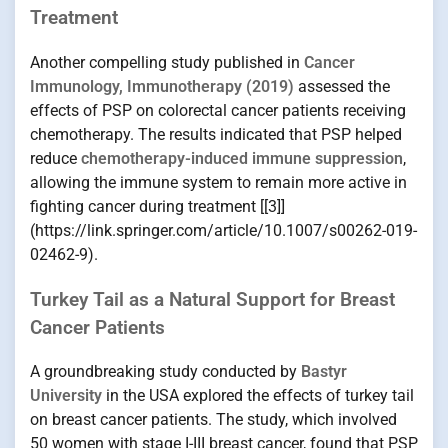
Treatment
Another compelling study published in
Cancer
Immunology, Immunotherapy (2019)
assessed the
effects of PSP on colorectal cancer patients receiving
chemotherapy. The results indicated that PSP helped
reduce
chemotherapy-induced immune suppression
,
allowing the immune system to remain more active in
fighting cancer during treatment [[3]]
(https://link.springer.com/article/10.1007/s00262-019-
02462-9).
Turkey Tail as a Natural Support for Breast
Cancer Patients
A groundbreaking study conducted by
Bastyr
University
in the USA explored the effects of turkey tail
on breast cancer patients. The study, which involved
50 women with stage I-III breast cancer, found that PSP