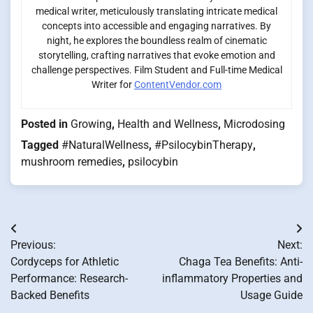
medical writer, meticulously translating intricate medical
concepts into accessible and engaging narratives. By
night, he explores the boundless realm of cinematic
storytelling, crafting narratives that evoke emotion and
challenge perspectives. Film Student and Full-time Medical
Writer for
ContentVendor.com
Posted in
Growing
,
Health and Wellness
,
Microdosing
Tagged
#NaturalWellness
,
#PsilocybinTherapy
,
mushroom remedies
,
psilocybin
Post
Previous:
Next:
navigation
Cordyceps for Athletic
Chaga Tea Benefits: Anti-
Performance: Research-
inflammatory Properties and
Backed Benefits
Usage Guide