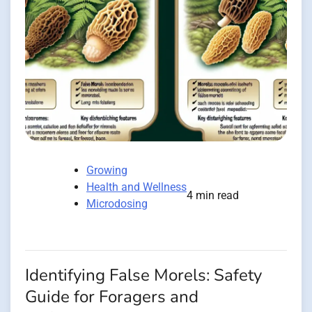
Growing
Health and Wellness
4 min read
Microdosing
Identifying False Morels: Safety
Guide for Foragers and