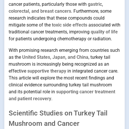
cancer patients, particularly those with
gastric,
colorectal, and breast cancers
. Furthermore, some
research indicates that these compounds could
mitigate some of the
toxic side effects
associated with
traditional cancer treatments, improving
quality of life
for patients undergoing chemotherapy or radiation.
With promising research emerging from countries such
as the
United States, Japan, and China
, turkey tail
mushroom is increasingly being recognized as an
effective
supportive therapy
in integrated cancer care.
This article will explore the most recent findings and
clinical evidence surrounding turkey tail mushroom
and its potential role in
supporting cancer treatment
and patient recovery
.
Scientific Studies on Turkey Tail
Mushroom and Cancer