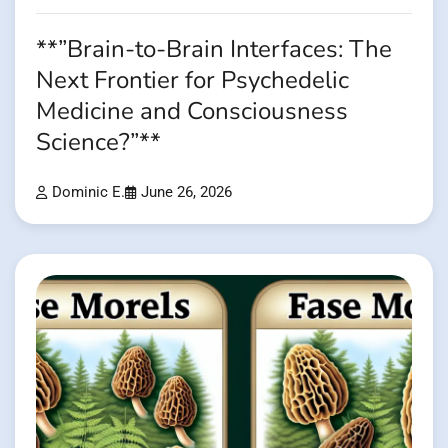
**”Brain-to-Brain Interfaces: The
Next Frontier for Psychedelic
Medicine and Consciousness
Science?”**
Dominic E.
June 26, 2026