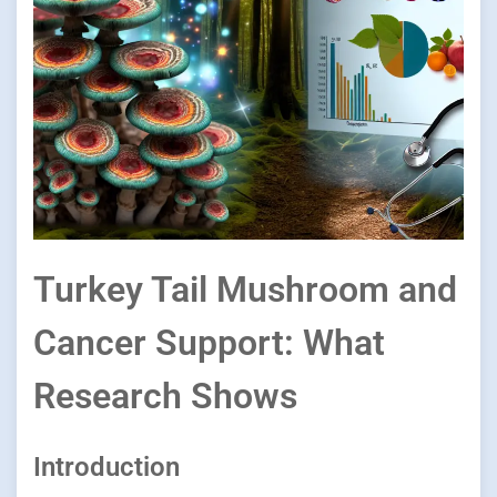
Turkey Tail Mushroom and
Cancer Support: What
Research Shows
Introduction