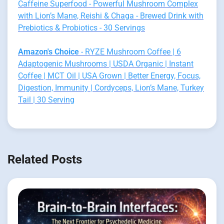
Caffeine Superfood - Powerful Mushroom Complex
with Lion’s Mane, Reishi & Chaga - Brewed Drink with
Prebiotics & Probiotics - 30 Servings
Amazon's Choice
- RYZE Mushroom Coffee | 6
Adaptogenic Mushrooms | USDA Organic | Instant
Coffee | MCT Oil | USA Grown | Better Energy, Focus,
Digestion, Immunity | Cordyceps, Lion’s Mane, Turkey
Tail | 30 Serving
Related Posts