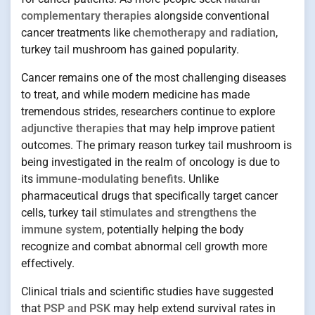
complementary therapies
alongside conventional
cancer treatments like
chemotherapy and radiation
,
turkey tail mushroom has gained popularity.
Cancer remains one of the most challenging diseases
to treat, and while modern medicine has made
tremendous strides, researchers continue to explore
adjunctive therapies
that may help improve patient
outcomes. The primary reason turkey tail mushroom is
being investigated in the realm of oncology is due to
its
immune-modulating benefits
. Unlike
pharmaceutical drugs that specifically target cancer
cells, turkey tail
stimulates and strengthens the
immune system
, potentially helping the body
recognize and combat abnormal cell growth more
effectively.
Clinical trials and scientific studies have suggested
that
PSP and PSK
may help extend survival rates in