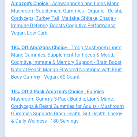
Amazon's Choice
- Ashwagandha and Lions Mane
Mushroom Supplement Gummies - Organic - Reishi,
Cordyceps, Turkey Tail, Maitake, Shitake, Chaga -
Immune Defense, Boosts Cognitive Performance,
Vegan, Low Carb
18% Off Amazon's Choice
- Troop Mushroom Lion's
Mane Gummies, Supplement for Focus & Mood,
Cognitive, Immune & Memory Support - Brain Boost,
Natural Peach Mango Flavored Nootropic with Fruit
Body Gummy - Vegan, 60 Count
10% Off 3 Pack Amazon's Choice
- Fungies
Mushroom Gummy 3-Pack Bundle, Lion's Mane,
Cordyceps & Reishi Gummies for Adults - Mushroom
Gummies Supports Brain Health, Gut Health, Energy
& Daily Wellness - 180 Servings