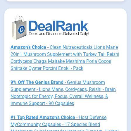
Amazon's Choice
- Clean Nutraceuticals Lions Mane
20in1 Mushroom Supplement with Turkey Tail Reishi
Cordyceps Chaga Maitake Meshima Poria Cocos
Shiitake Oyster Porcini Enoki - Pack
9% Off The Genius Brand
- Genius Mushroom
Supplement - Lions Mane, Cordyceps, Reishi - Brain
Nootropic for Energy, Focus, Overall Wellness, &
Immune Support - 90 Capsules
#1 Top Rated Amazon's Choice
- Host Defense
MyCommunity Capsules - 17 Species Blend