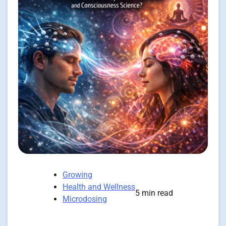
Growing
Health and Wellness
5 min read
Microdosing