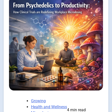
Growing
Health and Wellness
4 min read