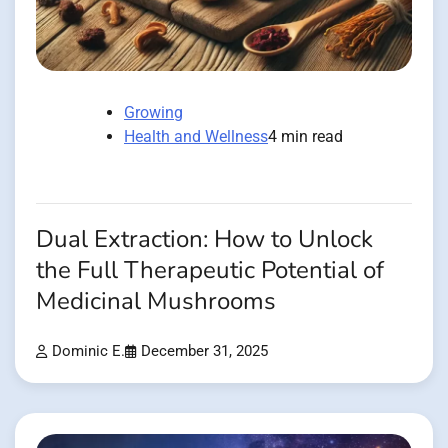
Growing
Health and Wellness
4 min read
Dual Extraction: How to Unlock
the Full Therapeutic Potential of
Medicinal Mushrooms
Dominic E.
December 31, 2025