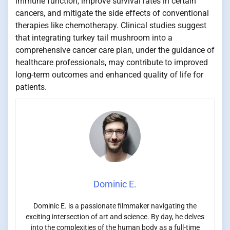
immune function, improve survival rates in certain
cancers, and mitigate the side effects of conventional
therapies like chemotherapy. Clinical studies suggest
that integrating turkey tail mushroom into a
comprehensive cancer care plan, under the guidance of
healthcare professionals, may contribute to improved
long-term outcomes and enhanced quality of life for
patients.
Dominic E.
Dominic E. is a passionate filmmaker navigating the
exciting intersection of art and science. By day, he delves
into the complexities of the human body as a full-time