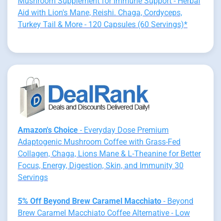
Mushroom Supplement for Immune Support - Herbal
Aid with Lion's Mane, Reishi. Chaga, Cordyceps,
Turkey Tail & More - 120 Capsules (60 Servings)*
Amazon's Choice
- Everyday Dose Premium
Adaptogenic Mushroom Coffee with Grass-Fed
Collagen, Chaga, Lions Mane & L-Theanine for Better
Focus, Energy, Digestion, Skin, and Immunity 30
Servings
5% Off Beyond Brew Caramel Macchiato
- Beyond
Brew Caramel Macchiato Coffee Alternative - Low