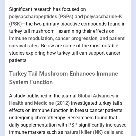
Significant research has focused on
polysaccharopeptides (PSPs)
and
polysaccharide-K
(PSK)
—the two primary bioactive compounds found in
turkey tail mushroom—examining their effects on
immune modulation, cancer progression, and patient
survival rates
. Below are some of the most notable
studies exploring how turkey tail can support cancer
patients.
Turkey Tail Mushroom Enhances Immune
System Function
A study published in the journal
Global Advances in
Health and Medicine (2012)
investigated turkey tail’s
effects on immune function in breast cancer patients
undergoing chemotherapy. Researchers found that
daily supplementation with PSP significantly increased
immune markers such as
natural killer (NK) cells and