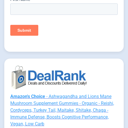
Amazon's Choice
- Ashwagandha and Lions Mane
Mushroom Supplement Gummies - Organic - Reishi,
Cordyceps, Turkey Tail, Maitake, Shitake, Chaga -
Immune Defense, Boosts Cognitive Performance,
Vegan, Low Carb