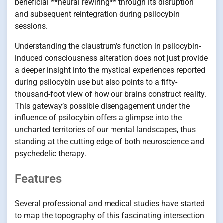
beneficial **neural rewiring** through its disruption
and subsequent reintegration during psilocybin
sessions.
Understanding the claustrum’s function in psilocybin-
induced consciousness alteration does not just provide
a deeper insight into the mystical experiences reported
during psilocybin use but also points to a fifty-
thousand-foot view of how our brains construct reality.
This gateway’s possible disengagement under the
influence of psilocybin offers a glimpse into the
uncharted territories of our mental landscapes, thus
standing at the cutting edge of both neuroscience and
psychedelic therapy.
Features
Several professional and medical studies have started
to map the topography of this fascinating intersection