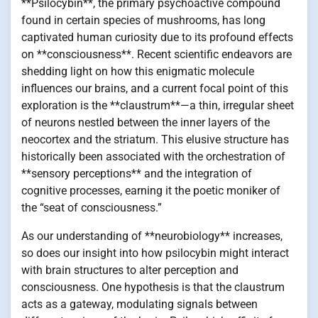
**Psilocybin**, the primary psychoactive compound
found in certain species of mushrooms, has long
captivated human curiosity due to its profound effects
on **consciousness**. Recent scientific endeavors are
shedding light on how this enigmatic molecule
influences our brains, and a current focal point of this
exploration is the **claustrum**—a thin, irregular sheet
of neurons nestled between the inner layers of the
neocortex and the striatum. This elusive structure has
historically been associated with the orchestration of
**sensory perceptions** and the integration of
cognitive processes, earning it the poetic moniker of
the “seat of consciousness.”
As our understanding of **neurobiology** increases,
so does our insight into how psilocybin might interact
with brain structures to alter perception and
consciousness. One hypothesis is that the claustrum
acts as a gateway, modulating signals between