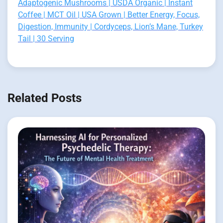
Adaptogenic Mushrooms | USDA Organic | Instant
Coffee | MCT Oil | USA Grown | Better Energy, Focus,
Digestion, Immunity | Cordyceps, Lion’s Mane, Turkey
Tail | 30 Serving
Related Posts