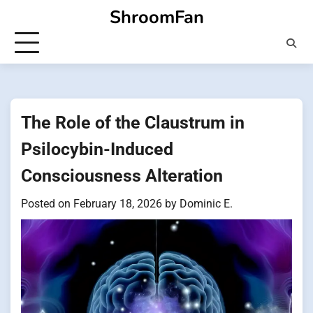
Skip
ShroomFan
to
content
The Role of the Claustrum in
Psilocybin-Induced
Consciousness Alteration
Posted on
February 18, 2026
by
Dominic E.