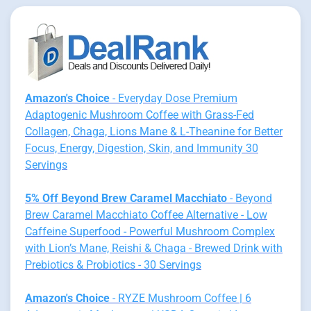
Amazon's Choice
- Everyday Dose Premium
Adaptogenic Mushroom Coffee with Grass-Fed
Collagen, Chaga, Lions Mane & L-Theanine for Better
Focus, Energy, Digestion, Skin, and Immunity 30
Servings
5% Off Beyond Brew Caramel Macchiato
- Beyond
Brew Caramel Macchiato Coffee Alternative - Low
Caffeine Superfood - Powerful Mushroom Complex
with Lion’s Mane, Reishi & Chaga - Brewed Drink with
Prebiotics & Probiotics - 30 Servings
Amazon's Choice
- RYZE Mushroom Coffee | 6