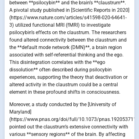
between **psilocybin** and the brain’s **claustrum**.
A pivotal study published in [Scientific Reports in 2020]
(https://www.nature.com/articles/s41598-020-64641-
3) utilized functional MRI (fMRI) to investigate
psilocybin’s effects on the claustrum. The researchers
found altered connectivity between the claustrum and
the **default mode network (DMN)**, a brain region
associated with self-referential thinking and the ego.
This disintegration correlates with the **ego
dissolution** often described during psilocybin
experiences, supporting the theory that deactivation or
altered activity in the claustrum could be a central
element in these profound shifts in consciousness.
Moreover, a study conducted by the [University of
Maryland]
(https://www.pnas.org/doi/full/10.1073/pnas.1920537117
pointed out the claustrum’s extensive connectivity with
various **sensory regions** of the brain. By affecting