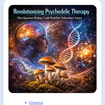
Growing