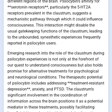
different regions of the brain. Psilocybin’s affinity for
**serotonin receptors**, particularly the 5-HT2A
receptors prevalent in the claustrum, suggests a
mechanistic pathway through which it could influence
consciousness. This interaction might disable the
usual gatekeeping functions of the claustrum, leading
to the unbounded, synesthetic experiences frequently
reported in psilocybin users.
Emerging research into the role of the claustrum during
psilocybin experiences is not only at the forefront of
our quest to understand consciousness but also holds
promise for alternative treatments for psychological
and neurological conditions. The therapeutic potential
of psilocybin includes addressing **treatment-resistant
depression**, anxiety, and PTSD. The claustrum’s
significant involvement in the coordination of
information across the brain positions it as a potential
mediator in these treatments, possibly facilitating