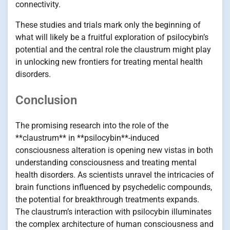
connectivity.
These studies and trials mark only the beginning of
what will likely be a fruitful exploration of psilocybin’s
potential and the central role the claustrum might play
in unlocking new frontiers for treating mental health
disorders.
Conclusion
The promising research into the role of the
**claustrum** in **psilocybin**-induced
consciousness alteration is opening new vistas in both
understanding consciousness and treating mental
health disorders. As scientists unravel the intricacies of
brain functions influenced by psychedelic compounds,
the potential for breakthrough treatments expands.
The claustrum’s interaction with psilocybin illuminates
the complex architecture of human consciousness and