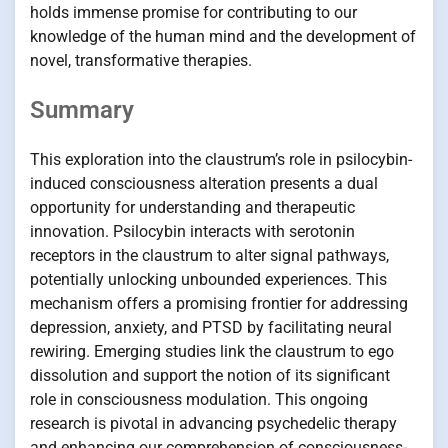
holds immense promise for contributing to our
knowledge of the human mind and the development of
novel, transformative therapies.
Summary
This exploration into the claustrum’s role in psilocybin-
induced consciousness alteration presents a dual
opportunity for understanding and therapeutic
innovation. Psilocybin interacts with serotonin
receptors in the claustrum to alter signal pathways,
potentially unlocking unbounded experiences. This
mechanism offers a promising frontier for addressing
depression, anxiety, and PTSD by facilitating neural
rewiring. Emerging studies link the claustrum to ego
dissolution and support the notion of its significant
role in consciousness modulation. This ongoing
research is pivotal in advancing psychedelic therapy
and enhancing our comprehension of consciousness-