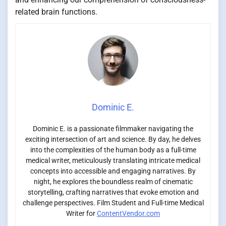
related brain functions.
Dominic E.
Dominic E. is a passionate filmmaker navigating the
exciting intersection of art and science. By day, he delves
into the complexities of the human body as a full-time
medical writer, meticulously translating intricate medical
concepts into accessible and engaging narratives. By
night, he explores the boundless realm of cinematic
storytelling, crafting narratives that evoke emotion and
challenge perspectives. Film Student and Full-time Medical
Writer for
ContentVendor.com