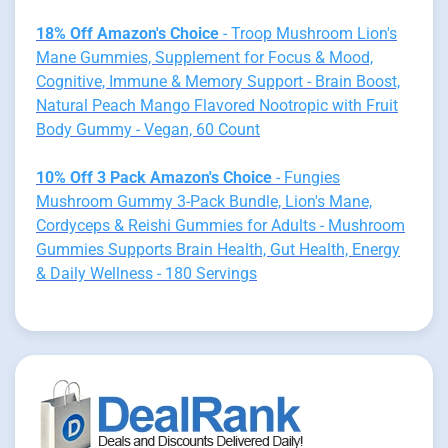
18% Off Amazon's Choice
- Troop Mushroom Lion's
Mane Gummies, Supplement for Focus & Mood,
Cognitive, Immune & Memory Support - Brain Boost,
Natural Peach Mango Flavored Nootropic with Fruit
Body Gummy - Vegan, 60 Count
10% Off 3 Pack Amazon's Choice
- Fungies
Mushroom Gummy 3-Pack Bundle, Lion's Mane,
Cordyceps & Reishi Gummies for Adults - Mushroom
Gummies Supports Brain Health, Gut Health, Energy
& Daily Wellness - 180 Servings