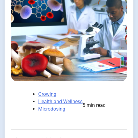
Growing
Health and Wellness
5 min read
Microdosing