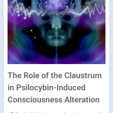
The Role of the Claustrum
in Psilocybin-Induced
Consciousness Alteration