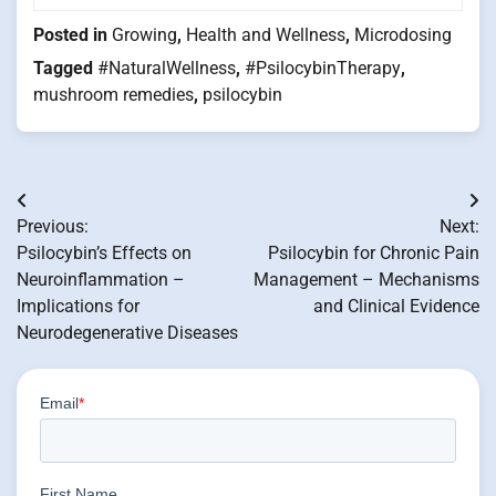
Posted in
Growing
,
Health and Wellness
,
Microdosing
Tagged
#NaturalWellness
,
#PsilocybinTherapy
,
mushroom remedies
,
psilocybin
Post
Previous:
Next:
navigation
Psilocybin’s Effects on
Psilocybin for Chronic Pain
Neuroinflammation –
Management – Mechanisms
Implications for
and Clinical Evidence
Neurodegenerative Diseases