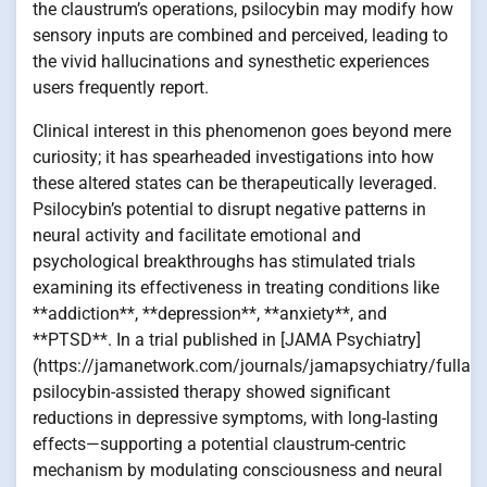
the claustrum’s operations, psilocybin may modify how
sensory inputs are combined and perceived, leading to
the vivid hallucinations and synesthetic experiences
users frequently report.
Clinical interest in this phenomenon goes beyond mere
curiosity; it has spearheaded investigations into how
these altered states can be therapeutically leveraged.
Psilocybin’s potential to disrupt negative patterns in
neural activity and facilitate emotional and
psychological breakthroughs has stimulated trials
examining its effectiveness in treating conditions like
**addiction**, **depression**, **anxiety**, and
**PTSD**. In a trial published in [JAMA Psychiatry]
(https://jamanetwork.com/journals/jamapsychiatry/fullart
psilocybin-assisted therapy showed significant
reductions in depressive symptoms, with long-lasting
effects—supporting a potential claustrum-centric
mechanism by modulating consciousness and neural