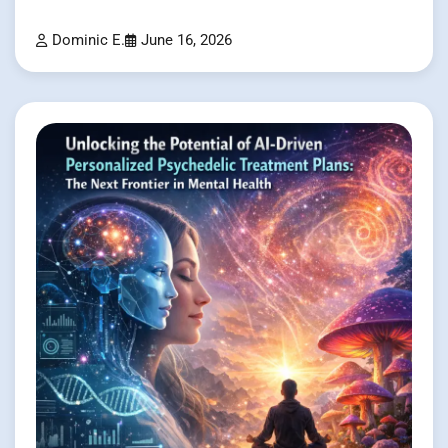
Dominic E.
June 16, 2026