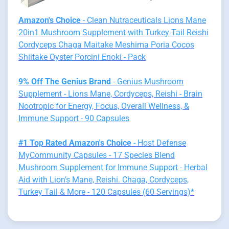
Amazon's Choice
- Clean Nutraceuticals Lions Mane
20in1 Mushroom Supplement with Turkey Tail Reishi
Cordyceps Chaga Maitake Meshima Poria Cocos
Shiitake Oyster Porcini Enoki - Pack
9% Off The Genius Brand
- Genius Mushroom
Supplement - Lions Mane, Cordyceps, Reishi - Brain
Nootropic for Energy, Focus, Overall Wellness, &
Immune Support - 90 Capsules
#1 Top Rated Amazon's Choice
- Host Defense
MyCommunity Capsules - 17 Species Blend
Mushroom Supplement for Immune Support - Herbal
Aid with Lion's Mane, Reishi. Chaga, Cordyceps,
Turkey Tail & More - 120 Capsules (60 Servings)*