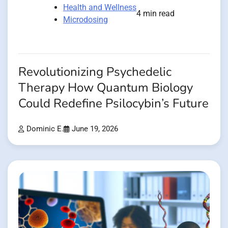
Health and Wellness
4 min read
Microdosing
Revolutionizing Psychedelic
Therapy How Quantum Biology
Could Redefine Psilocybin’s Future
Dominic E.
June 19, 2026