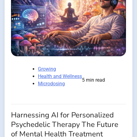
Growing
Health and Wellness
5 min read
Microdosing
Harnessing AI for Personalized
Psychedelic Therapy The Future
of Mental Health Treatment