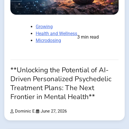
Growing
Health and Wellness
3 min read
Microdosing
**Unlocking the Potential of AI-
Driven Personalized Psychedelic
Treatment Plans: The Next
Frontier in Mental Health**
Dominic E.
June 27, 2026