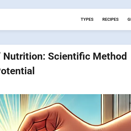
TYPES
RECIPES
G
utrition: Scientific Method
otential