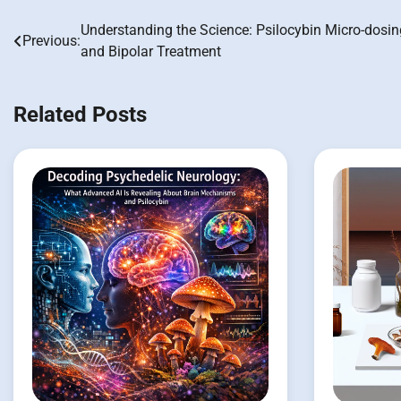
Understanding the Science: Psilocybin Micro-dosin
Post
Previous:
and Bipolar Treatment
navigation
Related Posts