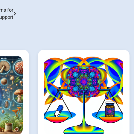
ms for
upport