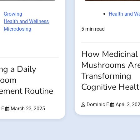
Growing
Health and We
Health and Wellness
Microdosing
5 min read
How Medicinal
Mushrooms Ar
ng a Daily
Transforming
room
Cognitive Healt
ement Routine
Dominic E.
April 2, 20
 E.
March 23, 2025