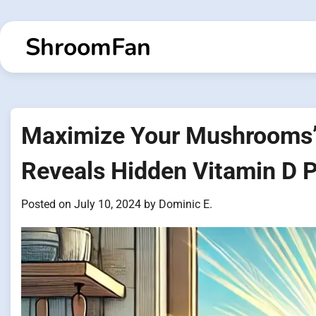
Skip
to
ShroomFan
content
Maximize Your Mushrooms’ N
Reveals Hidden Vitamin D P
Posted on
July 10, 2024
by
Dominic E.