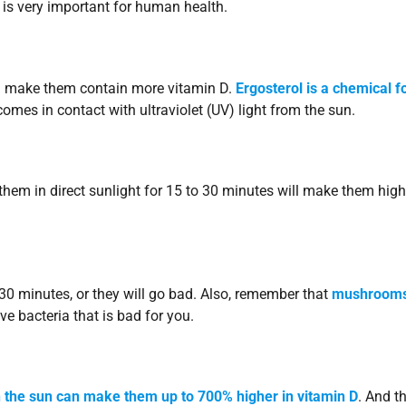
 is very important for human health.
n make them contain more vitamin D.
Ergosterol is a chemical 
mes in contact with ultraviolet (UV) light from the sun.
hem in direct sunlight for 15 to 30 minutes will make them high
30 minutes, or they will go bad. Also, remember that
mushroom
e bacteria that is bad for you.
 the sun can make them up to 700% higher in vitamin D
. And th