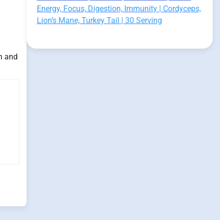
Energy, Focus, Digestion, Immunity | Cordyceps,
Lion’s Mane, Turkey Tail | 30 Serving
h and