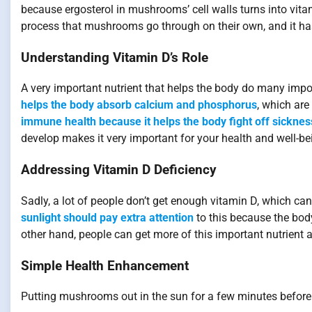
because ergosterol in mushrooms’ cell walls turns into vita
process that mushrooms go through on their own, and it has
Understanding Vitamin D’s Role
A very important nutrient that helps the body do many import
helps the body absorb calcium and phosphorus
, which are
immune health because it helps the body fight off sicknes
develop makes it very important for your health and well-be
Addressing Vitamin D Deficiency
Sadly, a lot of people don’t get enough vitamin D, which can
sunlight should pay extra attention
to this because the bod
other hand, people can get more of this important nutrient
Simple Health Enhancement
Putting mushrooms out in the sun for a few minutes before