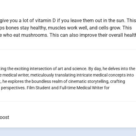
ive you a lot of vitamin D if you leave them out in the sun. This
elps bones stay healthy, muscles work well, and cells grow. This
le who eat mushrooms. This can also improve their overall healt
ng the exciting intersection of art and science. By day, he delves into the
 medical writer, meticulously translating intricate medical concepts into
 he explores the boundless realm of cinematic storytelling, crafting
perspectives. Film Student and Full-time Medical Writer for
oost