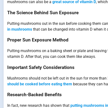
mushrooms can also be a
great source of vitamin D
, which
The Science Behind Sun Exposure
Putting mushrooms out in the sun before cooking them ca
in mushrooms
that can be changed into vitamin D when it co
Proper Sun Exposure Method
Putting mushrooms on a baking sheet or plate and leaving t
vitamin D. After that, you can cook them like always.
Important Safety Considerations
Mushrooms should not be left out in the sun for more than 
should be cooked before eating them
because they can hav
Research-Backed Benefits
In fact, new research has shown that
putting mushrooms in