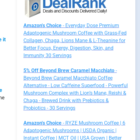
Amazon's Choice
- Everyday Dose Premium
Adaptogenic Mushroom Coffee with Grass-Fed
 it
Collagen, Chaga, Lions Mane & L-Theanine for
Better Focus, Energy, Digestion, Skin, and
Immunity 30 Servings
5% Off Beyond Brew Caramel Macchiato
-
Beyond Brew Caramel Macchiato Coffee
Alternative - Low Caffeine Superfood - Powerful
le
Mushroom Complex with Lion’s Mane, Reishi &
he
Chaga - Brewed Drink with Prebiotics &
Probiotics - 30 Servings
Amazon's Choice
- RYZE Mushroom Coffee | 6
Adaptogenic Mushrooms | USDA Organic |
Instant Coffee | MCT Oil | USA Grown | Better