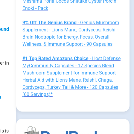
Meshima Poria Cocos Shiitake Oyster Porcini
Enoki - Pack
9% Off The Genius Brand
- Genius Mushroom
found
Supplement - Lions Mane, Cordyceps, Reishi -
Brain Nootropic for Energy, Focus, Overall
Wellness, & Immune Support - 90 Capsules
#1 Top Rated Amazon's Choice
- Host Defense
er in
MyCommunity Capsules - 17 Species Blend
Mushroom Supplement for Immune Support -
Herbal Aid with Lion's Mane, Reishi. Chaga,
Cordyceps, Turkey Tail & More - 120 Capsules
(60 Servings)*
s
is is