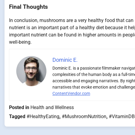
Final Thoughts
In conclusion, mushrooms are a very healthy food that can g
nutrient is an important part of a healthy diet because it h
important nutrient can be found in higher amounts in peop
well-being.
Dominic E.
Dominic E. is a passionate filmmaker navigati
complexities of the human body as a full-time
accessible and engaging narratives. By night,
narratives that evoke emotion and challenge 
ContentVendor.com
Posted in
Health and Wellness
Tagged
#HealthyEating
,
#MushroomNutrition
,
#VitaminDB