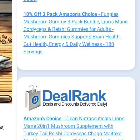
10% Off 3 Pack Amazon's Choice
- Fungies
Mushroom Gummy 3-Pack Bundle, Lion's Mane,
Cordyceps & Reishi Gummies for Adults -
Mushroom Gummies Supports Brain Health,
Gut Health, Energy & Daily Wellness - 180
Servings
Amazon's Choice
- Clean Nutraceuticals Lions
Mane 20in1 Mushroom Supplement with
ns,
Turkey Tail Reishi Cordyceps Chaga Maitake