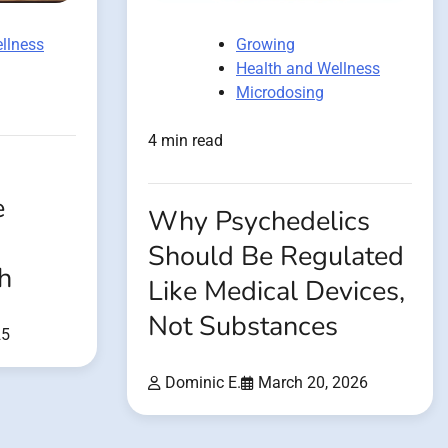
llness
Growing
Health and Wellness
Microdosing
4 min read
e
Why Psychedelics
Should Be Regulated
h
Like Medical Devices,
Not Substances
25
Dominic E.
March 20, 2026