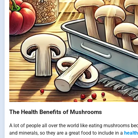
The Health Benefits of Mushrooms
A lot of people all over the world like eating mushrooms bec
and minerals, so they are a great food to include in a
health