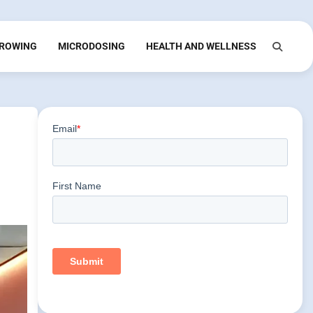
ROWING
MICRODOSING
HEALTH AND WELLNESS