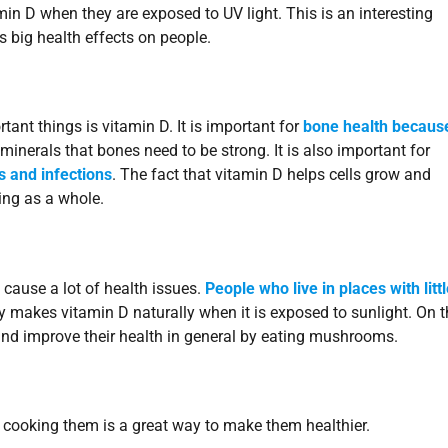
min D when they are exposed to UV light. This is an interesting
 big health effects on people.
ant things is vitamin D. It is important for
bone health because
 minerals that bones need to be strong. It is also important for
s and infections
. The fact that vitamin D helps cells grow and
ing as a whole.
 cause a lot of health issues.
People who live in places with litt
y makes vitamin D naturally when it is exposed to sunlight. On t
 and improve their health in general by eating mushrooms.
 cooking them is a great way to make them healthier.