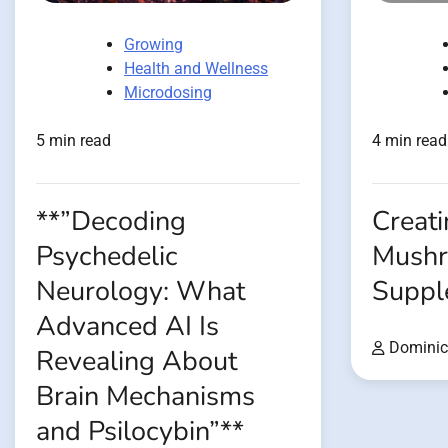
Growing
Health and Wellness
Microdosing
5 min read
4 min read
**”Decoding
Creati
Psychedelic
Mush
Neurology: What
Suppl
Advanced AI Is
Dominic
Revealing About
Brain Mechanisms
and Psilocybin”**