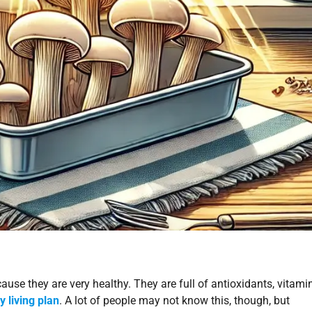
ause they are very healthy. They are full of antioxidants, vitami
y living plan
. A lot of people may not know this, though, but