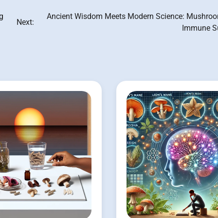
g
Ancient Wisdom Meets Modern Science: Mushroo
Next:
Immune S