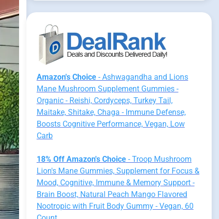
Amazon's Choice
- Ashwagandha and Lions
Mane Mushroom Supplement Gummies -
Organic - Reishi, Cordyceps, Turkey Tail,
Maitake, Shitake, Chaga - Immune Defense,
Boosts Cognitive Performance, Vegan, Low
Carb
18% Off Amazon's Choice
- Troop Mushroom
Lion's Mane Gummies, Supplement for Focus &
Mood, Cognitive, Immune & Memory Support -
Brain Boost, Natural Peach Mango Flavored
Nootropic with Fruit Body Gummy - Vegan, 60
Count