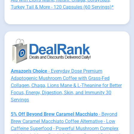
Turkey Tail & More - 120 Capsules (60 Servings)*
Amazon's Choice
- Everyday Dose Premium
Adaptogenic Mushroom Coffee with Grass-Fed
Collagen, Chaga, Lions Mane & L-Theanine for Better
Focus, Energy, Digestion, Skin, and Immunity 30
Servings
5% Off Beyond Brew Caramel Macchiato
- Beyond
Brew Caramel Macchiato Coffee Alternative - Low
Caffeine Superfood - Powerful Mushroom Complex