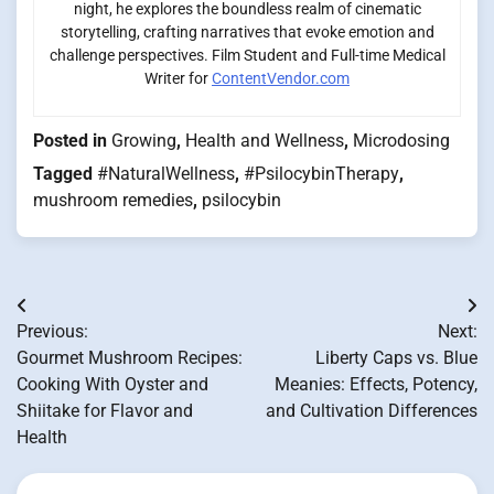
night, he explores the boundless realm of cinematic
storytelling, crafting narratives that evoke emotion and
challenge perspectives. Film Student and Full-time Medical
Writer for
ContentVendor.com
Posted in
Growing
,
Health and Wellness
,
Microdosing
Tagged
#NaturalWellness
,
#PsilocybinTherapy
,
mushroom remedies
,
psilocybin
Post
Previous:
Next:
navigation
Gourmet Mushroom Recipes:
Liberty Caps vs. Blue
Cooking With Oyster and
Meanies: Effects, Potency,
Shiitake for Flavor and
and Cultivation Differences
Health