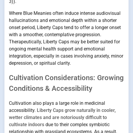
3)).
Where Blue Meanies often induce intense audiovisual
hallucinations and emotional depth within a shorter
onset period, Liberty Caps tend to offer a longer onset
with a smoother, contemplative progression.
Therapeutically, Liberty Caps may be better suited for
ongoing mental health support and emotional
integration, especially in cases involving anxiety, minor
depression, or spiritual clarity.
Cultivation Considerations: Growing
Conditions & Accessibility
Cultivation also plays a large role in medicinal
accessibility.
Liberty Caps grow naturally in cooler,
wetter climates and are notoriously difficult to
cultivate indoors
due to their complex symbiotic
relationship with grassland ecosystems. As a result,