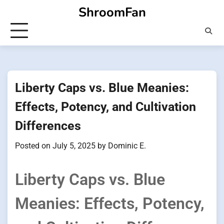
Skip
ShroomFan
to
content
Liberty Caps vs. Blue Meanies:
Effects, Potency, and Cultivation
Differences
Posted on
July 5, 2025
by
Dominic E.
Liberty Caps vs. Blue
Meanies: Effects, Potency,