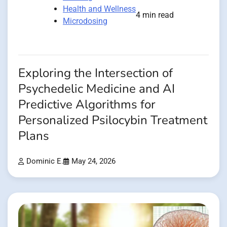
Health and Wellness
4 min read
Microdosing
Exploring the Intersection of
Psychedelic Medicine and AI
Predictive Algorithms for
Personalized Psilocybin Treatment
Plans
Dominic E.
May 24, 2026