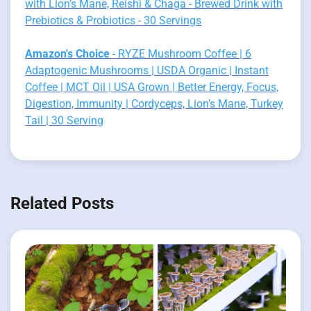
with Lion’s Mane, Reishi & Chaga - Brewed Drink with
Prebiotics & Probiotics - 30 Servings
Amazon's Choice
- RYZE Mushroom Coffee | 6
Adaptogenic Mushrooms | USDA Organic | Instant
Coffee | MCT Oil | USA Grown | Better Energy, Focus,
Digestion, Immunity | Cordyceps, Lion’s Mane, Turkey
Tail | 30 Serving
Related Posts