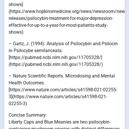
shows]
(https://www.hopkinsmedicine.org/news/newsroom/news-
releases/psilocybin-treatment-for-major-depression-
effective-for-up-to-a-year-for-most-patients-study-
shows)
– Gartz, J. (1994). Analysis of Psilocybin and Psilocin
in Psilocybe semilanceata.
[https://pubmed.ncbi.nlm.nih.gov/11705328/]
(https://pubmed.ncbi.nlm.nih.gov/11705328/)
– Nature Scientific Reports. Microdosing and Mental
Health Outcomes.
[https://www.nature.com/articles/s41598-021-02255-
3](https://www.nature.com/articles/s41598-021-
02255-3)
Concise Summary:
Liberty Caps and Blue Meanies are two psilocybin-
containing mushroom species with distinct differences