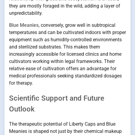
they are mostly foraged in the wild, adding a layer of
unpredictability.
Blue Meanies
, conversely, grow well in subtropical
temperatures and can be cultivated indoors with proper
equipment such as humidity-controlled environments
and sterilized substrates. This makes them
increasingly accessible for licensed clinics and home
cultivators working within legal frameworks. Their
relative ease of cultivation offers an advantage for
medical professionals seeking standardized dosages
for therapy.
Scientific Support and Future
Outlook
The therapeutic potential of Liberty Caps and Blue
Meanies is shaped not just by their chemical makeup