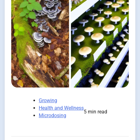
Growing
Health and Wellness
5 min read
Microdosing