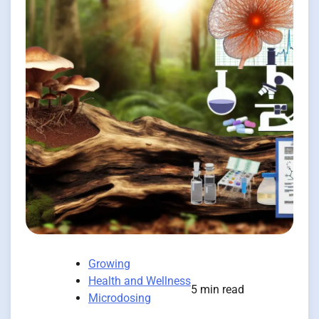
Growing
Health and Wellness
5 min read
Microdosing