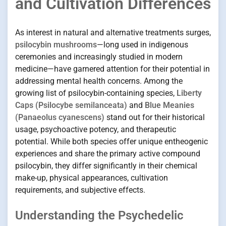
and Cultivation Differences
As interest in natural and alternative treatments surges,
psilocybin mushrooms
—long used in indigenous
ceremonies and increasingly studied in modern
medicine—have garnered attention for their potential in
addressing mental health concerns. Among the
growing list of psilocybin-containing species,
Liberty
Caps (Psilocybe semilanceata)
and
Blue Meanies
(Panaeolus cyanescens)
stand out for their historical
usage, psychoactive potency, and therapeutic
potential. While both species offer unique entheogenic
experiences and share the primary active compound
psilocybin, they differ significantly in their chemical
make-up, physical appearances, cultivation
requirements, and subjective effects.
Understanding the Psychedelic