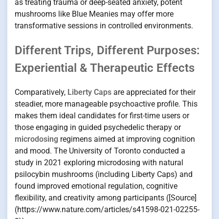
as treating trauma or deep-seated anxiety, potent
mushrooms like Blue Meanies may offer more
transformative sessions in controlled environments.
Different Trips, Different Purposes:
Experiential & Therapeutic Effects
Comparatively,
Liberty Caps
are appreciated for their
steadier, more manageable psychoactive profile. This
makes them ideal candidates for first-time users or
those engaging in guided psychedelic therapy or
microdosing
regimens aimed at improving cognition
and mood. The University of Toronto conducted a
study in 2021 exploring microdosing with natural
psilocybin mushrooms (including Liberty Caps) and
found improved emotional regulation, cognitive
flexibility, and creativity among participants ([Source]
(https://www.nature.com/articles/s41598-021-02255-