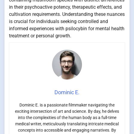
in their psychoactive potency, therapeutic effects, and
cultivation requirements. Understanding these nuances
is crucial for individuals seeking controlled and
informed experiences with psilocybin for mental health
treatment or personal growth.
Dominic E.
Dominic E. is a passionate filmmaker navigating the
exciting intersection of art and science. By day, he delves
into the complexities of the human body as a full-time
medical writer, meticulously translating intricate medical
concepts into accessible and engaging narratives. By