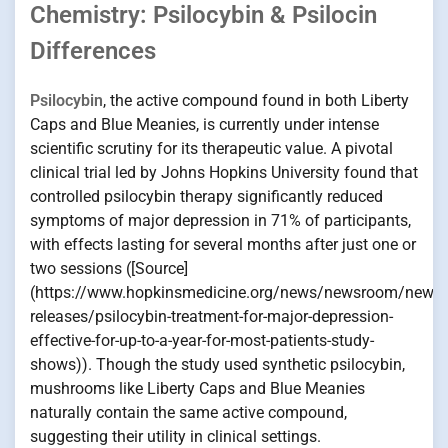
Chemistry: Psilocybin & Psilocin
Differences
Psilocybin
, the active compound found in both Liberty
Caps and Blue Meanies, is currently under intense
scientific scrutiny for its therapeutic value. A pivotal
clinical trial led by Johns Hopkins University found that
controlled psilocybin therapy significantly reduced
symptoms of major depression in 71% of participants,
with effects lasting for several months after just one or
two sessions ([Source]
(https://www.hopkinsmedicine.org/news/newsroom/news-
releases/psilocybin-treatment-for-major-depression-
effective-for-up-to-a-year-for-most-patients-study-
shows)). Though the study used synthetic psilocybin,
mushrooms like Liberty Caps and Blue Meanies
naturally contain the same active compound,
suggesting their utility in clinical settings.