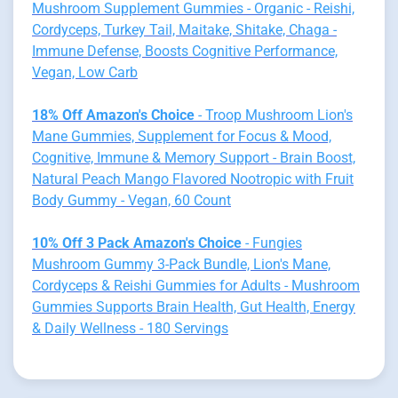
Mushroom Supplement Gummies - Organic - Reishi,
Cordyceps, Turkey Tail, Maitake, Shitake, Chaga -
Immune Defense, Boosts Cognitive Performance,
Vegan, Low Carb
18% Off Amazon's Choice
- Troop Mushroom Lion's
Mane Gummies, Supplement for Focus & Mood,
Cognitive, Immune & Memory Support - Brain Boost,
Natural Peach Mango Flavored Nootropic with Fruit
Body Gummy - Vegan, 60 Count
10% Off 3 Pack Amazon's Choice
- Fungies
Mushroom Gummy 3-Pack Bundle, Lion's Mane,
Cordyceps & Reishi Gummies for Adults - Mushroom
Gummies Supports Brain Health, Gut Health, Energy
& Daily Wellness - 180 Servings