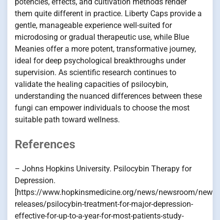
potencies, effects, and cultivation methods render
them quite different in practice. Liberty Caps provide a
gentle, manageable experience well-suited for
microdosing or gradual therapeutic use, while Blue
Meanies offer a more potent, transformative journey,
ideal for deep psychological breakthroughs under
supervision. As scientific research continues to
validate the healing capacities of psilocybin,
understanding the nuanced differences between these
fungi can empower individuals to choose the most
suitable path toward wellness.
References
– Johns Hopkins University. Psilocybin Therapy for
Depression.
[https://www.hopkinsmedicine.org/news/newsroom/news-
releases/psilocybin-treatment-for-major-depression-
effective-for-up-to-a-year-for-most-patients-study-