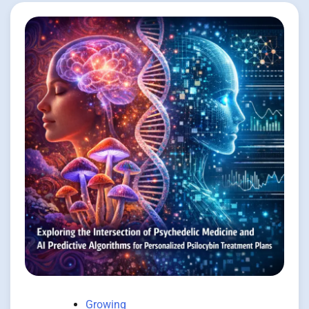
Growing