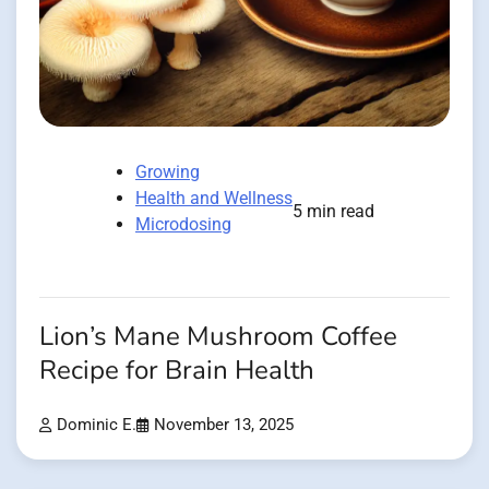
Growing
Health and Wellness
5 min read
Microdosing
Lion’s Mane Mushroom Coffee
Recipe for Brain Health
Dominic E.
November 13, 2025