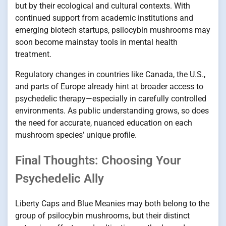
but by their ecological and cultural contexts. With
continued support from academic institutions and
emerging biotech startups, psilocybin mushrooms may
soon become mainstay tools in mental health
treatment.
Regulatory changes in countries like Canada, the U.S.,
and parts of Europe already hint at broader access to
psychedelic therapy—especially in carefully controlled
environments. As public understanding grows, so does
the need for accurate, nuanced education on each
mushroom species’ unique profile.
Final Thoughts: Choosing Your
Psychedelic Ally
Liberty Caps and Blue Meanies may both belong to the
group of psilocybin mushrooms, but their distinct