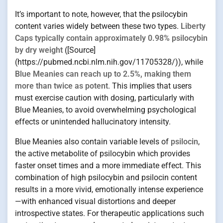
It’s important to note, however, that the psilocybin
content varies widely between these two types.
Liberty
Caps typically contain approximately 0.98% psilocybin
by dry weight
([Source]
(https://pubmed.ncbi.nlm.nih.gov/11705328/)), while
Blue Meanies can reach up to 2.5%, making them
more than twice as potent
. This implies that users
must exercise caution with dosing, particularly with
Blue Meanies, to avoid overwhelming psychological
effects or unintended hallucinatory intensity.
Blue Meanies also contain variable levels of
psilocin
,
the active metabolite of psilocybin which provides
faster onset times and a more immediate effect. This
combination of high psilocybin and psilocin content
results in a more vivid, emotionally intense experience
—with enhanced visual distortions and deeper
introspective states. For therapeutic applications such