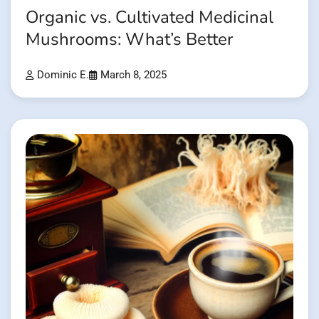
Organic vs. Cultivated Medicinal
Mushrooms: What’s Better
Dominic E.
March 8, 2025