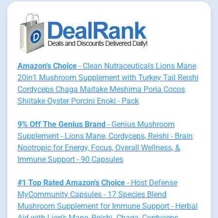
Amazon's Choice
- Clean Nutraceuticals Lions Mane
20in1 Mushroom Supplement with Turkey Tail Reishi
Cordyceps Chaga Maitake Meshima Poria Cocos
Shiitake Oyster Porcini Enoki - Pack
9% Off The Genius Brand
- Genius Mushroom
Supplement - Lions Mane, Cordyceps, Reishi - Brain
Nootropic for Energy, Focus, Overall Wellness, &
Immune Support - 90 Capsules
#1 Top Rated Amazon's Choice
- Host Defense
MyCommunity Capsules - 17 Species Blend
Mushroom Supplement for Immune Support - Herbal
Aid with Lion's Mane, Reishi. Chaga, Cordyceps,