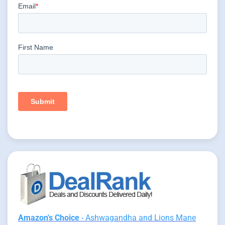
Amazon's Choice
- Ashwagandha and Lions Mane