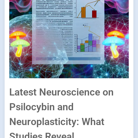
Latest Neuroscience on
Psilocybin and
Neuroplasticity: What
Studies Reveal