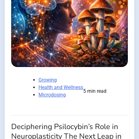
Growing
Health and Wellness
5 min read
Microdosing
Deciphering Psilocybin’s Role in
Neuroplasticity The Next Leap in