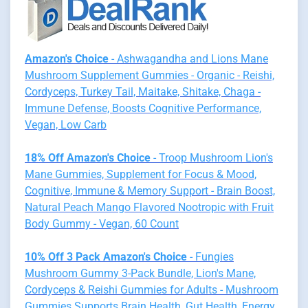
Amazon's Choice
- Ashwagandha and Lions Mane
Mushroom Supplement Gummies - Organic - Reishi,
Cordyceps, Turkey Tail, Maitake, Shitake, Chaga -
Immune Defense, Boosts Cognitive Performance,
Vegan, Low Carb
18% Off Amazon's Choice
- Troop Mushroom Lion's
Mane Gummies, Supplement for Focus & Mood,
Cognitive, Immune & Memory Support - Brain Boost,
Natural Peach Mango Flavored Nootropic with Fruit
Body Gummy - Vegan, 60 Count
10% Off 3 Pack Amazon's Choice
- Fungies
Mushroom Gummy 3-Pack Bundle, Lion's Mane,
Cordyceps & Reishi Gummies for Adults - Mushroom
Gummies Supports Brain Health, Gut Health, Energy