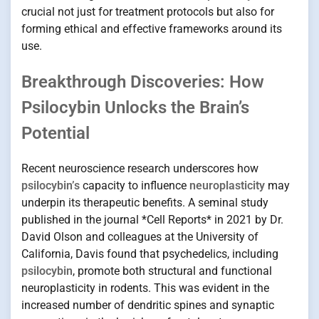
crucial not just for treatment protocols but also for
forming ethical and effective frameworks around its
use.
Breakthrough Discoveries: How
Psilocybin Unlocks the Brain’s
Potential
Recent neuroscience research underscores how
psilocybin’s
capacity to influence
neuroplasticity
may
underpin its therapeutic benefits. A seminal study
published in the journal *Cell Reports* in 2021 by Dr.
David Olson and colleagues at the University of
California, Davis found that psychedelics, including
psilocybin
, promote both structural and functional
neuroplasticity in rodents. This was evident in the
increased number of dendritic spines and synaptic