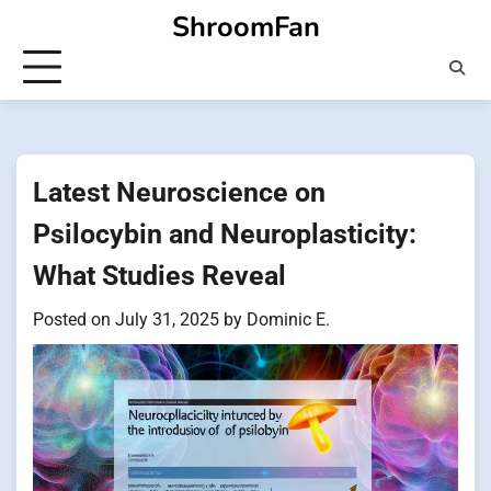
Skip
ShroomFan
to
content
Latest Neuroscience on
Psilocybin and Neuroplasticity:
What Studies Reveal
Posted on
July 31, 2025
by
Dominic E.