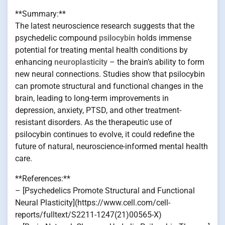
**Summary:**
The latest neuroscience research suggests that the
psychedelic compound
psilocybin
holds immense
potential for treating mental health conditions by
enhancing
neuroplasticity
– the brain’s ability to form
new neural connections. Studies show that psilocybin
can promote structural and functional changes in the
brain, leading to long-term improvements in
depression, anxiety, PTSD, and other treatment-
resistant disorders. As the therapeutic use of
psilocybin continues to evolve, it could redefine the
future of natural, neuroscience-informed mental health
care.
**References:**
– [Psychedelics Promote Structural and Functional
Neural Plasticity](https://www.cell.com/cell-
reports/fulltext/S2211-1247(21)00565-X)