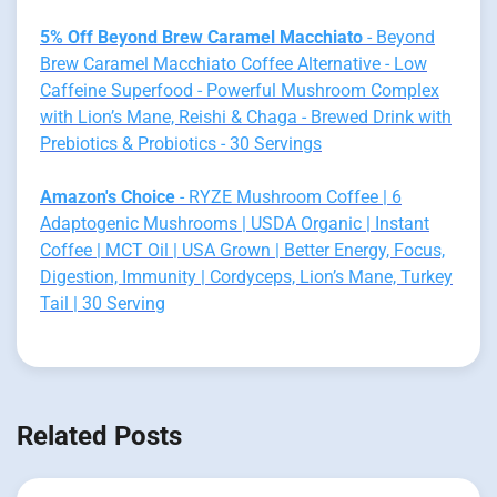
5% Off Beyond Brew Caramel Macchiato
- Beyond
Brew Caramel Macchiato Coffee Alternative - Low
Caffeine Superfood - Powerful Mushroom Complex
with Lion’s Mane, Reishi & Chaga - Brewed Drink with
Prebiotics & Probiotics - 30 Servings
Amazon's Choice
- RYZE Mushroom Coffee | 6
Adaptogenic Mushrooms | USDA Organic | Instant
Coffee | MCT Oil | USA Grown | Better Energy, Focus,
Digestion, Immunity | Cordyceps, Lion’s Mane, Turkey
Tail | 30 Serving
Related Posts