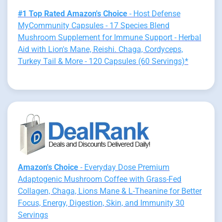
#1 Top Rated Amazon's Choice
- Host Defense
MyCommunity Capsules - 17 Species Blend
Mushroom Supplement for Immune Support - Herbal
Aid with Lion's Mane, Reishi. Chaga, Cordyceps,
Turkey Tail & More - 120 Capsules (60 Servings)*
Amazon's Choice
- Everyday Dose Premium
Adaptogenic Mushroom Coffee with Grass-Fed
Collagen, Chaga, Lions Mane & L-Theanine for Better
Focus, Energy, Digestion, Skin, and Immunity 30
Servings