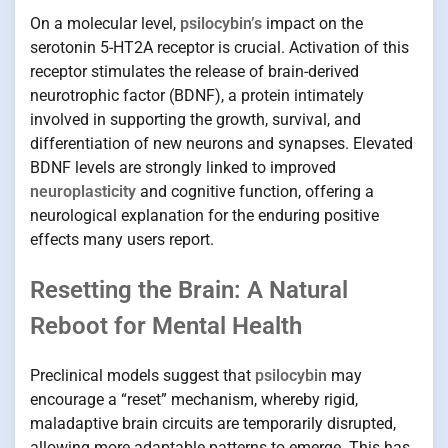
On a molecular level,
psilocybin’s
impact on the
serotonin 5-HT2A receptor is crucial. Activation of this
receptor stimulates the release of brain-derived
neurotrophic factor (BDNF), a protein intimately
involved in supporting the growth, survival, and
differentiation of new neurons and synapses. Elevated
BDNF levels are strongly linked to improved
neuroplasticity
and cognitive function, offering a
neurological explanation for the enduring positive
effects many users report.
Resetting the Brain: A Natural
Reboot for Mental Health
Preclinical models suggest that
psilocybin
may
encourage a “reset” mechanism, whereby rigid,
maladaptive brain circuits are temporarily disrupted,
allowing more adaptable patterns to emerge. This has