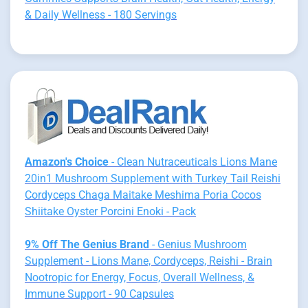
& Daily Wellness - 180 Servings
Amazon's Choice
- Clean Nutraceuticals Lions Mane
20in1 Mushroom Supplement with Turkey Tail Reishi
Cordyceps Chaga Maitake Meshima Poria Cocos
Shiitake Oyster Porcini Enoki - Pack
9% Off The Genius Brand
- Genius Mushroom
Supplement - Lions Mane, Cordyceps, Reishi - Brain
Nootropic for Energy, Focus, Overall Wellness, &
Immune Support - 90 Capsules