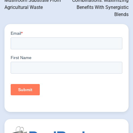
Mushroom Substrate From
Combinations: Maximizing
Agricultural Waste
Benefits With Synergistic
Blends