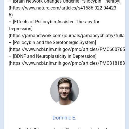
– [Brain Network Changes Underlie Psilocybin Therapy]
(https://www.nature.com/articles/s41586-022-04423-
6)
– [Effects of Psilocybin-Assisted Therapy for
Depression]
(https://jamanetwork.com/journals/jamapsychiatry/fullart
– [Psilocybin and the Serotonergic System]
(https://www.ncbi.nlm.nih.gov/pmc/articles/PMC6007659
– [BDNF and Neuroplasticity in Depression]
(https://www.ncbi.nlm.nih.gov/pmc/articles/PMC3181836
Dominic E.