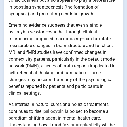
consciousness but also appears to play a pivotal role
in boosting synaptogenesis (the formation of
synapses) and promoting dendritic growth.
Emerging evidence suggests that even a single
psilocybin session—whether through clinical
microdosing or guided macrodosing—can facilitate
measurable changes in brain structure and function.
MRI and fMRI studies have confirmed changes in
connectivity patterns, particularly in the default mode
network (DMN), a series of brain regions implicated in
self-referential thinking and rumination. These
changes may account for many of the psychological
benefits reported by patients and participants in
clinical settings.
As interest in natural cures and holistic treatments
continues to rise,
psilocybin
is poised to become a
paradigm-shifting agent in mental health care.
Understanding how it modifies
neuroplasticity
will be