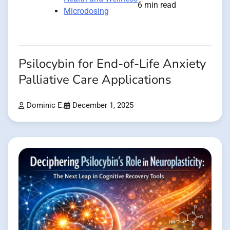
6 min read
Microdosing
Psilocybin for End-of-Life Anxiety
Palliative Care Applications
Dominic E.
December 1, 2025