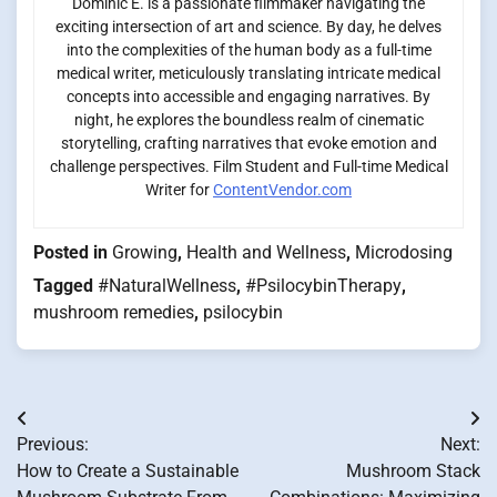
Dominic E. is a passionate filmmaker navigating the
exciting intersection of art and science. By day, he delves
into the complexities of the human body as a full-time
medical writer, meticulously translating intricate medical
concepts into accessible and engaging narratives. By
night, he explores the boundless realm of cinematic
storytelling, crafting narratives that evoke emotion and
challenge perspectives. Film Student and Full-time Medical
Writer for
ContentVendor.com
Posted in
Growing
,
Health and Wellness
,
Microdosing
Tagged
#NaturalWellness
,
#PsilocybinTherapy
,
mushroom remedies
,
psilocybin
Post
Previous:
Next:
navigation
How to Create a Sustainable
Mushroom Stack