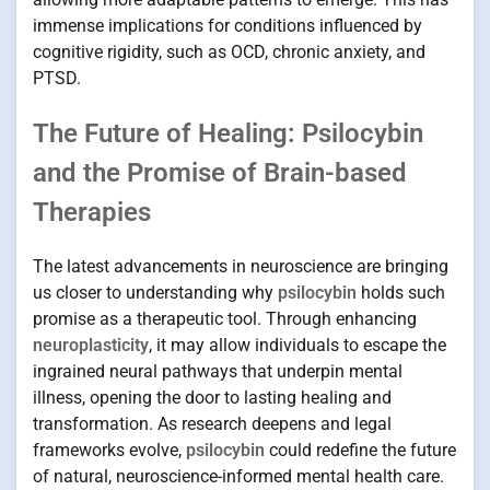
immense implications for conditions influenced by
cognitive rigidity, such as OCD, chronic anxiety, and
PTSD.
The Future of Healing: Psilocybin
and the Promise of Brain-based
Therapies
The latest advancements in neuroscience are bringing
us closer to understanding why
psilocybin
holds such
promise as a therapeutic tool. Through enhancing
neuroplasticity
, it may allow individuals to escape the
ingrained neural pathways that underpin mental
illness, opening the door to lasting healing and
transformation. As research deepens and legal
frameworks evolve,
psilocybin
could redefine the future
of natural, neuroscience-informed mental health care.