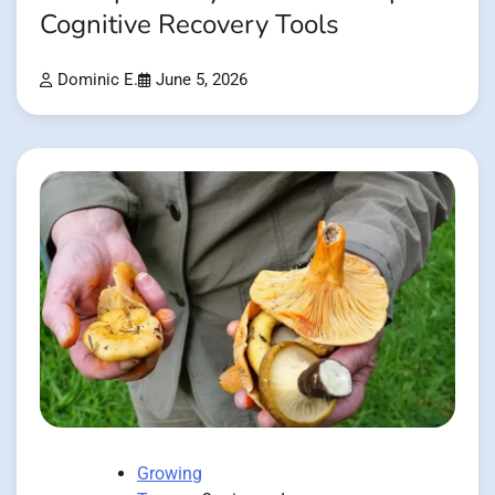
Cognitive Recovery Tools
Dominic E.
June 5, 2026
Growing