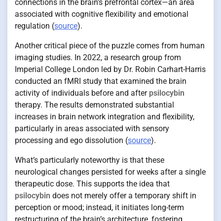
connections in the brain’s prefrontal cortex—an area
associated with cognitive flexibility and emotional
regulation (
source
).
Another critical piece of the puzzle comes from human
imaging studies. In 2022, a research group from
Imperial College London led by Dr. Robin Carhart-Harris
conducted an fMRI study that examined the brain
activity of individuals before and after
psilocybin
therapy. The results demonstrated substantial
increases in brain network integration and flexibility,
particularly in areas associated with sensory
processing and ego dissolution (
source
).
What’s particularly noteworthy is that these
neurological changes persisted for weeks after a single
therapeutic dose. This supports the idea that
psilocybin
does not merely offer a temporary shift in
perception or mood; instead, it initiates long-term
restructuring of the brain’s architecture, fostering