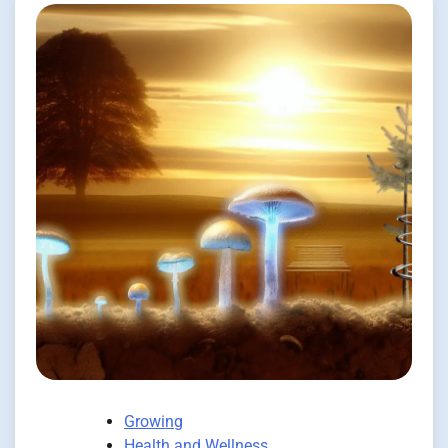
Growing
Health and Wellness