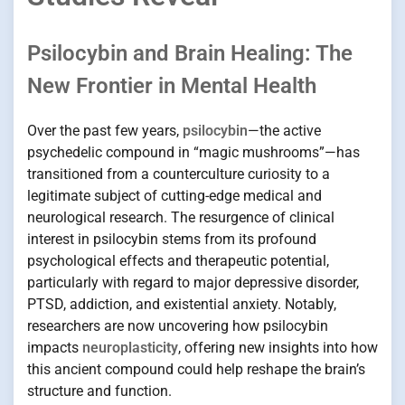
Psilocybin and Brain Healing: The
New Frontier in Mental Health
Over the past few years,
psilocybin
—the active
psychedelic compound in “magic mushrooms”—has
transitioned from a counterculture curiosity to a
legitimate subject of cutting-edge medical and
neurological research. The resurgence of clinical
interest in psilocybin stems from its profound
psychological effects and therapeutic potential,
particularly with regard to major depressive disorder,
PTSD, addiction, and existential anxiety. Notably,
researchers are now uncovering how psilocybin
impacts
neuroplasticity
, offering new insights into how
this ancient compound could help reshape the brain’s
structure and function.