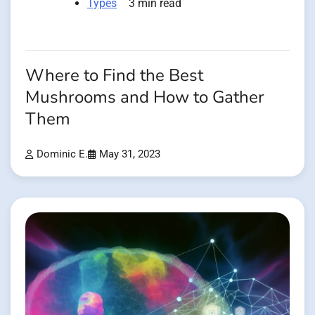
Types
3 min read
Where to Find the Best
Mushrooms and How to Gather
Them
Dominic E.
May 31, 2023