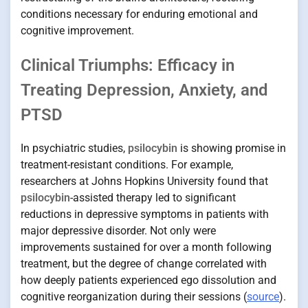
conditions necessary for enduring emotional and
cognitive improvement.
Clinical Triumphs: Efficacy in
Treating Depression, Anxiety, and
PTSD
In psychiatric studies,
psilocybin
is showing promise in
treatment-resistant conditions. For example,
researchers at Johns Hopkins University found that
psilocybin
-assisted therapy led to significant
reductions in depressive symptoms in patients with
major depressive disorder. Not only were
improvements sustained for over a month following
treatment, but the degree of change correlated with
how deeply patients experienced ego dissolution and
cognitive reorganization during their sessions (
source
).