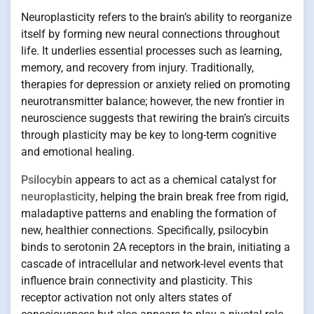
Neuroplasticity refers to the brain’s ability to reorganize
itself by forming new neural connections throughout
life. It underlies essential processes such as learning,
memory, and recovery from injury. Traditionally,
therapies for depression or anxiety relied on promoting
neurotransmitter balance; however, the new frontier in
neuroscience suggests that rewiring the brain’s circuits
through plasticity may be key to long-term cognitive
and emotional healing.
Psilocybin
appears to act as a chemical catalyst for
neuroplasticity
, helping the brain break free from rigid,
maladaptive patterns and enabling the formation of
new, healthier connections. Specifically, psilocybin
binds to serotonin 2A receptors in the brain, initiating a
cascade of intracellular and network-level events that
influence brain connectivity and plasticity. This
receptor activation not only alters states of