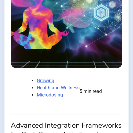
Growing
Health and Wellness
5 min read
Microdosing
Advanced Integration Frameworks