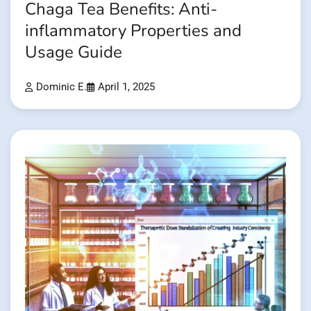
Chaga Tea Benefits: Anti-
inflammatory Properties and
Usage Guide
Dominic E.
April 1, 2025