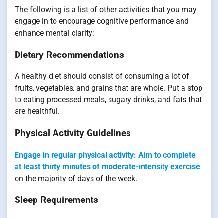
The following is a list of other activities that you may
engage in to encourage cognitive performance and
enhance mental clarity:
Dietary Recommendations
A healthy diet should consist of consuming a lot of
fruits, vegetables, and grains that are whole. Put a stop
to eating processed meals, sugary drinks, and fats that
are healthful.
Physical Activity Guidelines
Engage in regular physical activity: Aim to complete
at least thirty minutes of moderate-intensity exercise
on the majority of days of the week.
Sleep Requirements