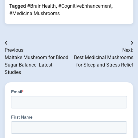
Tagged
#BrainHealth
,
#CognitiveEnhancement
,
#MedicinalMushrooms
Post
Previous:
Next:
navigation
Maitake Mushroom for Blood
Best Medicinal Mushrooms
Sugar Balance: Latest
for Sleep and Stress Relief
Studies