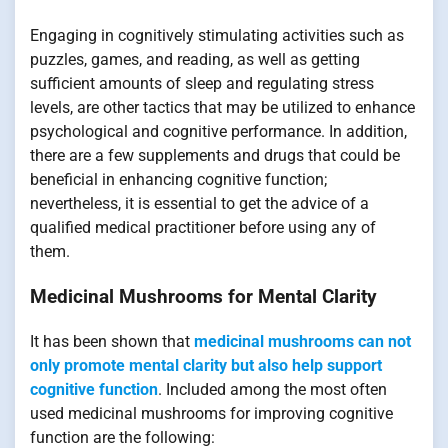
Engaging in cognitively stimulating activities such as
puzzles, games, and reading, as well as getting
sufficient amounts of sleep and regulating stress
levels, are other tactics that may be utilized to enhance
psychological and cognitive performance. In addition,
there are a few supplements and drugs that could be
beneficial in enhancing cognitive function;
nevertheless, it is essential to get the advice of a
qualified medical practitioner before using any of
them.
Medicinal Mushrooms for Mental Clarity
It has been shown that
medicinal mushrooms can not
only promote mental clarity but also help support
cognitive function
. Included among the most often
used medicinal mushrooms for improving cognitive
function are the following: