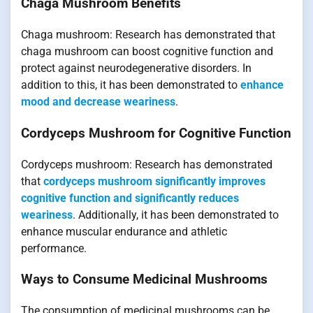
Chaga Mushroom Benefits
Chaga mushroom: Research has demonstrated that
chaga mushroom can boost cognitive function and
protect against neurodegenerative disorders. In
addition to this, it has been demonstrated to
enhance
mood and decrease weariness
.
Cordyceps Mushroom for Cognitive Function
Cordyceps mushroom: Research has demonstrated
that
cordyceps mushroom significantly improves
cognitive function and significantly reduces
weariness
. Additionally, it has been demonstrated to
enhance muscular endurance and athletic
performance.
Ways to Consume Medicinal Mushrooms
The consumption of medicinal mushrooms can be