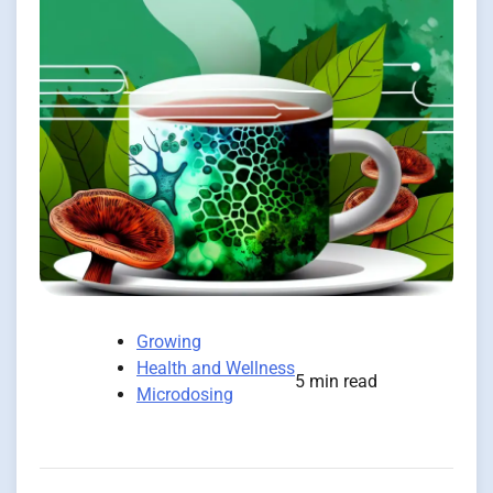
Growing
Health and Wellness
5 min read
Microdosing