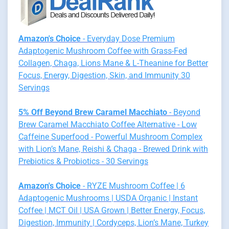
Amazon's Choice
- Everyday Dose Premium
Adaptogenic Mushroom Coffee with Grass-Fed
Collagen, Chaga, Lions Mane & L-Theanine for Better
Focus, Energy, Digestion, Skin, and Immunity 30
Servings
5% Off Beyond Brew Caramel Macchiato
- Beyond
Brew Caramel Macchiato Coffee Alternative - Low
Caffeine Superfood - Powerful Mushroom Complex
with Lion’s Mane, Reishi & Chaga - Brewed Drink with
Prebiotics & Probiotics - 30 Servings
Amazon's Choice
- RYZE Mushroom Coffee | 6
Adaptogenic Mushrooms | USDA Organic | Instant
Coffee | MCT Oil | USA Grown | Better Energy, Focus,
Digestion, Immunity | Cordyceps, Lion’s Mane, Turkey