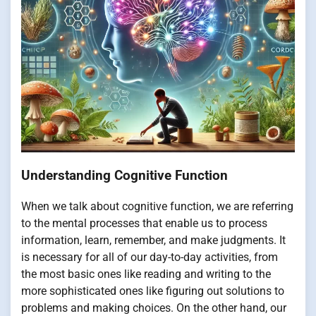
Understanding Cognitive Function
When we talk about cognitive function, we are referring
to the mental processes that enable us to process
information, learn, remember, and make judgments. It
is necessary for all of our day-to-day activities, from
the most basic ones like reading and writing to the
more sophisticated ones like figuring out solutions to
problems and making choices. On the other hand, our