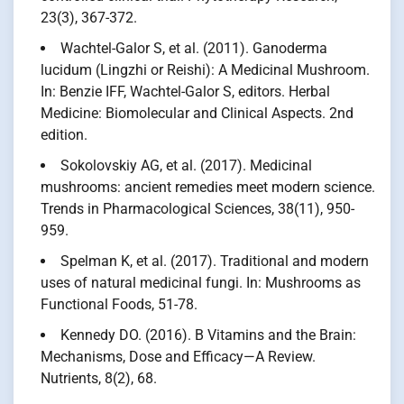
23(3), 367-372.
Wachtel-Galor S, et al. (2011). Ganoderma
lucidum (Lingzhi or Reishi): A Medicinal Mushroom.
In: Benzie IFF, Wachtel-Galor S, editors. Herbal
Medicine: Biomolecular and Clinical Aspects. 2nd
edition.
Sokolovskiy AG, et al. (2017). Medicinal
mushrooms: ancient remedies meet modern science.
Trends in Pharmacological Sciences, 38(11), 950-
959.
Spelman K, et al. (2017). Traditional and modern
uses of natural medicinal fungi. In: Mushrooms as
Functional Foods, 51-78.
Kennedy DO. (2016). B Vitamins and the Brain:
Mechanisms, Dose and Efficacy—A Review.
Nutrients, 8(2), 68.