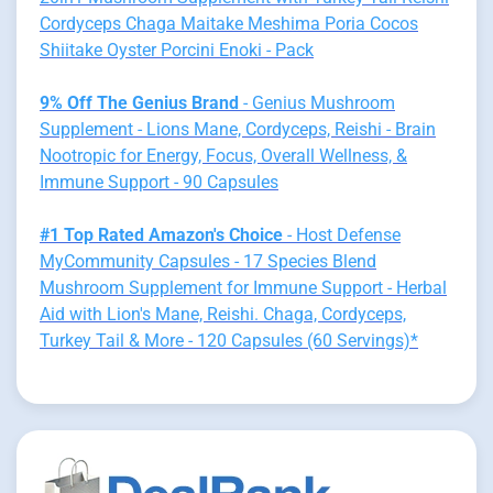
Cordyceps Chaga Maitake Meshima Poria Cocos
Shiitake Oyster Porcini Enoki - Pack
9% Off The Genius Brand
- Genius Mushroom
Supplement - Lions Mane, Cordyceps, Reishi - Brain
Nootropic for Energy, Focus, Overall Wellness, &
Immune Support - 90 Capsules
#1 Top Rated Amazon's Choice
- Host Defense
MyCommunity Capsules - 17 Species Blend
Mushroom Supplement for Immune Support - Herbal
Aid with Lion's Mane, Reishi. Chaga, Cordyceps,
Turkey Tail & More - 120 Capsules (60 Servings)*