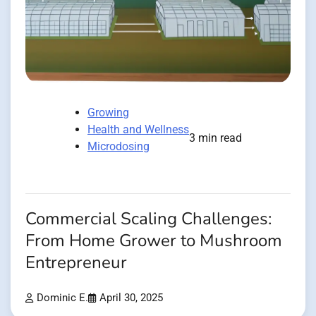
Growing
Health and Wellness
3 min read
Microdosing
Commercial Scaling Challenges:
From Home Grower to Mushroom
Entrepreneur
Dominic E.
April 30, 2025