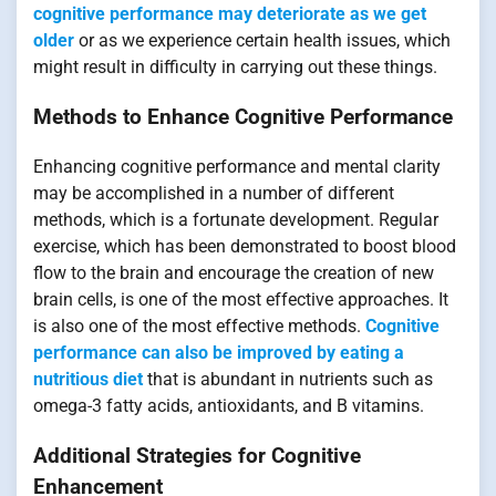
cognitive performance may deteriorate as we get
older
or as we experience certain health issues, which
might result in difficulty in carrying out these things.
Methods to Enhance Cognitive Performance
Enhancing cognitive performance and mental clarity
may be accomplished in a number of different
methods, which is a fortunate development. Regular
exercise, which has been demonstrated to boost blood
flow to the brain and encourage the creation of new
brain cells, is one of the most effective approaches. It
is also one of the most effective methods.
Cognitive
performance can also be improved by eating a
nutritious diet
that is abundant in nutrients such as
omega-3 fatty acids, antioxidants, and B vitamins.
Additional Strategies for Cognitive
Enhancement