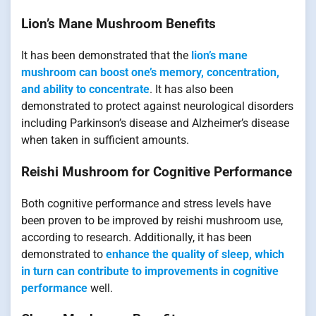
Lion’s Mane Mushroom Benefits
It has been demonstrated that the
lion’s mane
mushroom can boost one’s memory, concentration,
and ability to concentrate
. It has also been
demonstrated to protect against neurological disorders
including Parkinson’s disease and Alzheimer’s disease
when taken in sufficient amounts.
Reishi Mushroom for Cognitive Performance
Both cognitive performance and stress levels have
been proven to be improved by reishi mushroom use,
according to research. Additionally, it has been
demonstrated to
enhance the quality of sleep, which
in turn can contribute to improvements in cognitive
performance
well.