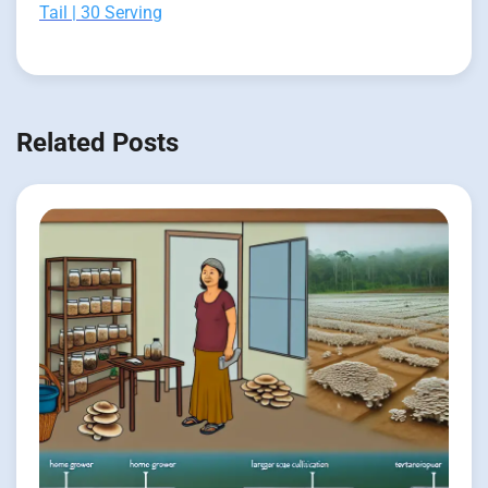
Tail | 30 Serving
Related Posts