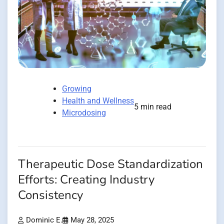
Growing
Health and Wellness
5 min read
Microdosing
Therapeutic Dose Standardization
Efforts: Creating Industry
Consistency
Dominic E.
May 28, 2025