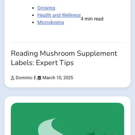
Growing
Health and Wellness
4 min read
Microdosing
Reading Mushroom Supplement
Labels: Expert Tips
Dominic E.
March 10, 2025