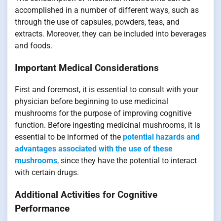
accomplished in a number of different ways, such as
through the use of capsules, powders, teas, and
extracts. Moreover, they can be included into beverages
and foods.
Important Medical Considerations
First and foremost, it is essential to consult with your
physician before beginning to use medicinal
mushrooms for the purpose of improving cognitive
function. Before ingesting medicinal mushrooms, it is
essential to be informed of the
potential hazards and
advantages associated with the use of these
mushrooms
, since they have the potential to interact
with certain drugs.
Additional Activities for Cognitive
Performance