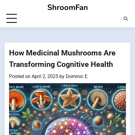
Skip
ShroomFan
to
content
How Medicinal Mushrooms Are
Transforming Cognitive Health
Posted on
April 2, 2025
by
Dominic E.