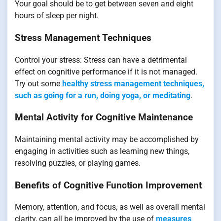
Your goal should be to get between seven and eight
hours of sleep per night.
Stress Management Techniques
Control your stress: Stress can have a detrimental
effect on cognitive performance if it is not managed.
Try out some
healthy stress management techniques,
such as going for a run, doing yoga, or meditating
.
Mental Activity for Cognitive Maintenance
Maintaining mental activity may be accomplished by
engaging in activities such as learning new things,
resolving puzzles, or playing games.
Benefits of Cognitive Function Improvement
Memory, attention, and focus, as well as overall mental
clarity, can all be improved by the use of
measures