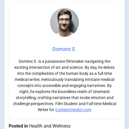
Dominic E.
Dominic E. is a passionate filmmaker navigating the
exciting intersection of art and science. By day, he delves
into the complexities of the human body as a full-time
medical writer, meticulously translating intricate medical
concepts into accessible and engaging narratives. By
night, he explores the boundless realm of cinematic
storytelling, crafting narratives that evoke emotion and
challenge perspectives. Film Student and Full-time Medical
Writer for
ContentVendor.com
Posted in
Health and Wellness