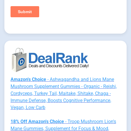
Amazon's Choice
- Ashwagandha and Lions Mane
Mushroom Supplement Gummies - Organic - Reishi,
Cordyceps, Turkey Tail, Maitake, Shitake, Chaga -
Immune Defense, Boosts Cognitive Performance,
Vegan, Low Carb
18% Off Amazon's Choice
- Troop Mushroom Lion's
Mane Gummies, Supplement for Focus & Mood,