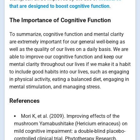
that are designed to boost cognitive function
.
The Importance of Cognitive Function
To summarize, cognitive function and mental clarity
are extremely important for our general well-being as
well as the quality of our lives on a daily basis. We are
able to improve our cognitive function and keep our
mental clarity throughout our lives if we make it a habit
to include good habits into our lives, such as engaging
in physical activity, eating a balanced diet, engaging in
mental stimulation, and managing stress.
References
Mori K, et al. (2009). Improving effects of the
mushroom Yamabushitake (Hericium erinaceus) on
mild cognitive impairment: a double-blind placebo-
controlled clinical trial. Phytotherapy Research,