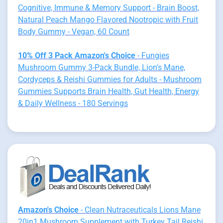
Cognitive, Immune & Memory Support - Brain Boost,
Natural Peach Mango Flavored Nootropic with Fruit
Body Gummy - Vegan, 60 Count
10% Off 3 Pack Amazon's Choice
- Fungies
Mushroom Gummy 3-Pack Bundle, Lion's Mane,
Cordyceps & Reishi Gummies for Adults - Mushroom
Gummies Supports Brain Health, Gut Health, Energy
& Daily Wellness - 180 Servings
Amazon's Choice
- Clean Nutraceuticals Lions Mane
20in1 Mushroom Supplement with Turkey Tail Reishi