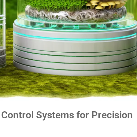
Control Systems for Precision