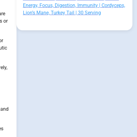
Energy, Focus, Digestion, Immunity | Cordyceps,
Lion’s Mane, Turkey Tail | 30 Serving
re
s or
or
utic
ely,
 and
es