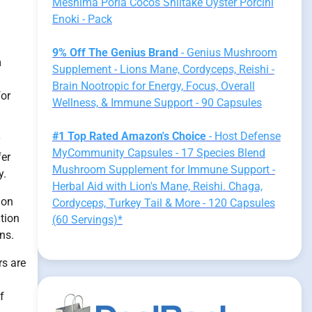
Meshima Poria Cocos Shiitake Oyster Porcini
Enoki - Pack
9% Off The Genius Brand
- Genius Mushroom
m
Supplement - Lions Mane, Cordyceps, Reishi -
Brain Nootropic for Energy, Focus, Overall
for
Wellness, & Immune Support - 90 Capsules
#1 Top Rated Amazon's Choice
- Host Defense
MyCommunity Capsules - 17 Species Blend
fer
Mushroom Supplement for Immune Support -
y.
Herbal Aid with Lion's Mane, Reishi. Chaga,
ion
Cordyceps, Turkey Tail & More - 120 Capsules
tion
(60 Servings)*
ns.
rs are
f