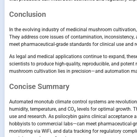
Conclusion
In the evolving industry of medicinal mushroom cultivation
They address core issues of contamination, inconsistency, an
meet pharmaceutical-grade standards for clinical use and r
As legal and medical applications continue to expand, the
scientists to produce high-quality, reproducible, and pote
mushroom cultivation lies in precision—and automation mak
Concise Summary
Automated monotub climate control systems are revolutioni
humidity, temperature, and CO₂ levels for optimal growth. T
use and research. As psilocybin gains clinical acceptance
hobbyists to commercial labs—can meet pharmaceutical-gra
monitoring via WiFi, and data tracking for regulatory com