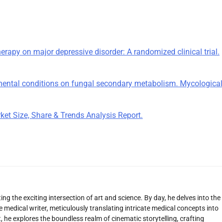
therapy on major depressive disorder: A randomized clinical trial.
ronmental conditions on fungal secondary metabolism. Mycologica
et Size, Share & Trends Analysis Report.
ng the exciting intersection of art and science. By day, he delves into the
 medical writer, meticulously translating intricate medical concepts into
 he explores the boundless realm of cinematic storytelling, crafting