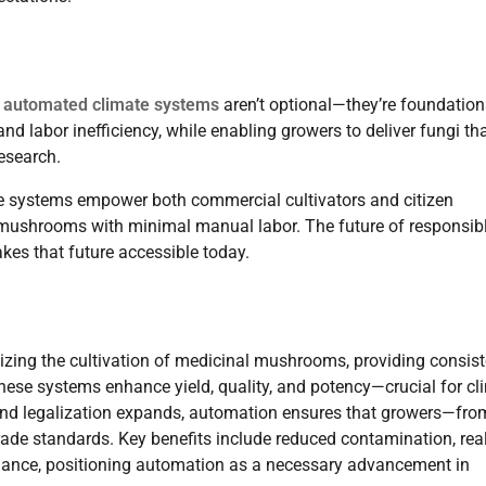
,
automated climate systems
aren’t optional—they’re foundation
d labor inefficiency, while enabling growers to deliver fungi th
esearch.
se systems empower both commercial cultivators and citizen
nt mushrooms with minimal manual labor. The future of responsib
es that future accessible today.
zing the cultivation of medicinal mushrooms, providing consist
hese systems enhance yield, quality, and potency—crucial for cli
 and legalization expands, automation ensures that growers—fro
de standards. Key benefits include reduced contamination, rea
pliance, positioning automation as a necessary advancement in