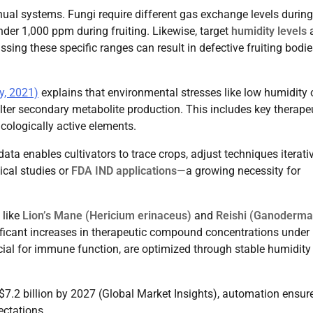
anual systems. Fungi require different gas exchange levels during
der 1,000 ppm during fruiting. Likewise, target
humidity levels
a
ing these specific ranges can result in defective fruiting bodie
y, 2021)
explains that environmental stresses like low humidity 
ter secondary metabolite production. This includes key therape
cologically active elements.
ta enables cultivators to trace crops, adjust techniques iterativ
ical studies or
FDA IND applications
—a growing necessity for
 like
Lion’s Mane (Hericium erinaceus)
and
Reishi (Ganoderma
ficant increases in therapeutic compound concentrations under
ucial for immune function, are optimized through stable humidity
$7.2 billion by 2027 (Global Market Insights), automation ensur
ctations.