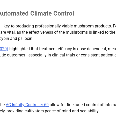
 Automated Climate Control
n—key to producing professionally viable mushroom products. F
are vital, as the effectiveness of the mushrooms is linked to the
cybin and psilocin.
2020)
highlighted that treatment efficacy is dose-dependent, me
ic outcomes—especially in clinical trials or consistent patient 
the
AC Infinity Controller 69
allow for fine-tuned control of intern
y, providing cultivators peace of mind and scalability.