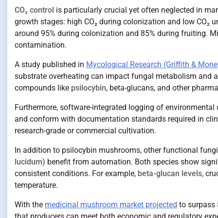
CO₂ control
is particularly crucial yet often neglected in m
growth stages: high CO₂ during colonization and low CO₂ un
around 95% during colonization and 85% during fruiting. Miss
contamination.
A study published in
Mycological Research (Griffith & Mone
substrate overheating can impact fungal metabolism and al
compounds like
psilocybin
, beta-glucans, and other pharma
Furthermore, software-integrated logging of environmental da
and conform with documentation standards required in clin
research-grade or commercial cultivation.
In addition to psilocybin mushrooms, other functional fungi
lucidum)
benefit from automation. Both species show signi
consistent conditions. For example,
beta-glucan levels
, cr
temperature.
With the
medicinal mushroom market projected
to surpass 
that producers can meet both economic and regulatory expe