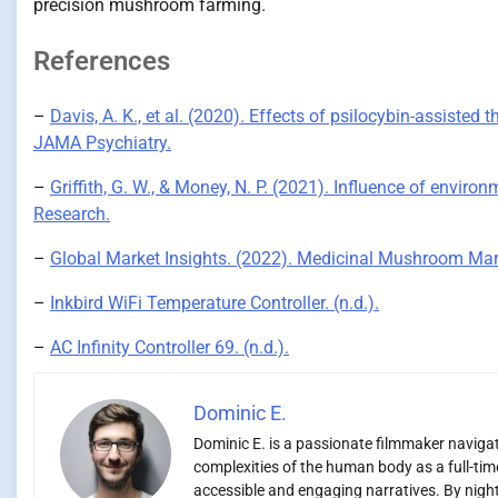
precision mushroom farming.
References
–
Davis, A. K., et al. (2020). Effects of psilocybin-assisted 
JAMA Psychiatry.
–
Griffith, G. W., & Money, N. P. (2021). Influence of envi
Research.
–
Global Market Insights. (2022). Medicinal Mushroom Mark
–
Inkbird WiFi Temperature Controller. (n.d.).
–
AC Infinity Controller 69. (n.d.).
Dominic E.
Dominic E. is a passionate filmmaker navigati
complexities of the human body as a full-time
accessible and engaging narratives. By night,