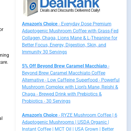
Amazon's Choice
- Everyday Dose Premium
or
Adaptogenic Mushroom Coffee with Grass-Fed
Collagen, Chaga, Lions Mane & L-Theanine for
Better Focus, Energy, Digestion, Skin, and
Immunity 30 Servings
aning
care.
5% Off Beyond Brew Caramel Macchiato
-
Beyond Brew Caramel Macchiato Coffee
Alternative - Low Caffeine Superfood - Powerful
Mushroom Complex with Lion’s Mane, Reishi &
Chaga - Brewed Drink with Prebiotics &
Probiotics - 30 Servings
Amazon's Choice
- RYZE Mushroom Coffee | 6
al
Adaptogenic Mushrooms | USDA Organic |
Instant Coffee | MCT Oil | USA Grown | Better