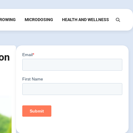
ROWING
MICRODOSING
HEALTH AND WELLNESS
ion