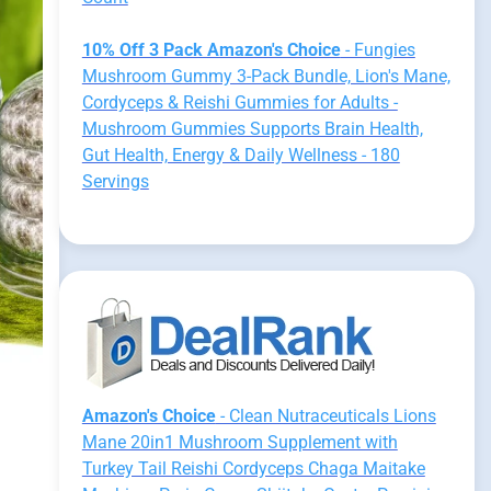
10% Off 3 Pack Amazon's Choice
- Fungies
Mushroom Gummy 3-Pack Bundle, Lion's Mane,
Cordyceps & Reishi Gummies for Adults -
Mushroom Gummies Supports Brain Health,
Gut Health, Energy & Daily Wellness - 180
Servings
Amazon's Choice
- Clean Nutraceuticals Lions
Mane 20in1 Mushroom Supplement with
Turkey Tail Reishi Cordyceps Chaga Maitake