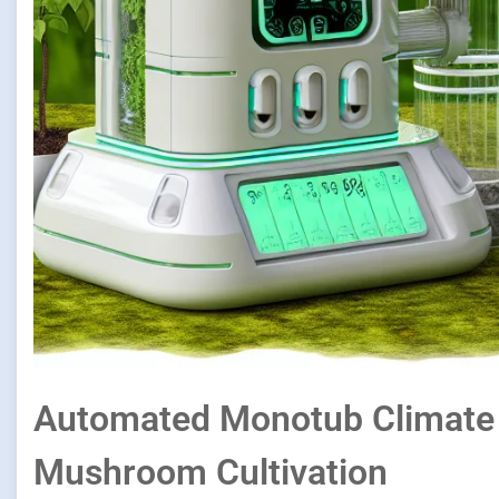
Automated Monotub Climate 
Mushroom Cultivation