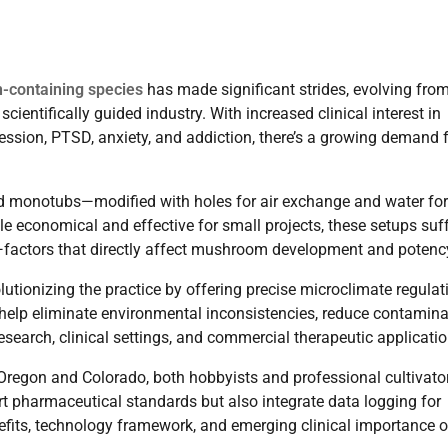
n-containing species
has made significant strides, evolving fro
ientifically guided industry. With increased clinical interest in
ession, PTSD, anxiety, and addiction, there’s a growing demand 
led monotubs—modified with holes for air exchange and water for
e economical and effective for small projects, these setups suf
e—factors that directly affect mushroom development and potenc
lutionizing the practice by offering precise microclimate regulat
 help eliminate environmental inconsistencies, reduce contamina
research, clinical settings, and commercial therapeutic applicatio
 Oregon and Colorado, both hobbyists and professional cultivato
t pharmaceutical standards but also integrate data logging for
nefits, technology framework, and emerging clinical importance o