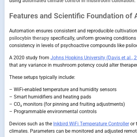
using
automated climate control in mushroom cultivation
.
Features and Scientific Foundation of
Automation ensures consistent and reproducible cultivatio
psilocybin therapy
specifically, uniform growing conditions 
consistency in levels of psychoactive compounds like psilo
A 2020 study from
Johns Hopkins University (Davis et al., 
that any variance in mushroom potency could alter therapeut
These setups typically include:
– WiFi-enabled temperature and humidity sensors
– Smart humidifiers and heating pads
– CO₂ monitors (for pinning and fruiting adjustments)
– Programmable environmental controls
Devices such as the
Inkbird WiFi Temperature Controller
or 
climates. Parameters can be monitored and adjusted remotel