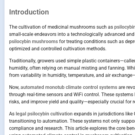
Introduction
The cultivation of medicinal mushrooms such as
psilocybi
small-scale endeavors into a technologically advanced and sc
psilocybin mushrooms
for treating conditions such as depr
optimized and controlled cultivation methods.
Traditionally, growers used simple plastic containers—cal
humidity, often relying on manual misting and fanning. Whil
from variability in humidity, temperature, and air exchang
Now,
automated monotub climate control systems
are revo
through real-time sensors and WiFi control. These systems
risks, and improve yield and quality—especially crucial for 
As
legal psilocybin cultivation
expands in jurisdictions like
transitioning to automation. These systems not only suppor
compliance and research. This article explores the core be