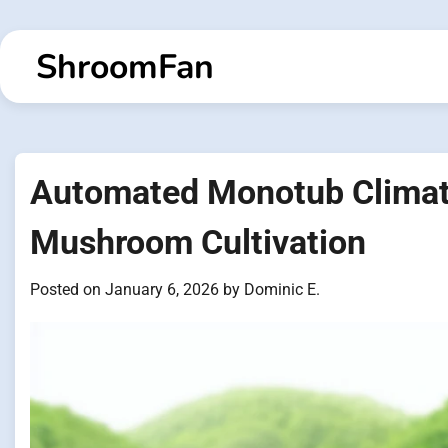
Skip
to
ShroomFan
content
Automated Monotub Climate
Mushroom Cultivation
Posted on
January 6, 2026
by
Dominic E.