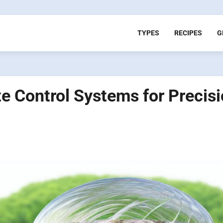
TYPES
RECIPES
G
 Control Systems for Precis