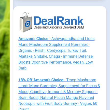
Amazon's Choice
- Ashwagandha and Lions
Mane Mushroom Supplement Gummies -
Organic - Reishi, Cordyceps, Turkey Tail,
Maitake, Shitake, Chaga - Immune Defense,
Boosts Cognitive Performance, Vegan, Low
Carb
18% Off Amazon's Choice
- Troop Mushroom
Lion's Mane Gummies, Supplement for Focus &
Mood, Cognitive, Immune & Memory Support -
Brain Boost, Natural Peach Mango Flavored
Nootropic with Fruit Body Gummy - Vegan, 60
Count