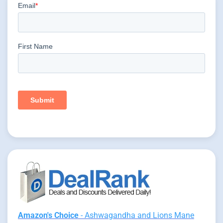
Amazon's Choice
- Ashwagandha and Lions Mane