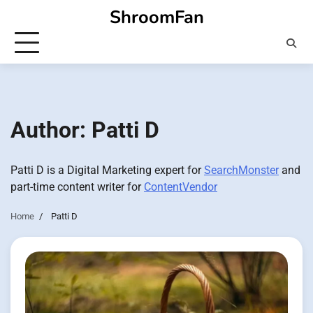
Skip
ShroomFan
to
content
Author:
Patti D
Patti D is a Digital Marketing expert for
SearchMonster
and
part-time content writer for
ContentVendor
Home
Patti D