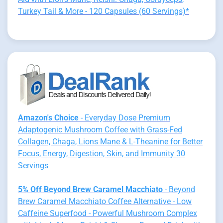
Turkey Tail & More - 120 Capsules (60 Servings)*
Amazon's Choice
- Everyday Dose Premium
Adaptogenic Mushroom Coffee with Grass-Fed
Collagen, Chaga, Lions Mane & L-Theanine for Better
Focus, Energy, Digestion, Skin, and Immunity 30
Servings
5% Off Beyond Brew Caramel Macchiato
- Beyond
Brew Caramel Macchiato Coffee Alternative - Low
Caffeine Superfood - Powerful Mushroom Complex