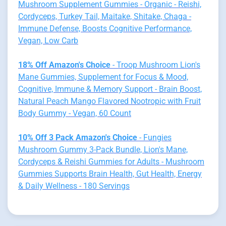
Mushroom Supplement Gummies - Organic - Reishi,
Cordyceps, Turkey Tail, Maitake, Shitake, Chaga -
Immune Defense, Boosts Cognitive Performance,
Vegan, Low Carb
18% Off Amazon's Choice
- Troop Mushroom Lion's
Mane Gummies, Supplement for Focus & Mood,
Cognitive, Immune & Memory Support - Brain Boost,
Natural Peach Mango Flavored Nootropic with Fruit
Body Gummy - Vegan, 60 Count
10% Off 3 Pack Amazon's Choice
- Fungies
Mushroom Gummy 3-Pack Bundle, Lion's Mane,
Cordyceps & Reishi Gummies for Adults - Mushroom
Gummies Supports Brain Health, Gut Health, Energy
& Daily Wellness - 180 Servings