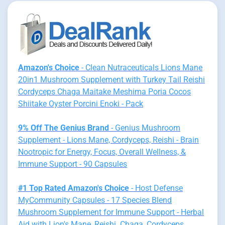
Amazon's Choice
- Clean Nutraceuticals Lions Mane
20in1 Mushroom Supplement with Turkey Tail Reishi
Cordyceps Chaga Maitake Meshima Poria Cocos
Shiitake Oyster Porcini Enoki - Pack
9% Off The Genius Brand
- Genius Mushroom
Supplement - Lions Mane, Cordyceps, Reishi - Brain
Nootropic for Energy, Focus, Overall Wellness, &
Immune Support - 90 Capsules
#1 Top Rated Amazon's Choice
- Host Defense
MyCommunity Capsules - 17 Species Blend
Mushroom Supplement for Immune Support - Herbal
Aid with Lion's Mane, Reishi. Chaga, Cordyceps,