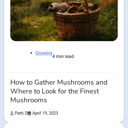
Growing
4 min read
How to Gather Mushrooms and
Where to Look for the Finest
Mushrooms
Patti D
April 19, 2023