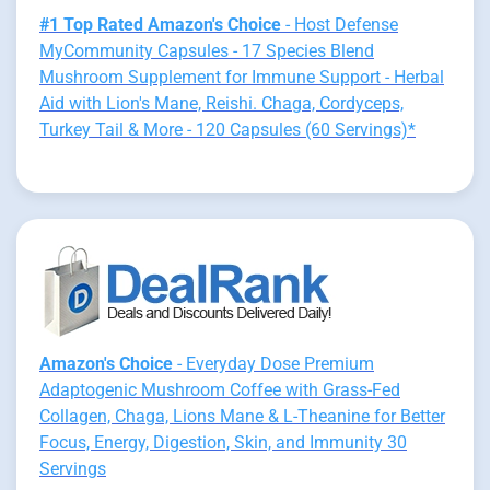
#1 Top Rated Amazon's Choice
- Host Defense
MyCommunity Capsules - 17 Species Blend
Mushroom Supplement for Immune Support - Herbal
Aid with Lion's Mane, Reishi. Chaga, Cordyceps,
Turkey Tail & More - 120 Capsules (60 Servings)*
Amazon's Choice
- Everyday Dose Premium
Adaptogenic Mushroom Coffee with Grass-Fed
Collagen, Chaga, Lions Mane & L-Theanine for Better
Focus, Energy, Digestion, Skin, and Immunity 30
Servings