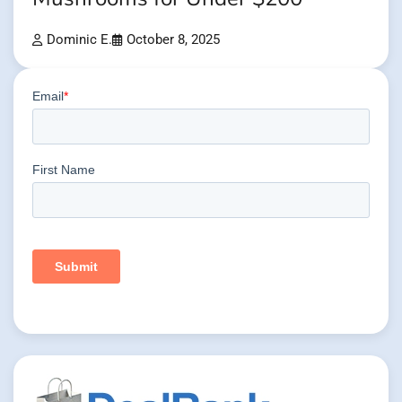
Dominic E.
October 8, 2025