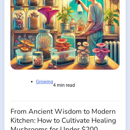
Growing
4 min read
From Ancient Wisdom to Modern
Kitchen: How to Cultivate Healing
Mushrooms for Under $200