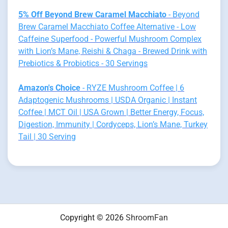
5% Off Beyond Brew Caramel Macchiato
- Beyond
Brew Caramel Macchiato Coffee Alternative - Low
Caffeine Superfood - Powerful Mushroom Complex
with Lion’s Mane, Reishi & Chaga - Brewed Drink with
Prebiotics & Probiotics - 30 Servings
Amazon's Choice
- RYZE Mushroom Coffee | 6
Adaptogenic Mushrooms | USDA Organic | Instant
Coffee | MCT Oil | USA Grown | Better Energy, Focus,
Digestion, Immunity | Cordyceps, Lion’s Mane, Turkey
Tail | 30 Serving
Copyright © 2026
ShroomFan