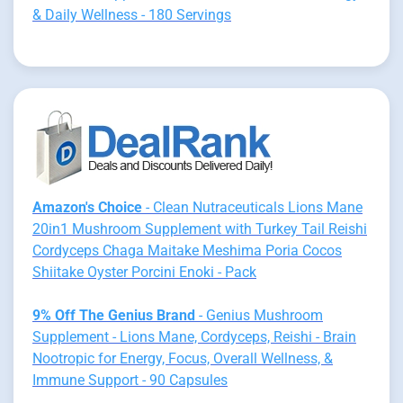
& Daily Wellness - 180 Servings
Amazon's Choice
- Clean Nutraceuticals Lions Mane
20in1 Mushroom Supplement with Turkey Tail Reishi
Cordyceps Chaga Maitake Meshima Poria Cocos
Shiitake Oyster Porcini Enoki - Pack
9% Off The Genius Brand
- Genius Mushroom
Supplement - Lions Mane, Cordyceps, Reishi - Brain
Nootropic for Energy, Focus, Overall Wellness, &
Immune Support - 90 Capsules