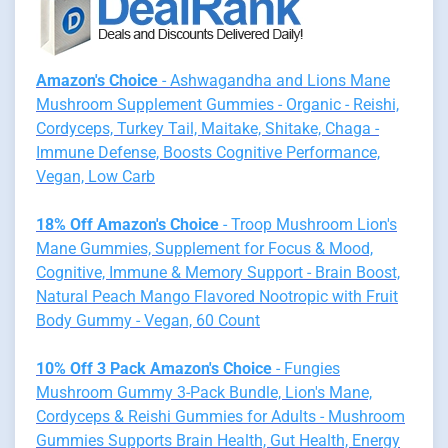
Amazon's Choice
- Ashwagandha and Lions Mane
Mushroom Supplement Gummies - Organic - Reishi,
Cordyceps, Turkey Tail, Maitake, Shitake, Chaga -
Immune Defense, Boosts Cognitive Performance,
Vegan, Low Carb
18% Off Amazon's Choice
- Troop Mushroom Lion's
Mane Gummies, Supplement for Focus & Mood,
Cognitive, Immune & Memory Support - Brain Boost,
Natural Peach Mango Flavored Nootropic with Fruit
Body Gummy - Vegan, 60 Count
10% Off 3 Pack Amazon's Choice
- Fungies
Mushroom Gummy 3-Pack Bundle, Lion's Mane,
Cordyceps & Reishi Gummies for Adults - Mushroom
Gummies Supports Brain Health, Gut Health, Energy