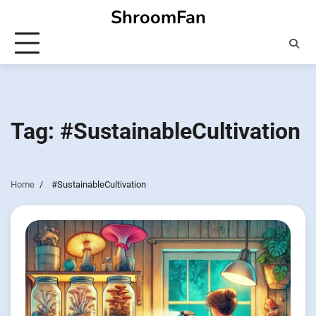
Skip
ShroomFan
to
content
Tag:
#SustainableCultivation
Home
#SustainableCultivation