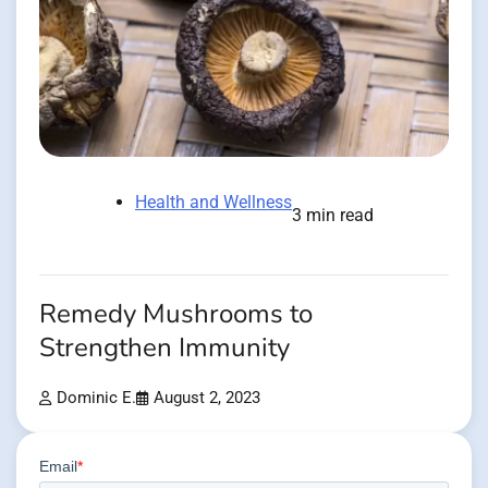
Health and Wellness
3 min read
Remedy Mushrooms to
Strengthen Immunity
Dominic E.
August 2, 2023