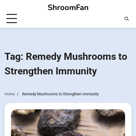
Skip
ShroomFan
to
content
Tag:
Remedy Mushrooms to
Strengthen Immunity
Home
Remedy Mushrooms to Strengthen Immunity