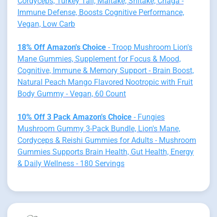
Cordyceps, Turkey Tail, Maitake, Shitake, Chaga -
Immune Defense, Boosts Cognitive Performance,
Vegan, Low Carb
18% Off Amazon's Choice
- Troop Mushroom Lion's
Mane Gummies, Supplement for Focus & Mood,
Cognitive, Immune & Memory Support - Brain Boost,
Natural Peach Mango Flavored Nootropic with Fruit
Body Gummy - Vegan, 60 Count
10% Off 3 Pack Amazon's Choice
- Fungies
Mushroom Gummy 3-Pack Bundle, Lion's Mane,
Cordyceps & Reishi Gummies for Adults - Mushroom
Gummies Supports Brain Health, Gut Health, Energy
& Daily Wellness - 180 Servings