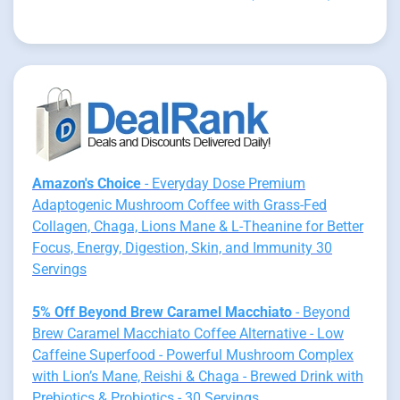
Amazon's Choice
- Everyday Dose Premium
Adaptogenic Mushroom Coffee with Grass-Fed
Collagen, Chaga, Lions Mane & L-Theanine for Better
Focus, Energy, Digestion, Skin, and Immunity 30
Servings
5% Off Beyond Brew Caramel Macchiato
- Beyond
Brew Caramel Macchiato Coffee Alternative - Low
Caffeine Superfood - Powerful Mushroom Complex
with Lion’s Mane, Reishi & Chaga - Brewed Drink with
Prebiotics & Probiotics - 30 Servings