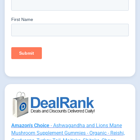
Amazon's Choice
- Ashwagandha and Lions Mane
Mushroom Supplement Gummies - Organic - Reishi,