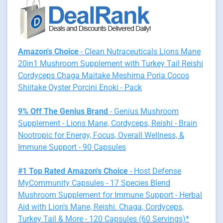
Amazon's Choice
- Clean Nutraceuticals Lions Mane
20in1 Mushroom Supplement with Turkey Tail Reishi
Cordyceps Chaga Maitake Meshima Poria Cocos
Shiitake Oyster Porcini Enoki - Pack
9% Off The Genius Brand
- Genius Mushroom
Supplement - Lions Mane, Cordyceps, Reishi - Brain
Nootropic for Energy, Focus, Overall Wellness, &
Immune Support - 90 Capsules
#1 Top Rated Amazon's Choice
- Host Defense
MyCommunity Capsules - 17 Species Blend
Mushroom Supplement for Immune Support - Herbal
Aid with Lion's Mane, Reishi. Chaga, Cordyceps,
Turkey Tail & More - 120 Capsules (60 Servings)*