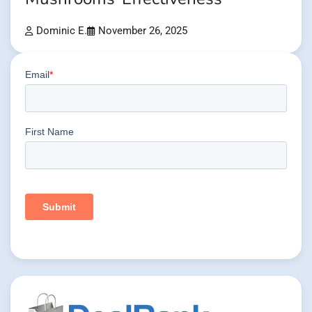
Dominic E.
November 26, 2025