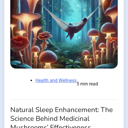
Health and Wellness
5 min read
Natural Sleep Enhancement: The
Science Behind Medicinal
Mushrooms’ Effectiveness