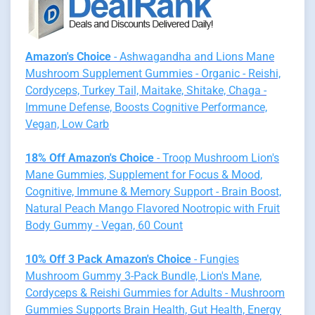
Amazon's Choice
- Ashwagandha and Lions Mane
Mushroom Supplement Gummies - Organic - Reishi,
Cordyceps, Turkey Tail, Maitake, Shitake, Chaga -
Immune Defense, Boosts Cognitive Performance,
Vegan, Low Carb
18% Off Amazon's Choice
- Troop Mushroom Lion's
Mane Gummies, Supplement for Focus & Mood,
Cognitive, Immune & Memory Support - Brain Boost,
Natural Peach Mango Flavored Nootropic with Fruit
Body Gummy - Vegan, 60 Count
10% Off 3 Pack Amazon's Choice
- Fungies
Mushroom Gummy 3-Pack Bundle, Lion's Mane,
Cordyceps & Reishi Gummies for Adults - Mushroom
Gummies Supports Brain Health, Gut Health, Energy