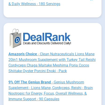
& Daily Wellness - 180 Servings
Amazon's Choice
- Clean Nutraceuticals Lions Mane
20in1 Mushroom Supplement with Turkey Tail Reishi
Cordyceps Chaga Maitake Meshima Poria Cocos
Shiitake Oyster Porcini Enoki - Pack
9% Off The Genius Brand
- Genius Mushroom
Supplement - Lions Mane, Cordyceps, Reishi - Brain
Nootropic for Energy, Focus, Overall Wellness, &
Immune Support - 90 Capsules