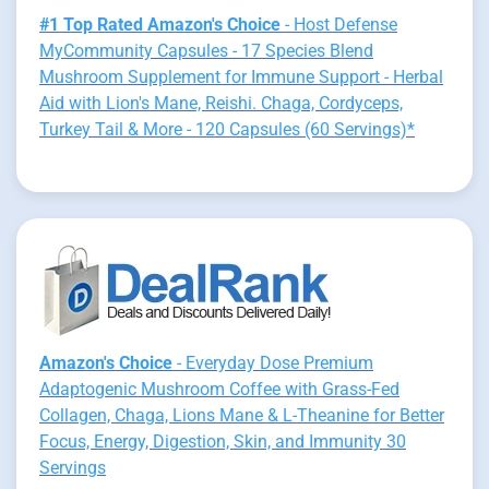
#1 Top Rated Amazon's Choice
- Host Defense
MyCommunity Capsules - 17 Species Blend
Mushroom Supplement for Immune Support - Herbal
Aid with Lion's Mane, Reishi. Chaga, Cordyceps,
Turkey Tail & More - 120 Capsules (60 Servings)*
Amazon's Choice
- Everyday Dose Premium
Adaptogenic Mushroom Coffee with Grass-Fed
Collagen, Chaga, Lions Mane & L-Theanine for Better
Focus, Energy, Digestion, Skin, and Immunity 30
Servings