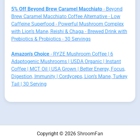
5% Off Beyond Brew Caramel Macchiato
- Beyond
Brew Caramel Macchiato Coffee Alternative - Low
Caffeine Superfood - Powerful Mushroom Complex
with Lion’s Mane, Reishi & Chaga - Brewed Drink with
Prebiotics & Probiotics - 30 Servings
Amazon's Choice
- RYZE Mushroom Coffee | 6
Adaptogenic Mushrooms | USDA Organic | Instant
Coffee | MCT Oil | USA Grown | Better Energy, Focus,
Digestion, Immunity | Cordyceps, Lion’s Mane, Turkey
Tail | 30 Serving
Copyright © 2026
ShroomFan