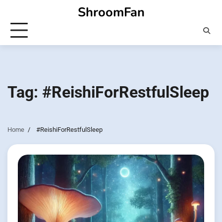
Skip
ShroomFan
to
content
Tag:
#ReishiForRestfulSleep
Home
#ReishiForRestfulSleep