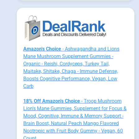
Amazon's Choice
- Ashwagandha and Lions
Mane Mushroom Supplement Gummies -
Organic - Reishi, Cordyceps, Turkey Tail,
Maitake, Shitake, Chaga - Immune Defense,
Boosts Cognitive Performance, Vegan, Low
Carb
18% Off Amazon's Choice
- Troop Mushroom
Lion's Mane Gummies, Supplement for Focus &
Mood, Cognitive, Immune & Memory Support -
Brain Boost, Natural Peach Mango Flavored
Nootropic with Fruit Body Gummy - Vegan, 60
Count