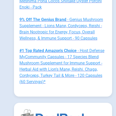
Meshima Poria Cocos Shiitake Oyster Porcini
Enoki - Pack
9% Off The Genius Brand
- Genius Mushroom
Supplement - Lions Mane, Cordyceps, Reishi -
Brain Nootropic for Energy, Focus, Overall
Wellness, & Immune Support - 90 Capsules
#1 Top Rated Amazon's Choice
- Host Defense
MyCommunity Capsules - 17 Species Blend
Mushroom Supplement for Immune Support -
Herbal Aid with Lion's Mane, Reishi. Chaga,
Cordyceps, Turkey Tail & More - 120 Capsules
(60 Servings)*