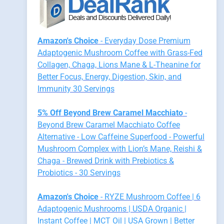
Amazon's Choice
- Everyday Dose Premium
Adaptogenic Mushroom Coffee with Grass-Fed
Collagen, Chaga, Lions Mane & L-Theanine for
Better Focus, Energy, Digestion, Skin, and
Immunity 30 Servings
5% Off Beyond Brew Caramel Macchiato
-
Beyond Brew Caramel Macchiato Coffee
Alternative - Low Caffeine Superfood - Powerful
Mushroom Complex with Lion’s Mane, Reishi &
Chaga - Brewed Drink with Prebiotics &
Probiotics - 30 Servings
Amazon's Choice
- RYZE Mushroom Coffee | 6
Adaptogenic Mushrooms | USDA Organic |
Instant Coffee | MCT Oil | USA Grown | Better