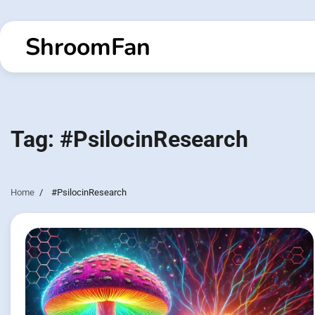
Skip
to
ShroomFan
content
Tag:
#PsilocinResearch
Home
#PsilocinResearch