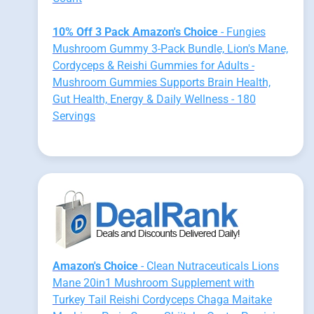
10% Off 3 Pack Amazon's Choice
- Fungies
Mushroom Gummy 3-Pack Bundle, Lion's Mane,
Cordyceps & Reishi Gummies for Adults -
Mushroom Gummies Supports Brain Health,
Gut Health, Energy & Daily Wellness - 180
Servings
Amazon's Choice
- Clean Nutraceuticals Lions
Mane 20in1 Mushroom Supplement with
Turkey Tail Reishi Cordyceps Chaga Maitake