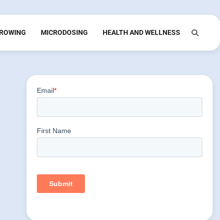
ROWING
MICRODOSING
HEALTH AND WELLNESS