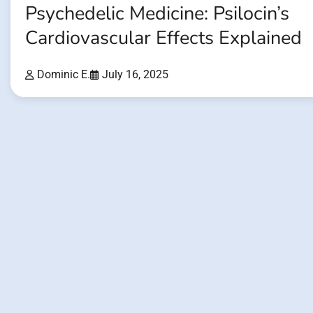
Psychedelic Medicine: Psilocin’s
Cardiovascular Effects Explained
Dominic E.
July 16, 2025