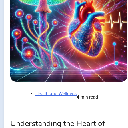
Health and Wellness
4 min read
Understanding the Heart of