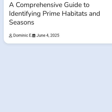
A Comprehensive Guide to
Identifying Prime Habitats and
Seasons
Dominic E.
June 4, 2025