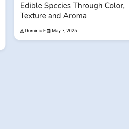
Edible Species Through Color,
Texture and Aroma
Dominic E.
May 7, 2025