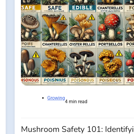
Growing
4 min read
Mushroom Safety 101: Identify