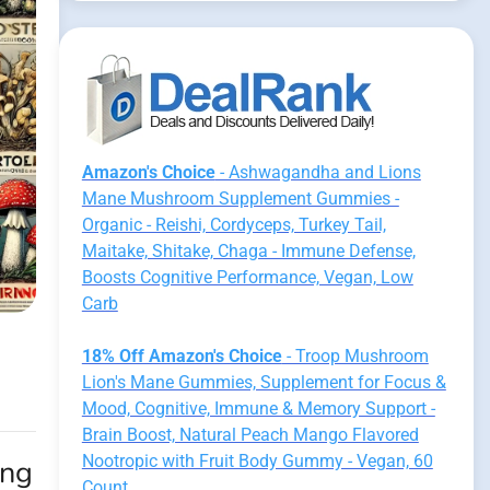
Amazon's Choice
- Ashwagandha and Lions
Mane Mushroom Supplement Gummies -
Organic - Reishi, Cordyceps, Turkey Tail,
Maitake, Shitake, Chaga - Immune Defense,
Boosts Cognitive Performance, Vegan, Low
Carb
18% Off Amazon's Choice
- Troop Mushroom
Lion's Mane Gummies, Supplement for Focus &
Mood, Cognitive, Immune & Memory Support -
Brain Boost, Natural Peach Mango Flavored
Nootropic with Fruit Body Gummy - Vegan, 60
ing
Count