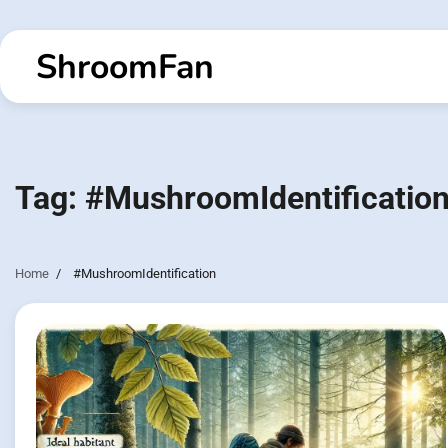
Skip
to
ShroomFan
content
Tag:
#MushroomIdentificatio
Home
#MushroomIdentification