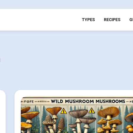
TYPES
RECIPES
G
n