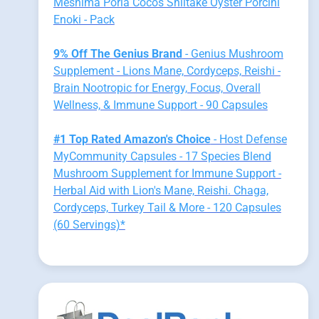
Meshima Poria Cocos Shiitake Oyster Porcini
Enoki - Pack
9% Off The Genius Brand
- Genius Mushroom
Supplement - Lions Mane, Cordyceps, Reishi -
Brain Nootropic for Energy, Focus, Overall
Wellness, & Immune Support - 90 Capsules
#1 Top Rated Amazon's Choice
- Host Defense
MyCommunity Capsules - 17 Species Blend
Mushroom Supplement for Immune Support -
Herbal Aid with Lion's Mane, Reishi. Chaga,
Cordyceps, Turkey Tail & More - 120 Capsules
(60 Servings)*