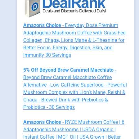
Amazon's Choice
- Everyday Dose Premium
Adaptogenic Mushroom Coffee with Grass-Fed
Collagen, Chaga, Lions Mane & L-Theanine for
Better Focus, Energy, Digestion, Skin, and
Immunity 30 Servings
5% Off Beyond Brew Caramel Macchiato
-
Beyond Brew Caramel Macchiato Coffee
Alternative - Low Caffeine Superfood - Powerful
Mushroom Complex with Lion’s Mane, Reishi &
Chaga - Brewed Drink with Prebiotics &
Probiotics - 30 Servings
Amazon's Choice
- RYZE Mushroom Coffee | 6
Adaptogenic Mushrooms | USDA Organic |
Instant Coffee | MCT Oil | USA Grown | Better