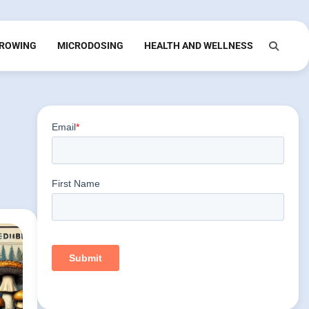
ROWING
MICRODOSING
HEALTH AND WELLNESS