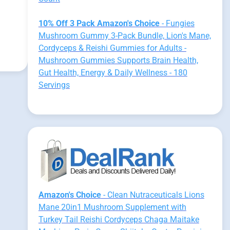
10% Off 3 Pack Amazon's Choice
- Fungies
Mushroom Gummy 3-Pack Bundle, Lion's Mane,
Cordyceps & Reishi Gummies for Adults -
Mushroom Gummies Supports Brain Health,
Gut Health, Energy & Daily Wellness - 180
Servings
Amazon's Choice
- Clean Nutraceuticals Lions
Mane 20in1 Mushroom Supplement with
Turkey Tail Reishi Cordyceps Chaga Maitake