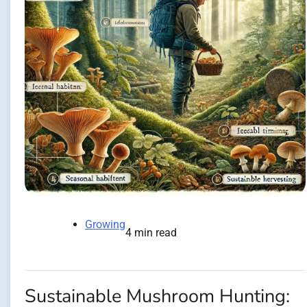
Growing
4 min read
Sustainable Mushroom Hunting: