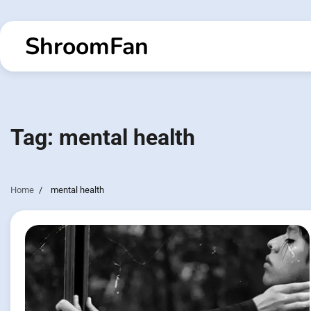
Skip
to
ShroomFan
content
Tag:
mental health
Home
mental health