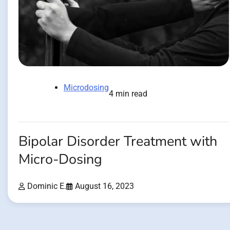
Microdosing
4 min read
Bipolar Disorder Treatment with
Micro-Dosing
Dominic E.
August 16, 2023