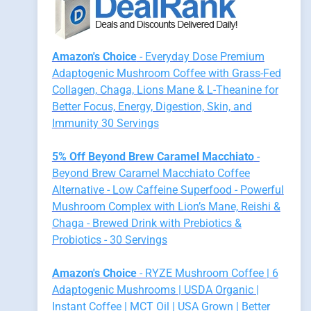
Amazon's Choice
- Everyday Dose Premium
Adaptogenic Mushroom Coffee with Grass-Fed
Collagen, Chaga, Lions Mane & L-Theanine for
Better Focus, Energy, Digestion, Skin, and
Immunity 30 Servings
5% Off Beyond Brew Caramel Macchiato
-
Beyond Brew Caramel Macchiato Coffee
Alternative - Low Caffeine Superfood - Powerful
Mushroom Complex with Lion’s Mane, Reishi &
Chaga - Brewed Drink with Prebiotics &
Probiotics - 30 Servings
Amazon's Choice
- RYZE Mushroom Coffee | 6
Adaptogenic Mushrooms | USDA Organic |
Instant Coffee | MCT Oil | USA Grown | Better