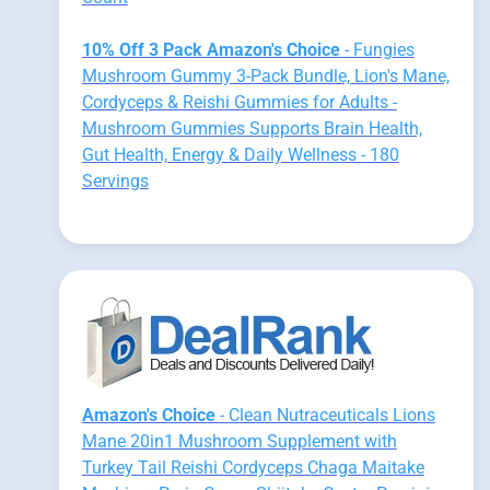
10% Off 3 Pack Amazon's Choice
- Fungies
Mushroom Gummy 3-Pack Bundle, Lion's Mane,
Cordyceps & Reishi Gummies for Adults -
Mushroom Gummies Supports Brain Health,
Gut Health, Energy & Daily Wellness - 180
Servings
Amazon's Choice
- Clean Nutraceuticals Lions
Mane 20in1 Mushroom Supplement with
Turkey Tail Reishi Cordyceps Chaga Maitake