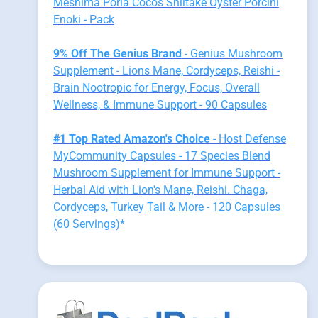
Meshima Poria Cocos Shiitake Oyster Porcini
Enoki - Pack
9% Off The Genius Brand
- Genius Mushroom
Supplement - Lions Mane, Cordyceps, Reishi -
Brain Nootropic for Energy, Focus, Overall
Wellness, & Immune Support - 90 Capsules
#1 Top Rated Amazon's Choice
- Host Defense
MyCommunity Capsules - 17 Species Blend
Mushroom Supplement for Immune Support -
Herbal Aid with Lion's Mane, Reishi. Chaga,
Cordyceps, Turkey Tail & More - 120 Capsules
(60 Servings)*