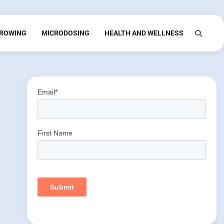
ROWING
MICRODOSING
HEALTH AND WELLNESS