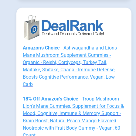
Amazon's Choice
- Ashwagandha and Lions
Mane Mushroom Supplement Gummies -
Organic - Reishi, Cordyceps, Turkey Tail,
Maitake, Shitake, Chaga - Immune Defense,
Boosts Cognitive Performance, Vegan, Low
Carb
18% Off Amazon's Choice
- Troop Mushroom
Lion's Mane Gummies, Supplement for Focus &
Mood, Cognitive, Immune & Memory Support -
Brain Boost, Natural Peach Mango Flavored
Nootropic with Fruit Body Gummy - Vegan, 60
Count