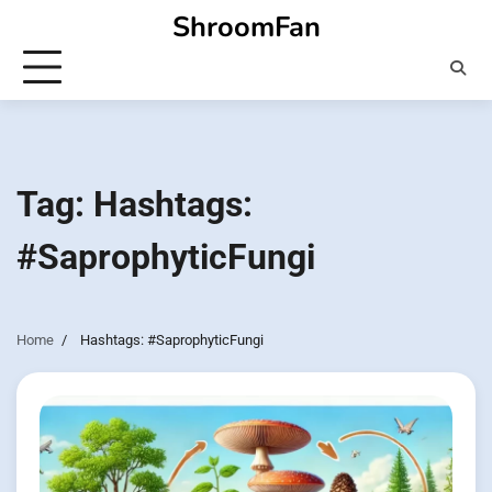
Skip
ShroomFan
to
content
Tag:
Hashtags:
#SaprophyticFungi
Home
Hashtags: #SaprophyticFungi