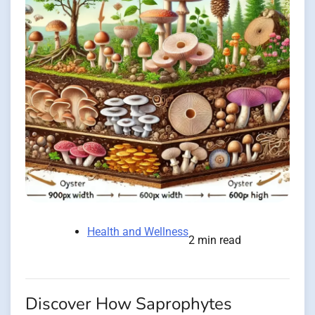
Health and Wellness
2 min read
Discover How Saprophytes