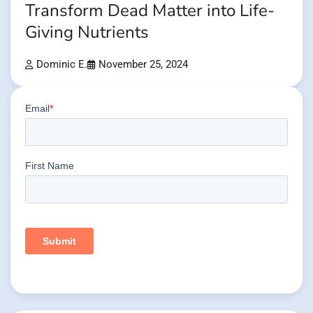
Transform Dead Matter into Life-
Giving Nutrients
Dominic E.
November 25, 2024