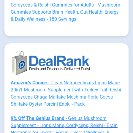
Cordyceps & Reishi Gummies for Adults - Mushroom
Gummies Supports Brain Health, Gut Health, Energy
& Daily Wellness - 180 Servings
Amazon's Choice
- Clean Nutraceuticals Lions Mane
20in1 Mushroom Supplement with Turkey Tail Reishi
Cordyceps Chaga Maitake Meshima Poria Cocos
Shiitake Oyster Porcini Enoki - Pack
9% Off The Genius Brand
- Genius Mushroom
Supplement - Lions Mane, Cordyceps, Reishi - Brain
Nootropic for Energy, Focus, Overall Wellness, &