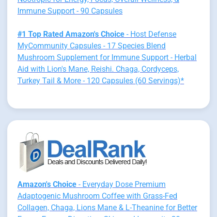
Immune Support - 90 Capsules
#1 Top Rated Amazon's Choice
- Host Defense
MyCommunity Capsules - 17 Species Blend
Mushroom Supplement for Immune Support - Herbal
Aid with Lion's Mane, Reishi. Chaga, Cordyceps,
Turkey Tail & More - 120 Capsules (60 Servings)*
Amazon's Choice
- Everyday Dose Premium
Adaptogenic Mushroom Coffee with Grass-Fed
Collagen, Chaga, Lions Mane & L-Theanine for Better