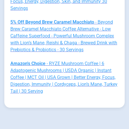
Focus, Energy, Digestion, Skin, and Immunity 30
Servings
5% Off Beyond Brew Caramel Macchiato
- Beyond
Brew Caramel Macchiato Coffee Alternative - Low
Caffeine Superfood - Powerful Mushroom Complex
with Lion’s Mane, Reishi & Chaga - Brewed Drink with
Prebiotics & Probiotics - 30 Servings
Amazon's Choice
- RYZE Mushroom Coffee | 6
Adaptogenic Mushrooms | USDA Organic | Instant
Coffee | MCT Oil | USA Grown | Better Energy, Focus,
Digestion, Immunity | Cordyceps, Lion’s Mane, Turkey
Tail | 30 Serving