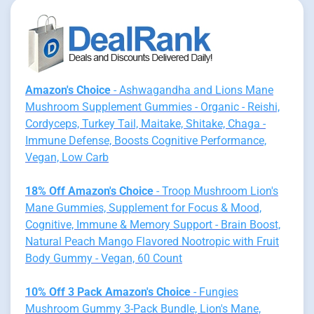
Amazon's Choice
- Ashwagandha and Lions Mane
Mushroom Supplement Gummies - Organic - Reishi,
Cordyceps, Turkey Tail, Maitake, Shitake, Chaga -
Immune Defense, Boosts Cognitive Performance,
Vegan, Low Carb
18% Off Amazon's Choice
- Troop Mushroom Lion's
Mane Gummies, Supplement for Focus & Mood,
Cognitive, Immune & Memory Support - Brain Boost,
Natural Peach Mango Flavored Nootropic with Fruit
Body Gummy - Vegan, 60 Count
10% Off 3 Pack Amazon's Choice
- Fungies
Mushroom Gummy 3-Pack Bundle, Lion's Mane,