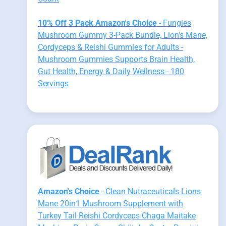
10% Off 3 Pack Amazon's Choice
- Fungies
Mushroom Gummy 3-Pack Bundle, Lion's Mane,
Cordyceps & Reishi Gummies for Adults -
Mushroom Gummies Supports Brain Health,
Gut Health, Energy & Daily Wellness - 180
Servings
Amazon's Choice
- Clean Nutraceuticals Lions
Mane 20in1 Mushroom Supplement with
Turkey Tail Reishi Cordyceps Chaga Maitake