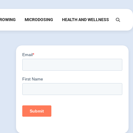
ROWING
MICRODOSING
HEALTH AND WELLNESS