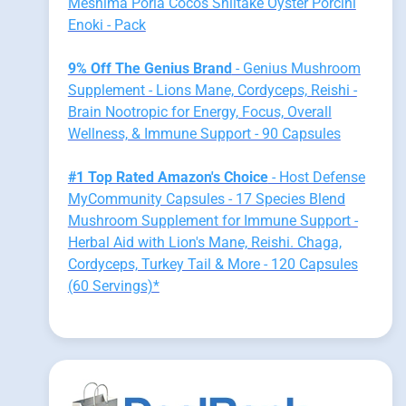
Meshima Poria Cocos Shiitake Oyster Porcini
Enoki - Pack
9% Off The Genius Brand
- Genius Mushroom
Supplement - Lions Mane, Cordyceps, Reishi -
Brain Nootropic for Energy, Focus, Overall
Wellness, & Immune Support - 90 Capsules
#1 Top Rated Amazon's Choice
- Host Defense
MyCommunity Capsules - 17 Species Blend
Mushroom Supplement for Immune Support -
Herbal Aid with Lion's Mane, Reishi. Chaga,
Cordyceps, Turkey Tail & More - 120 Capsules
(60 Servings)*