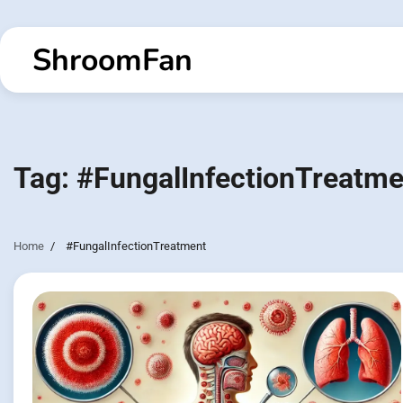
Skip
to
ShroomFan
content
Tag:
#FungalInfectionTreatme
Home
#FungalInfectionTreatment