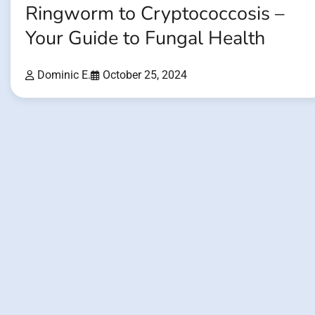
Ringworm to Cryptococcosis –
Your Guide to Fungal Health
Dominic E.
October 25, 2024