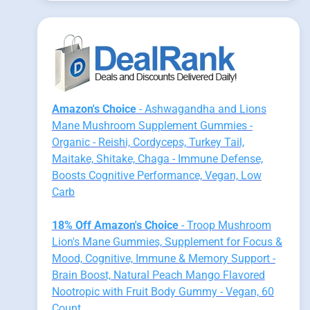
Amazon's Choice
- Ashwagandha and Lions
Mane Mushroom Supplement Gummies -
Organic - Reishi, Cordyceps, Turkey Tail,
Maitake, Shitake, Chaga - Immune Defense,
Boosts Cognitive Performance, Vegan, Low
Carb
18% Off Amazon's Choice
- Troop Mushroom
Lion's Mane Gummies, Supplement for Focus &
Mood, Cognitive, Immune & Memory Support -
Brain Boost, Natural Peach Mango Flavored
Nootropic with Fruit Body Gummy - Vegan, 60
Count