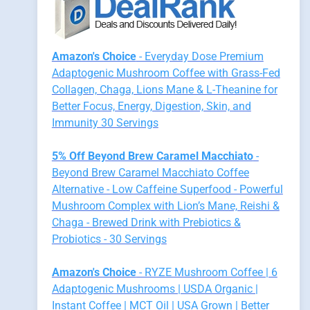
Amazon's Choice
- Everyday Dose Premium
Adaptogenic Mushroom Coffee with Grass-Fed
Collagen, Chaga, Lions Mane & L-Theanine for
Better Focus, Energy, Digestion, Skin, and
Immunity 30 Servings
5% Off Beyond Brew Caramel Macchiato
-
Beyond Brew Caramel Macchiato Coffee
Alternative - Low Caffeine Superfood - Powerful
Mushroom Complex with Lion’s Mane, Reishi &
Chaga - Brewed Drink with Prebiotics &
Probiotics - 30 Servings
Amazon's Choice
- RYZE Mushroom Coffee | 6
Adaptogenic Mushrooms | USDA Organic |
Instant Coffee | MCT Oil | USA Grown | Better