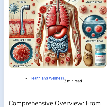
Health and Wellness
2 min read
Comprehensive Overview: From