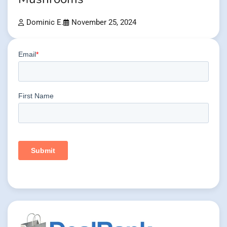
Dominic E.
November 25, 2024