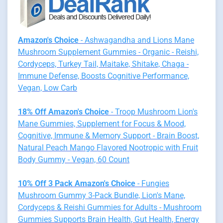
Amazon's Choice
- Ashwagandha and Lions Mane
Mushroom Supplement Gummies - Organic - Reishi,
Cordyceps, Turkey Tail, Maitake, Shitake, Chaga -
Immune Defense, Boosts Cognitive Performance,
Vegan, Low Carb
18% Off Amazon's Choice
- Troop Mushroom Lion's
Mane Gummies, Supplement for Focus & Mood,
Cognitive, Immune & Memory Support - Brain Boost,
Natural Peach Mango Flavored Nootropic with Fruit
Body Gummy - Vegan, 60 Count
10% Off 3 Pack Amazon's Choice
- Fungies
Mushroom Gummy 3-Pack Bundle, Lion's Mane,
Cordyceps & Reishi Gummies for Adults - Mushroom
Gummies Supports Brain Health, Gut Health, Energy