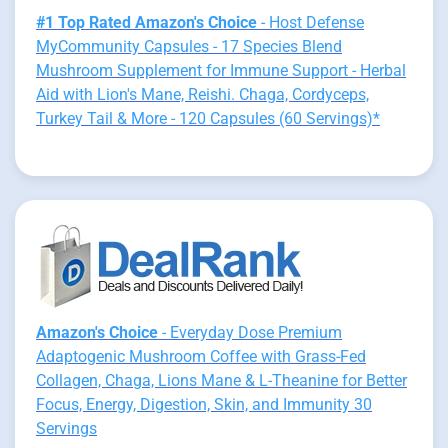
#1 Top Rated Amazon's Choice
- Host Defense
MyCommunity Capsules - 17 Species Blend
Mushroom Supplement for Immune Support - Herbal
Aid with Lion's Mane, Reishi. Chaga, Cordyceps,
Turkey Tail & More - 120 Capsules (60 Servings)*
Amazon's Choice
- Everyday Dose Premium
Adaptogenic Mushroom Coffee with Grass-Fed
Collagen, Chaga, Lions Mane & L-Theanine for Better
Focus, Energy, Digestion, Skin, and Immunity 30
Servings