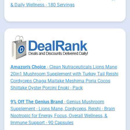
& Daily Wellness - 180 Servings
Amazon's Choice
- Clean Nutraceuticals Lions Mane
20in1 Mushroom Supplement with Turkey Tail Reishi
Cordyceps Chaga Maitake Meshima Poria Cocos
Shiitake Oyster Porcini Enoki - Pack
9% Off The Genius Brand
- Genius Mushroom
Supplement - Lions Mane, Cordyceps, Reishi - Brain
Nootropic for Energy, Focus, Overall Wellness, &
Immune Support - 90 Capsules