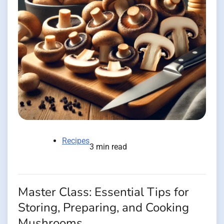
Recipes
3 min read
Master Class: Essential Tips for
Storing, Preparing, and Cooking
Mushrooms