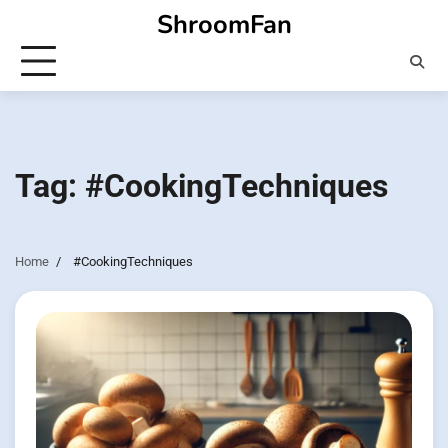
Skip
ShroomFan
to
content
Tag:
#CookingTechniques
Home
#CookingTechniques