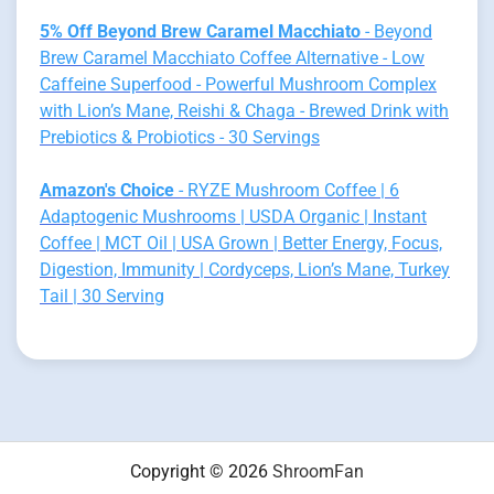
5% Off Beyond Brew Caramel Macchiato
- Beyond
Brew Caramel Macchiato Coffee Alternative - Low
Caffeine Superfood - Powerful Mushroom Complex
with Lion’s Mane, Reishi & Chaga - Brewed Drink with
Prebiotics & Probiotics - 30 Servings
Amazon's Choice
- RYZE Mushroom Coffee | 6
Adaptogenic Mushrooms | USDA Organic | Instant
Coffee | MCT Oil | USA Grown | Better Energy, Focus,
Digestion, Immunity | Cordyceps, Lion’s Mane, Turkey
Tail | 30 Serving
Copyright © 2026
ShroomFan