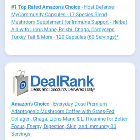
#1 Top Rated Amazon's Choice
- Host Defense
MyCommunity Capsules - 17 Species Blend
Mushroom Supplement for Immune Support - Herbal
Aid with Lion's Mane, Reishi. Chaga, Cordyceps,
Turkey Tail & More - 120 Capsules (60 Servings)*
Amazon's Choice
- Everyday Dose Premium
Adaptogenic Mushroom Coffee with Grass-Fed
Collagen, Chaga, Lions Mane & L-Theanine for Better
Focus, Energy, Digestion, Skin, and Immunity 30
Servings