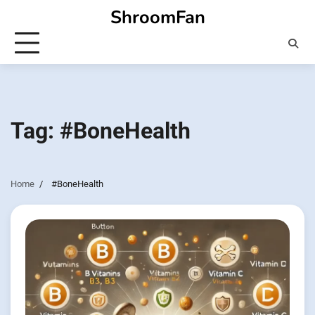
Skip
ShroomFan
to
content
Tag:
#BoneHealth
Home
#BoneHealth