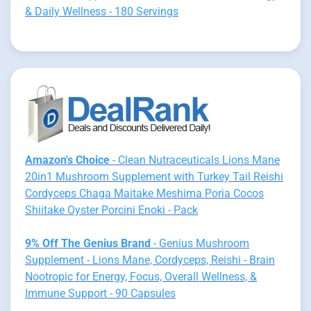
& Daily Wellness - 180 Servings
Amazon's Choice
- Clean Nutraceuticals Lions Mane
20in1 Mushroom Supplement with Turkey Tail Reishi
Cordyceps Chaga Maitake Meshima Poria Cocos
Shiitake Oyster Porcini Enoki - Pack
9% Off The Genius Brand
- Genius Mushroom
Supplement - Lions Mane, Cordyceps, Reishi - Brain
Nootropic for Energy, Focus, Overall Wellness, &
Immune Support - 90 Capsules