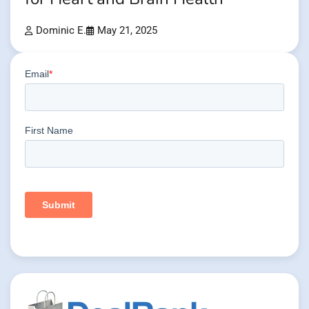
Dominic E.
May 21, 2025