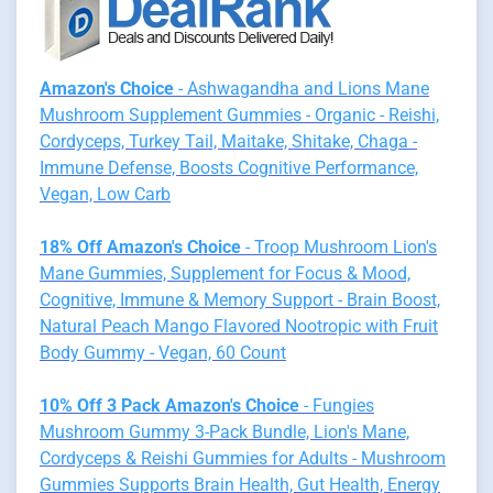
Amazon's Choice
- Ashwagandha and Lions Mane
Mushroom Supplement Gummies - Organic - Reishi,
Cordyceps, Turkey Tail, Maitake, Shitake, Chaga -
Immune Defense, Boosts Cognitive Performance,
Vegan, Low Carb
18% Off Amazon's Choice
- Troop Mushroom Lion's
Mane Gummies, Supplement for Focus & Mood,
Cognitive, Immune & Memory Support - Brain Boost,
Natural Peach Mango Flavored Nootropic with Fruit
Body Gummy - Vegan, 60 Count
10% Off 3 Pack Amazon's Choice
- Fungies
Mushroom Gummy 3-Pack Bundle, Lion's Mane,
Cordyceps & Reishi Gummies for Adults - Mushroom
Gummies Supports Brain Health, Gut Health, Energy