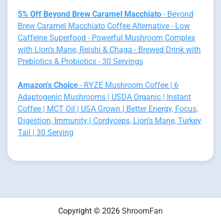
5% Off Beyond Brew Caramel Macchiato
- Beyond
Brew Caramel Macchiato Coffee Alternative - Low
Caffeine Superfood - Powerful Mushroom Complex
with Lion’s Mane, Reishi & Chaga - Brewed Drink with
Prebiotics & Probiotics - 30 Servings
Amazon's Choice
- RYZE Mushroom Coffee | 6
Adaptogenic Mushrooms | USDA Organic | Instant
Coffee | MCT Oil | USA Grown | Better Energy, Focus,
Digestion, Immunity | Cordyceps, Lion’s Mane, Turkey
Tail | 30 Serving
Copyright © 2026
ShroomFan