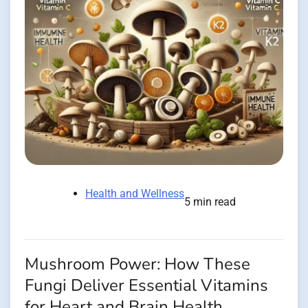
Health and Wellness
5 min read
Mushroom Power: How These
Fungi Deliver Essential Vitamins
for Heart and Brain Health