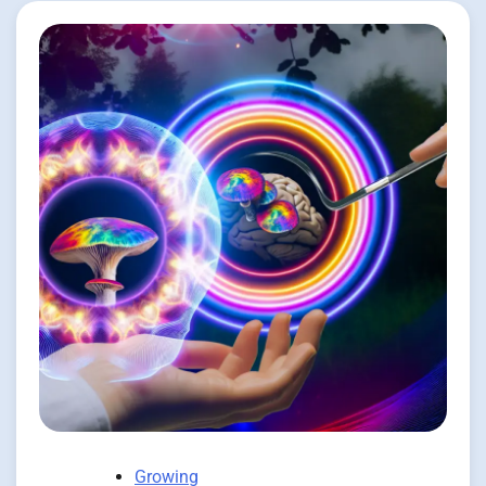
Growing