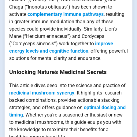
Chaga (“Inonotus obliquus”) has been shown to
activate
complementary immune pathways
, resulting
in greater immune modulation than any of these
species could provide individually. Similarly, Lion’s
Mane (“Hericium erinaceus”) and Cordyceps
(“Cordyceps sinensis”) work together to
improve
energy levels and cognitive function
, offering powerful
solutions for mental clarity and endurance.
Unlocking Nature’s Medicinal Secrets
This article dives deep into the science and practice of
medicinal mushroom synergy
. It highlights research-
backed combinations, provides actionable stacking
strategies, and offers guidance on
optimal dosing and
timing
. Whether you’re a seasoned enthusiast or new
to medicinal mushrooms, this guide equips you with
the knowledge to maximize their benefits for a
healthier, more vibrant life.