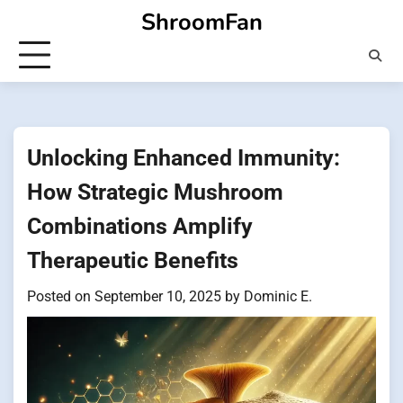
Skip
ShroomFan
to
content
Unlocking Enhanced Immunity:
How Strategic Mushroom
Combinations Amplify
Therapeutic Benefits
Posted on
September 10, 2025
by
Dominic E.