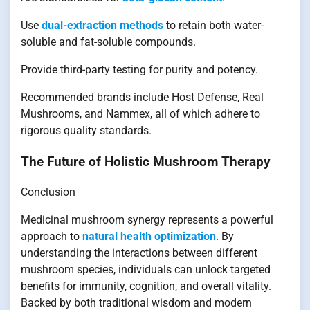
Use
dual-extraction methods
to retain both water-
soluble and fat-soluble compounds.
Provide third-party testing for purity and potency.
Recommended brands include Host Defense, Real
Mushrooms, and Nammex, all of which adhere to
rigorous quality standards.
The Future of Holistic Mushroom Therapy
Conclusion
Medicinal mushroom synergy represents a powerful
approach to
natural health optimization
. By
understanding the interactions between different
mushroom species, individuals can unlock targeted
benefits for immunity, cognition, and overall vitality.
Backed by both traditional wisdom and modern