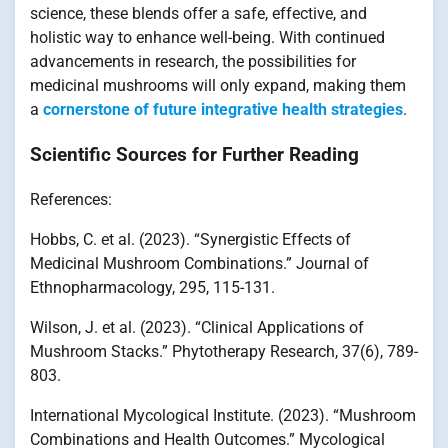
science, these blends offer a safe, effective, and
holistic way to enhance well-being. With continued
advancements in research, the possibilities for
medicinal mushrooms will only expand, making them
a
cornerstone of future integrative health strategies
.
Scientific Sources for Further Reading
References:
Hobbs, C. et al. (2023). “Synergistic Effects of
Medicinal Mushroom Combinations.” Journal of
Ethnopharmacology, 295, 115-131.
Wilson, J. et al. (2023). “Clinical Applications of
Mushroom Stacks.” Phytotherapy Research, 37(6), 789-
803.
International Mycological Institute. (2023). “Mushroom
Combinations and Health Outcomes.” Mycological