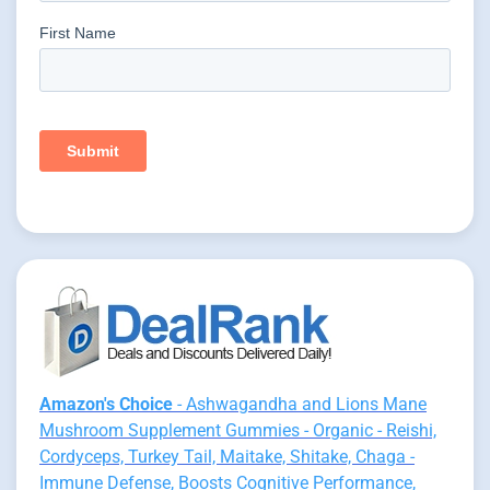
Amazon's Choice
- Ashwagandha and Lions Mane
Mushroom Supplement Gummies - Organic - Reishi,
Cordyceps, Turkey Tail, Maitake, Shitake, Chaga -
Immune Defense, Boosts Cognitive Performance,