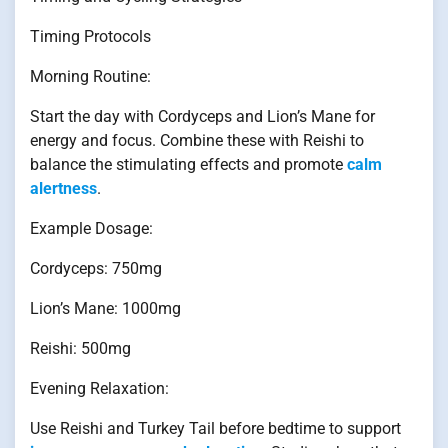
Timing Protocols
Morning Routine:
Start the day with Cordyceps and Lion’s Mane for
energy and focus. Combine these with Reishi to
balance the stimulating effects and promote
calm
alertness
.
Example Dosage:
Cordyceps: 750mg
Lion’s Mane: 1000mg
Reishi: 500mg
Evening Relaxation:
Use Reishi and Turkey Tail before bedtime to support