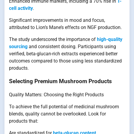
Enhanced immune markers, including a 70% rise in
T-
cell activity
.
Significant improvements in mood and focus,
attributed to Lion’s Mane’s effects on NGF production.
The study underscored the importance of
high-quality
sourcing
and consistent dosing. Participants using
verified, beta-glucan-rich extracts experienced better
outcomes compared to those using less standardized
products.
Selecting Premium Mushroom Products
Quality Matters: Choosing the Right Products
To achieve the full potential of medicinal mushroom
blends, quality cannot be overlooked. Look for
products that:
Are standardized for
beta-glucan content
.