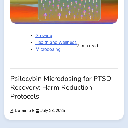
Growing
Health and Wellness
7 min read
Microdosing
Psilocybin Microdosing for PTSD
Recovery: Harm Reduction
Protocols
Dominic E.
July 28, 2025