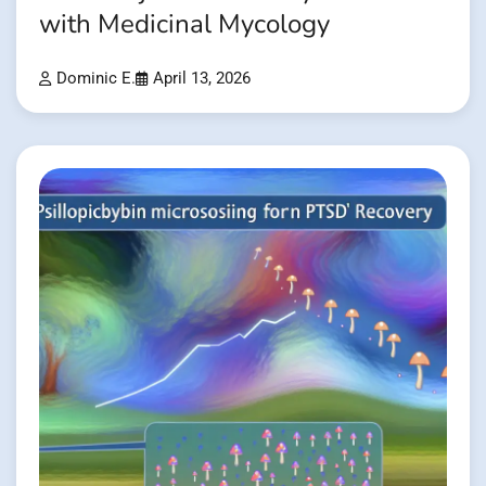
with Medicinal Mycology
Dominic E.
April 13, 2026