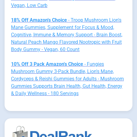
Vegan, Low Carb
18% Off Amazon's Choice
- Troop Mushroom Lion's
Mane Gummies, Supplement for Focus & Mood,
Cognitive, Immune & Memory Support - Brain Boost,
Natural Peach Mango Flavored Nootropic with Fruit
Body Gummy - Vegan, 60 Count
10% Off 3 Pack Amazon's Choice
- Fungies
Mushroom Gummy 3-Pack Bundle, Lion's Mane,
Cordyceps & Reishi Gummies for Adults - Mushroom
Gummies Supports Brain Health, Gut Health, Energy
& Daily Wellness - 180 Servings