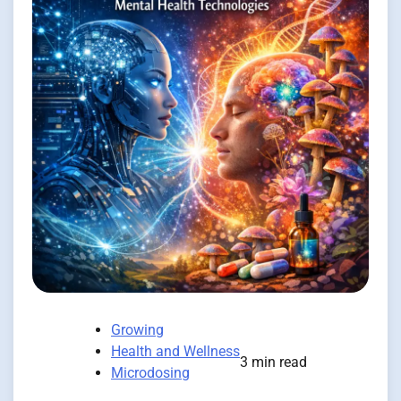
Growing
Health and Wellness
3 min read
Microdosing