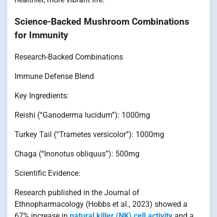
Science-Backed Mushroom Combinations
for Immunity
Research-Backed Combinations
Immune Defense Blend
Key Ingredients:
Reishi (“Ganoderma lucidum”): 1000mg
Turkey Tail (“Trametes versicolor”): 1000mg
Chaga (“Inonotus obliquus”): 500mg
Scientific Evidence:
Research published in the Journal of
Ethnopharmacology (Hobbs et al., 2023) showed a
67% increase in
natural killer (NK) cell activity
and a