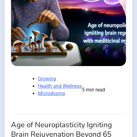
Growing
Health and Wellness
5 min read
Microdosing
Age of Neuroplasticity Igniting
Brain Rejuvenation Beyond 65