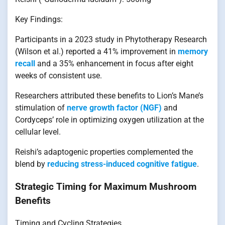
Key Findings:
Participants in a 2023 study in Phytotherapy Research
(Wilson et al.) reported a 41% improvement in
memory
recall
and a 35% enhancement in focus after eight
weeks of consistent use.
Researchers attributed these benefits to Lion’s Mane’s
stimulation of
nerve growth factor (NGF)
and
Cordyceps’ role in optimizing oxygen utilization at the
cellular level.
Reishi’s adaptogenic properties complemented the
blend by
reducing stress-induced cognitive fatigue
.
Strategic Timing for Maximum Mushroom
Benefits
Timing and Cycling Strategies