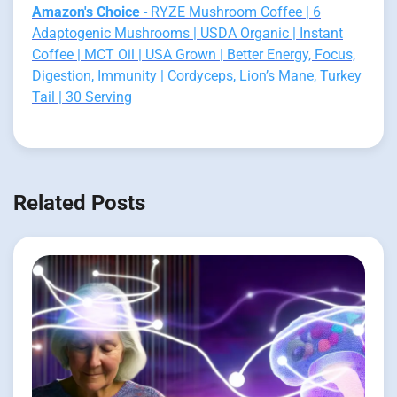
Amazon's Choice
- RYZE Mushroom Coffee | 6
Adaptogenic Mushrooms | USDA Organic | Instant
Coffee | MCT Oil | USA Grown | Better Energy, Focus,
Digestion, Immunity | Cordyceps, Lion’s Mane, Turkey
Tail | 30 Serving
Related Posts