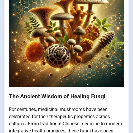
The Ancient Wisdom of Healing Fungi
For centuries, medicinal mushrooms have been
celebrated for their therapeutic properties across
cultures. From traditional Chinese medicine to modern
integrative health practices, these fungi have been