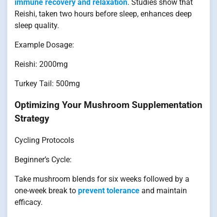
immune recovery and relaxation
. Studies show that
Reishi, taken two hours before sleep, enhances deep
sleep quality.
Example Dosage:
Reishi: 2000mg
Turkey Tail: 500mg
Optimizing Your Mushroom Supplementation
Strategy
Cycling Protocols
Beginner’s Cycle:
Take mushroom blends for six weeks followed by a
one-week break to
prevent tolerance
and maintain
efficacy.