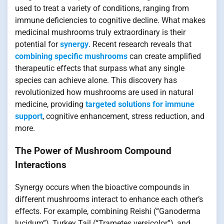
used to treat a variety of conditions, ranging from
immune deficiencies to cognitive decline. What makes
medicinal mushrooms truly extraordinary is their
potential for
synergy
. Recent research reveals that
combining specific mushrooms
can create amplified
therapeutic effects that surpass what any single
species can achieve alone. This discovery has
revolutionized how mushrooms are used in natural
medicine, providing
targeted solutions for immune
support
, cognitive enhancement, stress reduction, and
more.
The Power of Mushroom Compound
Interactions
Synergy occurs when the bioactive compounds in
different mushrooms interact to enhance each other’s
effects. For example, combining Reishi (“Ganoderma
lucidum”), Turkey Tail (“Trametes versicolor”), and