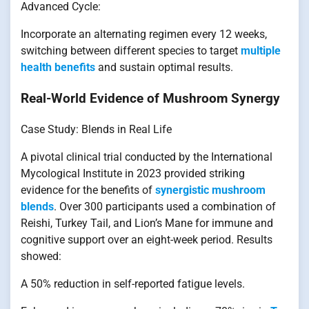
Advanced Cycle:
Incorporate an alternating regimen every 12 weeks,
switching between different species to target
multiple
health benefits
and sustain optimal results.
Real-World Evidence of Mushroom Synergy
Case Study: Blends in Real Life
A pivotal clinical trial conducted by the International
Mycological Institute in 2023 provided striking
evidence for the benefits of
synergistic mushroom
blends
. Over 300 participants used a combination of
Reishi, Turkey Tail, and Lion’s Mane for immune and
cognitive support over an eight-week period. Results
showed:
A 50% reduction in self-reported fatigue levels.