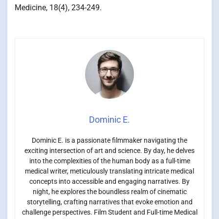
Medicine, 18(4), 234-249.
Dominic E.
Dominic E. is a passionate filmmaker navigating the
exciting intersection of art and science. By day, he delves
into the complexities of the human body as a full-time
medical writer, meticulously translating intricate medical
concepts into accessible and engaging narratives. By
night, he explores the boundless realm of cinematic
storytelling, crafting narratives that evoke emotion and
challenge perspectives. Film Student and Full-time Medical