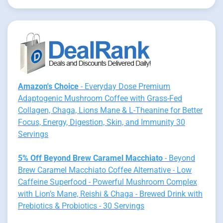
Amazon's Choice
- Everyday Dose Premium
Adaptogenic Mushroom Coffee with Grass-Fed
Collagen, Chaga, Lions Mane & L-Theanine for Better
Focus, Energy, Digestion, Skin, and Immunity 30
Servings
5% Off Beyond Brew Caramel Macchiato
- Beyond
Brew Caramel Macchiato Coffee Alternative - Low
Caffeine Superfood - Powerful Mushroom Complex
with Lion’s Mane, Reishi & Chaga - Brewed Drink with
Prebiotics & Probiotics - 30 Servings