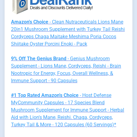
Amazon's Choice
- Clean Nutraceuticals Lions Mane
20in1 Mushroom Supplement with Turkey Tail Reishi
Cordyceps Chaga Maitake Meshima Poria Cocos
Shiitake Oyster Porcini Enoki - Pack
9% Off The Genius Brand
- Genius Mushroom
Supplement - Lions Mane, Cordyceps, Reishi - Brain
Nootropic for Energy, Focus, Overall Wellness, &
Immune Support - 90 Capsules
#1 Top Rated Amazon's Choice
- Host Defense
MyCommunity Capsules - 17 Species Blend
Mushroom Supplement for Immune Support - Herbal
Aid with Lion's Mane, Reishi. Chaga, Cordyceps,
Turkey Tail & More - 120 Capsules (60 Servings)*