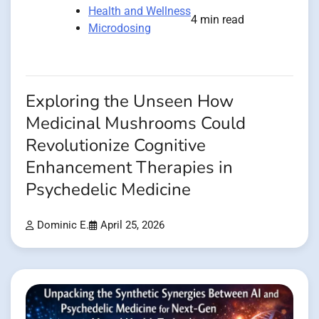
Health and Wellness
4 min read
Microdosing
Exploring the Unseen How
Medicinal Mushrooms Could
Revolutionize Cognitive
Enhancement Therapies in
Psychedelic Medicine
Dominic E.
April 25, 2026