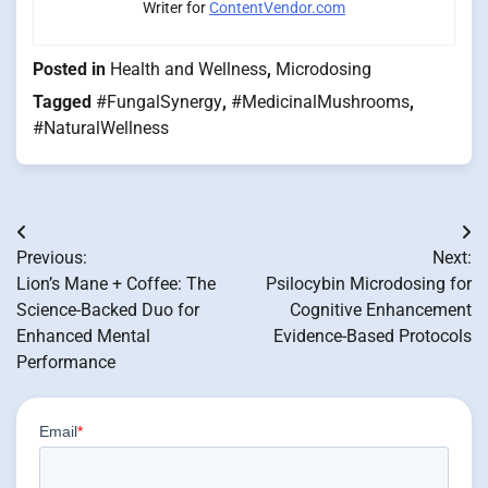
Writer for
ContentVendor.com
Posted in
Health and Wellness
,
Microdosing
Tagged
#FungalSynergy
,
#MedicinalMushrooms
,
#NaturalWellness
Post
Previous:
Next:
navigation
Lion’s Mane + Coffee: The
Psilocybin Microdosing for
Science-Backed Duo for
Cognitive Enhancement
Enhanced Mental
Evidence-Based Protocols
Performance