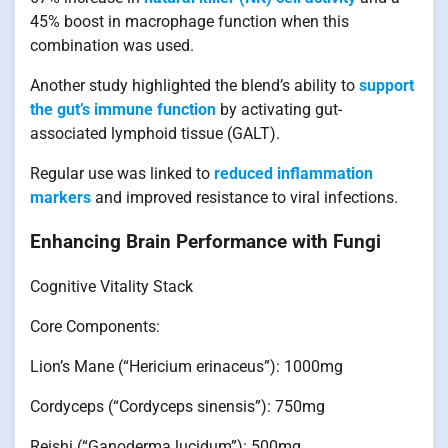
45% boost in macrophage function when this
combination was used.
Another study highlighted the blend’s ability to
support
the gut’s immune function
by activating gut-
associated lymphoid tissue (GALT).
Regular use was linked to
reduced inflammation
markers
and improved resistance to viral infections.
Enhancing Brain Performance with Fungi
Cognitive Vitality Stack
Core Components:
Lion’s Mane (“Hericium erinaceus”): 1000mg
Cordyceps (“Cordyceps sinensis”): 750mg
Reishi (“Ganoderma lucidum”): 500mg